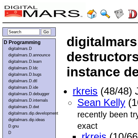
digitalmars
D Programming
digitalmars.D
destructors
digitalmars.D.announce
digitalmars.D.learn
instance d
digitalmars.D.ldc
digitalmars.D.bugs
digitalmars.D.dtl
digitalmars.D.ide
rkreis
(48/48) 
digitalmars.D.debugger
Sean Kelly
(1
digitalmars.D.internals
digitalmars.D.dwt
recently been tr
digitalmars.dip.development
digitalmars.dip.ideas
exact
D.gnu
D
rkreis
(10/66