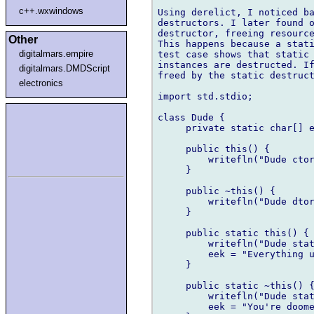
c++.wxwindows
Using derelict, I noticed ba
destructors. I later found o
destructor, freeing resource
Other
This happens because a stati
digitalmars.empire
test case shows that static 
instances are destructed. If
digitalmars.DMDScript
freed by the static destruct
electronics
import std.stdio;

class Dude {

     private static char[] e
     public this() {

         writefln("Dude ctor
     }

     public ~this() {

         writefln("Dude dtor
     }

     public static this() {

         writefln("Dude stat
         eek = "Everything u
     }

     public static ~this() {
         writefln("Dude stat
         eek = "You're doome