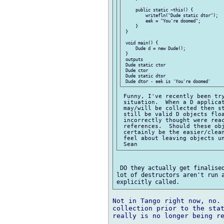
     public static ~this() {

         writefln("Dude static dtor");

         eek = "You're doomed";

     }

 }

 void main() {

     Dude d = new Dude();

 }

 outputs

 Dude static ctor

 Dude ctor

 Dude static dtor

 Funny, I've recently been try
 situation.  When a D applicat
 may/will be collected then st
 still be valid D objects floa
 incorrectly thought were reac
 references.  Should these obj
 certainly be the easier/clean
 feel about leaving objects un
 DO they actually get finalised
lot of destructors aren't run a
Not in Tango right now, no. 
collection prior to the stat
really is no longer being re