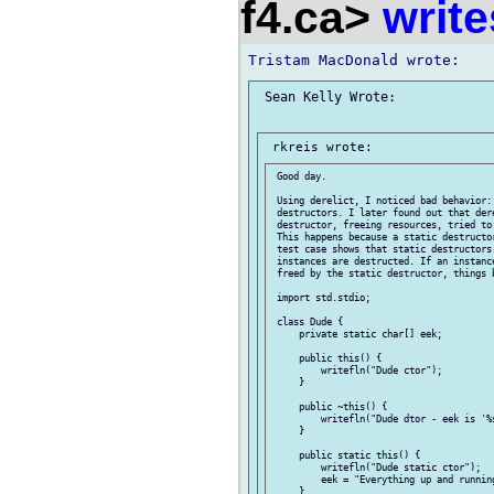
f4.ca>
write
 Sean Kelly Wrote:

 Good day.

 Using derelict, I noticed bad behavior:
 destructors. I later found out that der
 destructor, freeing resources, tried to
 This happens because a static destructo
 test case shows that static destructors 
 instances are destructed. If an instanc
 freed by the static destructor, things b
 import std.stdio;

 class Dude {

     private static char[] eek;

     public this() {

         writefln("Dude ctor");

     }

     public ~this() {

         writefln("Dude dtor - eek is '%s
     }

     public static this() {

         writefln("Dude static ctor");

         eek = "Everything up and running
     }
