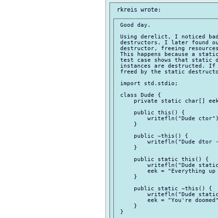
 Good day.

 Using derelict, I noticed bad
 destructors. I later found ou
 destructor, freeing resources
 This happens because a static
 test case shows that static d
 instances are destructed. If 
 freed by the static destructo
 import std.stdio;

 class Dude {

     private static char[] eek
     public this() {

         writefln("Dude ctor")
     }

     public ~this() {

         writefln("Dude dtor -
     }

     public static this() {

         writefln("Dude static
         eek = "Everything up 
     }

     public static ~this() {

         writefln("Dude static
         eek = "You're doomed"
     }

 }
