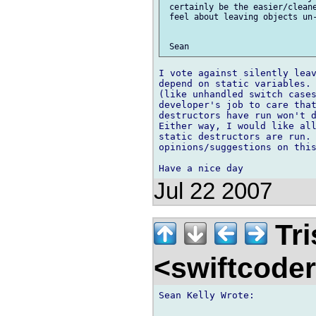
 certainly be the easier/cleane
 feel about leaving objects un-
I vote against silently leav
depend on static variables. 
(like unhandled switch cases
developer's job to care that
destructors have run won't d
Either way, I would like all
static destructors are run. 
opinions/suggestions on this
Jul 22 2007
Tri
<swiftcode
Sean Kelly Wrote:
