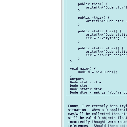
     public this() {

         writefln("Dude ctor")
     }

     public ~this() {

         writefln("Dude dtor -
     }

     public static this() {

         writefln("Dude static
         eek = "Everything up 
     }

     public static ~this() {

         writefln("Dude static
         eek = "You're doomed"
     }

 }

 void main() {

     Dude d = new Dude();

 }

 outputs

 Dude static ctor

 Dude ctor

 Dude static dtor

 Funny, I've recently been tryi
 situation.  When a D applicati
 may/will be collected then sta
 still be valid D objects float
 incorrectly thought were reach
 references.  Should these obje