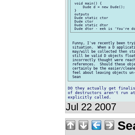
 void main() {

     Dude d = new Dude();

 }

 outputs

 Dude static ctor

 Dude ctor

 Dude static dtor

 Funny, I've recently been tryi
 situation.  When a D applicati
 may/will be collected then sta
 still be valid D objects float
 incorrectly thought were reach
 references.  Should these obje
 certainly be the easier/cleane
 feel about leaving objects un-
DO they actually get finalis
of destructors aren't run at
Jul 22 2007
Sea