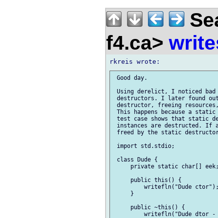
Sea
f4.ca>
write
 Good day.

 Using derelict, I noticed bad 
 destructors. I later found out
 destructor, freeing resources,
 This happens because a static 
 test case shows that static de
 instances are destructed. If a
 freed by the static destructor
 import std.stdio;

 class Dude {

     private static char[] eek;
     public this() {

         writefln("Dude ctor");
     }

     public ~this() {

         writefln("Dude dtor - 