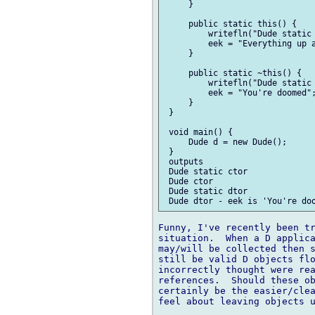
     }

     public static this() {

         writefln("Dude static 
         eek = "Everything up a
     }

     public static ~this() {

         writefln("Dude static 
         eek = "You're doomed";
     }

 }

 void main() {

     Dude d = new Dude();

 }

 outputs

 Dude static ctor

 Dude ctor

 Dude static dtor

Funny, I've recently been tr
situation.  When a D applica
may/will be collected then s
still be valid D objects flo
incorrectly thought were rea
references.  Should these ob
certainly be the easier/clea
feel about leaving objects u