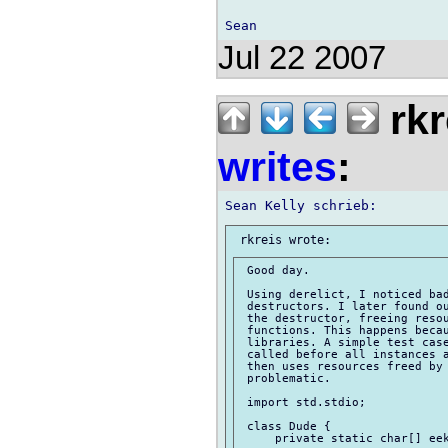
Jul 22 2007
rkr
writes
:
 Good day.

 Using derelict, I noticed bad
 destructors. I later found ou
 the destructor, freeing resou
 functions. This happens becau
 libraries. A simple test case
 called before all instances a
 then uses resources freed by 
 problematic.

 import std.stdio;

 class Dude {

     private static char[] eek