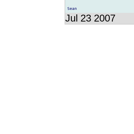
Jul 23 2007