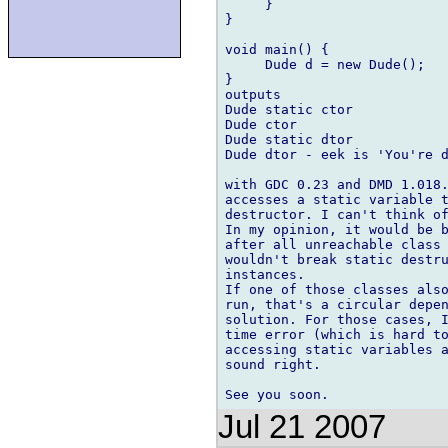
     }

}

void main() {

     Dude d = new Dude();

}

outputs

Dude static ctor

Dude ctor

Dude static dtor

Dude dtor - eek is 'You're d
with GDC 0.23 and DMD 1.018.
accesses a static variable t
destructor. I can't think of
In my opinion, it would be b
after all unreachable class 
wouldn't break static destru
instances.

If one of those classes also
run, that's a circular depen
solution. For those cases, I
time error (which is hard to
accessing static variables a
sound right.

Jul 21 2007