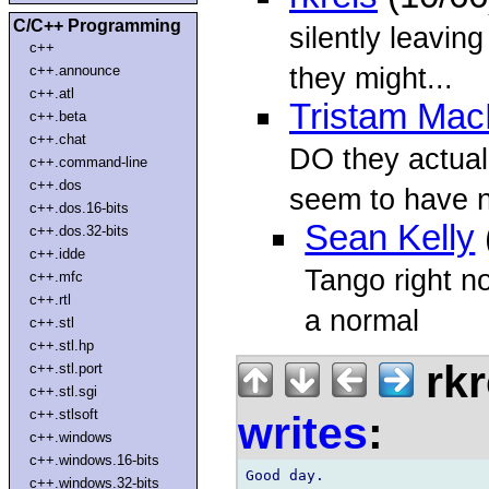
C/C++ Programming
silently leavin
c++
they might...
c++.announce
c++.atl
Tristam Mac
c++.beta
c++.chat
DO they actuall
c++.command-line
c++.dos
seem to have n
c++.dos.16-bits
Sean Kelly
c++.dos.32-bits
c++.idde
Tango right n
c++.mfc
c++.rtl
a normal
c++.stl
c++.stl.hp
rkr
c++.stl.port
c++.stl.sgi
c++.stlsoft
writes
:
c++.windows
c++.windows.16-bits
Good day.

c++.windows.32-bits