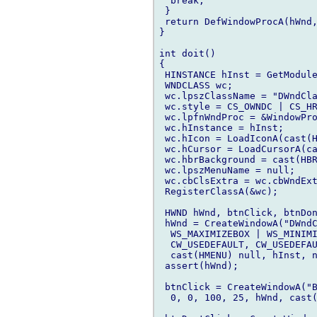
  break;

 }

 return DefWindowProcA(hWnd,
}

int doit()

{

 HINSTANCE hInst = GetModule
 WNDCLASS wc;

 wc.lpszClassName = "DWndCla
 wc.style = CS_OWNDC | CS_HR
 wc.lpfnWndProc = &WindowPro
 wc.hInstance = hInst;

 wc.hIcon = LoadIconA(cast(H
 wc.hCursor = LoadCursorA(ca
 wc.hbrBackground = cast(HBR
 wc.lpszMenuName = null;

 wc.cbClsExtra = wc.cbWndExt
 RegisterClassA(&wc);

 HWND hWnd, btnClick, btnDon
 hWnd = CreateWindowA("DWndC
  WS_MAXIMIZEBOX | WS_MINIMI
  CW_USEDEFAULT, CW_USEDEFAU
  cast(HMENU) null, hInst, n
 assert(hWnd);

 btnClick = CreateWindowA("B
  0, 0, 100, 25, hWnd, cast(