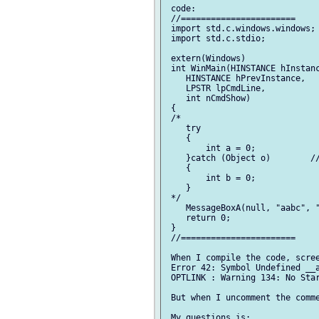
 code:

 //=======================

 import std.c.windows.windows;

 import std.c.stdio;

 extern(Windows)

 int WinMain(HINSTANCE hInstanc
    HINSTANCE hPrevInstance,

    LPSTR lpCmdLine,

    int nCmdShow)

 {

 /*

    try

    {

        int a = 0;

    }catch (Object o)        //
    {

        int b = 0;

    }

 */

    MessageBoxA(null, "aabc", "
    return 0;

 }

 //=======================

 When I compile the code, scree
 Error 42: Symbol Undefined __a
 OPTLINK : Warning 134: No Star
 But when I uncomment the comme
 My questions is:
