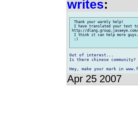
writes
:
 Thank your warmly help!

 I have translated your text to
http://dlang.group.javaeye.com/
 I think it can help more guys.
 :)

Out of interest...

Is there chinese community?

Apr 25 2007