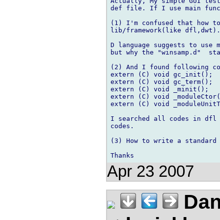
Actually, My simple GUI test
def file. If I use main func
(1) I'm confused that how to
lib/framework(like dfl,dwt).
D language suggests to use m
but why the "winsamp.d"  sta
(2) And I found following co
extern (C) void gc_init();

extern (C) void gc_term();

extern (C) void _minit();

extern (C) void _moduleCtor(
extern (C) void _moduleUnitT
I searched all codes in dfl 
codes.

(3) How to write a standard 
Apr 23 2007
Dan