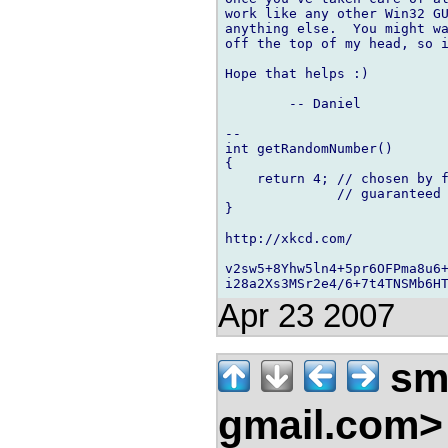
work like any other Win32 GU
anything else.  You might wa
off the top of my head, so i
Hope that helps :)

	-- Daniel

-- 

int getRandomNumber()

{

    return 4; // chosen by f
              // guaranteed 
}

http://xkcd.com/

v2sw5+8Yhw5ln4+5pr6OFPma8u6+
Apr 23 2007
smi
gmail.com