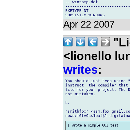
-- winsamp.def

----------------------------
EXETYPE NT

Apr 22 2007
"Li
<lionello l
writes
:
You should just keep using "
instruct  the compiler that 
file for your project. The D
not mistaken.

L.

"smithfox" <ssm.fox gmail.co
I wrote a simple GUI test
