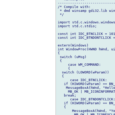
----------------------------
/* Compile with:

 * dmd winsamp gdi32.lib win
 */

import std.c.windows.windows
import std.c.stdio;

const int IDC_BTNCLICK = 101
const int IDC_BTNDONTCLICK =
extern(Windows)

int WindowProc(HWND hWnd, ui
{

 switch (uMsg)

 {

     case WM_COMMAND:

     {

  switch (LOWORD(wParam))

  {

      case IDC_BTNCLICK:

   if (HIWORD(wParam) == BN_
    MessageBoxA(hWnd, "Hello
     MB_OK | MB_ICONINFORMAT
   break;

      case IDC_BTNDONTCLICK:
   if (HIWORD(wParam) == BN_
   {

       MessageBoxA(hWnd, "Yo
        MB_OK | MB_ICONEXCLA