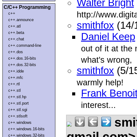
Walter Bright
C/C++ Programming
http://www.digi
c++
c++.announce
smithfox
(14/
c++.atl
c++.beta
Daniel Keep
c++.chat
c++.command-line
out of it at th
c++.dos
what's wrong,
c++.dos.16-bits
c++.dos.32-bits
smithfox
(5/1
c++.idde
c++.mfc
warmly help!
c++.rtl
Frank Benoi
c++.stl
c++.stl.hp
interest...
c++.stl.port
c++.stl.sgi
c++.stlsoft
smi
c++.windows
c++.windows.16-bits
gmail.com
c++.windows.32-bits