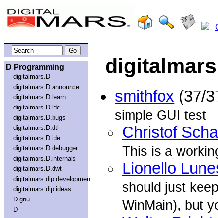
digitalmars
D Programming
digitalmars.D
digitalmars.D.announce
smithfox
(37/3
digitalmars.D.learn
digitalmars.D.ldc
simple GUI test
digitalmars.D.bugs
Christof Scha
digitalmars.D.dtl
digitalmars.D.ide
This is a worki
digitalmars.D.debugger
digitalmars.D.internals
Lionello Lune
digitalmars.D.dwt
digitalmars.dip.development
should just keep
digitalmars.dip.ideas
D.gnu
WinMain), but y
D