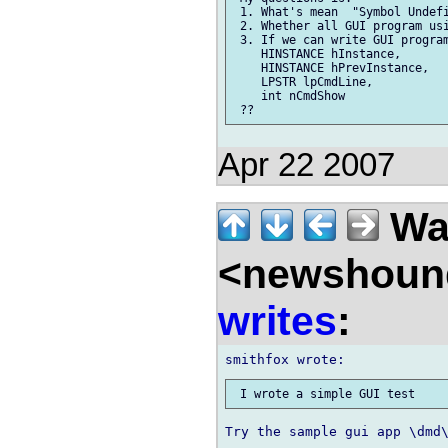
 1. What's mean  "Symbol Undefi
 2. Whether all GUI program usi
 3. If we can write GUI program
    HINSTANCE hInstance,

    HINSTANCE hPrevInstance,

    LPSTR lpCmdLine,

    int nCmdShow

Apr 22 2007
Wal
<newshound
writes
:
Try the sample gui app \dmd\