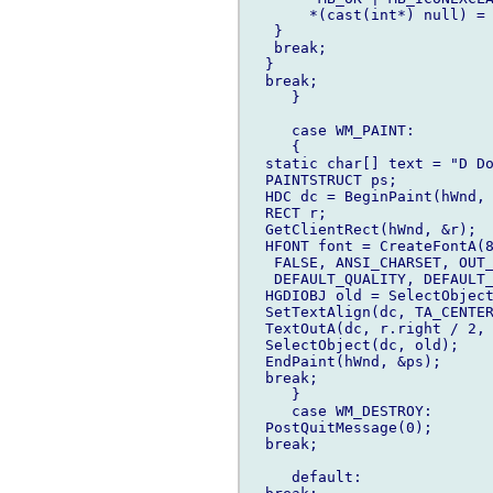
       *(cast(int*) null) = 
   }

   break;

  }

  break;

     }

     case WM_PAINT:

     {

  static char[] text = "D Do
  PAINTSTRUCT ps;

  HDC dc = BeginPaint(hWnd, 
  RECT r;

  GetClientRect(hWnd, &r);

  HFONT font = CreateFontA(8
   FALSE, ANSI_CHARSET, OUT_
   DEFAULT_QUALITY, DEFAULT_
  HGDIOBJ old = SelectObject
  SetTextAlign(dc, TA_CENTER
  TextOutA(dc, r.right / 2, 
  SelectObject(dc, old);

  EndPaint(hWnd, &ps);

  break;

     }

     case WM_DESTROY:

  PostQuitMessage(0);

  break;

     default:
