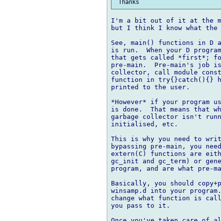
I'm a bit out of it at the m
but I think I know what the 
See, main() functions in D a
is run.  When your D program
that gets called *first*; fo
pre-main.  Pre-main's job is
collector, call module const
function in try{}catch(){} h
printed to the user.

*However* if your program us
is done.  That means that wh
garbage collector isn't runn
initialised, etc.

This is why you need to writ
bypassing pre-main, you need
extern(C) functions are eith
gc_init and gc_term) or gene
program, and are what pre-ma
Basically, you should copy+p
winsamp.d into your program.
change what function is call
you pass to it.

Once you've taken care of al