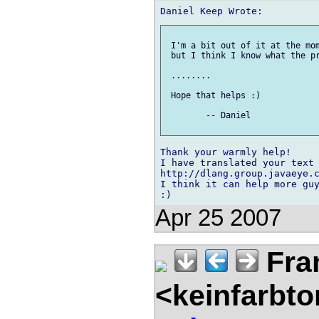
 I'm a bit out of it at the mom
 but I think I know what the pr
 ........

 Hope that helps :)

 	-- Daniel

Thank your warmly help!

I have translated your text 
http://dlang.group.javaeye.c
I think it can help more guy
Apr 25 2007
Fra
<keinfarbt