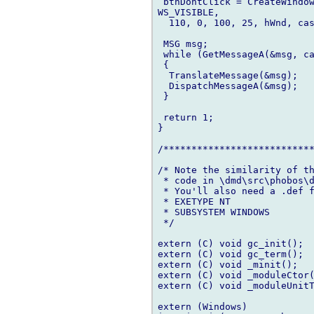
 btnDontClick = CreateWindow
WS_VISIBLE,

  110, 0, 100, 25, hWnd, cas
 MSG msg;

 while (GetMessageA(&msg, ca
 {

  TranslateMessage(&msg);

  DispatchMessageA(&msg);

 }

 return 1;

}

/***************************
/* Note the similarity of th
 * code in \dmd\src\phobos\d
 * You'll also need a .def f
 * EXETYPE NT

 * SUBSYSTEM WINDOWS

 */

extern (C) void gc_init();

extern (C) void gc_term();

extern (C) void _minit();

extern (C) void _moduleCtor(
extern (C) void _moduleUnitT
extern (Windows)
