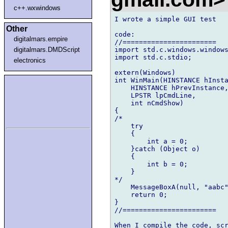
c++.wxwindows
I wrote a simple GUI test

Other
code:

digitalmars.empire
//=======================

import std.c.windows.windows
digitalmars.DMDScript
import std.c.stdio;

electronics
extern(Windows)

int WinMain(HINSTANCE hInsta
    HINSTANCE hPrevInstance,
    LPSTR lpCmdLine,

    int nCmdShow)

{

/*

    try

    {

        int a = 0;

    }catch (Object o)       
    {

        int b = 0;

    }

*/

    MessageBoxA(null, "aabc"
    return 0;

}

//=======================

When I compile the code, scr