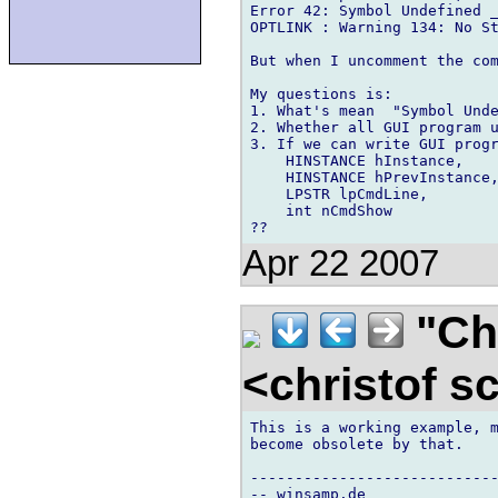
Error 42: Symbol Undefined _
OPTLINK : Warning 134: No St
But when I uncomment the com
My questions is:

1. What's mean  "Symbol Unde
2. Whether all GUI program u
3. If we can write GUI progr
    HINSTANCE hInstance,

    HINSTANCE hPrevInstance,
    LPSTR lpCmdLine,

    int nCmdShow

Apr 22 2007
"Chr
<christof s
This is a working example, m
become obsolete by that.

----------------------------
-- winsamp.de
