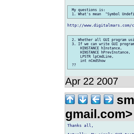
 My questions is:

http://www.digitalmars.com/c
 2. Whether all GUI program usi
 3. If we can write GUI program
     HINSTANCE hInstance,

     HINSTANCE hPrevInstance,

     LPSTR lpCmdLine,

     int nCmdShow

Apr 22 2007
smi
gmail.com
Thanks all,
