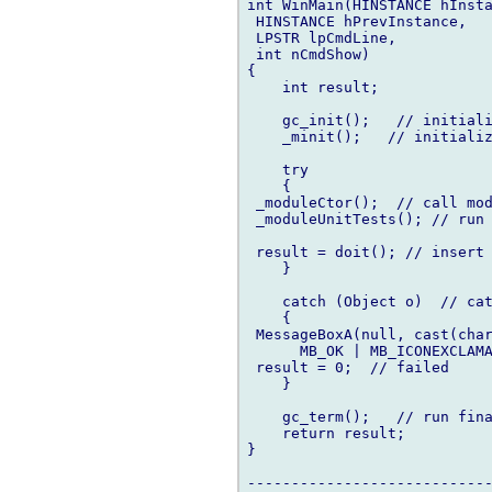
int WinMain(HINSTANCE hInsta
 HINSTANCE hPrevInstance,

 LPSTR lpCmdLine,

 int nCmdShow)

{

    int result;

    gc_init();   // initiali
    _minit();   // initializ
    try

    {

 _moduleCtor();  // call mod
 _moduleUnitTests(); // run 
 result = doit(); // insert 
    }

    catch (Object o)  // cat
    {

 MessageBoxA(null, cast(char
      MB_OK | MB_ICONEXCLAMA
 result = 0;  // failed

    }

    gc_term();   // run fina
    return result;

}

----------------------------