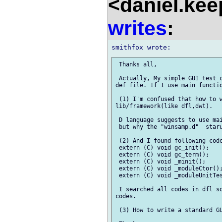
<daniel.kee
writes
:
 Thanks all,

 Actually, My simple GUI test c
def file. If I use main functio
 (1) I'm confused that how to w
lib/framework(like dfl,dwt).

 D language suggests to use mai
 but why the "winsamp.d"  staru
 (2) And I found following code
 extern (C) void gc_init();

 extern (C) void gc_term();

 extern (C) void _minit();

 extern (C) void _moduleCtor();
 extern (C) void _moduleUnitTes
 I searched all codes in dfl so
codes.

 (3) How to write a standard GU