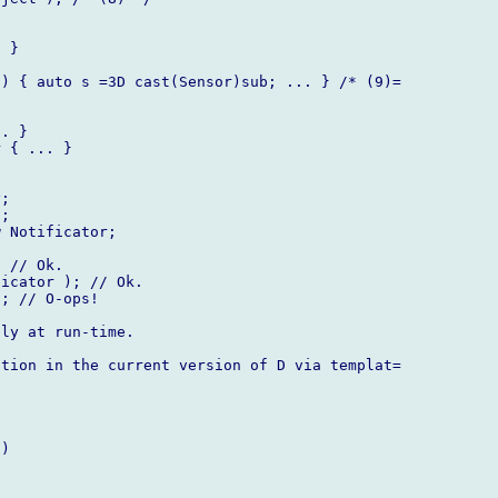
 }

) { auto s =3D cast(Sensor)sub; ... } /* (9)=

. }

 { ... }

;

;

 Notificator;

 // Ok.

icator ); // Ok.

; // O-ops!

ly at run-time.

tion in the current version of D via templat=

)
