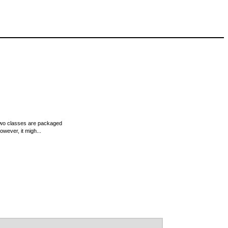
e two classes are packaged
wever, it migh...