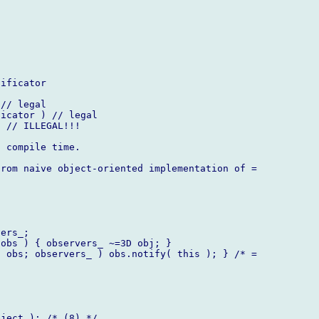
ificator

// legal

icator ) // legal

 // ILLEGAL!!!

 compile time.

rom naive object-oriented implementation of =

ers_;

obs ) { observers_ ~=3D obj; }

 obs; observers_ ) obs.notify( this ); } /* =

ject ); /* (8) */
