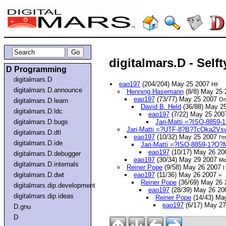
digitalmars.D - Self
D Programming
digitalmars.D
eao197
(204/204) May 25 2007
Hi!
digitalmars.D.announce
Henning Hasemann
(8/8) May 25
eao197
(73/77) May 25 2007
On
digitalmars.D.learn
David B. Held
(36/88) May 2
digitalmars.D.ldc
eao197
(7/22) May 25 20
digitalmars.D.bugs
Jari-Matti =?ISO-885
Jari-Matti =?UTF-8?B?TcOka2V
digitalmars.D.dtl
eao197
(10/32) May 25 2007
I'
digitalmars.D.ide
Jari-Matti =?ISO-8859-1?Q
eao197
(10/17) May 26 2
digitalmars.D.debugger
eao197
(30/34) May 29 2007
Mo
digitalmars.D.internals
Reiner Pope
(9/58) May 26 2007
I
digitalmars.D.dwt
eao197
(11/36) May 26 2007
=
Reiner Pope
(36/69) May 26
digitalmars.dip.development
eao197
(28/39) May 26 2
digitalmars.dip.ideas
Reiner Pope
(14/43) Ma
eao197
(6/17) May 2
D.gnu
D