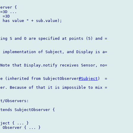
erver {

=3D ...

 =3D

 has value " + sub.value);

ing S and O are specified at points (5) and =

 implementation of Subject, and Display is a=

Note that Display.notify receives Sensor, no=

be (inherited from SubjectObserver
#Subject
)  =

er. Because of that it is impossible to mix =

t/Observers:

tends SubjectObserver {

ject { ... }

 Observer { ... }
