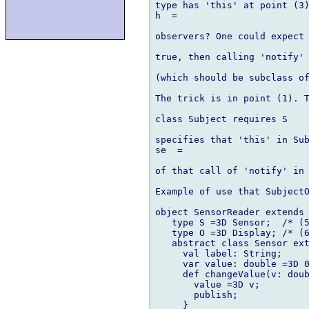
type has 'this' at point (3)
h  =

observers? One could expect 
true, then calling 'notify' 
(which should be subclass of
The trick is in point (1). T
class Subject requires S

specifies that 'this' in Sub
se  =

of that call of 'notify' in 
Example of use that SubjectO
object SensorReader extends 
   type S =3D Sensor;  /* (5
   type O =3D Display; /* (6
   abstract class Sensor ext
     val label: String;

     var value: double =3D 0
     def changeValue(v: doub
       value =3D v;

       publish;

     }
