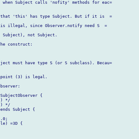
 when Subject calls 'nofity' methods for eac=

that 'this' has type Subject. But if it is  =

is illegal, since Observer.notify need S  =

 Subject), not Subject.

he construct:

ject must have type S (or S subclass). Becau=

point (3) is legal.

bserver:

SubjectObserver {

) */

) */

ends Subject {

.0;

le) =3D {
