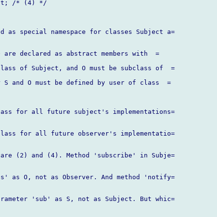
t; /* (4) */

d as special namespace for classes Subject a=

 are declared as abstract members with  =

lass of Subject, and O must be subclass of  =

 S and O must be defined by user of class  =

ass for all future subject's implementations=

lass for all future observer's implementatio=

are (2) and (4). Method 'subscribe' in Subje=

s' as O, not as Observer. And method 'notify=

rameter 'sub' as S, not as Subject. But whic=
