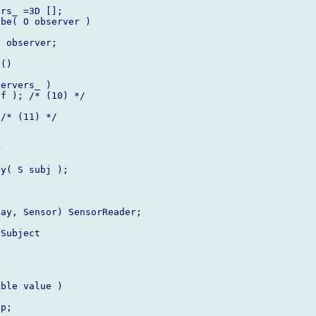
rs_ =3D [];

be( O observer )

 observer;

()

ervers_ )

f ); /* (10) */

/* (11) */



y( S subj );

ay, Sensor) SensorReader;

Subject

ble value )

p;
