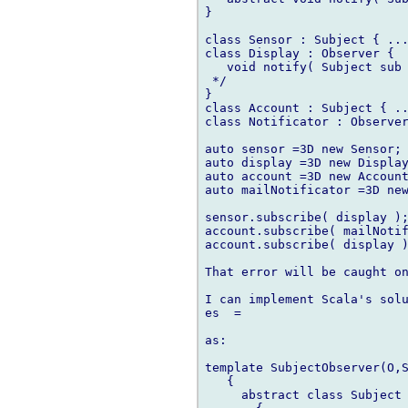
}

class Sensor : Subject { ...
class Display : Observer {

   void notify( Subject sub 
 */

}

class Account : Subject { ..
class Notificator : Observer
auto sensor =3D new Sensor;

auto display =3D new Display
auto account =3D new Account
auto mailNotificator =3D new
sensor.subscribe( display );
account.subscribe( mailNotif
account.subscribe( display )
That error will be caught on
I can implement Scala's solu
es  =

as:

template SubjectObserver(O,S
   {

     abstract class Subject
