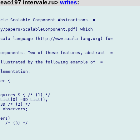
eao197 intervale.ru>
writes
:
cle Scalable Component Abstractions  =

y/papers/ScalableComponent.pdf) which  =

cala language (http://www.scala-lang.org) fo=

omponents. Two of these features, abstract  =

llustrated by the following example of  =

lementation:

er {

quires S { /* (1) */

List[O] =3D List();

3D /* (2) */

 observers;

ers)

  /* (3) */


