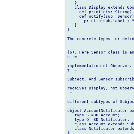
   }

   class Display extends Obs
     def println(s: String) 
     def notify(sub: Sensor)
       println(sub.label + "
   }

}

The concrete types for defin
 =

(6). Here Sensor class is an
n  =

implementation of Observer. 
t  =

Subject. And Sensor.subscri
receives Display, not Observ
 =

different subtypes of Subjec
object AccountNotificator ex
   type S =3D Account;

   type O =3D Notificator;

   class Account extends Sub
   class Notificator extends
}
