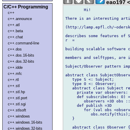
eao197 <
C/C++ Programming
	Hi!

c++
There is an interesting arti
c++.announce
c++.atl
(http://lamp.epfl.ch/~odersk
c++.beta
describes some features of S
c++.chat
r  =

c++.command-line
building scalable software c
c++.dos
c++.dos.16-bits
members and selftypes, are i
c++.dos.32-bits
Subject/Observer pattern imp
c++.idde
c++.mfc
abstract class SubjectObserv
   type S <: Subject;

c++.rtl
   type O <: Observer;

c++.stl
   abstract class Subject re
c++.stl.hp
     private var observers: 
     def subscribe(obs: O) =
c++.stl.port
        observers =3D obs ::
c++.stl.sgi
     def publish =3D

        for (val obs <observ
c++.stlsoft
           obs.notify(this);
c++.windows
   }

c++.windows.16-bits
   abstract class Observer {
c++.windows.32-bits