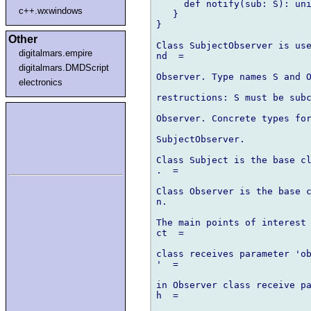
     def notify(sub: S): uni
c++.wxwindows
   }

}

Other
Class SubjectObserver is use
digitalmars.empire
nd  =

digitalmars.DMDScript
Observer. Type names S and O
electronics
restructions: S must be subc
Observer. Concrete types for
SubjectObserver.

Class Subject is the base cl
.  =

Class Observer is the base c
n.

The main points of interest 
ct  =

class receives parameter 'ob
'  =

in Observer class receive pa
h  =
