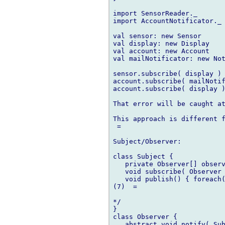
import SensorReader._

import AccountNotificator._

val sensor: new Sensor

val display: new Display

val account: new Account

val mailNotificator: new Not
sensor.subscribe( display ) 
account.subscribe( mailNotif
account.subscribe( display )
That error will be caught at
This approach is different f
 =

Subject/Observer:

class Subject {

   private Observer[] observ
   void subscribe( Observer 
   void publish() { foreach(
(7)  =

*/

}

class Observer {

   abstract void notify( Sub