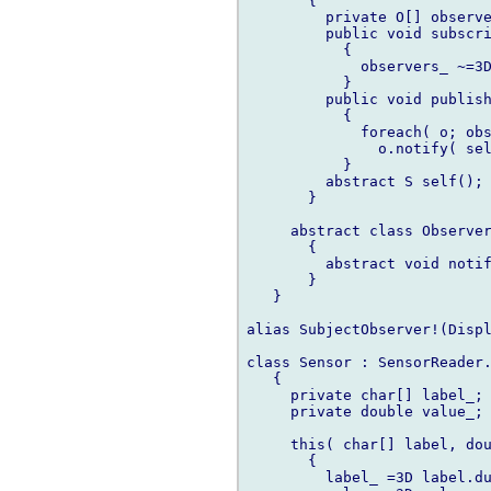
       {

         private O[] observe
         public void subscri
           {

             observers_ ~=3D
           }

         public void publish
           {

             foreach( o; obs
               o.notify( sel
           }

         abstract S self(); 
       }

     abstract class Observer
       {

         abstract void notif
       }

   }

alias SubjectObserver!(Displ
class Sensor : SensorReader.
   {

     private char[] label_;

     private double value_;

     this( char[] label, dou
       {

         label_ =3D label.du