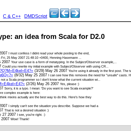
C & C++
DMDScript
type: an idea from Scala for D2.0
 2007
I must confess I didnt read your whole posting to the end,
 Fri, 25 May 2007 21:48:10 +0400, Henning Hasemann
...
5 2007
Your use case is a form of metatyping. In the Subject/Observer example,...
07
Could you rewrite my initial example with Subject/Observer with using CR...
9-1?Q?M=E4kel=E4?=
(3/29) May 26 2007
You're using it already in the first post. Th
sw6Q=?=
(8/32) May 25 2007
I can see how this removes the need for "unsafe" casts. Ho
m not a Scala programmer so I don't know what the current situation wi...
?M=E4kel=E4?=
(2/26) May 26 2007
Yes, please :)
007
Sorry, it is a typo. I mean: 'Do you want to see Scala example?'
re complex example is here:
 think mixins actually are the best way to do this. Here's how they
 2007
I simply can't see the situation you describe. Suppose we had a
007
That is not a desired situation :)
y 27 2007
I see, you're right. :)
7 2007
Wow! Thank!