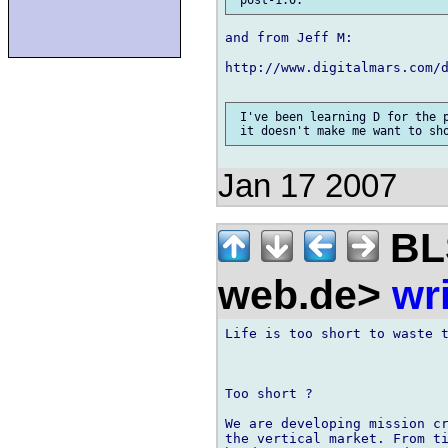
and from Jeff M:

http://www.digitalmars.com/d
 I've been learning D for the p
Jan 17 2007
BLS
web.de>
wr
Life is too short to waste t
Too short ?

We are developing mission cr
the vertical market. From ti