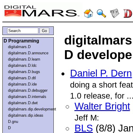
digitalmars
D Programming
digitalmars.D
D developer
digitalmars.D.announce
digitalmars.D.learn
digitalmars.D.ldc
Daniel P. Dern
digitalmars.D.bugs
digitalmars.D.dtl
doing a short feat
digitalmars.D.ide
digitalmars.D.debugger
1.0 release, for ..
digitalmars.D.internals
digitalmars.D.dwt
Walter Bright
digitalmars.dip.development
digitalmars.dip.ideas
Jeff M:
D.gnu
BLS
(8/8) Ja
D