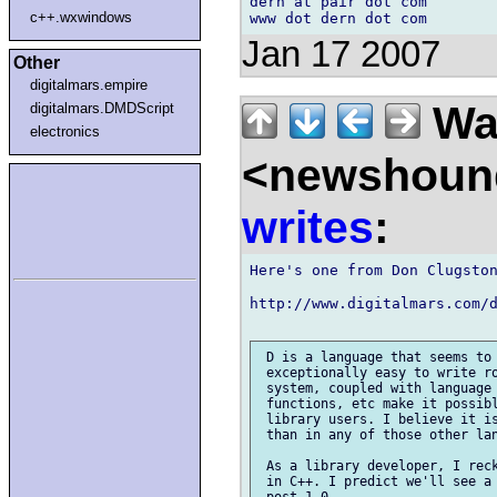
dern at pair dot com

c++.wxwindows
Jan 17 2007
Other
digitalmars.empire
Wal
digitalmars.DMDScript
electronics
<newshound
writes
:
Here's one from Don Clugston
http://www.digitalmars.com/d
 D is a language that seems to 
 exceptionally easy to write ro
 system, coupled with language 
 functions, etc make it possibl
 library users. I believe it is
 than in any of those other lan
 As a library developer, I reck
 in C++. I predict we'll see a 