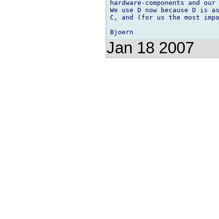
hardware-components and our 
We use D now because D is as
C, and (for us the most impo
Jan 18 2007