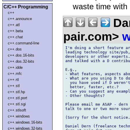
waste time wit
C/C++ Programming
c++
Dan
c++.announce
c++.atl
c++.beta
pair.com>
w
c++.chat
c++.command-line
I'm doing a short feature ar
c++.dos
leading technology site/pub,
c++.dos.16-bits
developers or other experts.
and talked with a D contribu
c++.dos.32-bits
c++.idde
E.g., 

c++.mfc
- What features, aspects abo
- What are you using D to do
c++.rtl
  you have used if D weren't
c++.stl
  better, faster, etc.?

- Can you suggest any exampl
c++.stl.hp
- Other thoughts?

c++.stl.port
c++.stl.sgi
Please email me ASAP - dern 
talk to one or two more sour
c++.stlsoft
c++.windows
(Sorry for the short notice.
c++.windows.16-bits
Daniel Dern (freelance techn
c++.windows.32-bits