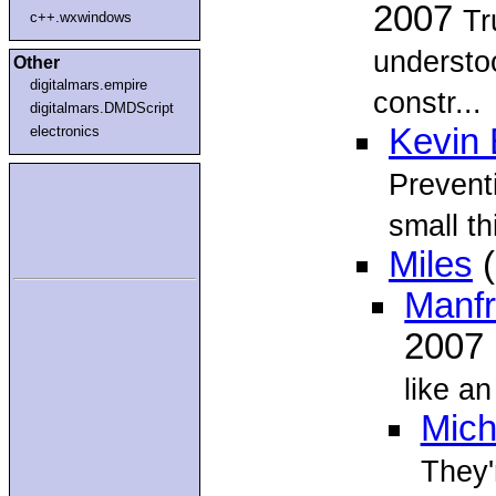
2007
Tr
c++.wxwindows
understoo
Other
digitalmars.empire
constr...
digitalmars.DMDScript
Kevin 
electronics
Preventi
small th
Miles
(
Manf
2007
like an
Mich
They'