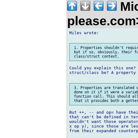
Mic
please.co
Miles wrote:

 1. Properties shouldn't requir
 but if so, obviously, their fu
Could you explain this one? 
struct/class be? A property 
 3. Properties are translated o
 done on it if it were a variab
 function call. This should all
But ++, -- and op= have thei
that can't be defined in ter
wouldn't want those operator
x op y), since those are les
from their expanded counterp