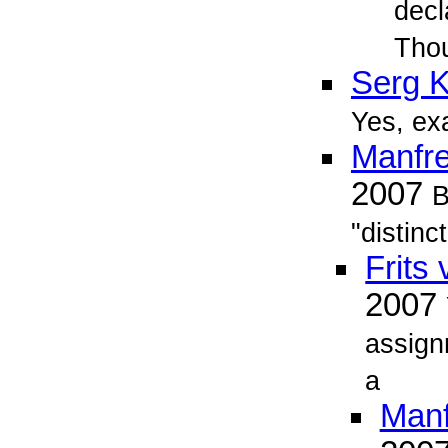
decl
Tho
Serg 
Yes, exa
Manfr
2007
B
"distinc
Frits
2007
assign
a
Man