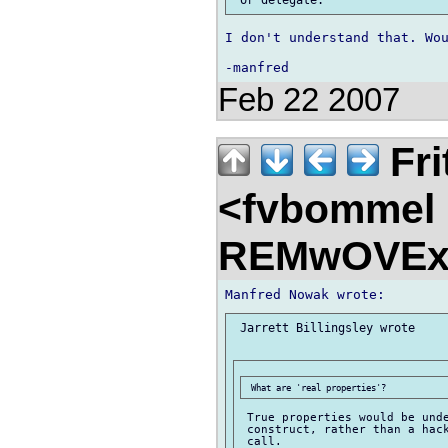
I don't understand that. Wou
Feb 22 2007
Fri
<fvbommel
REMwOVEx
 Jarrett Billingsley wrote

 True properties would be unde
 construct, rather than a hack