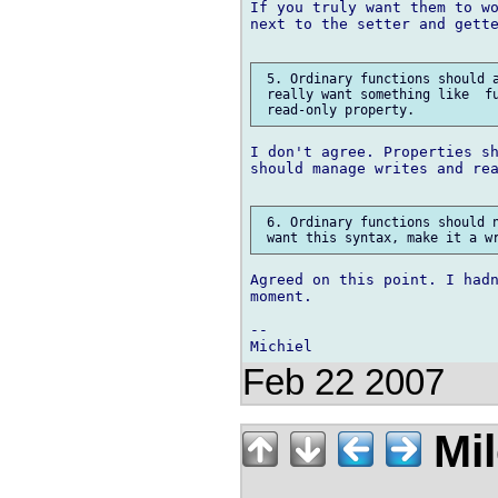
If you truly want them to wo
next to the setter and gette
 5. Ordinary functions should a
 really want something like  fu
I don't agree. Properties sh
should manage writes and rea
 6. Ordinary functions should n
Agreed on this point. I hadn
moment.

-- 

Feb 22 2007
Mil