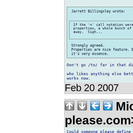
 Jarrett Billingsley wrote:

 If the '=' call notation were
 properties, a whole bunch of 
 away.  Sigh...

 Strongly agreed.

 Properties are nice feature. B
Don't go /to/ far in that di
who likes anything else bett
Feb 20 2007
Mic
please.co
Could someone please define 