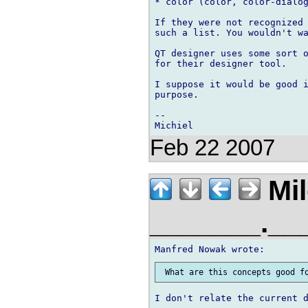
* color (color, color-dialog
If they were not recognized 
such a list. You wouldn't wa
QT designer uses some sort o
for their designer tool.

I suppose it would be good i
purpose.

-- 

Feb 22 2007
Mil
_______.__
I don't relate the current d