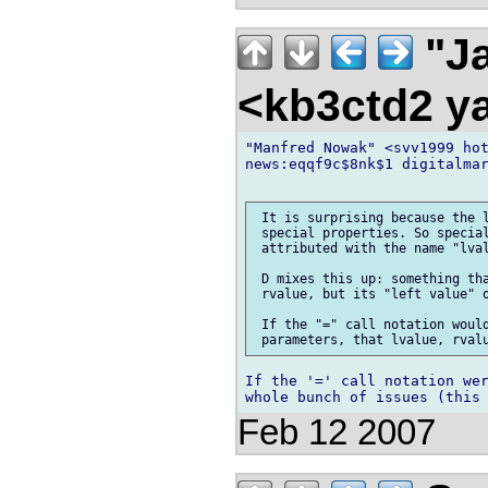
"Ja
<kb3ctd2 
"Manfred Nowak" <svv1999 hot
news:eqqf9c$8nk$1 digitalmar
 It is surprising because the l
 special properties. So special
 attributed with the name "lval
 D mixes this up: something tha
 rvalue, but its "left value" o
 If the "=" call notation would
If the '=' call notation wer
Feb 12 2007