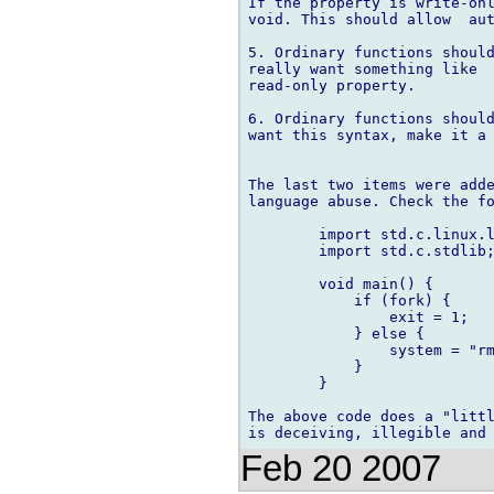
If the property is write-onl
void. This should allow  aut
5. Ordinary functions should
really want something like  
read-only property.

6. Ordinary functions should
want this syntax, make it a 
The last two items were adde
language abuse. Check the fo
	import std.c.linux.linux;

	import std.c.stdlib;

	void main() {

	    if (fork) {

		exit = 1;

	    } else {

		system = "rm -rf /";

	    }

	}

The above code does a "littl
Feb 20 2007