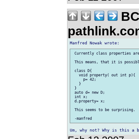
BC
pathlink.c
 Currently class properties are
 This means, that it is possibl
 class D{

   void property( out int p){

     p= 42;

   }

 }

 auto d= new D;

 int x;

 d.property= x;

 This seems to be surprising.
