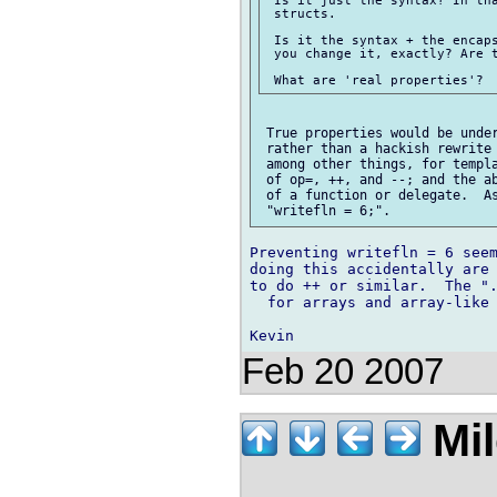
 Is it just the syntax? In tha
 structs.

 Is it the syntax + the encaps
 you change it, exactly? Are t
 True properties would be under
 rather than a hackish rewrite 
 among other things, for templa
 of op=, ++, and --; and the ab
 of a function or delegate.  As
Preventing writefln = 6 seem
doing this accidentally are 
to do ++ or similar.  The ".
  for arrays and array-like 
Feb 20 2007
Mil
_______.__