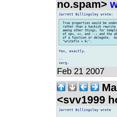
no.spam>
w
 True properties would be under
 rather than a hackish rewrite 
 among other things, for templa
 of op=, ++, and --; and the ab
 of a function or delegate.  As
Yes, exactly.

-- 

Feb 21 2007
Ma
<svv1999 h
Jarrett Billingsley wrote
