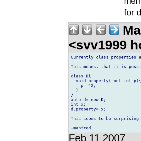
memb
for 
Ma
<svv1999 h
Currently class properties a
This means, that it is possi
class D{

  void property( out int p){
    p= 42;

  }

}

auto d= new D;

int x;

d.property= x;

This seems to be surprising.
Feb 11 2007