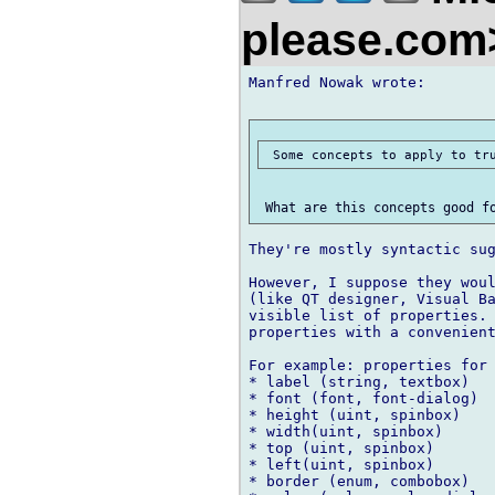
please.co
Manfred Nowak wrote:

They're mostly syntactic sug
However, I suppose they woul
(like QT designer, Visual Ba
visible list of properties. 
properties with a convenient
For example: properties for 
* label (string, textbox)

* font (font, font-dialog)

* height (uint, spinbox)

* width(uint, spinbox)

* top (uint, spinbox)

* left(uint, spinbox)

* border (enum, combobox)
