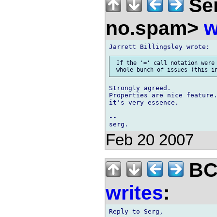
Ser
no.spam>
w
 If the '=' call notation were 
Strongly agreed.

Properties are nice feature.
it's very essence.

-- 

Feb 20 2007
BCS
writes
:
Reply to Serg,
