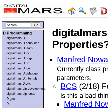
digitalmars
D Programming
digitalmars.D
Properties
digitalmars.D.announce
digitalmars.D.learn
digitalmars.D.ldc
Manfred Nowa
digitalmars.D.bugs
digitalmars.D.dtl
Currently class pr
digitalmars.D.ide
digitalmars.D.debugger
parameters.
digitalmars.D.internals
digitalmars.D.dwt
BCS
(2/18) 
digitalmars.dip.development
digitalmars.dip.ideas
is this a bad thi
D.gnu
Manfred No
D