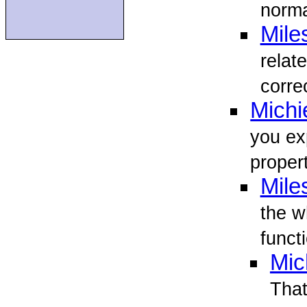
norma
Mile
relat
corre
Michi
you ex
proper
Mile
the w
funct
Mic
That