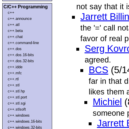
not say that it 
C/C++ Programming
c++
Jarrett Bill
c++.announce
c++.atl
the '=' call n
c++.beta
favor of real p
c++.chat
c++.command-line
Serg Kovr
c++.dos
c++.dos.16-bits
agreed.
c++.dos.32-bits
c++.idde
BCS
(5/1
c++.mfc
far in that
c++.rtl
c++.stl
likes them a
c++.stl.hp
c++.stl.port
Michiel
(
c++.stl.sgi
c++.stlsoft
someone pl
c++.windows
Jarrett 
c++.windows.16-bits
c++.windows.32-bits