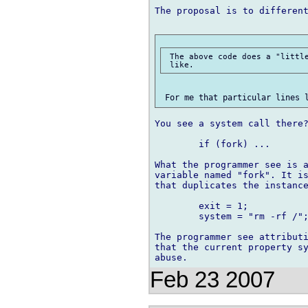
The proposal is to different
 The above code does a "little
You see a system call there?
	if (fork) ...

What the programmer see is a
variable named "fork". It is
that duplicates the instance
	exit = 1;

	system = "rm -rf /";

The programmer see attributi
that the current property sy
Feb 23 2007