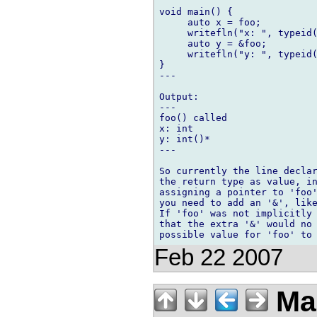
void main() {

     auto x = foo;

     writefln("x: ", typeid(
     auto y = &foo;

     writefln("y: ", typeid(
}

---

Output:

---

foo() called

x: int

y: int()*

---

So currently the line declar
the return type as value, in
assigning a pointer to 'foo'
you need to add an '&', like
If 'foo' was not implicitly 
that the extra '&' would no 
Feb 22 2007
Ma