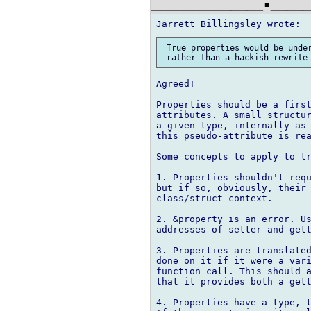
 True properties would be under
Agreed!

Properties should be a first
attributes. A small structur
a given type, internally as 
this pseudo-attribute is rea
Some concepts to apply to tr
1. Properties shouldn't requ
but if so, obviously, their 
class/struct context.

2. &property is an error. Us
addresses of setter and gett
3. Properties are translated
done on it if it were a vari
function call. This should a
that it provides both a gett
4. Properties have a type, t