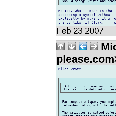
Me too. What I mean is that,
accessing a symbol without (
explicitly by making it a re
Feb 23 2007
Mic
please.co
Miles wrote:

 But ++, -- and op= have their
 For composite types, you imple
 refresher, along with the sett
 The validator is called before