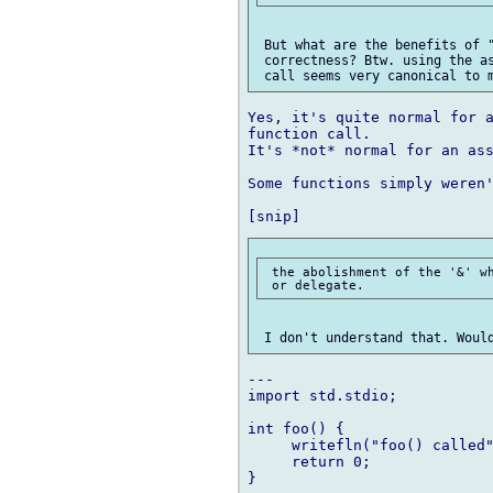
 But what are the benefits of "
 correctness? Btw. using the as
Yes, it's quite normal for a
function call.

It's *not* normal for an ass
Some functions simply weren'
 the abolishment of the '&' wh
---

import std.stdio;

int foo() {

     writefln("foo() called"
     return 0;

}
