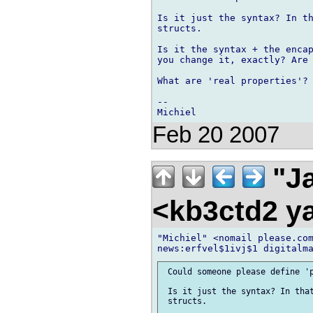
Is it just the syntax? In th
structs.

Is it the syntax + the encap
you change it, exactly? Are 
What are 'real properties'?

-- 

Feb 20 2007
"Ja
<kb3ctd2 
"Michiel" <nomail please.com
 Could someone please define 'p
 Is it just the syntax? In that
 structs.
