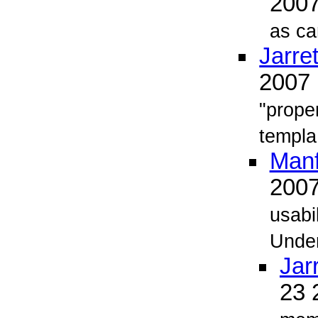
200
as ca
Jarret
2007
"proper
templa.
Man
200
usabi
Unde
Jarr
23 