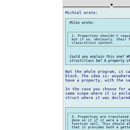
_______.__
 Miles wrote:

 1. Properties shouldn't requi
 but if so, obviously, their f
 Could you explain this one? Wh
Not the whole program, it ca
block. The idea is: anywhere
have a property, with the sa
In the case you choose for a
same scope where it is enclo
struct where it was declared
 3. Properties are translated 
 done on it if it were a varia
 function call. This should al