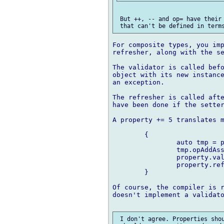
 But ++, -- and op= have their 
For composite types, you imp
refresher, along with the se
The validator is called befo
object with its new instance
an exception.

The refresher is called afte
have been done if the setter
A property += 5 translates m
	{

		auto tmp = property.value.dup;

		tmp.opAddAssign(5);

		property.validate(tmp);	// may throw

		property.refresh();

	}

Of course, the compiler is r
doesn't implement a validato
 I don't agree. Properties shou