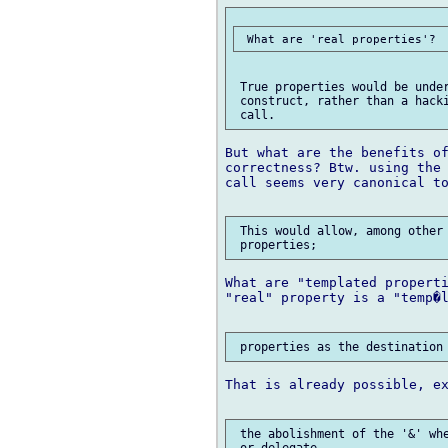
 True properties would be under
 construct, rather than a hacki
But what are the benefits of
correctness? Btw. using the 
call seems very canonical to
 This would allow, among other 
What are "templated properti
"real" property is a "temp�l
That is already possible, ex
 the abolishment of the '&' whe