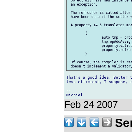
 object with its new instance a
 an exception.

 The refresher is called after 
 have been done if the setter w
 A property += 5 translates mor
 	{

 		auto tmp = property.value.dup;

 		tmp.opAddAssign(5);

 		property.validate(tmp);	// may throw

 		property.refresh();

 	}

 Of course, the compiler is res
That's a good idea. Better t
less efficient, I suppose, i
-- 

Feb 24 2007
Ser