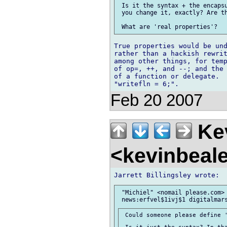
 Is it the syntax + the encapsu
 you change it, exactly? Are th
True properties would be und
rather than a hackish rewrit
among other things, for temp
of op=, ++, and --; and the 
of a function or delegate.  
Feb 20 2007
Kev
<kevinbeal
 "Michiel" <nomail please.com> 
 Could someone please define '