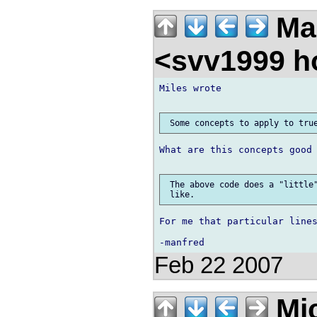
Ma
<svv1999 h
Miles wrote

What are this concepts good 
 The above code does a "little"
For me that particular lines
Feb 22 2007
Mic