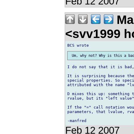
Feb 12 2007
Ma
<svv1999 h
I do not say that it is bad,
It is surprising because the
special properties. So speci
attributed with the name "lv
D mixes this up: something t
rvalue, but its "left value"
If the "=" call notation wou
parameters, that lvalue, rva
Feb 12 2007