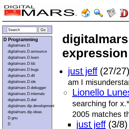
digitalmars
D Programming
digitalmars.D
expression
digitalmars.D.announce
digitalmars.D.learn
digitalmars.D.ldc
just jeff
(27/27
digitalmars.D.bugs
digitalmars.D.dtl
am I misundersta
digitalmars.D.ide
digitalmars.D.debugger
Lionello Lune
digitalmars.D.internals
digitalmars.D.dwt
searching for x.
digitalmars.dip.development
digitalmars.dip.ideas
2005 matches t
D.gnu
just jeff
(3/8)
D