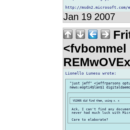
Jan 19 2007
Fri
<fvbommel
REMwOVEx
 "just jeff" <jeffrparsons optu
 Ack, I can't find any documen
 never had much luck with Micr