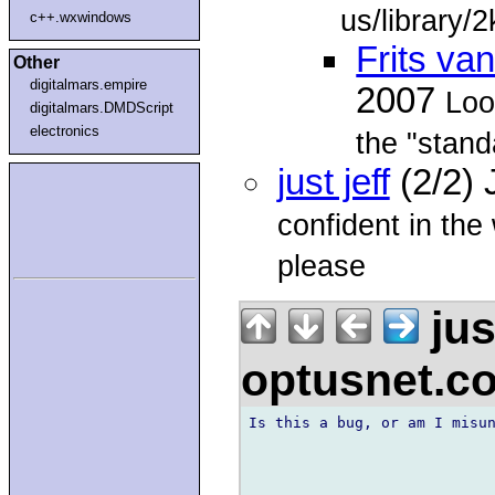
us/library/
c++.wxwindows
Frits v
Other
digitalmars.empire
2007
Loo
digitalmars.DMDScript
electronics
the "stan
just jeff
(2/2)
confident in th
please
jus
optusnet.c
Is this a bug, or am I misun