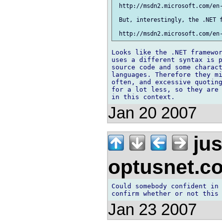
 http://msdn2.microsoft.com/en-
 But, interestingly, the .NET f
Looks like the .NET framewor
uses a different syntax is p
source code and some charact
languages. Therefore they mi
often, and excessive quoting
for a lot less, so they are 
Jan 20 2007
jus
optusnet.c
Could somebody confident in 
Jan 23 2007