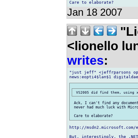
Jan 18 2007
"Li
<lionello l
writes
:
"just jeff" <jeffrparsons op
 Ack, I can't find any document
 never had much luck with Micro
http://msdn2.microsoft.com/e
But, interestingly, the .NET