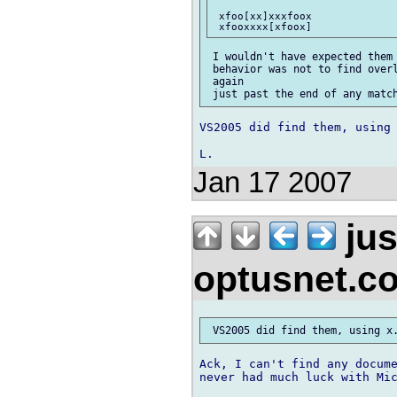
 xfoo[xx]xxxfoox

 I wouldn't have expected them 
 behavior was not to find overl
 again

VS2005 did find them, using 
Jan 17 2007
jus
optusnet.c
Ack, I can't find any docume
never had much luck with Mic