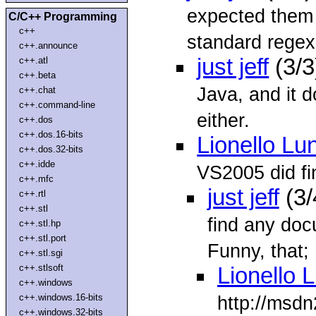
expected them 
C/C++ Programming
c++
standard regex 
c++.announce
just jeff
(3/3
c++.atl
c++.beta
Java, and it d
c++.chat
c++.command-line
either.
c++.dos
c++.dos.16-bits
Lionello Lu
c++.dos.32-bits
c++.idde
VS2005 did fi
c++.mfc
just jeff
(3/
c++.rtl
c++.stl
find any doc
c++.stl.hp
c++.stl.port
Funny, that; I
c++.stl.sgi
c++.stlsoft
Lionello 
c++.windows
c++.windows.16-bits
http://msdn
c++.windows.32-bits