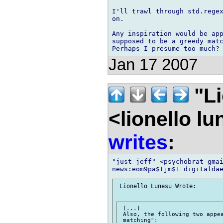
I'll trawl through std.regex
on.

Any inspiration would be app
supposed to be a greedy matc
Jan 17 2007
"Li
<lionello l
writes
:
"just jeff" <psychobrat gmai
 Lionello Lunesu Wrote:

 (...)

 Also, the following two appea
 matching":
