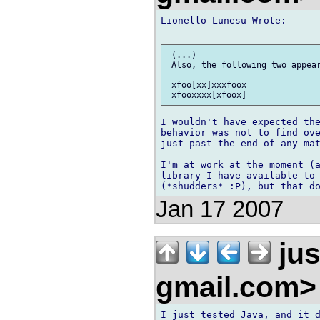
Lionello Lunesu Wrote:

 (...)

 Also, the following two appear
 xfoo[xx]xxxfoox

I wouldn't have expected the
behavior was not to find ove
just past the end of any mat
I'm at work at the moment (a
library I have available to 
Jan 17 2007
jus
gmail.com
I just tested Java, and it d