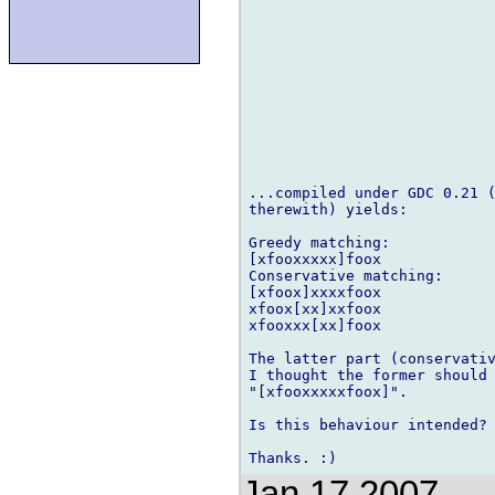
...compiled under GDC 0.21 (
therewith) yields:

Greedy matching:

[xfooxxxxx]foox

Conservative matching:

[xfoox]xxxxfoox

xfoox[xx]xxfoox

xfooxxx[xx]foox

The latter part (conservativ
I thought the former should 
"[xfooxxxxxfoox]".

Is this behaviour intended?

Jan 17 2007