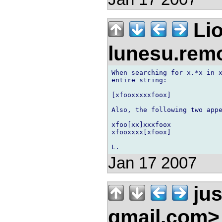
Lio
lunesu.re
When searching for x.*x in x
entire string:

[xfooxxxxxfoox]

Also, the following two appe
xfoo[xx]xxxfoox

xfooxxxx[xfoox]

Jan 17 2007
jus
gmail.com