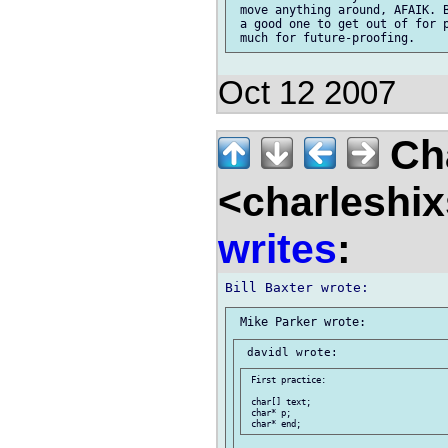
 move anything around, AFAIK. B
 a good one to get out of for p
Oct 12 2007
Cha
<charleshix
writes
:
 First practice:

 char[] text;

 char* p;
