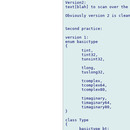
Version2:

text[blah] to scan over the 
Obviously version 2 is clean
Second practice:

version 1:

enum basictype

{

       tint,

       tint32,

       tunsint32,

       tlong,

       tuslong32,

       tcomplex,

       tcomplex64,

       tcomplex80,

       timaginary,

       timaginary64,

       timaginary80,

}

class Type

{

      basictype bt;
