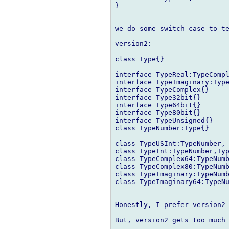
}

we do some switch-case to te
version2:

class Type{}

interface TypeReal:TypeCompl
interface TypeImaginary:Type
interface TypeComplex{}

interface Type32bit{}

interface Type64bit{}

interface Type80bit{}

interface TypeUnsigned{}

class TypeNumber:Type{}

class TypeUSInt:TypeNumber, 
class TypeInt:TypeNumber,Typ
class TypeComplex64:TypeNumb
class TypeComplex80:TypeNumb
class TypeImaginary:TypeNumb
class TypeImaginary64:TypeNu
Honestly, I prefer version2 
But, version2 gets too much 