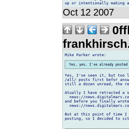
Oct 12 2007
0ff
frankhirsch
Yes, I've seen it, but too l
/all/ posts first befor answ
still a dozen unread, the re
Atually I have retracted a s
  news://news.digitalmars.co
and before you finally wrote
  news://news.digitalmars.co
But at this point of time I 
posting, so I decided to sit