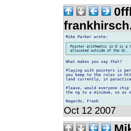
0ff
frankhirsch
 Pointer arithmetic in D is a n
What makes you say that?

Playing with pointers is per
you keep to the rules in htt
(and currently, in paractice
Please, would everyone chip 
the ng to a minimum, so as n
Oct 12 2007
Mik