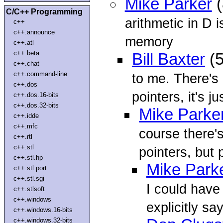
Mike Parker
(
C/C++ Programming
arithmetic in D 
c++
c++.announce
memory
c++.atl
c++.beta
Bill Baxter
(5
c++.chat
c++.command-line
to me. There's
c++.dos
pointers, it's jus
c++.dos.16-bits
c++.dos.32-bits
Mike Parke
c++.idde
c++.mfc
course there'
c++.rtl
c++.stl
pointers, but 
c++.stl.hp
Mike Park
c++.stl.port
c++.stl.sgi
I could have
c++.stlsoft
c++.windows
explicitly sa
c++.windows.16-bits
c++.windows.32-bits