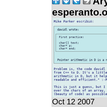
Ary
esperanto.
 First practice:

 char[] text;

 char* p;

Problem is, the code davidl 
from C++ to D. It's a little
arithmetic in D, but it help
readable and efficient." :-P
This is just a guess, but I 
over the chars of an array, 
Oct 12 2007