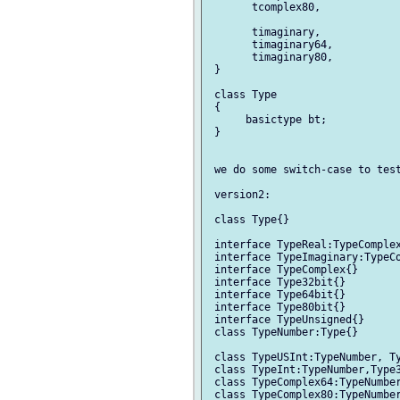
       tcomplex80,

       timaginary,

       timaginary64,

       timaginary80,

 }

 class Type

 {

      basictype bt;

 }

 we do some switch-case to test
 version2:

 class Type{}

 interface TypeReal:TypeComplex
 interface TypeImaginary:TypeCo
 interface TypeComplex{}

 interface Type32bit{}

 interface Type64bit{}

 interface Type80bit{}

 interface TypeUnsigned{}

 class TypeNumber:Type{}

 class TypeUSInt:TypeNumber, Ty
 class TypeInt:TypeNumber,Type3
 class TypeComplex64:TypeNumber
 class TypeComplex80:TypeNumber