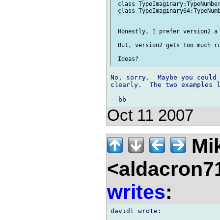
 class TypeImaginary:TypeNumber
 class TypeImaginary64:TypeNumb
 Honestly, I prefer version2 a 
 But, version2 gets too much ru
No, sorry.  Maybe you could 
clearly.  The two examples l
Oct 11 2007
Mik
<aldacron7
writes
: