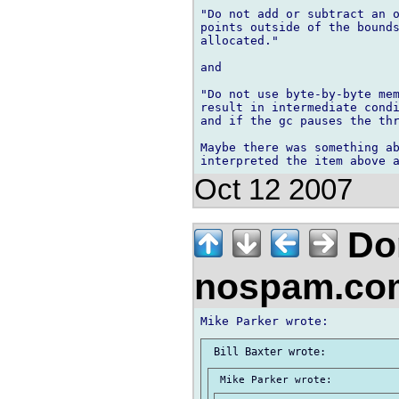
"Do not add or subtract an o
points outside of the bounds
allocated."

and

"Do not use byte-by-byte mem
result in intermediate condi
and if the gc pauses the thr
Maybe there was something ab
Oct 12 2007
Don
nospam.co