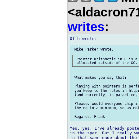
<aldacron7
writes
:
 Pointer arithmetic in D is a 
 What makes you say that?

 Playing with pointers is perfe
 you keep to the rules in http:
 (and currently, in paractice, 
 Please, would everyone chip in
 the ng to a minimum, so as not
Yes, yes. I've already poste
in the spec. But I really wa
in that same page about the 