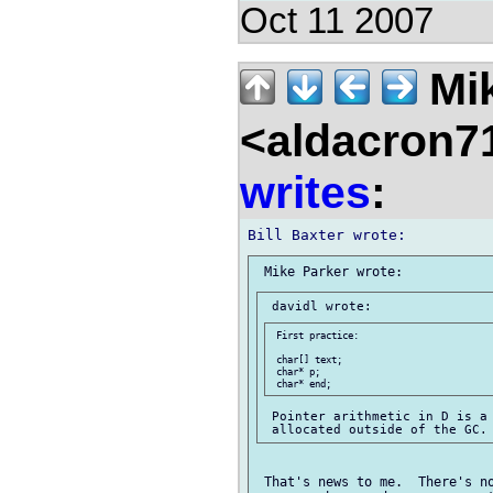
Oct 11 2007
Mik
<aldacron7
writes
:
 First practice:

 char[] text;

 char* p;

 Pointer arithmetic in D is a 
 That's news to me.  There's no