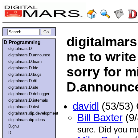
digitalmars
D Programming
digitalmars.D
me to write
digitalmars.D.announce
digitalmars.D.learn
sorry for m
digitalmars.D.ldc
digitalmars.D.bugs
digitalmars.D.dtl
D.announc
digitalmars.D.ide
digitalmars.D.debugger
digitalmars.D.internals
davidl
(53/53)
digitalmars.D.dwt
digitalmars.dip.development
Bill Baxter
(9/
digitalmars.dip.ideas
D.gnu
sure. Did you m
D