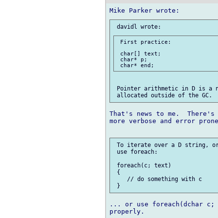
 First practice:

 char[] text;

 char* p;

 Pointer arithmetic in D is a n
That's news to me.  There's 
more verbose and error prone
 To iterate over a D string, or
 use foreach:

 foreach(c; text)

 {

    // do something with c

... or use foreach(dchar c; 