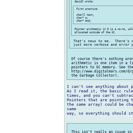
 First practice:

 char[] text;

 char* p;

 Pointer arithmetic in D is a no-no, unle
 That's news to me.  There's n
 Of course there's nothing wron
 arithmetic is one item in a li
 pointers to GC memory. See the
 http://www.digitalmars.com/d/g
I can't see anything about p
As I read it, the basic rule
times, and you can't subtrac
Pointers that are pointing t
the same array) could be cha
same 

way, so everything should st
 This isn't really an issue in 