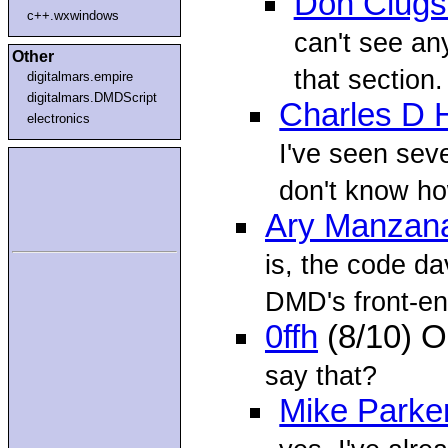
Don Clugs
c++.wxwindows
can't see any
Other
that section.
digitalmars.empire
digitalmars.DMDScript
Charles D 
electronics
I've seen seve
don't know h
Ary Manzan
is, the code dav
DMD's front-en
0ffh
(8/10) O
say that?
Mike Parke