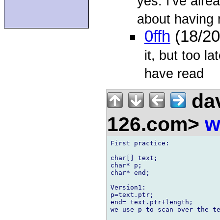
yes. I've alr
about having r
0ffh
(18/20
it, but too la
have read
dav
126.com>
w
First practice:

char[] text;

char* p;

char* end;

Version1:

p=text.ptr;

end= text.ptr+length;

we use p to scan over the te