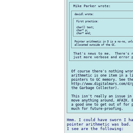
 First practice:

 char[] text;

 char* p;

 Pointer arithmetic in D is a no-no, unle
 That's news to me.  There's n
 Of course there's nothing wron
 arithmetic is one item in a li
 pointers to GC memory. See the
 http://www.digitalmars.com/d/g
 the Garbage Collector).

 This isn't really an issue in 
 move anything around, AFAIK. B
 a good one to get out of for p
Hmm. I could have sworn I ha
pointer arithmetic was bad. 
I see are the following:
