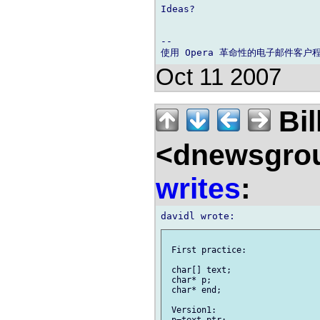
Ideas?

-- 

Oct 11 2007
Bil
<dnewsgrou
writes
:
 First practice:

 char[] text;

 char* p;

 char* end;

 Version1:
