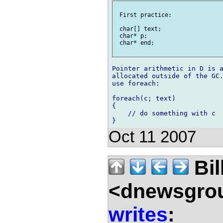
 First practice:

 char[] text;

 char* p;

 char* end;

Pointer arithmetic in D is a
allocated outside of the GC.
use foreach:

foreach(c; text)

{

    // do something with c

Oct 11 2007
Bil
<dnewsgrou
writes
: