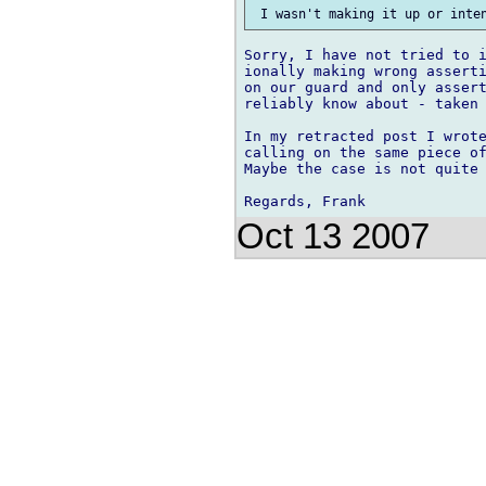
Sorry, I have not tried to i
ionally making wrong asserti
on our guard and only assert
reliably know about - taken 
In my retracted post I wrote
calling on the same piece of
Maybe the case is not quite 
Oct 13 2007