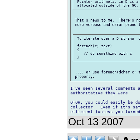
 Pointer arithmetic in D is a 
 That's news to me.  There's no
 more verbose and error prone t
 To iterate over a D string, o
 foreach(c; text)

 {

    // do something with c

 .... or use foreach(dchar c; t
I've seen several comments a
authoritative they were.

OTOH, you could easily be do
collector.  Even if it's saf
Oct 13 2007