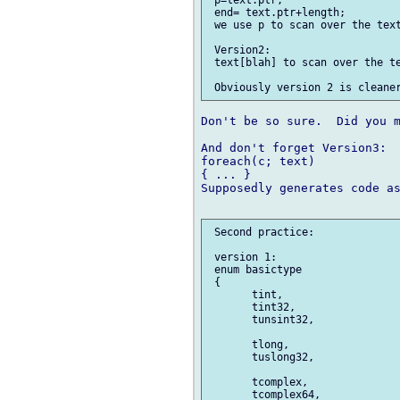
 p=text.ptr;

 end= text.ptr+length;

 we use p to scan over the text
 Version2:

 text[blah] to scan over the te
Don't be so sure.  Did you m
And don't forget Version3:

foreach(c; text)

{ ... }

Supposedly generates code as
 Second practice:

 version 1:

 enum basictype

 {

       tint,

       tint32,

       tunsint32,

       tlong,

       tuslong32,

       tcomplex,

       tcomplex64,
