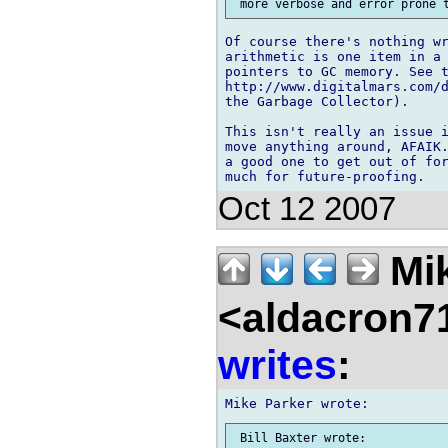
Of course there's nothing wr
arithmetic is one item in a 
pointers to GC memory. See t
http://www.digitalmars.com/d
the Garbage Collector).

This isn't really an issue i
move anything around, AFAIK.
a good one to get out of for
Oct 12 2007
Mik
<aldacron7
writes
: