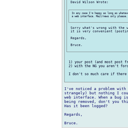
 David Wilson Wrote:

 In any case I'm happy as long as whatev
 a web interface. Mail/news only please. 
 Sorry what's wrong with the w
 it is very convenient (postin
 Regards,

 Bruce.

 1) your post (and most post fr
 2) with the NG you aren't forc
 I don't so much care if there 
I've noticed a problem with 
strangely) but nothing I cou
web interface. When a bug is
being removed, don't you thi
Has it been logged?

Regards,
