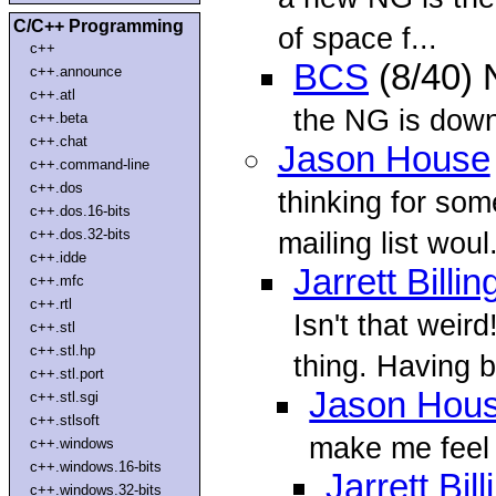
C/C++ Programming
of space f...
c++
BCS
(8/40)
c++.announce
c++.atl
the NG is dow
c++.beta
c++.chat
Jason House
c++.command-line
c++.dos
thinking for som
c++.dos.16-bits
c++.dos.32-bits
mailing list woul.
c++.idde
Jarrett Billin
c++.mfc
c++.rtl
Isn't that weir
c++.stl
c++.stl.hp
thing. Having 
c++.stl.port
Jason Hou
c++.stl.sgi
c++.stlsoft
make me feel 
c++.windows
c++.windows.16-bits
Jarrett Bil
c++.windows.32-bits