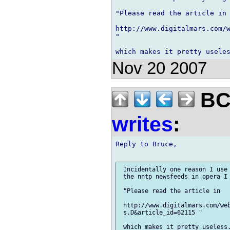
"Please read the article in 
http://www.digitalmars.com/w
"

Nov 20 2007
BCS
writes
:
Reply to Bruce,

 Incidentally one reason I use 
 the nntp newsfeeds in opera I 
 "Please read the article in

 http://www.digitalmars.com/web
 s.D&article_id=62115 "

 which makes it pretty useless.