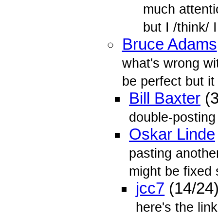
much attenti
but I /think/ I
Bruce Adams
what's wrong wit
be perfect but it 
Bill Baxter
(3
double-posting 
Oskar Linde
pasting anothe
might be fixed 
jcc7
(14/24
here's the lin