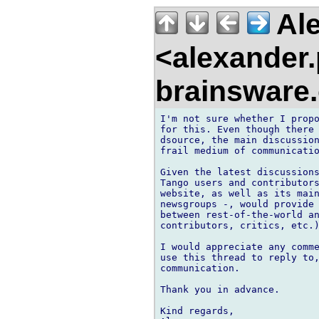
Ale
<alexander
brainsware
I'm not sure whether I propo
for this. Even though there 
dsource, the main discussion
frail medium of communicatio
Given the latest discussions
Tango users and contributors
website, as well as its main
newsgroups -, would provide 
between rest-of-the-world an
contributors, critics, etc.)
I would appreciate any comme
use this thread to reply to,
communication. 

Thank you in advance.

Kind regards,
