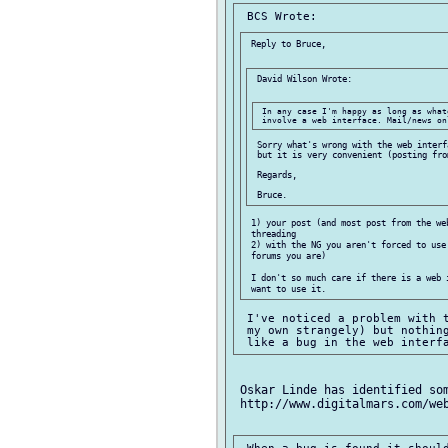
 Reply to Bruce,

 David Wilson Wrote:

 In any case I'm happy as long as what
 Sorry what's wrong with the web interf
 but it is very convenient (posting from
 Regards,

 1) your post (and most post from the web
 threading

 2) with the NG you aren't forced to use 
 forums you are)

 I don't so much care if there is a web i
 I've noticed a problem with t
 my own strangely) but nothing
 Oskar Linde has identified som
 http://www.digitalmars.com/web