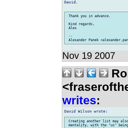
David.

 Thank you in advance.

 Kind regards,

 Alex

 --

Nov 19 2007
Rob
<fraserofth
writes
:
 Creating another list may also
 mentality, with the "us" being