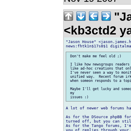
"Ja
<kb3ctd2 
"Jason House" <jason.james.h
 Don't make me feel old ;)

 I like how newsgroups readers 
 like ad-hoc creations that onl
 I've never seen a way to monit
 unified way.  Recent forum irk
 when someon responds to a topi
 Maybe I'll get lucky and someo
 my

A lot of newer web forums ha
As for the DSource phpBB for
turned off, but you can stil
As for the Tango forums, I'm
you of replies through your 