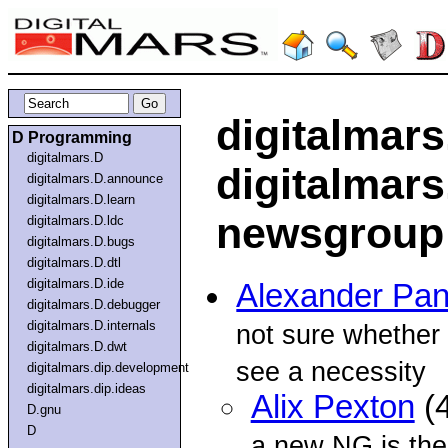
digitalmars
D Programming
digitalmars.D
digitalmars
digitalmars.D.announce
digitalmars.D.learn
newsgroup
digitalmars.D.ldc
digitalmars.D.bugs
digitalmars.D.dtl
digitalmars.D.ide
Alexander Pa
digitalmars.D.debugger
digitalmars.D.internals
not sure whether 
digitalmars.D.dwt
see a necessity
digitalmars.dip.development
digitalmars.dip.ideas
Alix Pexton
(4
D.gnu
D
a new NG is the 