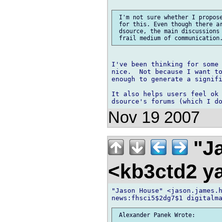
 I'm not sure whether I propose
 for this. Even though there ar
 dsource, the main discussions 
I've been thinking for some 
nice.  Not because I want to
enough to generate a signifi
It also helps users feel ok 
Nov 19 2007
"Ja
<kb3ctd2 
"Jason House" <jason.james.h
 Alexander Panek Wrote:
