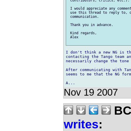
 contributors, critics, etc.).

 I would appreciate any comment
 use this thread to reply to, o
 communication. 

 Thank you in advance.

 Kind regards,

 Alex

I don't think a new NG is th
contacting the Tango team an
necessarily change the tone 
After communicating with Tan
seems to me that the NG form
Nov 19 2007
BCS
writes
: