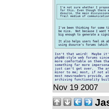
 I'm not sure whether I propos
 for this. Even though there a
 dsource, the main discussions
 I've been thinking for some ti
 be nice.  Not because I want t
 big enough to generate a signi
 It also helps users feel ok ab
Isn't that weird!  Maybe it'
phpBB-style web forums since
more comfortable on them tha
something far more impersona
just can't get over.  The ar
minor to me; most, if not al
most newsreaders provide, an
Nov 19 2007
Ja