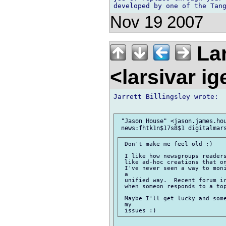
Nov 19 2007
Lar
<larsivar i
Jarrett Billingsley wrote:

 "Jason House" <jason.james.hou
 Don't make me feel old ;)

 I like how newsgroups readers
 like ad-hoc creations that on
 I've never seen a way to moni
 a

 unified way.  Recent forum ir
 when someon responds to a top
 Maybe I'll get lucky and some
 my
