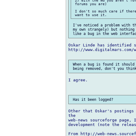
 2) with the NG you aren't for
 forums you are)

 I don't so much care if there
 I've noticed a problem with th
 my own strangely) but nothing 
Oskar Linde has identified s
http://www.digitalmars.com/w
 When a bug is found it should 
I agree.

Other that Oskar's postings 
the

web-news sourceforge page, I
development (note the releas
From http://web-news.sourcef