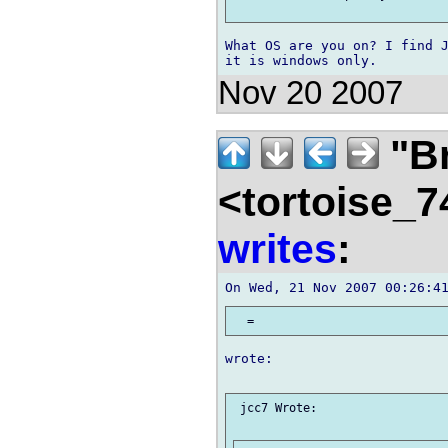
What OS are you on? I find J
Nov 20 2007
"B
<tortoise_7
writes
:
wrote:

 jcc7 Wrote:
