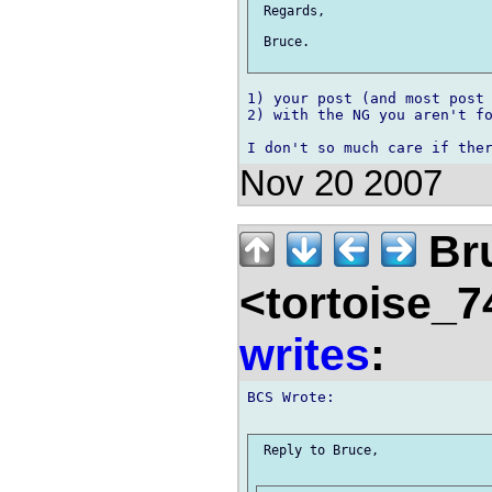
 Regards,

 Bruce.

1) your post (and most post 
2) with the NG you aren't fo
Nov 20 2007
Br
<tortoise_7
writes
:
BCS Wrote:

 Reply to Bruce,
