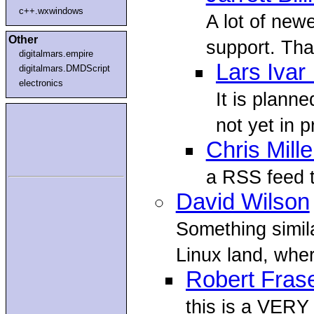
c++.wxwindows
A lot of ne
Other
support. That
digitalmars.empire
Lars Ivar
digitalmars.DMDScript
electronics
It is plann
not yet in p
Chris Mille
a RSS feed t
David Wilson
Something simil
Linux land, whe
Robert Fras
this is a VERY 