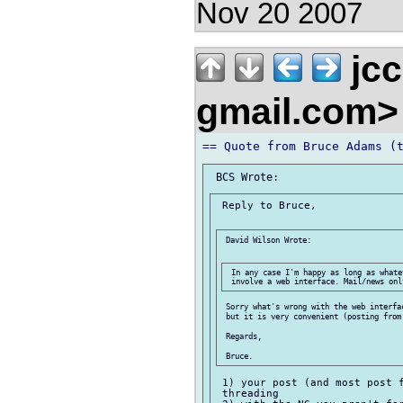
Nov 20 2007
jcc
gmail.com
 Reply to Bruce,

 David Wilson Wrote:

 In any case I'm happy as long as whate
 Sorry what's wrong with the web interfac
 but it is very convenient (posting from 
 Regards,

 1) your post (and most post f
 threading
