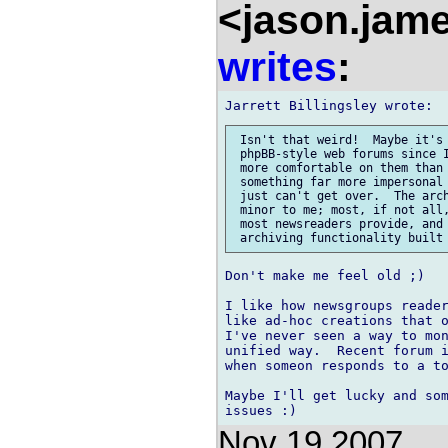
<jason.jam
writes
:
 Isn't that weird!  Maybe it's 
 phpBB-style web forums since I
 more comfortable on them than 
 something far more impersonal 
 just can't get over.  The arch
 minor to me; most, if not all,
 most newsreaders provide, and 
Don't make me feel old ;)

I like how newsgroups reader
like ad-hoc creations that o
I've never seen a way to mon
unified way.  Recent forum i
when someon responds to a to
Maybe I'll get lucky and som
Nov 19 2007