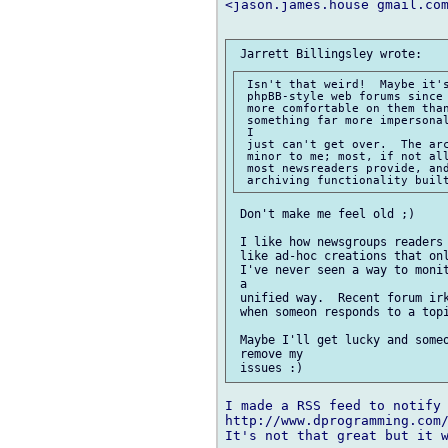
<jason.james.house gmail.com
 Isn't that weird!  Maybe it's
 phpBB-style web forums since 
 more comfortable on them than
 something far more impersonal
 I

 just can't get over.  The arc
 minor to me; most, if not all
 most newsreaders provide, and
 Don't make me feel old ;)

 I like how newsgroups readers 
 like ad-hoc creations that onl
 I've never seen a way to monit
 a

 unified way.  Recent forum irk
 when someon responds to a topi
 Maybe I'll get lucky and someo
 remove my

I made a RSS feed to notify 
http://www.dprogramming.com/