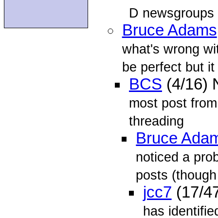
D newsgroups
Bruce Adams
what's wrong wit
be perfect but it 
BCS
(4/16)
most post from
threading
Bruce Ada
noticed a pro
posts (though
jcc7
(17/4
has identifi