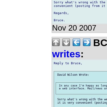
Sorry what's wrong with the 
convenient (posting from it 
Regards,

Nov 20 2007
BCS
writes
:
Reply to Bruce,

 David Wilson Wrote:

 In any case I'm happy as long
 a web interface. Mail/news on
 Sorry what's wrong with the we
 it is very convenient (posting