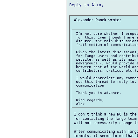
Reply to Alix,

 Alexander Panek wrote:

 I'm not sure whether I propos
 for this. Even though there a
 dsource, the main discussions
 frail medium of communication
 Given the latest discussions,
 for Tango users and contribut
 website, as well as its main 
 newsgroups -, would provide a
 between rest-of-the-world and
 contributors, critics, etc.).
 I would appreciate any commen
 use this thread to reply to, 
 communication.

 Thank you in advance.

 Kind regards,

 I don't think a new NG is the 
 for contacting the Tango team 
 will not necessarily change th
 After communicating with Tango
 formats, it seems to me that t