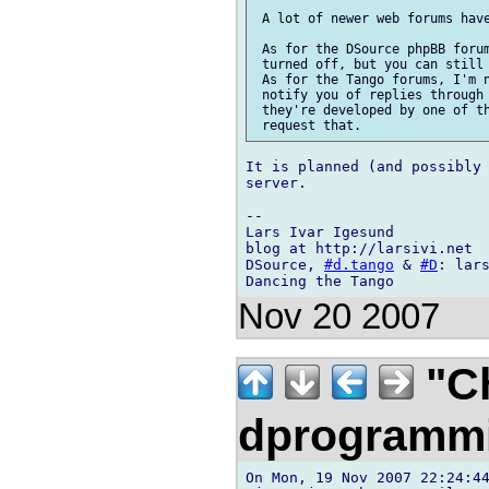
 A lot of newer web forums have
 As for the DSource phpBB forum
 turned off, but you can still 
 As for the Tango forums, I'm n
 notify you of replies through 
 they're developed by one of th
It is planned (and possibly 
server.

-- 

Lars Ivar Igesund

blog at http://larsivi.net

DSource, 
#d.tango
 & 
#D
: lars
Nov 20 2007
"Ch
dprogramm
On Mon, 19 Nov 2007 22:24:44