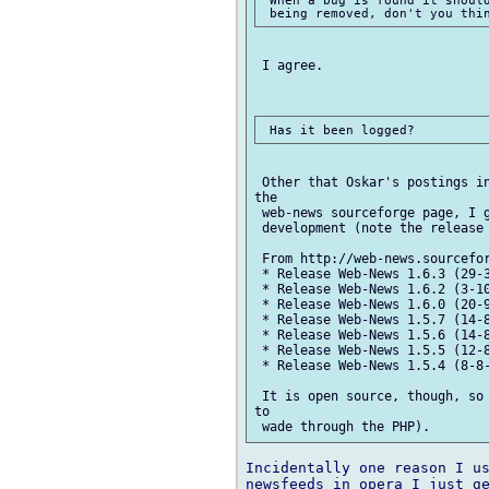
 When a bug is found it should
 I agree.

 Other that Oskar's postings in
the

 web-news sourceforge page, I g
 development (note the release 
 From http://web-news.sourcefor
 * Release Web-News 1.6.3 (29-3
 * Release Web-News 1.6.2 (3-10
 * Release Web-News 1.6.0 (20-9
 * Release Web-News 1.5.7 (14-8
 * Release Web-News 1.5.6 (14-8
 * Release Web-News 1.5.5 (12-8
 * Release Web-News 1.5.4 (8-8-
 It is open source, though, so 
to

Incidentally one reason I us
newsfeeds in opera I just ge