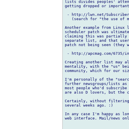
lists divides peoples' atten
getting dropped or important
 - http://lwn.net/Subscriber
   (search for "the use of m
Another example from Linux l
scheduler patch was ultimate
claiming this was partially 
separate list, and that user
patch not being seen (they w
 - http://apcmag.com/6735/in
Creating another list may al
mentality, with the "us" bei
community, which for our siz
I'm personally of the "searc
further newsgroups/lists as 
most people who'd subscribe 
are also D lovers, but the c
Certainly, without filtering
several weeks ago. :)

In any case I'm happy as lon
web interface. Mail/news onl