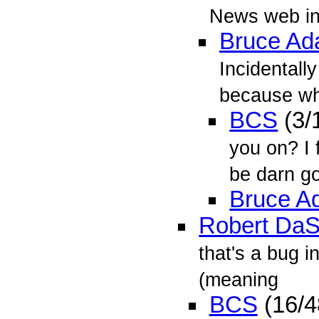
News web int
Bruce A
Incidentall
because whe
BCS
(3/
you on? I
be darn goo
Bruce A
Robert DaS
that's a bug i
(meaning
BCS
(16/4