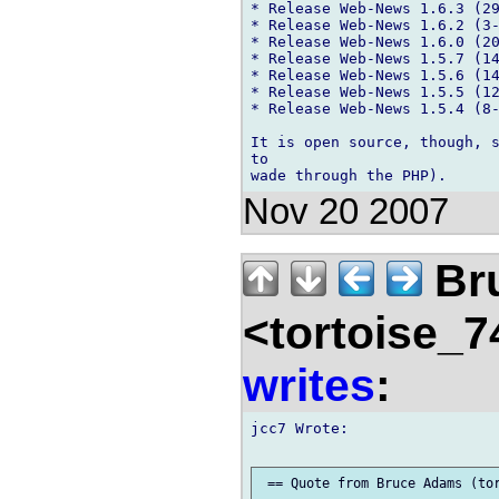
* Release Web-News 1.6.3 (29
* Release Web-News 1.6.2 (3-
* Release Web-News 1.6.0 (20
* Release Web-News 1.5.7 (14
* Release Web-News 1.5.6 (14
* Release Web-News 1.5.5 (12
* Release Web-News 1.5.4 (8-
It is open source, though, s
to

Nov 20 2007
Br
<tortoise_7
writes
:
jcc7 Wrote:
