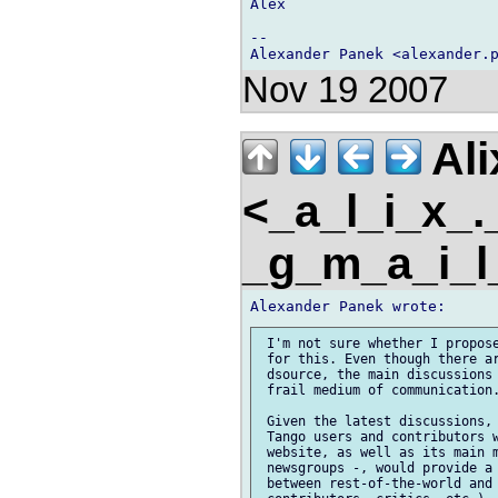
Alex

-- 

Nov 19 2007
Ali
<_a_l_i_x_
_g_m_a_i_
 I'm not sure whether I propose
 for this. Even though there ar
 dsource, the main discussions 
 frail medium of communication.
 Given the latest discussions, 
 Tango users and contributors w
 website, as well as its main m
 newsgroups -, would provide a 
 between rest-of-the-world and 