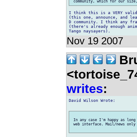
I think this is a VERY valid
(this one, announce, and lea
D community. I think any fra
(there's already enough anim
Nov 19 2007
Br
<tortoise_7
writes
:
David Wilson Wrote:

 In any case I'm happy as long 
 web interface. Mail/news only 