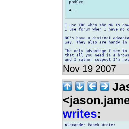
 problem.

 A...

I use IRC when the NG is dow
I use forum when I have no o
NG's have a distinct advanta
way. They also are handy in 
The only advantage I see to 
that all you need is a brows
Nov 19 2007
Ja
<jason.jam
writes
:
Alexander Panek Wrote:
