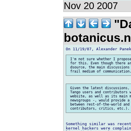
Nov 20 2007
"Da
botanicus.
 I'm not sure whether I propose
 for this. Even though there ar
 dsource, the main discussions 
 Given the latest discussions, 
 Tango users and contributors w
 website, as well as its main m
 newsgroups -, would provide a 
 between rest-of-the-world and 
Something similar was recent
kernel hackers were complain