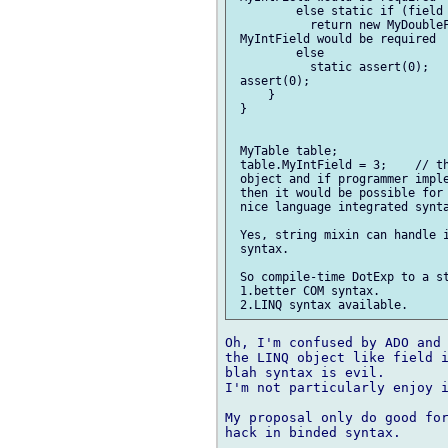
         else static if (field 
           return new MyDoubleF
 MyIntField would be required

         else

           static assert(0);   
 assert(0);

     }

 }

 MyTable table;

 table.MyIntField = 3;    // th
 object and if programmer imple
 then it would be possible for 
 nice language integrated synta
 Yes, string mixin can handle i
 syntax.

 So compile-time DotExp to a st
 1.better COM syntax.

Oh, I'm confused by ADO and 
the LINQ object like field i
blah syntax is evil.

I'm not particularly enjoy i
My proposal only do good for
hack in binded syntax.
