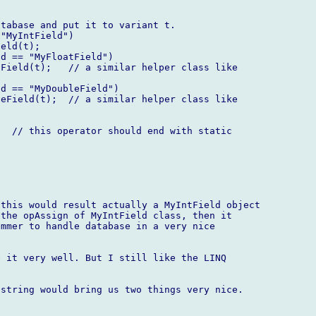
tabase and put it to variant t.

"MyIntField")

eld(t);

d == "MyFloatField")

Field(t);   // a similar helper class like  



d == "MyDoubleField")

eField(t);  // a similar helper class like  



  // this operator should end with static  

this would result actually a MyIntField object  

the opAssign of MyIntField class, then it  

mmer to handle database in a very nice  

 it very well. But I still like the LINQ  

string would bring us two things very nice.
