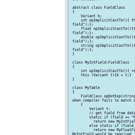
 abstract class FieldClass

 {

     Variant k;

     int opImplicitCastTo(){ th
 field");};

     float opImplicitCastTo(){t
 field");};

     double opImplicitCastTo(){
 field");};

     string opImplicitCastTo(){
 field");};

 }

 class MyIntField:FieldClass

 {

     int opImplicitCastTo(){ re
     this (Variant t){k = t;}

 }

 class MyTable

 {

     FieldClass opDotExp(string
 when compiler fails to match a
     {

         Variant t;

         // get field from data
         static if (field == "M
           return new MyIntFiel
         else static if (field 
           return new MyFloatFi
 MyIntField would be required
