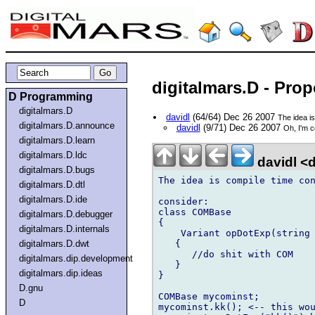
digitalmars.D - Pro
D Programming
digitalmars.D
davidl
(64/64) Dec 26 2007
The idea i
digitalmars.D.announce
davidl
(9/71) Dec 26 2007
Oh, I'm 
digitalmars.D.learn
digitalmars.D.ldc
davidl <
digitalmars.D.bugs
The idea is compile time con
digitalmars.D.dtl
digitalmars.D.ide
consider:

class COMBase

digitalmars.D.debugger
{

digitalmars.D.internals
    Variant opDotExp(string 
   {

digitalmars.D.dwt
      //do shit with COM

digitalmars.dip.development
   }

digitalmars.dip.ideas
}

D.gnu
COMBase mycominst;

D
mycominst.kk(); <-- this wou