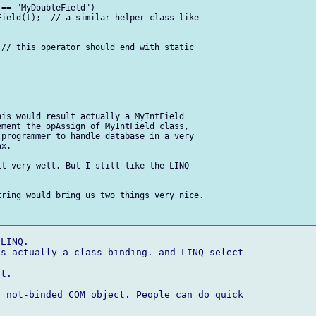
== "MyDoubleField")

ield(t);  // a similar helper class like  

// this operator should end with static  

is would result actually a MyIntField  

ment the opAssign of MyIntField class,  

programmer to handle database in a very  

x.

t very well. But I still like the LINQ  

ring would bring us two things very nice.

LINQ.

s actually a class binding. and LINQ select  

t.

 not-binded COM object. People can do quick  
