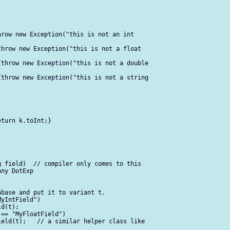
row new Exception("this is not an int  

hrow new Exception("this is not a float  

throw new Exception("this is not a double  

throw new Exception("this is not a string  

turn k.toInt;}

 field)  // compiler only comes to this  

ny DotExp

base and put it to variant t.

yIntField")

d(t);

== "MyFloatField")

eld(t);   // a similar helper class like  
