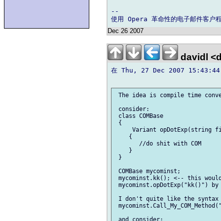
-- 

Dec 26 2007
davidl <
在 Thu, 27 Dec 2007 15:43:44
 The idea is compile time conve
 consider:

 class COMBase

 {

     Variant opDotExp(string fi
    {

       //do shit with COM

    }

 }

 COMBase mycominst;

 mycominst.kk(); <-- this would
 mycominst.opDotExp("kk()") by 
 I don't quite like the syntax 
 mycominst.Call_My_COM_Method("
 and consider:
