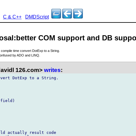
C & C++
DMDScript
posal:better COM support and DB suppo
s compile time convert DotExp to a String.
confused by ADO and LINQ.
davidl 126.com>
writes
:
vert DotExp to a String.

field)

ld actually result code  
