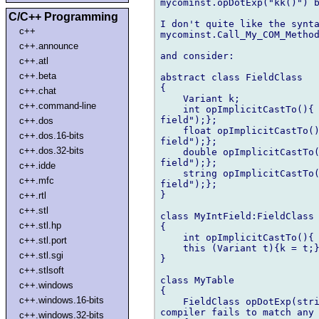
mycominst.opDotExp("kk()") b
C/C++ Programming
I don't quite like the synta
c++
mycominst.Call_My_COM_Method
c++.announce
and consider:

c++.atl
c++.beta
abstract class FieldClass

{

c++.chat
    Variant k;

c++.command-line
    int opImplicitCastTo(){ 
field");};

c++.dos
    float opImplicitCastTo()
c++.dos.16-bits
field");};

c++.dos.32-bits
    double opImplicitCastTo(
field");};

c++.idde
    string opImplicitCastTo(
c++.mfc
field");};

}

c++.rtl
c++.stl
class MyIntField:FieldClass

c++.stl.hp
{

    int opImplicitCastTo(){ 
c++.stl.port
    this (Variant t){k = t;}
c++.stl.sgi
}

c++.stlsoft
class MyTable

c++.windows
{

c++.windows.16-bits
    FieldClass opDotExp(stri
compiler fails to match any 
c++.windows.32-bits