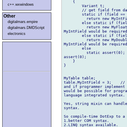
    {

c++.wxwindows
        Variant t;

        // get field from da
        static if (field == 
Other
          return new MyIntFi
digitalmars.empire
        else static if (fiel
          return new MyFloat
digitalmars.DMDScript
MyIntField would be required
electronics
        else static if (fiel
          return new MyDoubl
MyIntField would be required
        else

          static assert(0); 
assert(0);

    }

}

MyTable table;

table.MyIntField = 3;    // 
and if programmer implement 
would be possible for progra
language integrated syntax.

Yes, string mixin can handle
syntax.

So compile-time DotExp to a 
1.better COM syntax.

2.LINQ syntax available.
