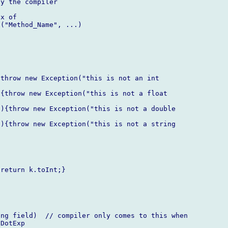
y the compiler

x of  

("Method_Name", ...)

throw new Exception("this is not an int  

{throw new Exception("this is not a float  

){throw new Exception("this is not a double  

){throw new Exception("this is not a string  

return k.toInt;}



ng field)  // compiler only comes to this when  

DotExp
