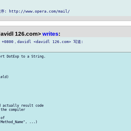
davidl 126.com>
writes
:
 +0800，davidl <davidl 126.com> 写道:

rt DotExp to a String.

eld)

 actually result code  

the compiler

of  

Method_Name", ...)
