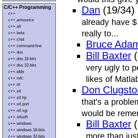
C/C++ Programming
Dan
(19/34)
c++
already have $ 
c++.announce
c++.atl
really to...
c++.beta
c++.chat
Bruce Ada
c++.command-line
c++.dos
Bill Baxter
(
c++.dos.16-bits
c++.dos.32-bits
very ugly to 
c++.idde
likes of Matla
c++.mfc
c++.rtl
Don Clugsto
c++.stl
c++.stl.hp
that's a proble
c++.stl.port
c++.stl.sgi
would be rem
c++.stlsoft
Bill Baxter
(
c++.windows
c++.windows.16-bits
more than just
c++.windows.32-bits