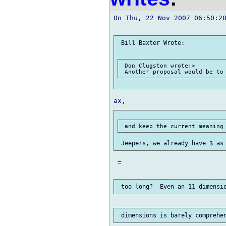
On Thu, 22 Nov 2007 06:50:28
 Bill Baxter Wrote:

 Don Clugston wrote:>

 =
