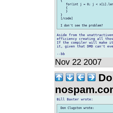
 {

    for(int j = 0; j < x[i].len
    {

    }

 }

 [/code]

Aside from the unattractiven
efficiency creating all thos
If the compiler will make it
it, given that DMD can't eve
Nov 22 2007
Don
nospam.co