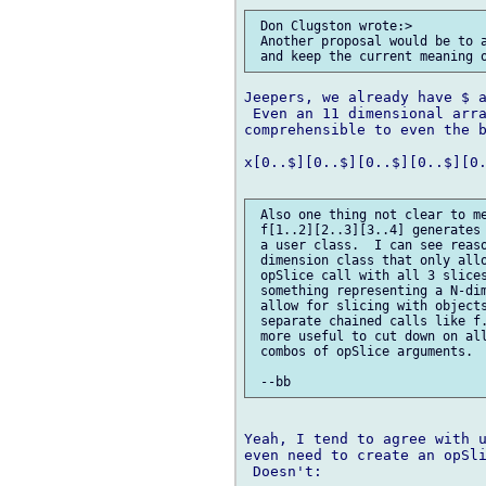
 Don Clugston wrote:> 

 Another proposal would be to a
Jeepers, we already have $ a
 Even an 11 dimensional arra
comprehensible to even the b
x[0..$][0..$][0..$][0..$][0.
 Also one thing not clear to me
 f[1..2][2..3][3..4] generates 
 a user class.  I can see reaso
 dimension class that only allo
 opSlice call with all 3 slices
 something representing a N-dim
 allow for slicing with objects
 separate chained calls like f.
 more useful to cut down on all
 combos of opSlice arguments.

Yeah, I tend to agree with u
even need to create an opSli
 Doesn't:
