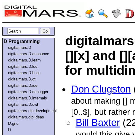
digitalmars
D Programming
digitalmars.D
[][x] and [][
digitalmars.D.announce
digitalmars.D.learn
for multidi
digitalmars.D.ldc
digitalmars.D.bugs
digitalmars.D.dtl
digitalmars.D.ide
Don Clugston
digitalmars.D.debugger
digitalmars.D.internals
about making [] m
digitalmars.D.dwt
[0..$], but rather 
digitalmars.dip.development
digitalmars.dip.ideas
Bill Baxter
(22
D.gnu
D
would this give