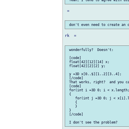
 =

rk  =

 wonderfully?  Doesn't:

 [code]

 float[42][12][14] x;

 float[42][2][2] y;

 y =3D x[0..$][1..2][3..4];

 [/code]

 That works, right?  and you ca
 [code]

 for(int i =3D 0; i < x.length;
 {

    for(int j =3D 0; j < x[i].l
    {

    }

 }

 [/code]
