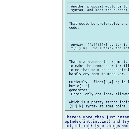
 Another proposal would be to 
 That would be preferable, and 
 code.

 Anyway, f[i][j][k] syntax is 
 That's a reasonable argument. 
 to make the comma operator ill
 to me that so much nonsensical
 hardly any room to maneuver.

 Curiously,  float[3,4] a; is l
 but a[2,3]

 generates:

  Error: only one index allowed
 which is a pretty strong indic
There's more than just inten
opIndex(int,int,int) and try
int,int,int) type things wor