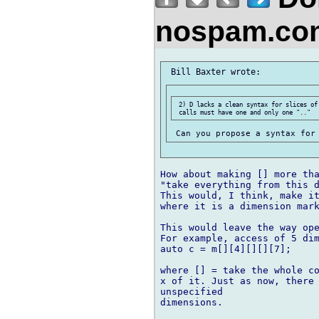
nospam.co
 2) D lacks a clean syntax for slices of
How about making [] more tha
"take everything from this d
This would, I think, make it
where it is a dimension mark
This would leave the way ope
For example, access of 5 dim
auto c = m[][4][][][7];

where [] = take the whole co
x of it. Just as now, there 
unspecified 

dimensions.
