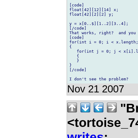
[code]

float[42][12][14] x;

float[42][2][2] y;

y = x[0..$][1..2][3..4];

[/code]

That works, right?  and you 
[code]

for(int i = 0; i < x.length;
{

   for(int j = 0; j < x[i].l
   {

   }

}

[/code]

Nov 21 2007
"B
<tortoise_7
writes
: