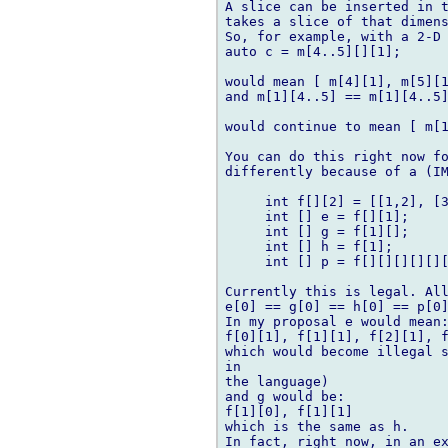
A slice can be inserted in t
takes a slice of that dimens
So, for example, with a 2-D 
auto c = m[4..5][][1];

would mean [ m[4][1], m[5][1
and m[1][4..5] == m[1][4..5]
would continue to mean [ m[1
You can do this right now fo
differently because of a (IM
     int f[][2] = [[1,2], [3
     int [] e = f[][1];

     int [] g = f[1][];

     int [] h = f[1];

     int [] p = f[][][][][][
Currently this is legal. All
e[0] == g[0] == h[0] == p[0]
In my proposal e would mean:
f[0][1], f[1][1], f[2][1], f
which would become illegal s
in 

the language)

and g would be:

f[1][0], f[1][1]

which is the same as h.

In fact, right now, in an ex