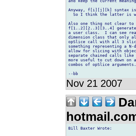
and keep the current meaning
Anyway, f[i][j][k] syntax is
  So I think the latter is w
Also one thing not clear to 
f[1..2][2..3][3..4] generate
a user class.  I can see rea
dimension class that only al
opSlice call with all 3 slic
something representing a N-d
allow for slicing with objec
separate chained calls like 
more useful to cut down on a
combos of opSlice arguments.
Nov 21 2007
Da
hotmail.co
Bill Baxter Wrote:
