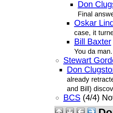
Don Clug
Final answer
Oskar Lin
case, it turn
Bill Baxter
You da man.
Stewart Gord
Don Clugsto
already retract
and Bill) discov
BCS
(4/4) N
Don