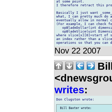
at some point.

I therefore retract this pro
Basically I just want _some_
what, I can pretty much do a
eventually allow in normal c
(For example, I can check fo
   opBladeDollar(int dimensi
   opBladeSlice(uint Dimensi
where slice[x][0]=start of s
an index rather than a slice
Nov 22 2007
Bil
<dnewsgrou
writes
: