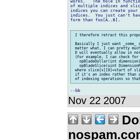
works.   The hole in functio
of multiple indices and slic
indices you can create your 
indices.  You just can't hav
form than foo[A..B].

 I therefore retract this propo
 Basically I just want _some_ s
 matter what, I can pretty much
 D will eventually allow in nor
 (For example, I can check for 
   opBladeDollar(int dimension)
   opBladeSlice(uint DimensionR
 where slice[x][0]=start of sli
 if it's an index rather than a
Nov 22 2007
Don
nospam.co