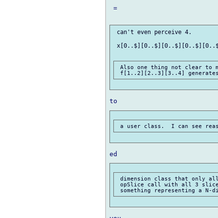
 =

 can't even perceive 4.

 x[0..$][0..$][0..$][0..$][0..$
 Also one thing not clear to m
 dimension class that only all
 opSlice call with all 3 slice