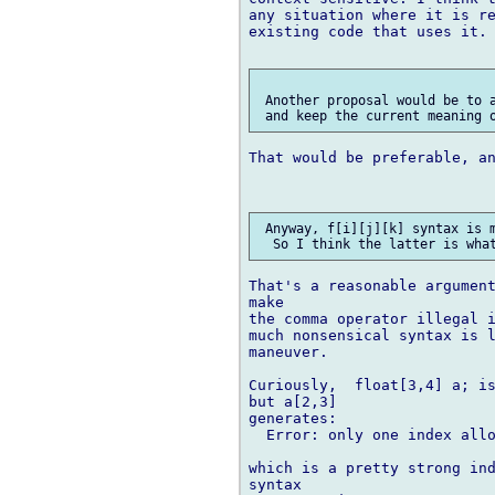
any situation where it is re
existing code that uses it.

 Another proposal would be to a
That would be preferable, an
 Anyway, f[i][j][k] syntax is m
That's a reasonable argument
make 

the comma operator illegal i
much nonsensical syntax is l
maneuver.

Curiously,  float[3,4] a; is
but a[2,3]

generates:

  Error: only one index allo
which is a pretty strong ind
syntax 
