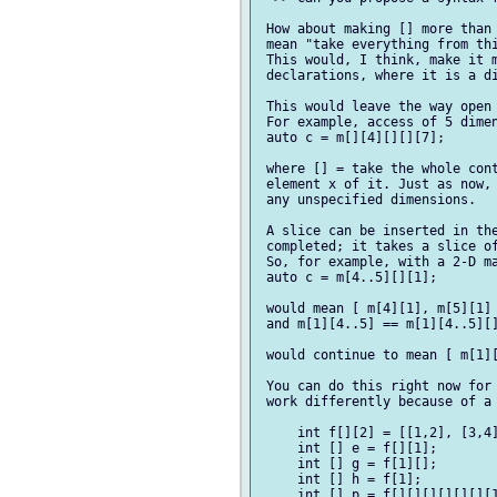
 How about making [] more than 
 mean "take everything from thi
 This would, I think, make it m
 declarations, where it is a di
 This would leave the way open 
 For example, access of 5 dimen
 auto c = m[][4][][][7];

 where [] = take the whole cont
 element x of it. Just as now, 
 any unspecified dimensions.

 A slice can be inserted in the
 completed; it takes a slice of
 So, for example, with a 2-D ma
 auto c = m[4..5][][1];

 would mean [ m[4][1], m[5][1] 
 and m[1][4..5] == m[1][4..5][]
 would continue to mean [ m[1][
 You can do this right now for 
 work differently because of a 
     int f[][2] = [[1,2], [3,4]
     int [] e = f[][1];

     int [] g = f[1][];

     int [] h = f[1];

     int [] p = f[][][][][][][1