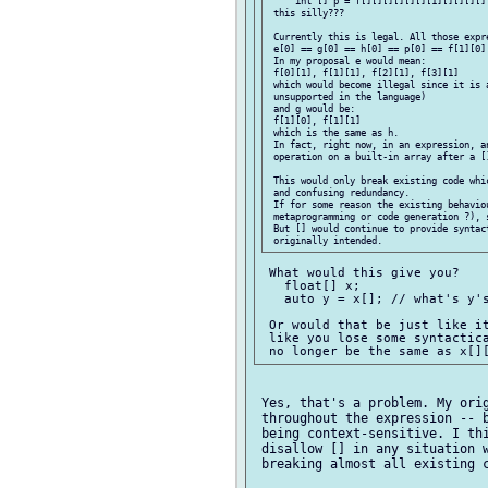
     int [] p = f[][][][][][][1][][][][][
 this silly???

 Currently this is legal. All those expre
 e[0] == g[0] == h[0] == p[0] == f[1][0] 
 In my proposal e would mean:

 f[0][1], f[1][1], f[2][1], f[3][1]

 which would become illegal since it is a
 unsupported in the language)

 and g would be:

 f[1][0], f[1][1]

 which is the same as h.

 In fact, right now, in an expression, an
 operation on a built-in array after a []
 This would only break existing code whi
 and confusing redundancy.

 If for some reason the existing behaviou
 metaprogramming or code generation ?), s
 But [] would continue to provide syntac
 What would this give you?

   float[] x;

   auto y = x[]; // what's y's
 Or would that be just like it
 like you lose some syntactica
 Yes, that's a problem. My orig
 throughout the expression -- b
 being context-sensitive. I thi
 disallow [] in any situation w
 breaking almost all existing c