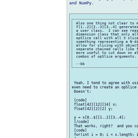
and NumPy.

 Also one thing not clear to m
 f[1..2][2..3][3..4] generates
 a user class.  I can see reas
 dimension class that only all
 opSlice call with all 3 slice
 something representing a N-di
 allow for slicing with object
 separate chained calls like f
 more useful to cut down on al
 combos of opSlice arguments.

 Yeah, I tend to agree with usi
even need to create an opSlice 
 Doesn't:

 [code]

 float[42][12][14] x;

 float[42][2][2] y;

 y = x[0..$][1..2][3..4];

 [/code]

 That works, right?  and you ca
 [code]

 for(int i = 0; i < x.length; i