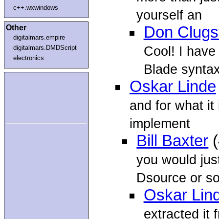
c++.wxwindows
yourself an
Other
Don Clugs
digitalmars.empire
Cool! I have
digitalmars.DMDScript
electronics
Blade syntax
Oskar Linde
and for what it 
implement
Bill Baxter
(
you would jus
Dsource or 
Oskar Lin
extracted it 