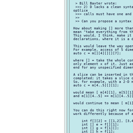
  > Bill Baxter wrote:

  >>> 2) D lacks a clean synta
 opSlice

  >>> calls must have one and 
  >>

  >> Can you propose a syntax 
 How about making [] more than
 mean "take everything from th
 This would, I think, make it 
 declarations, where it is a d
 This would leave the way open
 For example, access of 5 dime
 auto c = m[][4][][][7];

 where [] = take the whole con
 only element x of it. Just as
 end for any unspecified dimen
 A slice can be inserted in th
 completed; it takes a slice o
 So, for example, with a 2-D m
 auto c = m[4..5][][1];

 would mean [ m[4][1], m[5][1]
 and m[1][4..5] == m[1][4..5][
 would continue to mean [ m[1]
 You can do this right now for
 work differently because of a
     int f[][2] = [[1,2], [3,4
     int [] e = f[][1];

     int [] g = f[1][];

     int [] h = f[1];
