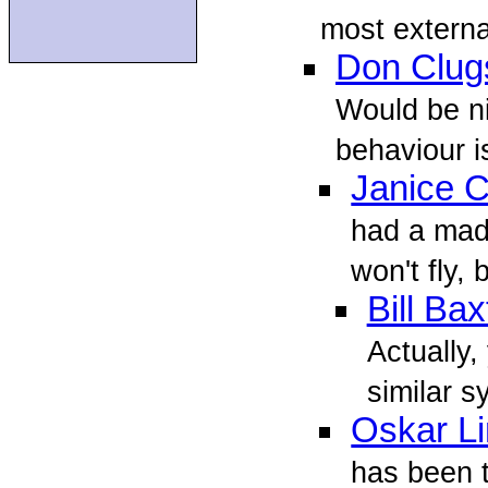
most externa
Don Clug
Would be ni
behaviour i
Janice 
had a mad 
won't fly, b
Bill Bax
Actually,
similar sy
Oskar L
has been t