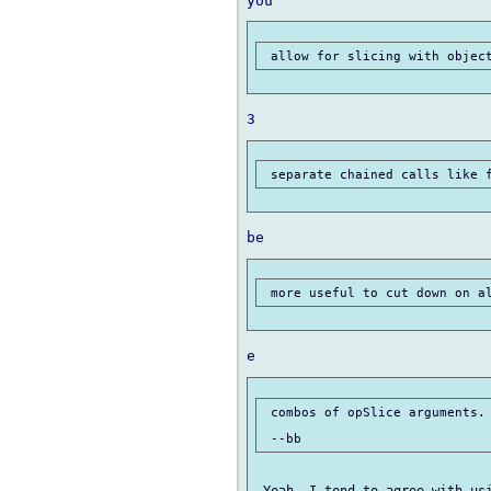
 combos of opSlice arguments.
