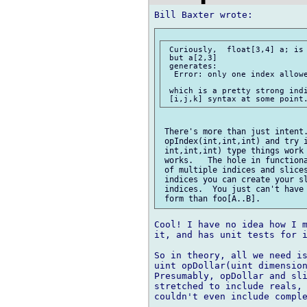
 Curiously,  float[3,4] a; is 
 but a[2,3]

 generates:

  Error: only one index allowe
 which is a pretty strong indi
 There's more than just intent.
 opIndex(int,int,int) and try i
 int,int,int) type things work 
 works.   The hole in functiona
 of multiple indices and slices
 indices you can create your sl
 indices.  You just can't have 
Cool! I have no idea how I m
it, and has unit tests for i
So in theory, all we need is
uint opDollar(uint dimension
Presumably, opDollar and sli
stretched to include reals, 
couldn't even include comple