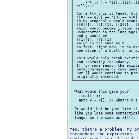
     int [] p = f[][][][][][][
 silly???

 Currently this is legal. All 
 e[0] == g[0] == h[0] == p[0] 
 In my proposal e would mean:

 f[0][1], f[1][1], f[2][1], f[
 which would become illegal si
 unsupported in the language)

 and g would be:

 f[1][0], f[1][1]

 which is the same as h.

 In fact, right now, in an exp
 operation on a built-in array
 This would only break existin
 and confusing redundancy.

 If for some reason the existi
 metaprogramming or code gener
 But [] would continue to prov
 What would this give you?

   float[] x;

   auto y = x[]; // what's y's 
 Or would that be just like it 
 like you lose some syntactical
Yes, that's a problem. My or
throughout the expression --
context-sensitive. I think t