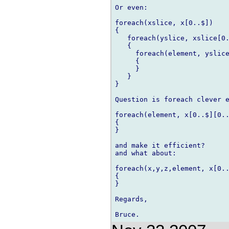
Or even:

foreach(xslice, x[0..$])

{

   foreach(yslice, xslice[0.
   {

     foreach(element, yslice
     {

     }

   }

}

Question is foreach clever e
foreach(element, x[0..$][0..
{

}

and make it efficient?

and what about:

foreach(x,y,z,element, x[0..
{

}

Regards,
