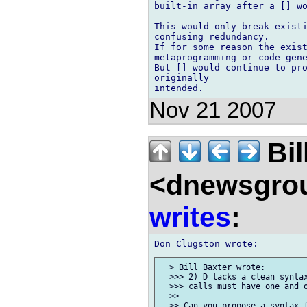
built-in array after a [] wo
This would only break existi
confusing redundancy.

If for some reason the exist
metaprogramming or code gene
But [] would continue to pro
originally 

Nov 21 2007
Bil
<dnewsgrou
writes
:
  > Bill Baxter wrote:

  >>> 2) D lacks a clean syntax
  >>> calls must have one and o
  >>

  >> Can you propose a syntax f