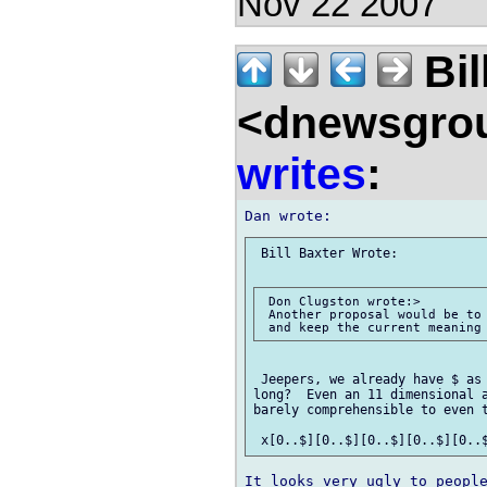
Nov 22 2007
Bil
<dnewsgrou
writes
:
 Bill Baxter Wrote:

 Don Clugston wrote:> 

 Another proposal would be to 
 Jeepers, we already have $ as 
long?  Even an 11 dimensional a
barely comprehensible to even t
It looks very ugly to people