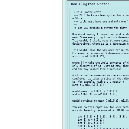
  > Bill Baxter wrote:

  >>> 2) D lacks a clean syntax for slic
 opSlice

  >>> calls must have one and only one ".
  >>

  >> Can you propose a syntax for that?

 How about making [] more than just a sh
 mean "take everything from this dimensio
 This would, I think, make it more consis
 declarations, where it is a dimension ma
 This would leave the way open for multid
 For example, access of 5 dimensions woul
 auto c = m[][4][][][7];

 where [] = take the whole contents of t
 only element x of it. Just as now, ther
 end for any unspecified dimensions.

 A slice can be inserted in the expressio
 completed; it takes a slice of that dime
 So, for example, with a 2-D matrix m,

 auto c = m[4..5][][1];

 would mean [ m[4][1], m[5][1] ].

 and m[1][4..5] == m[1][4..5][];

 would continue to mean [ m[1][4], m[1][5
 You can do this right now for user-defi
 work differently because of a (IMHO) use
     int f[][2] = [[1,2], [3,4], [5,6], [
     int [] e = f[][1];

     int [] g = f[1][];

     int [] h = f[1];
