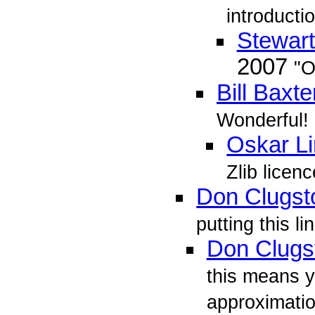
introducti
Stewar
2007
"O
Bill Baxte
Wonderful!
Oskar L
Zlib licenc
Don Clugst
putting this li
Don Clugs
this means y
approximation