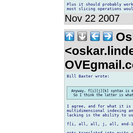
Plus it should probably work
Nov 22 2007
Osk
<oskar.lin
OVEgmail.
Bill Baxter wrote:

 Anyway, f[i][j][k] syntax is m
I agree, and for what it is 
multidimensional indexing an
lacking is the ability to us
f[i, all, all, j, all, end-1
gets translated into quite o