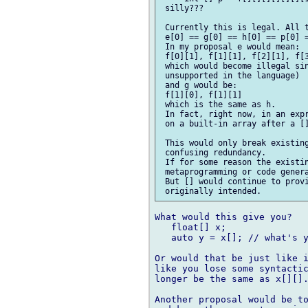
 silly???

 Currently this is legal. All t
 e[0] == g[0] == h[0] == p[0] =
 In my proposal e would mean:

 f[0][1], f[1][1], f[2][1], f[3
 which would become illegal sin
 unsupported in the language)

 and g would be:

 f[1][0], f[1][1]

 which is the same as h.

 In fact, right now, in an expr
 on a built-in array after a []
 This would only break existing
 confusing redundancy.

 If for some reason the existin
 metaprogramming or code genera
 But [] would continue to provi
What would this give you?

   float[] x;

   auto y = x[]; // what's y
Or would that be just like i
like you lose some syntactic
longer be the same as x[][].
Another proposal would be to