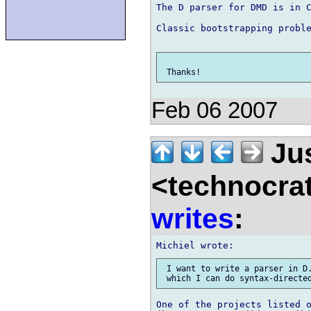
The D parser for DMD is in C
Classic bootstrapping proble
Feb 06 2007
Jus
<technocra
writes
:
 I want to write a parser in D.
One of the projects listed o