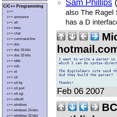
Sam Phillips
(
C/C++ Programming
also The Ragel 
c++
c++.announce
has a D interfac
c++.atl
c++.beta
Mic
c++.chat
c++.command-line
c++.dos
hotmail.co
c++.dos.16-bits
c++.dos.32-bits
I want to write a parser in 
c++.idde
which I can do syntax-direct
c++.mfc
The digitalmars site said th
c++.rtl
did they build the parser?

c++.stl
c++.stl.hp
c++.stl.port
Feb 06 2007
c++.stl.sgi
c++.stlsoft
BC
c++.windows
c++.windows.16-bits
c++.windows.32-bits