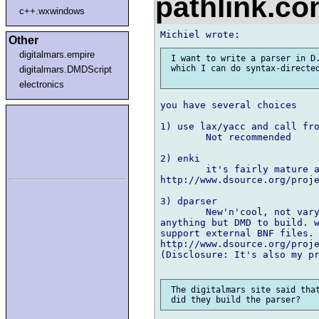
pathlink.c
c++.wxwindows
Other
digitalmars.empire
 I want to write a parser in D.
 which I can do syntax-directed
digitalmars.DMDScript
electronics
you have several choices

1) use lax/yacc and call fro
	Not recommended

2) enki

	it's fairly mature and works well but requiters an extra build step

http://www.dsource.org/proje
3) dparser

	New'n'cool, not vary mature and not well tested but it doesn't requirer 

anything but DMD to build. w
support external BNF files.

http://www.dsource.org/proje
(Disclosure: It's also my pr
 The digitalmars site said that