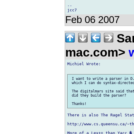
-- 

Feb 06 2007
Sam
mac.com>
Michiel Wrote:

 I want to write a parser in D.
 which I can do syntax-directed
 The digitalmars site said that
 did they build the parser?

There is also The Ragel Stat
http://www.cs.queensu.ca/~th