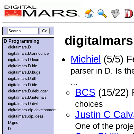
digitalmars
D Programming
digitalmars.D
digitalmars.D.announce
Michiel
(5/5) 
digitalmars.D.learn
digitalmars.D.ldc
parser in D. Is th
digitalmars.D.bugs
digitalmars.D.dtl
...
digitalmars.D.ide
BCS
(15/22)
digitalmars.D.debugger
digitalmars.D.internals
choices
digitalmars.D.dwt
digitalmars.dip.development
Justin C Cal
digitalmars.dip.ideas
D.gnu
One of the proje
D