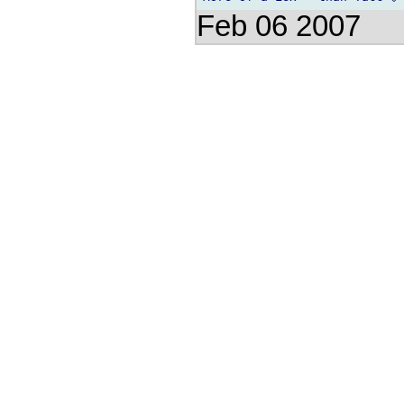
Feb 06 2007