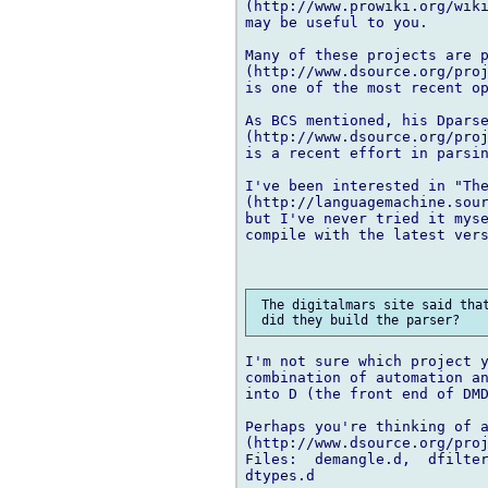
(http://www.prowiki.org/wiki
may be useful to you.

Many of these projects are p
(http://www.dsource.org/proj
is one of the most recent op
As BCS mentioned, his Dparse
(http://www.dsource.org/proj
is a recent effort in parsin
I've been interested in "The
(http://languagemachine.sour
but I've never tried it myse
compile with the latest vers
 The digitalmars site said that
I'm not sure which project y
combination of automation an
into D (the front end of DMD
Perhaps you're thinking of a
(http://www.dsource.org/proj
Files:  demangle.d,  dfilter
dtypes.d
