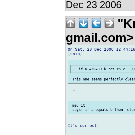
Dec 23 2006
"Kr
gmail.com
On Sat, 23 Dec 2006 12:44:16
  =

 me, it

It's correct.
