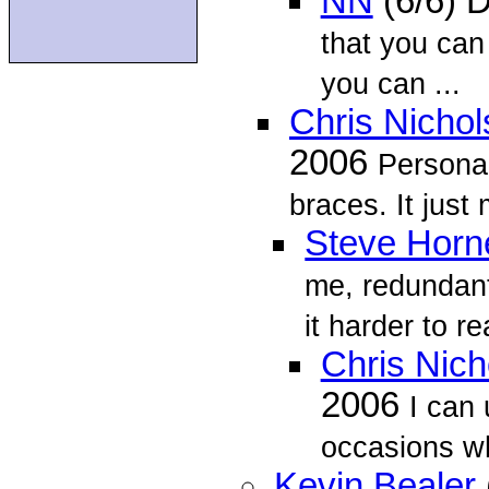
NN
(6/6) 
that you can
you can ...
Chris Nicho
2006
Personal
braces. It just
Steve Horn
me, redundant
it harder to r
Chris Nich
2006
I can
occasions wh
Kevin Bealer