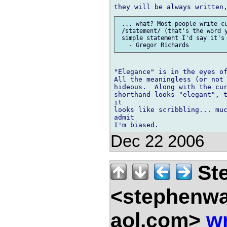
 ... what? Most people write cu
 /statement/ (that's the word y
 simple statement I'd say it's 
"Elegance" is in the eyes of
All the meaningless (or not 
hideous.  Along with the cur
shorthand looks "elegant", t
it

looks like scribbling... muc
admit

Dec 22 2006
Ste
<stephenw
aol.com>
wr