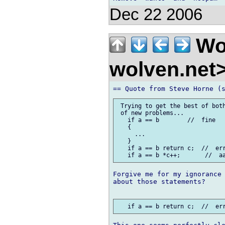
Dec 22 2006
Wo
wolven.net
 Trying to get the best of both
 of new problems...

   if a == b        //  fine

   {

     ...

   }

   if a == b return c;  //  err
Forgive me for my ignorance 
about those statements?
