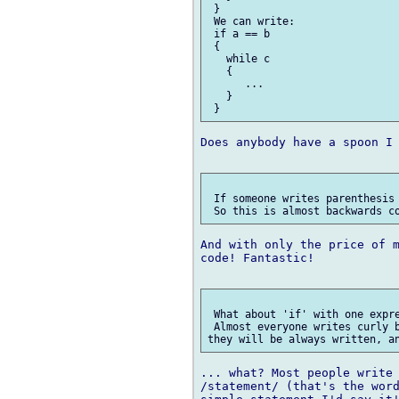
 }

 We can write:

 if a == b

 {

   while c

   {

      ...

   }

Does anybody have a spoon I 
 If someone writes parenthesis 
And with only the price of m
code! Fantastic!

 What about 'if' with one expre
 Almost everyone writes curly b
... what? Most people write 
/statement/ (that's the word