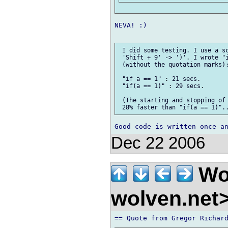
NEVA! :)

 I did some testing. I use a sc
 'Shift + 9' -> ')'. I wrote "i
 (without the quotation marks):
 "if a == 1" : 21 secs.

 "if(a == 1)" : 29 secs.

 (The starting and stopping of 
Dec 22 2006
Wo
wolven.net