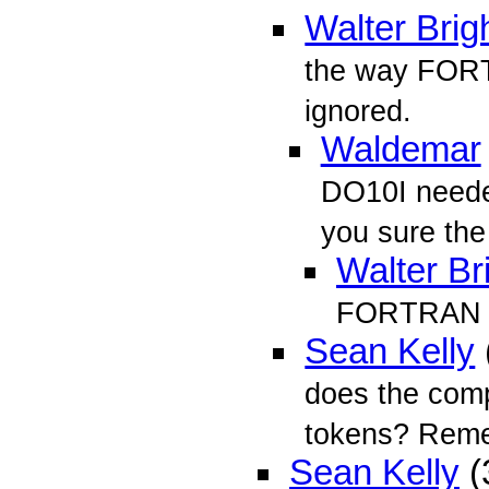
Walter Brig
the way FORT
ignored.
Waldemar
DO10I neede
you sure the
Walter Br
FORTRAN ha
Sean Kelly
does the comp
tokens? Re
Sean Kelly
(