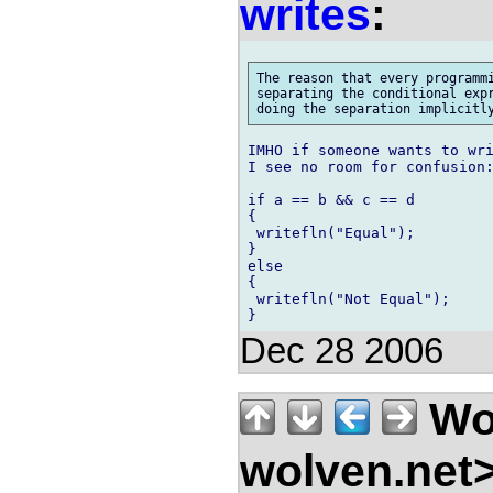
writes
:
The reason that every programmi
separating the conditional expr
IMHO if someone wants to wri
I see no room for confusion:
if a == b && c == d

{

 writefln("Equal");

}

else

{

 writefln("Not Equal");

Dec 28 2006
Wo
wolven.net