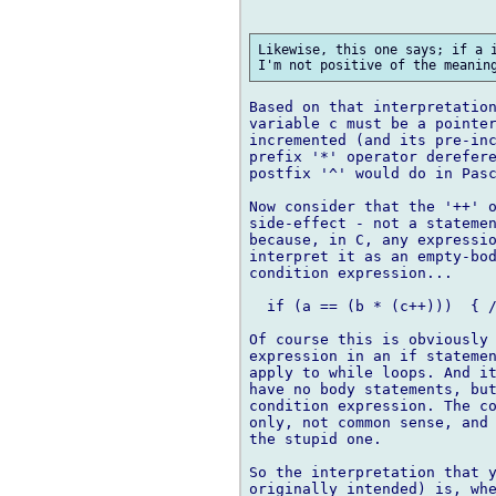
Likewise, this one says; if a i
Based on that interpretation
variable c must be a pointer
incremented (and its pre-inc
prefix '*' operator derefere
postfix '^' would do in Pasc
Now consider that the '++' o
side-effect - not a statemen
because, in C, any expressio
interpret it as an empty-bod
condition expression...

  if (a == (b * (c++)))  { /
Of course this is obviously 
expression in an if statemen
apply to while loops. And it
have no body statements, but
condition expression. The co
only, not common sense, and 
the stupid one.

So the interpretation that y
originally intended) is, whe