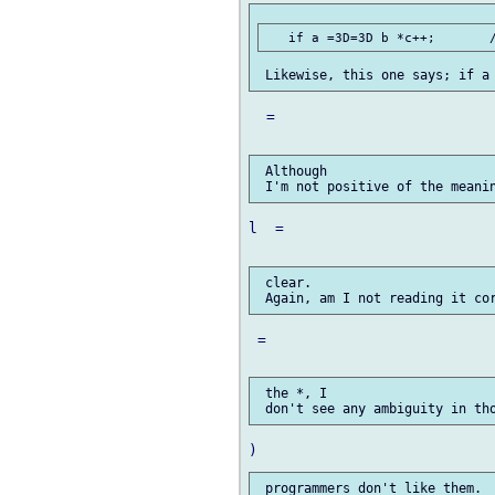
  =

 Although

l  =

 clear.

 =

 the *, I
