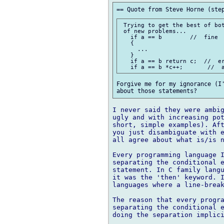
 Trying to get the best of bot
 of new problems...

   if a == b        //  fine

   {

     ...

   }

   if a == b return c;  //  er
Forgive me for my ignorance (I'
I never said they were ambig
ugly and with increasing pot
short, simple examples). Aft
you just disambiguate with e
all agree about what is/is n
Every programming language I
separating the conditional e
statement. In C family langu
it was the 'then' keyword. I
languages where a line-break
The reason that every progra
separating the conditional e
doing the separation implici