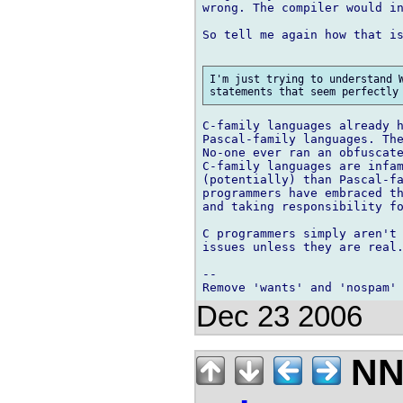
wrong. The compiler would in
So tell me again how that is
I'm just trying to understand W
C-family languages already h
Pascal-family languages. The
No-one ever ran an obfuscate
C-family languages are infam
(potentially) than Pascal-fa
programmers have embraced th
and taking responsibility fo
C programmers simply aren't 
issues unless they are real.
-- 

Dec 23 2006
NN 