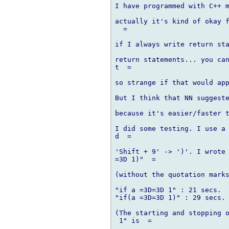
I have programmed with C++ m
actually it's kind of okay f
  =

if I always write return sta
return statements... you can
t  =

so strange if that would app
But I think that NN suggeste
because it's easier/faster t
I did some testing. I use a 
d  =

'Shift + 9' -> ')'. I wrote 
=3D 1)"  =

(without the quotation marks
"if a =3D=3D 1" : 21 secs.

"if(a =3D=3D 1)" : 29 secs.

(The starting and stopping o
 1" is  =
