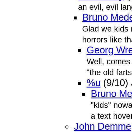
an evil, evil la
Bruno Mede
Glad we kids 
horrors like 
Georg Wr
Well, comes
"the old fart
%u
(9/10)
Bruno Me
"kids" nowa
a text hove
John Demme