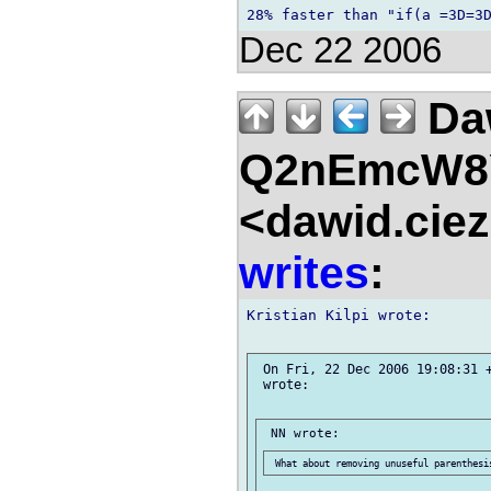
Dec 22 2006
Da
Q2nEmcW8
<dawid.ciez
writes
:
Kristian Kilpi wrote:

 On Fri, 22 Dec 2006 19:08:31 +
 wrote:
