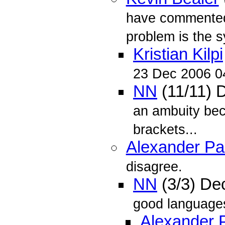
have commented o
problem is the sy
Kristian Kilpi
23 Dec 2006 0
NN
(11/11) 
an ambuity beca
brackets...
Alexander P
disagree.
NN
(3/3) De
good languages
Alexander 