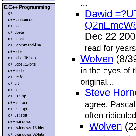
...
C/C++ Programming
Dawid =?U
c++
c++.announce
Q2nEmcW
c++.atl
c++.beta
Dec 22 20
c++.chat
c++.command-line
read for years
c++.dos
Wolven
(8/3
c++.dos.16-bits
c++.dos.32-bits
in the eyes of 
c++.idde
c++.mfc
original...
c++.rtl
Steve Horn
c++.stl
c++.stl.hp
agree. Pascal
c++.stl.port
c++.stl.sgi
often ridicule
c++.stlsoft
c++.windows
Wolven
(2
c++.windows.16-bits
c++.windows.32-bits