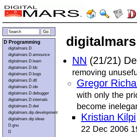
digitalmars
D Programming
digitalmars.D
digitalmars.D.announce
NN
(21/21) D
digitalmars.D.learn
digitalmars.D.ldc
removing unuseful p
digitalmars.D.bugs
Gregor Richa
digitalmars.D.dtl
digitalmars.D.ide
with only the pr
digitalmars.D.debugger
digitalmars.D.internals
become inelegan
digitalmars.D.dwt
digitalmars.dip.development
Kristian Kilpi
digitalmars.dip.ideas
D.gnu
22 Dec 2006 1
D