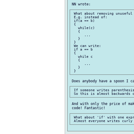
 What about removing unuseful 
 E.g. instead of:

 if(a == b)

 {

   while(c)

   {

      ...

   }

 }

 We can write:

 if a == b

 {

   while c

   {

      ...

   }

 If someone writes parenthesis
 And with only the price of mak
 What about 'if' with one expr