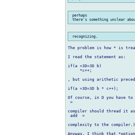
 perhaps

The problem is how * is trea
I read the statement as:

if(a =3D=3D b)

     *c++;

, but using arithetic preced
if(a =3D=3D b * c++);

Of course, in D you have to 
 =

compiler should thread it as
 add  =

complexity to the compiler.)
Anyway, I think that *option