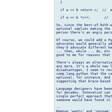
  }

  if a == b return c;  //  e
  if a == b *c++;       //  
So, since the best-of-both-w
optional implies making the 
person there's an angry pers
Of course, we could add a Py
advocates would generally ad
they'd advocate different ke
... then, while ... do, etc 
good to me for reasons that 
There's always an alternativ
any more. It's a whole new l
disadvantages. I seem to rec
comp.lang.python that the co
optional, for instance. And 
suggesting that brace-based 
Language designers have been
for decades. Innovation can 
single perfect approach that
someone would have found it 
-- 
