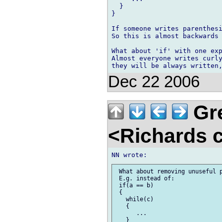
  }

}

If someone writes parenthesi
So this is almost backwards 
What about 'if' with one exp
Almost everyone writes curly
Dec 22 2006
Gre
<Richards 
 What about removing unuseful p
 E.g. instead of:

 if(a == b)

 {

   while(c)

   {

      ...

   }
