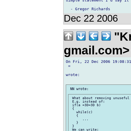
simple statement I'd say it'
Dec 22 2006
"Kr
gmail.com
On Fri, 22 Dec 2006 19:08:31
 =

wrote:

 What about removing unuseful 
 E.g. instead of:

 if(a =3D=3D b)

 {

   while(c)

   {

      ...

   }

 }

 We can write:
