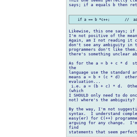
This one seems perfectly cle
says; if a equals b then ret
Likewise, this one says; if 
I'm not positive of the mean
Again, am I not reading it c
don't see any ambiguity in t
programmers don't like them.
there's something unclear ab
As for the a = b + c * d  st
the

language use the standard ar
means a = b + (c * d)  other
evaluation...

 i.e. a = (b + c) * d.  Othe
(which

I SHOULD only need to do onc
not) where's the ambiguity?

By the way, I'm not suggesti
syntax.  I understand comple
easy(er) for C(++) programme
arguing for any change.  I'm
find
