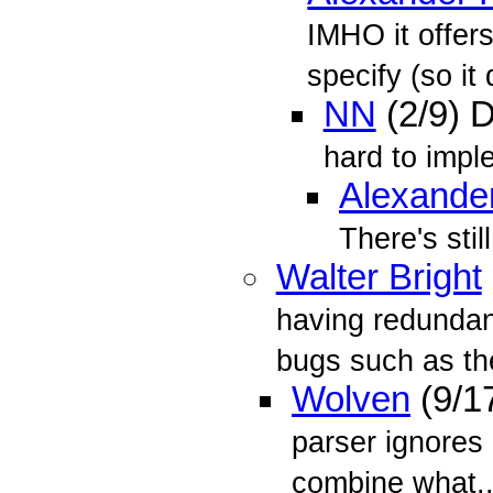
IMHO it offers
specify (so it
NN
(2/9) 
hard to impl
Alexande
There's stil
Walter Bright
having redundan
bugs such as the
Wolven
(9/1
parser ignores
combine what..