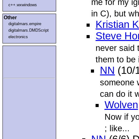
me for my i
c++.wxwindows
in C), but wha
Other
Kristian K
digitalmars.empire
digitalmars.DMDScript
Steve Ho
electronics
never said 
them to be 
NN
(10/
someone w
can do it 
Wolven
Now if yo
; like...