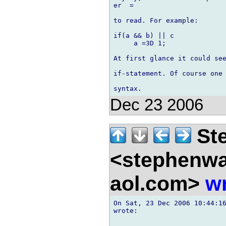
er  =

to read. For example:

if(a && b) || c

     a =3D 1;

At first glance it could see
if-statement. Of course one 
Dec 23 2006
Ste
<stephenw
aol.com>
wr
On Sat, 23 Dec 2006 10:44:16
wrote:
