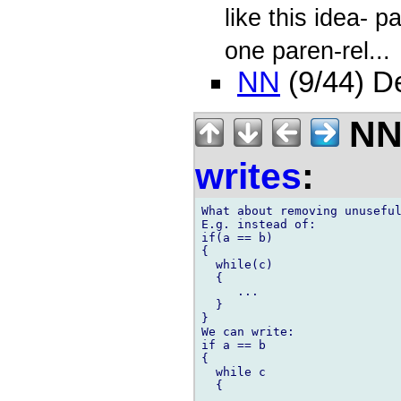
like this idea- 
one paren-rel...
NN
(9/44) D
NN 
writes
:
What about removing unuseful
E.g. instead of:

if(a == b)

{

  while(c)

  {

     ...

  }

}

We can write:

if a == b

{

  while c

  {

     ...
