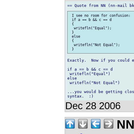
 I see no room for confusion:

 if a == b && c == d

 {

  writefln("Equal");

 }

 else

 {

  writefln("Not Equal");

Exactly.  Now if you could e
if a == b && c == d

 writefln("Equal")

else

 writefln("Not Equal")

...you would be getting clos
Dec 28 2006
NN 