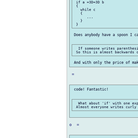
 if a =3D=3D b

 {

   while c

   {

      ...

   }

 Does anybody have a spoon I ca
  If someone writes parenthesi
 =

 code! Fantastic!

  What about 'if' with one exp
o  =
