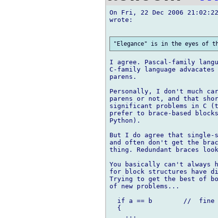
On Fri, 22 Dec 2006 21:02:22
wrote:

I agree. Pascal-family langu
C-family language advacates 
parens.

Personally, I don't much car
parens or not, and that shor
significant problems in C (t
prefer to brace-based blocks
Python).

But I do agree that single-s
and often don't get the brac
thing. Redundant braces look
You basically can't always h
for block structures have di
Trying to get the best of bo
of new problems...

  if a == b        //  fine

  {

    ...
