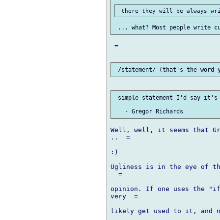
 =

 simple statement I'd say it's 
Well, well, it seems that Gr
..  =

:)

Ugliness is in the eye of th
  =

opinion. If one uses the "if
very  =

likely get used to it, and n