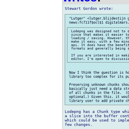
 "Lutger" <lutger.blijdestijn g
 Lodepng was designed not to d
 since that makes it easier to
 loading / saving. However, th
 make it easy, with a few mino
 api. It does have the benefit
 formats and generally being s
 If you are interested in maki
 Now I think the question is ho
 library too complex for its pu
 Preserving unknown chunks shou
 basically just need a data str
 of all chunks in the file.  (O
 optional.) Given this, it woul
Lodepng has a Chunk type whi
a slice into the buffer cont
which could be used to imple
few changes.
