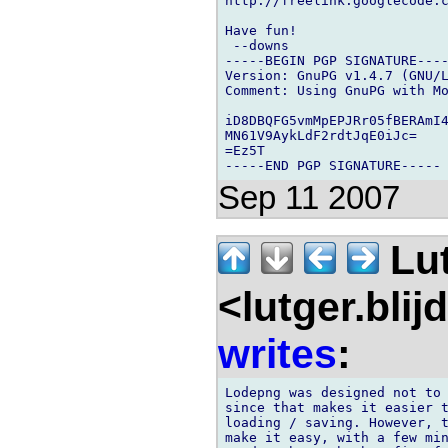
http://freelink.googlecode.c
Have fun!

 --downs

-----BEGIN PGP SIGNATURE----
Version: GnuPG v1.4.7 (GNU/L
Comment: Using GnuPG with Mo
iD8DBQFG5vmMpEPJRr05fBERAmI4
MN61V9AykLdF2rdtJqE0iJc=

=Ez5T

Sep 11 2007
Lu
<lutger.blij
writes
:
Lodepng was designed not to 
since that makes it easier t
loading / saving. However, t
make it easy, with a few min