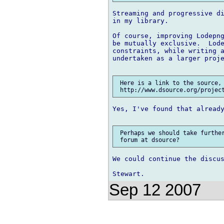
Streaming and progressive di
in my library.

Of course, improving Lodepng
be mutually exclusive.  Lode
constraints, while writing a
undertaken as a larger proje
 Here is a link to the source, 
Yes, I've found that already
 Perhaps we should take further
We could continue the discus
Sep 12 2007