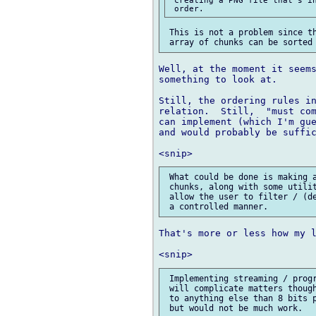
 This is not a problem since th
Well, at the moment it seems
something to look at.

Still, the ordering rules in
relation.  Still,  "must com
can implement (which I'm gue
and would probably be suffic
 What could be done is making a
 chunks, along with some utilit
 allow the user to filter / (de
That's more or less how my l
 Implementing streaming / progr
 will complicate matters though
 to anything else than 8 bits p