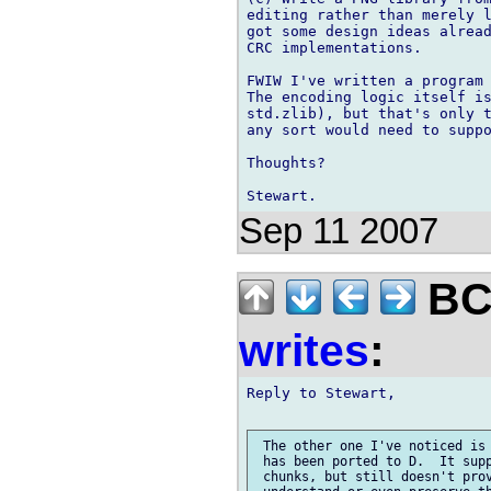
editing rather than merely l
got some design ideas alread
CRC implementations.

FWIW I've written a program 
The encoding logic itself is
std.zlib), but that's only t
any sort would need to suppo
Thoughts?

Sep 11 2007
BCS
writes
:
Reply to Stewart,

 The other one I've noticed is 
 has been ported to D.  It supp
 chunks, but still doesn't prov