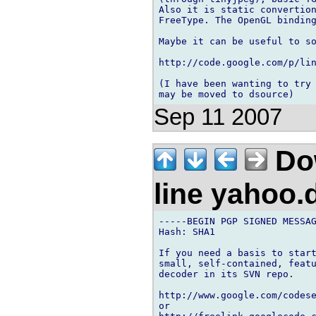
Also it is static convertion
FreeType. The OpenGL binding
Maybe it can be useful to so
http://code.google.com/p/lin
(I have been wanting to try 
Sep 11 2007
Dow
line yahoo
-----BEGIN PGP SIGNED MESSAG
Hash: SHA1

If you need a basis to start
small, self-contained, featu
decoder in its SVN repo.

http://www.google.com/codese
or
