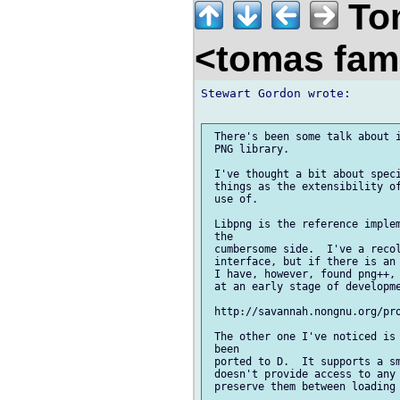
Tom
<tomas fam
Stewart Gordon wrote:

 There's been some talk about i
 PNG library.

 I've thought a bit about speci
 things as the extensibility of
 use of.

 Libpng is the reference implem
 the

 cumbersome side.  I've a recol
 interface, but if there is an 
 I have, however, found png++, 
 at an early stage of developme
 http://savannah.nongnu.org/pro
 The other one I've noticed is 
 been

 ported to D.  It supports a sm
 doesn't provide access to any 
 preserve them between loading 