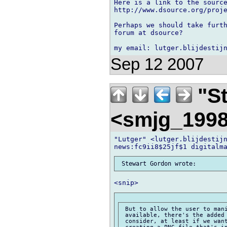
Here is a link to the source
http://www.dsource.org/proje
Perhaps we should take furth
forum at dsource?

Sep 12 2007
"St
<smjg_199
"Lutger" <lutger.blijdestijn
 But to allow the user to mani
 available, there's the added 
 consider, at least if we want
 creating a PNG file that's in