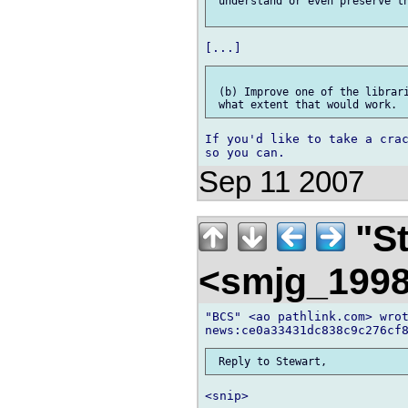
 understand or even preserve th
 (b) Improve one of the librari
If you'd like to take a crac
Sep 11 2007
"St
<smjg_199
"BCS" <ao pathlink.com> wrot