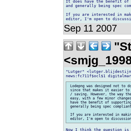
It does have the benefit of 
and generally being spec com
If you are interested in mak
Sep 11 2007
"St
<smjg_199
"Lutger" <lutger.blijdestijn
 Lodepng was designed not to do
 since that makes it easier to 
 / saving. However, the way the
 easy, with a few minor changes
 have the benefit of supporting
 generally being spec compliant
 If you are interested in makin
Now I think the question is 