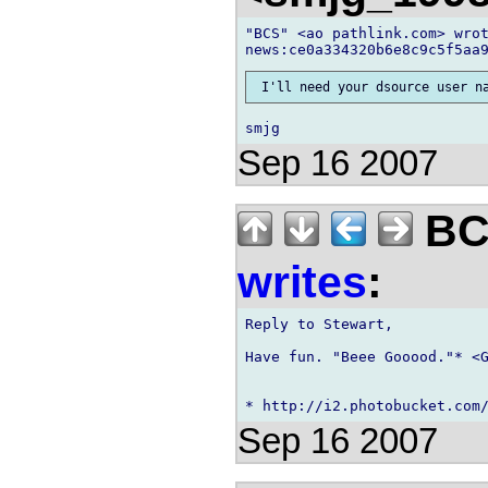
"BCS" <ao pathlink.com> wrot
Sep 16 2007
BCS
writes
:
Reply to Stewart,

Have fun. "Beee Gooood."* <G
Sep 16 2007