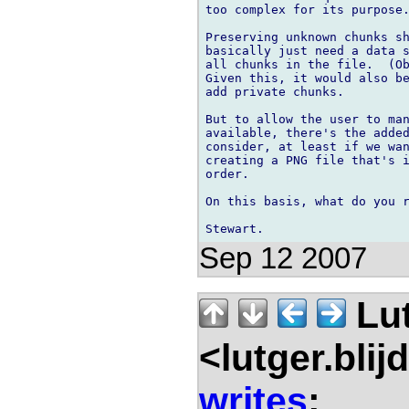
too complex for its purpose.
Preserving unknown chunks sh
basically just need a data s
all chunks in the file.  (Ob
Given this, it would also be
add private chunks.

But to allow the user to man
available, there's the added
consider, at least if we wan
creating a PNG file that's i
order.

On this basis, what do you r
Sep 12 2007
Lu
<lutger.blij
writes
: