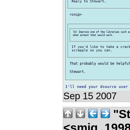
 Reply to Stewart,

 <snip>

 (b) Improve one of the libraries such as
 what extent that would work.

 If you'd like to take a crack
 scrapple so you can.

 That probably would be helpful
 Stewart.

Sep 15 2007
"St
<smjg_199