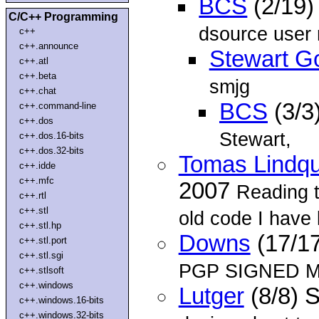
BCS
(2/19)
C/C++ Programming
dsource user
c++
c++.announce
Stewart G
c++.atl
c++.beta
smjg
c++.chat
BCS
(3/3
c++.command-line
c++.dos
Stewart,
c++.dos.16-bits
c++.dos.32-bits
Tomas Lindqu
c++.idde
c++.mfc
2007
Reading 
c++.rtl
c++.stl
old code I have l
c++.stl.hp
Downs
(17/1
c++.stl.port
c++.stl.sgi
PGP SIGNED M
c++.stlsoft
c++.windows
Lutger
(8/8) 
c++.windows.16-bits
c++.windows.32-bits