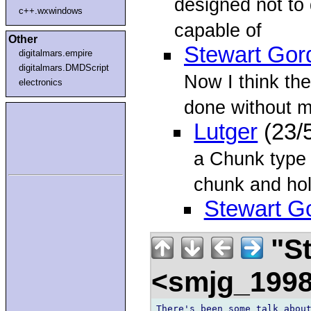
designed not to
c++.wxwindows
capable of
Other
Stewart Gor
digitalmars.empire
digitalmars.DMDScript
Now I think th
electronics
done without ma
Lutger
(23/
a Chunk type 
chunk and ho
Stewart G
"St
<smjg_199
There's been some talk about