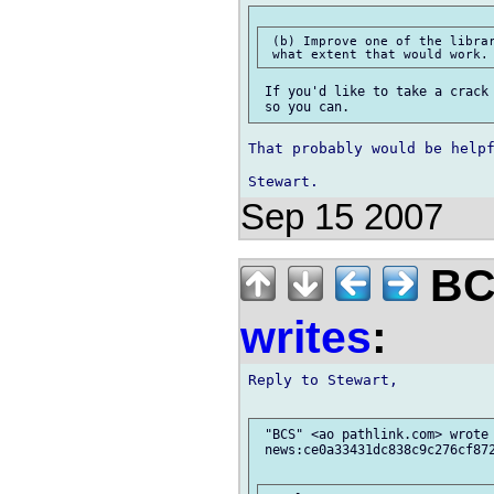
 (b) Improve one of the librar
 If you'd like to take a crack 
That probably would be helpf
Sep 15 2007
BCS
writes
:
Reply to Stewart,

 "BCS" <ao pathlink.com> wrote 
 news:ce0a33431dc838c9c276cf872