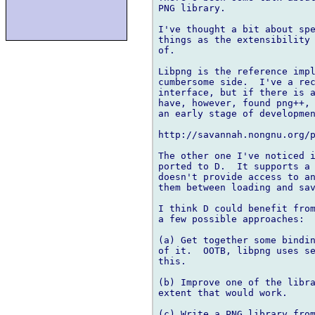
PNG library.

I've thought a bit about spe
things as the extensibility 
of.

Libpng is the reference impl
cumbersome side.  I've a rec
interface, but if there is a
have, however, found png++, 
an early stage of developmen
http://savannah.nongnu.org/p
The other one I've noticed i
ported to D.  It supports a 
doesn't provide access to an
them between loading and sav
I think D could benefit from
a few possible approaches:

(a) Get together some bindin
of it.  OOTB, libpng uses se
this.

(b) Improve one of the libra
extent that would work.

(c) Write a PNG library from