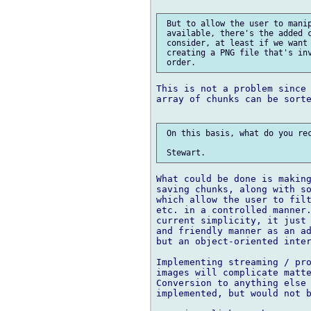
 But to allow the user to manip
 available, there's the added c
 consider, at least if we want 
 creating a PNG file that's inv
This is not a problem since 
array of chunks can be sorte
 On this basis, what do you rec
What could be done is making
saving chunks, along with so
which allow the user to filt
etc. in a controlled manner.
current simplicity, it just 
and friendly manner as an ad
but an object-oriented inter
Implementing streaming / pro
images will complicate matte
Conversion to anything else 
implemented, but would not b