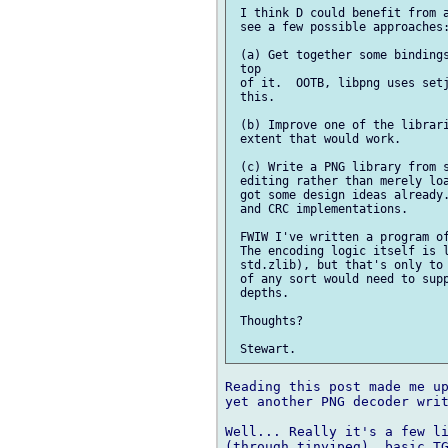
 I think D could benefit from a
 see a few possible approaches:
 (a) Get together some bindings
 top

 of it.  OOTB, libpng uses setj
 this.

 (b) Improve one of the librari
 extent that would work.

 (c) Write a PNG library from s
 editing rather than merely loa
 got some design ideas already.
 and CRC implementations.

 FWIW I've written a program of
 The encoding logic itself is l
 std.zlib), but that's only to 
 of any sort would need to supp
 depths.

 Thoughts?

Reading this post made me up
yet another PNG decoder writ
Well... Really it's a few li
(through tinyjpeg), basic TG