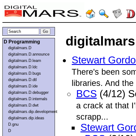
digitalmars
D Programming
digitalmars.D
digitalmars.D.announce
Stewart Gord
digitalmars.D.learn
digitalmars.D.ldc
There's been som
digitalmars.D.bugs
digitalmars.D.dtl
libraries. And the
digitalmars.D.ide
BCS
(4/12) 
digitalmars.D.debugger
digitalmars.D.internals
a crack at that 
digitalmars.D.dwt
digitalmars.dip.development
scrapp...
digitalmars.dip.ideas
D.gnu
Stewart Gor
D