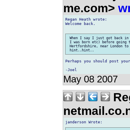
me.com>
wr
Regan Heath wrote:

Welcome back.

 When I say I just got back in 
 I was born etc) before going t
 Hertfordshire, near London to 
Perhaps you should post your
May 08 2007
Reg
netmail.co