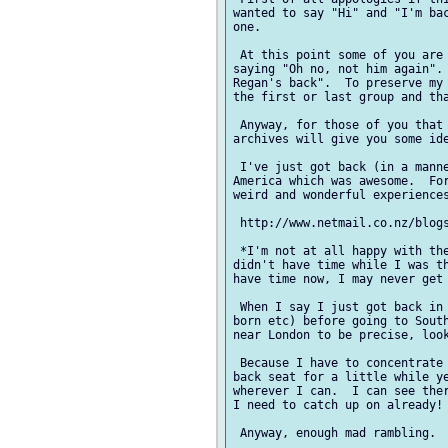
wanted to say "Hi" and "I'm bac
one.

 At this point some of you are 
saying "Oh no, not him again". 
Regan's back".  To preserve my 
the first or last group and tha
 Anyway, for those of you that 
archives will give you some ide
 I've just got back (in a manne
America which was awesome.  For
weird and wonderful experiences
 http://www.netmail.co.nz/blogs
 *I'm not at all happy with the
didn't have time while I was th
have time now, I may never get 
 When I say I just got back in 
born etc) before going to South
near London to be precise, look
 Because I have to concentrate 
back seat for a little while ye
wherever I can.  I can see ther
I need to catch up on already!

 Anyway, enough mad rambling.  