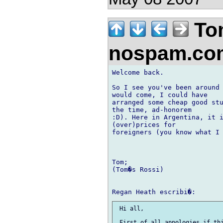
To
nospam.c
Welcome back.

So I see you've been around 
would come, I could have 

arranged some cheap good stu
the time, ad-honorem 

:D). Here in Argentina, it i
(over)prices for 

foreigners (you know what I 
Tom;

(Tom�s Rossi)

 Hi all,

 First of all appologies if thi