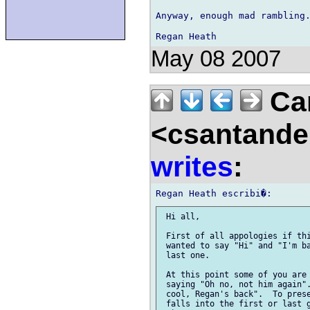
Anyway, enough mad rambling.
May 08 2007
Car
<csantande
writes
:
 Hi all,

 First of all appologies if thi
 wanted to say "Hi" and "I'm ba
 last one.

 At this point some of you are 
 saying "Oh no, not him again".
 cool, Regan's back".  To prese
 falls into the first or last g