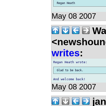
May 08 2007
Wal
<newshound
writes
:
May 08 2007
ja