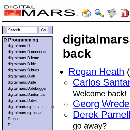
digitalmars.
D Programming
digitalmars.D
back
digitalmars.D.announce
digitalmars.D.learn
digitalmars.D.ldc
Regan Heath
(
digitalmars.D.bugs
digitalmars.D.dtl
Carlos Santa
digitalmars.D.ide
digitalmars.D.debugger
Welcome back!
digitalmars.D.internals
digitalmars.D.dwt
Georg Wrede
digitalmars.dip.development
Derek Parnel
digitalmars.dip.ideas
D.gnu
go away?
D