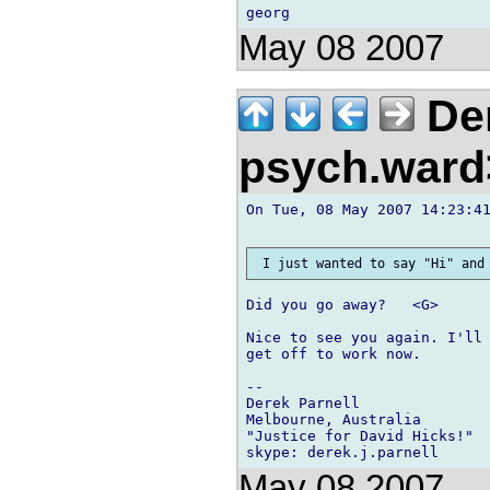
May 08 2007
Der
psych.war
On Tue, 08 May 2007 14:23:41
Did you go away?   <G>

Nice to see you again. I'll 
get off to work now.

-- 

Derek Parnell

Melbourne, Australia

"Justice for David Hicks!"

May 08 2007