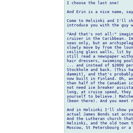
I choose the last one!

And Erin is a nice name, say
Come to Helsinki and I'll sh
introduce you with the guy w
"And that's not all:" imagin
cruiser in the Caribbean. Im
seas only, but an archipelag
slowly move by from the loun
ceiling glass walls, lit by 
still read a newspaper witho
hair dressers, swimming pool
... and instead of $2000 per
Stockholm and back. (This ha
dammit), and that's probably
now built in Finland. Oh, an
than half of the Canadian ic
not need ice breaker assista
long, at cruise speed, they 
yourself to believe.) Matche
(been there). And you meet r
And in Helsinki I'll show yo
actual James Bonds sat acros
And the Lutheran church that
Helsinki, and the old town t
Moscow, St Petersbourg or a 