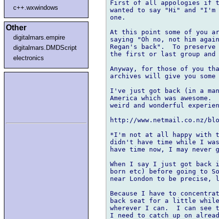
First of all appologies if t
c++.wxwindows
wanted to say "Hi" and "I'm 
one.

Other
At this point some of you ar
digitalmars.empire
saying "Oh no, not him again
Regan's back".  To preserve 
digitalmars.DMDScript
the first or last group and 
electronics
Anyway, for those of you tha
archives will give you some 
I've just got back (in a man
America which was awesome.  
weird and wonderful experien
http://www.netmail.co.nz/blo
*I'm not at all happy with t
didn't have time while I was
have time now, I may never g
When I say I just got back i
born etc) before going to So
near London to be precise, l
Because I have to concentrat
back seat for a little while
wherever I can.  I can see t
I need to catch up on alread