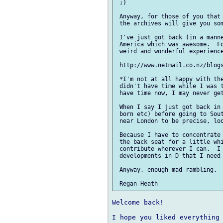
 ;)

 Anyway, for those of you that 
 the archives will give you som
 I've just got back (in a manne
 America which was awesome.  Fo
 weird and wonderful experience
 http://www.netmail.co.nz/blogs
 *I'm not at all happy with the
 didn't have time while I was t
 have time now, I may never get
 When I say I just got back in 
 born etc) before going to Sout
 near London to be precise, loo
 Because I have to concentrate 
 the back seat for a little whi
 contribute wherever I can.  I 
 developments in D that I need 
 Anyway, enough mad rambling.  
Welcome back!

I hope you liked everything 