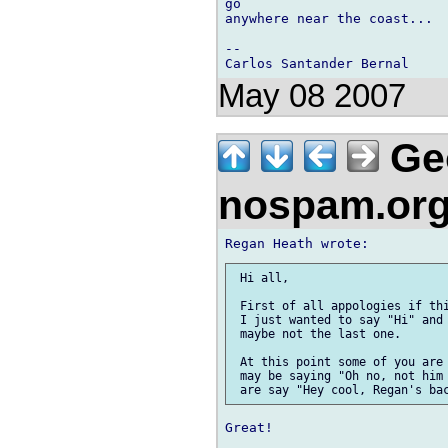
go 

anywhere near the coast...

-- 

May 08 2007
Ge
nospam.or
 Hi all,

 First of all appologies if thi
 I just wanted to say "Hi" and 
 maybe not the last one.

 At this point some of you are 
 may be saying "Oh no, not him 
Great!
