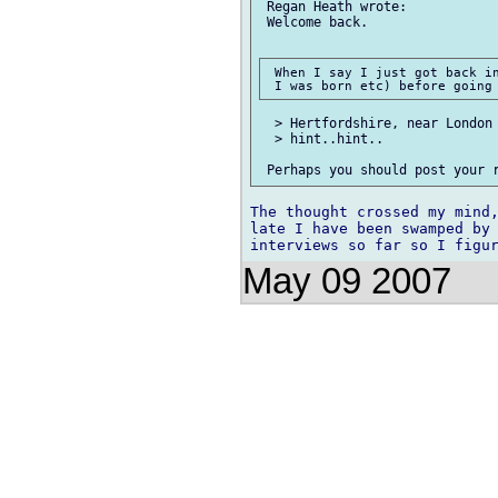
 Regan Heath wrote:

 Welcome back.

 When I say I just got back in
  > Hertfordshire, near London 
  > hint..hint..

The thought crossed my mind,
late I have been swamped by 
May 09 2007