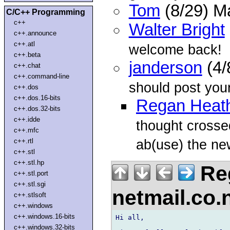
Tom
(8/29) M
C/C++ Programming
c++
Walter Bright
c++.announce
c++.atl
welcome back!
c++.beta
janderson
(4/
c++.chat
c++.command-line
should post you
c++.dos
c++.dos.16-bits
Regan Heat
c++.dos.32-bits
c++.idde
thought crossed
c++.mfc
ab(use) the ne
c++.rtl
c++.stl
c++.stl.hp
Reg
c++.stl.port
c++.stl.sgi
netmail.co
c++.stlsoft
c++.windows
c++.windows.16-bits
Hi all,

c++.windows.32-bits