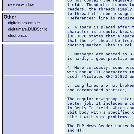
do not contain the required 
fields. Thunderbird seems to
c++.wxwindows
readers, the threads simply 
to thread it's own messages.
Other
"References" line is require
digitalmars.empire
2. A space is placed after t
digitalmars.DMDScript
character is a quote, breaki
electronics
(RFC3676 states that a space
that the '>' should be treat
quoting marker. This is call
3. Messages are posted as 8-
is hardly a good practice an
4. More seriously, some mess
with non-ASCII characters (n
used) (Violates RFC(2)822 an
5. Long lines are not broken
and recommended practice)

The regular newsgroup interf
better job. It includes a co
In-Reply-To field, which cou
8bit body with a specified c
albeit with some problems.

The PHP News Reader succeeds
and 4).
