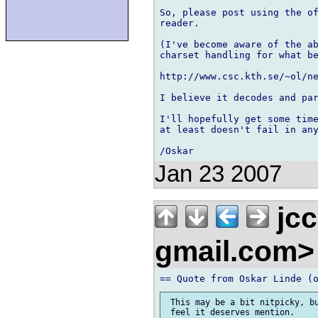
So, please post using the of
reader.

(I've become aware of the ab
charset handling for what be
http://www.csc.kth.se/~ol/ne
I believe it decodes and par
I'll hopefully get some time
at least doesn't fail in any
Jan 23 2007
jcc
gmail.com
 This may be a bit nitpicky, bu
 feel it deserves mention.
