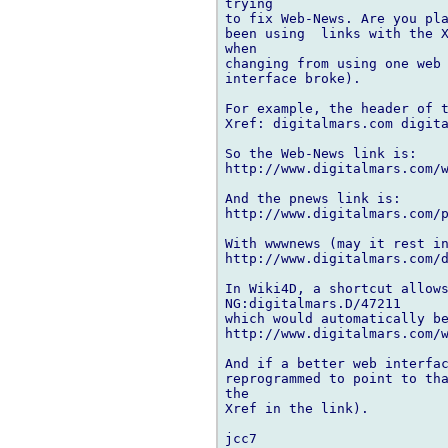
trying

to fix Web-News. Are you pla
been using  links with the X
when

changing from using one web 
interface broke).

For example, the header of t
Xref: digitalmars.com digita
So the Web-News link is:

http://www.digitalmars.com/w
And the pnews link is:

http://www.digitalmars.com/p
With wwwnews (may it rest in
http://www.digitalmars.com/d
In Wiki4D, a shortcut allows
NG:digitalmars.D/47211

which would automatically be
http://www.digitalmars.com/w
And if a better web interfac
reprogrammed to point to tha
the

Xref in the link).
