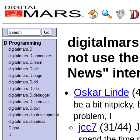
digitalmars
D Programming
digitalmars.D
not use the
digitalmars.D.announce
digitalmars.D.learn
News" inter
digitalmars.D.ldc
digitalmars.D.bugs
digitalmars.D.dtl
digitalmars.D.ide
Oskar Linde
(4
digitalmars.D.debugger
digitalmars.D.internals
be a bit nitpicky,
digitalmars.D.dwt
problem, I
digitalmars.dip.development
digitalmars.dip.ideas
jcc7
(31/44) 
D.gnu
D
spend the time 