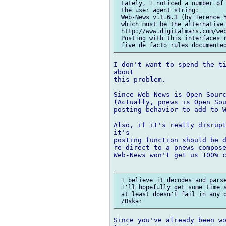
 Lately, I noticed a number of 
 the user agent string:

 Web-News v.1.6.3 (by Terence Y
 which must be the alternative 
 http://www.digitalmars.com/web
 Posting with this interfaces r
I don't want to spend the ti
about

this problem.

Since Web-News is Open Sourc
(Actually, pnews is Open Sou
posting behavior to add to W
Also, if it's really disrupt
it's

posting function should be d
re-direct to a pnews compose
Web-News won't get us 100% c
 I believe it decodes and parse
 I'll hopefully get some time s
 at least doesn't fail in any o
Since you've already been wo