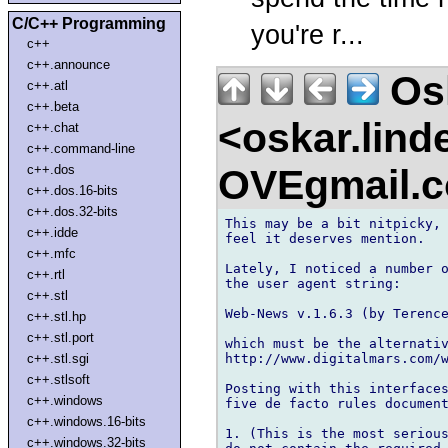
C/C++ Programming
you're r...
c++
c++.announce
Osk
c++.atl
c++.beta
<oskar.lin
c++.chat
c++.command-line
OVEgmail.
c++.dos
c++.dos.16-bits
c++.dos.32-bits
This may be a bit nitpicky, 
c++.idde
feel it deserves mention.

c++.mfc
Lately, I noticed a number o
c++.rtl
the user agent string:

c++.stl
Web-News v.1.6.3 (by Terence
c++.stl.hp
c++.stl.port
which must be the alternativ
http://www.digitalmars.com/w
c++.stl.sgi
c++.stlsoft
Posting with this interfaces
c++.windows
five de facto rules document
c++.windows.16-bits
1. (This is the most serious
c++.windows.32-bits