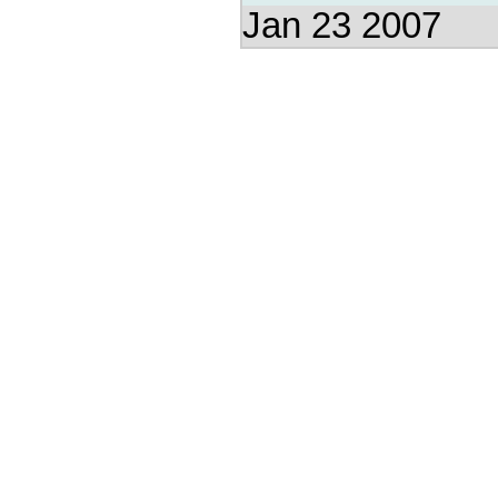
Jan 23 2007