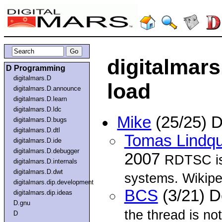
digitalmar
D Programming
digitalmars.D
load
digitalmars.D.announce
digitalmars.D.learn
digitalmars.D.ldc
Mike
(25/25) 
digitalmars.D.bugs
digitalmars.D.dtl
Tomas Lindqu
digitalmars.D.ide
digitalmars.D.debugger
2007
RDTSC is 
digitalmars.D.internals
digitalmars.D.dwt
systems. Wikipe
digitalmars.dip.development
BCS
(3/21) 
digitalmars.dip.ideas
D.gnu
the thread is no
D