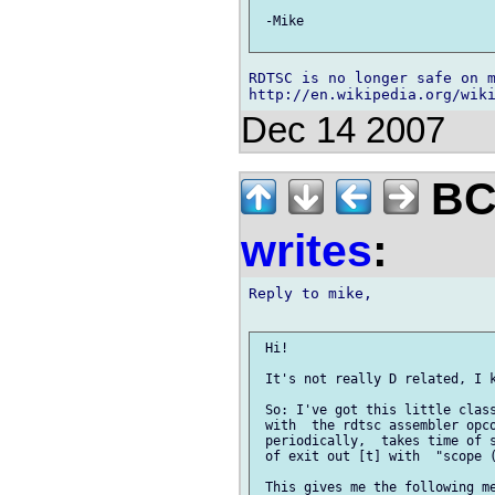
 -Mike

RDTSC is no longer safe on m
Dec 14 2007
BCS
writes
:
Reply to mike,

 Hi!

 It's not really D related, I k
 So: I've got this little class
 with  the rdtsc assembler opco
 periodically,  takes time of s
 of exit out [t] with  "scope (
 This gives me the following me