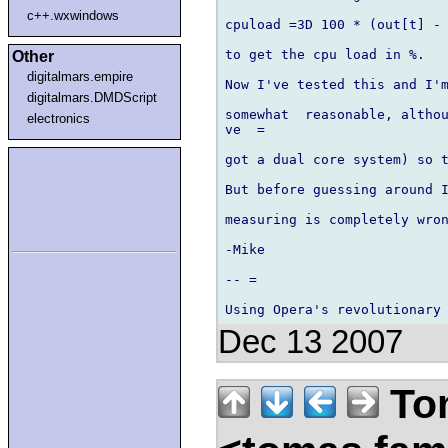
c++.wxwindows
cpuload =3D 100 * (out[t] - 
to get the cpu load in %.

Other
digitalmars.empire
Now I've tested this and I'm
digitalmars.DMDScript
somewhat  reasonable, althou
electronics
ve  =

got a dual core system) so t
But before guessing around I
measuring is completely wron
-Mike

-- =

Dec 13 2007
Tom