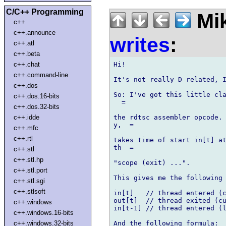
C/C++ Programming
Mik
c++
c++.announce
writes
:
c++.atl
c++.beta
Hi!

c++.chat
c++.command-line
It's not really D related, I
c++.dos
So: I've got this little cla
c++.dos.16-bits
  =

c++.dos.32-bits
the rdtsc assembler opcode. 
c++.idde
y,  =

c++.mfc
c++.rtl
takes time of start in[t] at
th  =

c++.stl
c++.stl.hp
"scope (exit) ...".

c++.stl.port
This gives me the following 
c++.stl.sgi
c++.stlsoft
in[t]   // thread entered (c
out[t]  // thread exited (cu
c++.windows
in[t-1] // thread entered (l
c++.windows.16-bits
And the following formula:

c++.windows.32-bits