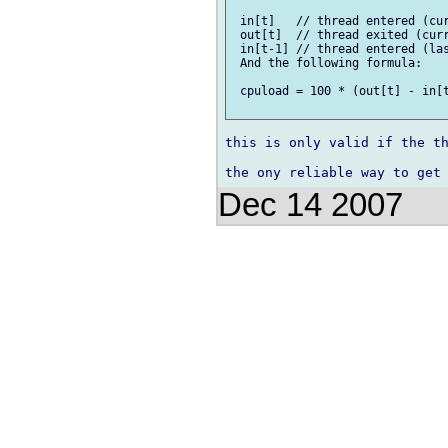
 in[t]   // thread entered (cur
 out[t]  // thread exited (curr
 in[t-1] // thread entered (las
 And the following formula:

 cpuload = 100 * (out[t] - in[t
this is only valid if the th
Dec 14 2007