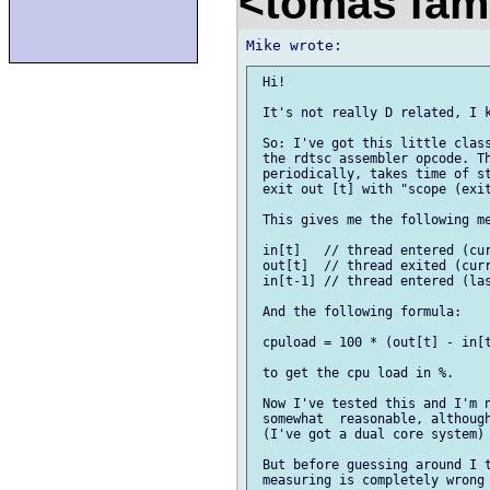
<tomas fam
 Hi!

 It's not really D related, I k
 So: I've got this little class
 the rdtsc assembler opcode. Th
 periodically, takes time of st
 exit out [t] with "scope (exit
 This gives me the following me
 in[t]   // thread entered (cur
 out[t]  // thread exited (curr
 in[t-1] // thread entered (las
 And the following formula:

 cpuload = 100 * (out[t] - in[t
 to get the cpu load in %.

 Now I've tested this and I'm n
 somewhat  reasonable, although
 (I've got a dual core system) 
 But before guessing around I t
 measuring is completely wrong 