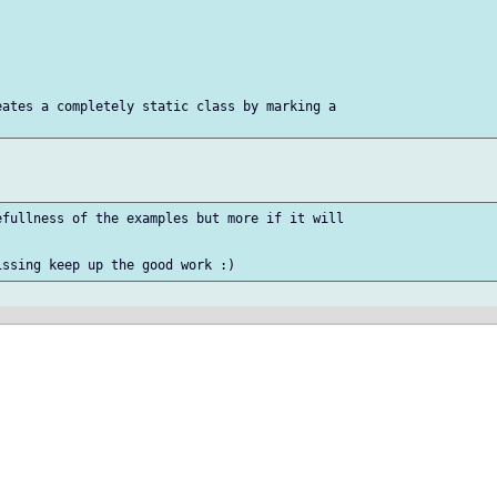
ates a completely static class by marking a

fullness of the examples but more if it will
