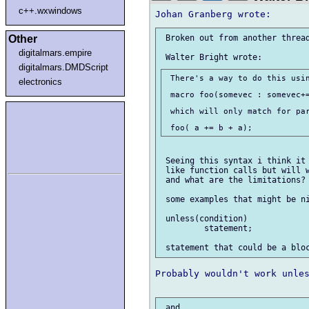
c++.wxwindows
Other
 Broken out from another thread
digitalmars.empire
digitalmars.DMDScript
 There's a way to do this usin
electronics
 macro foo(somevec : somevec+=
 which will only match for par
 Seeing this syntax i think it 
 like function calls but will w
 and what are the limitations?

 some examples that might be ni
 unless(condition)

         statement;

Probably wouldn't work unles
 and
