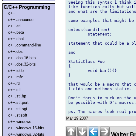
Seeing this syntax i think i
C/C++ Programming
like function calls but will
and what are the limitations
c++
c++.announce
some examples that might be 
c++.atl
unless(condition)

c++.beta
        statement;

c++.chat
statement that could be a bl
c++.command-line
c++.dos
and

c++.dos.16-bits
StaticClass Foo

c++.dos.32-bits
{

c++.idde
        void bar(){}

}

c++.mfc
c++.rtl
that would be a macro that c
fields and methods static.

c++.stl
c++.stl.hp
Don't focus to muck on the u
c++.stl.port
be possible with D's macros.
c++.stl.sgi
c++.stlsoft
Mar 19 2007
c++.windows
c++.windows.16-bits
Walter B
c++.windows.32-bits