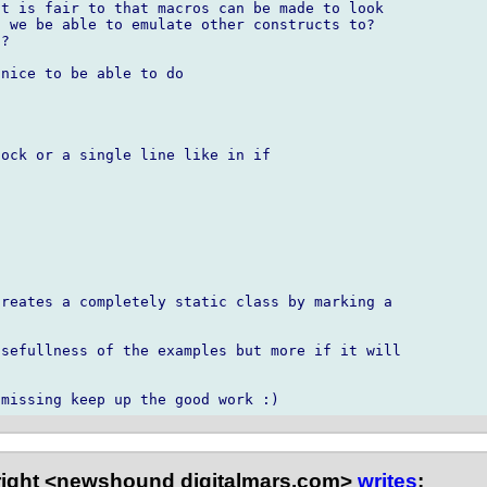
t is fair to that macros can be made to look

 we be able to emulate other constructs to?

?

nice to be able to do

ock or a single line like in if

reates a completely static class by marking a

sefullness of the examples but more if it will



right <newshound digitalmars.com>
writes
: