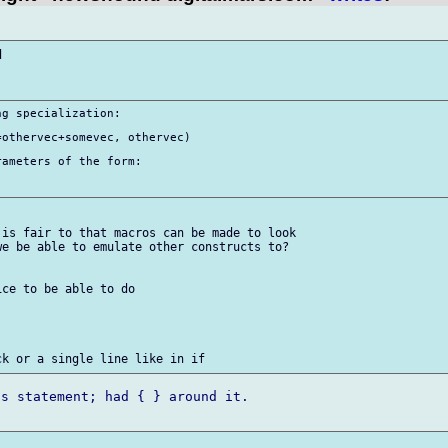


g specialization:

othervec+somevec, othervec)

ameters of the form:

is fair to that macros can be made to look

e be able to emulate other constructs to?

ce to be able to do

s statement; had { } around it.
