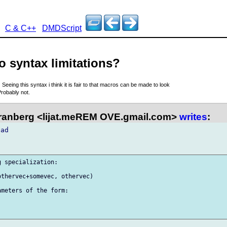
C & C++
DMDScript
o syntax limitations?
7
Seeing this syntax i think it is fair to that macros can be made to look
robably not.
anberg <lijat.meREM OVE.gmail.com>
writes
:
ad

 specialization:

thervec+somevec, othervec)

meters of the form:
