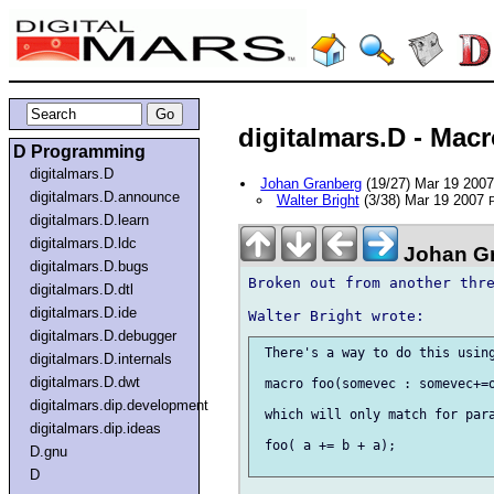
digitalmars.D - Macr
D Programming
digitalmars.D
Johan Granberg
(19/27) Mar 19 200
digitalmars.D.announce
Walter Bright
(3/38) Mar 19 2007
P
digitalmars.D.learn
digitalmars.D.ldc
Johan Gr
digitalmars.D.bugs
Broken out from another thre
digitalmars.D.dtl
digitalmars.D.ide
digitalmars.D.debugger
 There's a way to do this using
digitalmars.D.internals
digitalmars.D.dwt
 macro foo(somevec : somevec+=o
digitalmars.dip.development
 which will only match for para
digitalmars.dip.ideas
 foo( a += b + a);

D.gnu
D