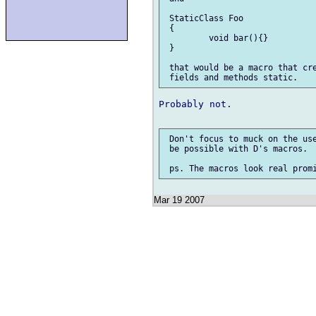
 StaticClass Foo

 {

         void bar(){}

 }

 that would be a macro that cre
Probably not.

 Don't focus to muck on the use
 be possible with D's macros.

Mar 19 2007