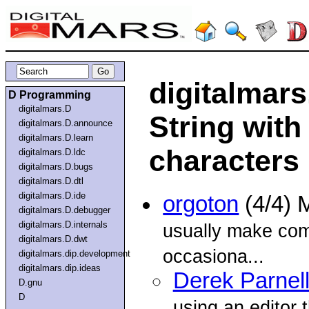
digitalmars
D Programming
digitalmars.D
String with
digitalmars.D.announce
digitalmars.D.learn
characters
digitalmars.D.ldc
digitalmars.D.bugs
digitalmars.D.dtl
digitalmars.D.ide
orgoton
(4/4) 
digitalmars.D.debugger
digitalmars.D.internals
usually make co
digitalmars.D.dwt
occasiona...
digitalmars.dip.development
digitalmars.dip.ideas
Derek Parnel
D.gnu
D
using an editor 