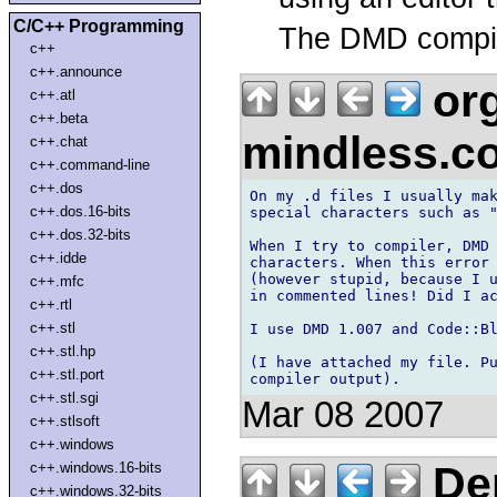
C/C++ Programming
The DMD compi
c++
c++.announce
org
c++.atl
c++.beta
mindless.
c++.chat
c++.command-line
c++.dos
On my .d files I usually mak
c++.dos.16-bits
special characters such as "
c++.dos.32-bits
When I try to compiler, DMD 
c++.idde
characters. When this error 
(however stupid, because I u
c++.mfc
in commented lines! Did I ac
c++.rtl
c++.stl
I use DMD 1.007 and Code::Bl
c++.stl.hp
(I have attached my file. Pu
c++.stl.port
c++.stl.sgi
Mar 08 2007
c++.stlsoft
c++.windows
Der
c++.windows.16-bits
c++.windows.32-bits