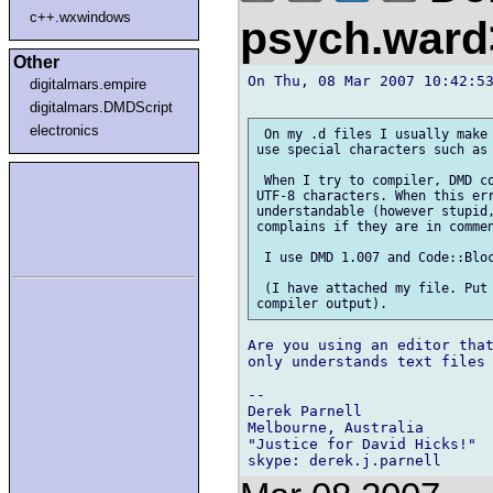
c++.wxwindows
psych.war
Other
On Thu, 08 Mar 2007 10:42:53
digitalmars.empire
digitalmars.DMDScript
electronics
 On my .d files I usually make 
use special characters such as 
 When I try to compiler, DMD co
UTF-8 characters. When this err
understandable (however stupid,
complains if they are in commen
 I use DMD 1.007 and Code::Bloc
 (I have attached my file. Put 
Are you using an editor that
only understands text files 
-- 

Derek Parnell

Melbourne, Australia

"Justice for David Hicks!"
