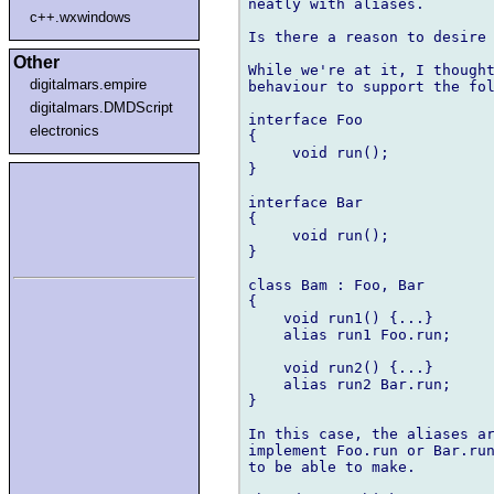
neatly with aliases.

c++.wxwindows
Is there a reason to desire 
Other
While we're at it, I thought
digitalmars.empire
behaviour to support the fol
digitalmars.DMDScript
interface Foo

electronics
{

     void run();

}

interface Bar

{

     void run();

}

class Bam : Foo, Bar

{

    void run1() {...}

    alias run1 Foo.run;

    void run2() {...}

    alias run2 Bar.run;

}

In this case, the aliases ar
implement Foo.run or Bar.run
to be able to make.
