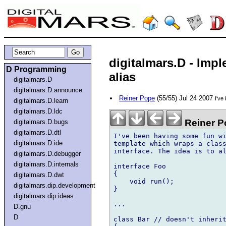
digitalmars.D - Imp
D Programming
alias
digitalmars.D
digitalmars.D.announce
Reiner Pope
(55/55) Jul 24 2007
I've
digitalmars.D.learn
digitalmars.D.ldc
Reiner P
digitalmars.D.bugs
digitalmars.D.dtl
I've been having some fun wi
digitalmars.D.ide
template which wraps a class
interface. The idea is to al
digitalmars.D.debugger
digitalmars.D.internals
interface Foo

{

digitalmars.D.dwt
    void run();

digitalmars.dip.development
}

digitalmars.dip.ideas
...

D.gnu
D
class Bar // doesn't inherit