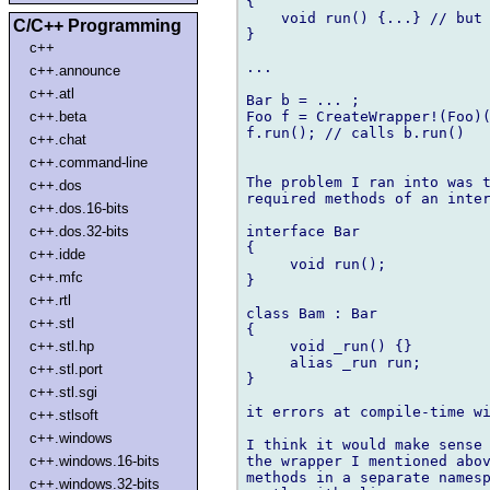
{

    void run() {...} // but 
C/C++ Programming
}

c++
...

c++.announce
c++.atl
Bar b = ... ;

Foo f = CreateWrapper!(Foo)(
c++.beta
f.run(); // calls b.run()

c++.chat
c++.command-line
The problem I ran into was t
c++.dos
required methods of an inter
c++.dos.16-bits
interface Bar

c++.dos.32-bits
{

c++.idde
     void run();

c++.mfc
}

c++.rtl
class Bam : Bar

c++.stl
{

     void _run() {}

c++.stl.hp
     alias _run run;

c++.stl.port
}

c++.stl.sgi
it errors at compile-time wi
c++.stlsoft
c++.windows
I think it would make sense 
the wrapper I mentioned abov
c++.windows.16-bits
methods in a separate namesp
c++.windows.32-bits