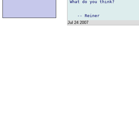
What do you think?

Jul 24 2007