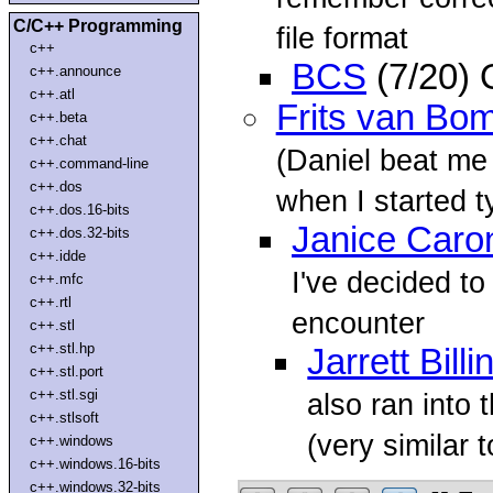
C/C++ Programming
file format
c++
BCS
(7/20) 
c++.announce
c++.atl
Frits van Bo
c++.beta
c++.chat
(Daniel beat me 
c++.command-line
c++.dos
when I started t
c++.dos.16-bits
Janice Caro
c++.dos.32-bits
c++.idde
I've decided to
c++.mfc
c++.rtl
encounter
c++.stl
c++.stl.hp
Jarrett Bill
c++.stl.port
c++.stl.sgi
also ran into 
c++.stlsoft
(very similar t
c++.windows
c++.windows.16-bits
c++.windows.32-bits