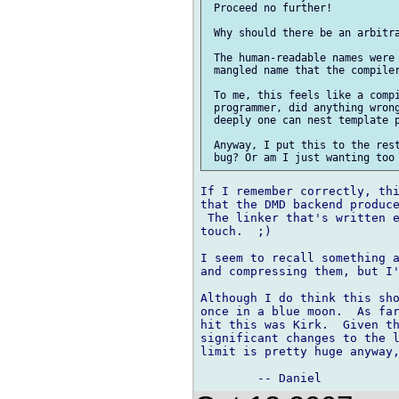
 Proceed no further!

 Why should there be an arbitra
 The human-readable names were 
 mangled name that the compiler
 To me, this feels like a compi
 programmer, did anything wrong
 deeply one can nest template p
 Anyway, I put this to the rest
If I remember correctly, thi
that the DMD backend produce
 The linker that's written e
touch.  ;)

I seem to recall something a
and compressing them, but I'
Although I do think this sho
once in a blue moon.  As far
hit this was Kirk.  Given th
significant changes to the l
limit is pretty huge anyway,