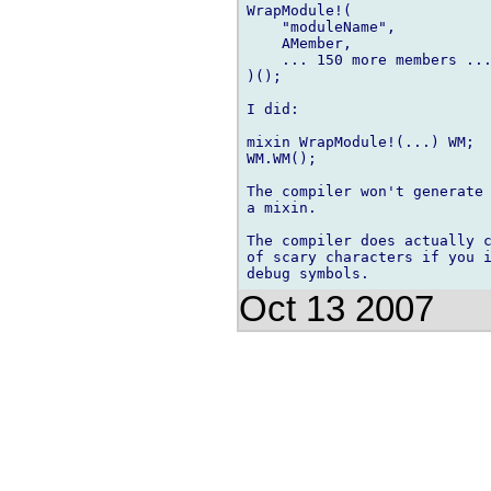
WrapModule!(

    "moduleName",

    AMember,

    ... 150 more members ...
)();

I did:

mixin WrapModule!(...) WM;

WM.WM();

The compiler won't generate 
a mixin.

The compiler does actually c
of scary characters if you i
Oct 13 2007