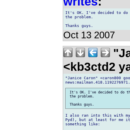
writes
:
It's OK. I've decided to do 
the problem.

Oct 13 2007
"Ja
<kb3ctd2 
"Janice Caron" <caron800 goo
 It's OK. I've decided to do th
 the problem.

I also ran into this with my
Pyd), but at least for me it
something like:
