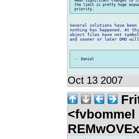
 mean significant changes to th
 the limit is pretty huge anywa
Several solutions have been 
nothing has happened. At thi
object files have not symbol
and sooner or later DMD will
 -- Daniel

Oct 13 2007
Fri
<fvbommel
REMwOVEx