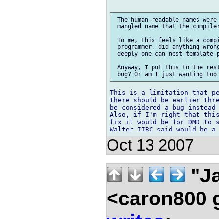
 The human-readable names were 
 mangled name that the compiler
 To me, this feels like a compi
 programmer, did anything wrong
 deeply one can nest template p
 Anyway, I put this to the rest
This is a limitation that pe
there should be earlier thre
be considered a bug instead 
Also, if I'm right that this
fix it would be for DMD to s
Oct 13 2007
"Ja
<caron800 