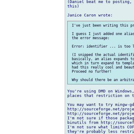
(Daniel beat me to posting, 
this)

 I've just been writing this pr
 I guess I just added one alias
 the error message:

 Error: identifier ... is too l
 (I snipped the actual identifi
 basically, an alias expands to
 which in turn expand to templa
 had this really cool and beaut
 Proceed no further!

You're using DMD on Windows,
places that restriction on t
You may want to try mingw-gd
http://sourceforge.net/proje
http://sourceforge.net/proje
I'm not sure if those packag
binutils from http://sourcef
I'm not sure what limits COF
they're probably less restri