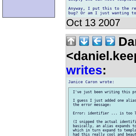
Anyway, I put this to the re
Oct 13 2007
Dan
<daniel.kee
writes
:
 I've just been writing this pr
 I guess I just added one alias
 the error message:

 Error: identifier ... is too l
 (I snipped the actual identifi
 basically, an alias expands to
 which in turn expand to templa
 had this really cool and beaut