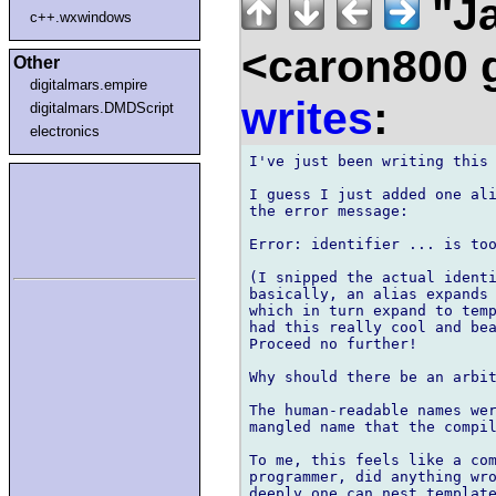
"Ja
c++.wxwindows
<caron800 
Other
digitalmars.empire
writes
:
digitalmars.DMDScript
electronics
I've just been writing this 
I guess I just added one ali
the error message:

Error: identifier ... is too
(I snipped the actual identi
basically, an alias expands 
which in turn expand to temp
had this really cool and bea
Proceed no further!

Why should there be an arbit
The human-readable names wer
mangled name that the compil
To me, this feels like a com
programmer, did anything wro
deeply one can nest template