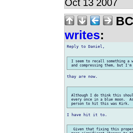
Oct 13 2007
BCS
writes
:
Reply to Daniel,

 I seem to recall something a w
thay are now.

 Although I do think this shoul
 every once in a blue moon.  As
I have hit it to.

  Given that fixing this proper