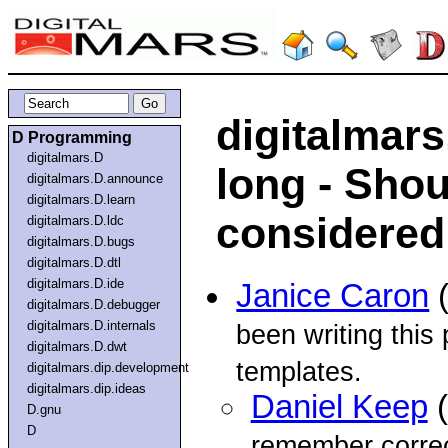
digitalmars.
D Programming
digitalmars.D
long - Shou
digitalmars.D.announce
digitalmars.D.learn
considered
digitalmars.D.ldc
digitalmars.D.bugs
digitalmars.D.dtl
digitalmars.D.ide
Janice Caron
(
digitalmars.D.debugger
digitalmars.D.internals
been writing this
digitalmars.D.dwt
templates.
digitalmars.dip.development
digitalmars.dip.ideas
Daniel Keep
(
D.gnu
D
remember correct