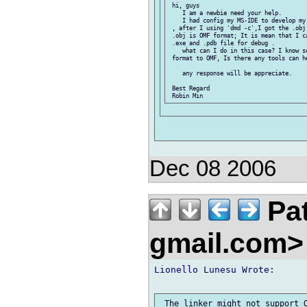
 hi, guys

    I am a newbie need your help.

    I had config my MS-IDE to develop my
 , after I using 'dmd -c',I got the .obj
 .obj is OMF format; It is mean that I c
 .exe and .pdb file for debug .

    what can I do in this case? I know s
 format to OMF, Is there any tools can he
    any response will be appreciate.

 Best Regard

Dec 08 2006
Pat
gmail.com
Lionello Lunesu Wrote:
