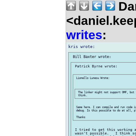
Dan
<daniel.kee
writes
:
 Patrick Byrne wrote:

 Lionello Lunesu Wrote:

 The linker might not support OMF, but 
 Same here. I can compile and run code in
 debug. Is this possible to do at all, pl
 I tried to get this working a
 wasn't possible.   I think so