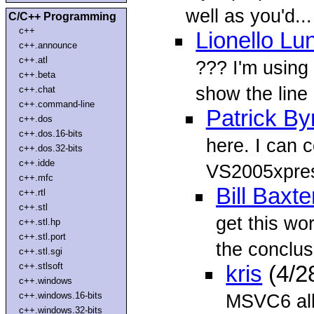
well as you'd...
C/C++ Programming
c++
Lionello Lu
c++.announce
c++.atl
??? I'm using
c++.beta
show the line
c++.chat
c++.command-line
Patrick By
c++.dos
c++.dos.16-bits
here. I can 
c++.dos.32-bits
c++.idde
VS2005xpress
c++.mfc
Bill Baxte
c++.rtl
c++.stl
get this wo
c++.stl.hp
c++.stl.port
the conclusi
c++.stl.sgi
c++.stlsoft
kris
(4/2
c++.windows
c++.windows.16-bits
MSVC6 all 
c++.windows.32-bits