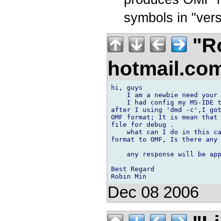
symbols in "ver
"Ro
hotmail.co
hi, guys

    I am a newbie need your 
    I had config my MS-IDE t
after I using 'dmd -c',I got
OMF format; It is mean that 
file for debug .

    what can I do in this ca
format to OMF, Is there any 
    any response will be app
Best Regard

Dec 08 2006