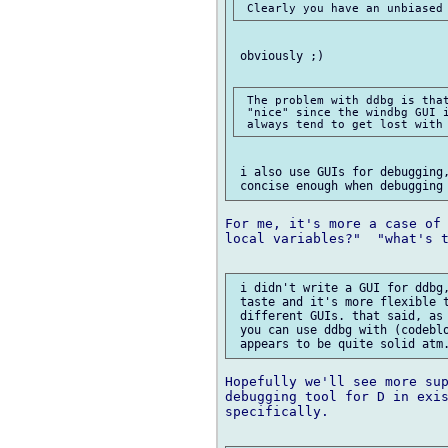
 obviously ;)

 The problem with ddbg is that
 "nice" since the windbg GUI i
 i also use GUIs for debugging,
For me, it's more a case of 
local variables?"  "what's t
 i didn't write a GUI for ddbg,
 taste and it's more flexible t
 different GUIs. that said, as 
 you can use ddbg with (codeblo
Hopefully we'll see more sup
debugging tool for D in exis
specifically.
