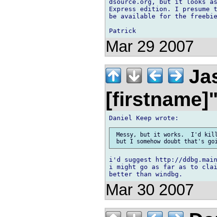
dsource.org, but it looks as
Express edition. I presume t
be available for the freebie
Mar 29 2007
Jas
[firstname]
 Messy, but it works.  I'd kill
i'd suggest http://ddbg.main
i might go as far as to clai
Mar 30 2007