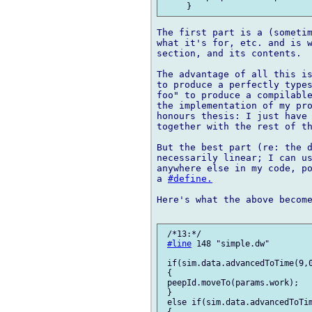
The first part is a (sometim
what it's for, etc. and is w
section, and its contents.

The advantage of all this is
to produce a perfectly types
foo" to produce a compilable
the implementation of my pro
honours thesis: I just have 
together with the rest of th
But the best part (re: the d
necessarily linear; I can us
anywhere else in my code, po
a 
#define.
Here's what the above become
 /*13:*/

#line
 148 "simple.dw"

 if(sim.data.advancedToTime(9,0
 {

 peepId.moveTo(params.work);

 }

 else if(sim.data.advancedToTim
 {
