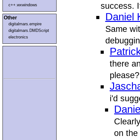
success. 
c++.wxwindows
Daniel
Other
digitalmars.empire
Same wit
digitalmars.DMDScript
electronics
debuggin
Patric
there an
please?
Jasch
i'd sugg
Danie
Clearl
on the