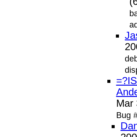
(
ba
ad
Ja
2
deb
dis
=?I
Ande
Mar
Bug #1
Dan