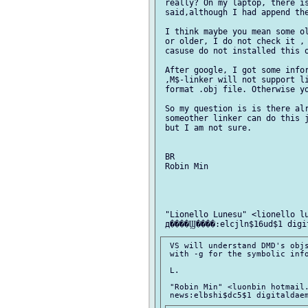
 really? On my laptop, there is
 said,although I had append the
 I think maybe you mean some ol
 or older, I do not check it ,

 casuse do not installed this o
 After google, I got some infor
 ,M$-linker will not support li
 format .obj file. Otherwise yo
 So my question is is there alr
 someother linker can do this j
 but I am not sure.

 BR

 Robin Min

 "Lionello Lunesu" <lionello lu
 VS will understand DMD's objs
 with -g for the symbolic info
 L.

 "Robin Min" <luonbin hotmail.