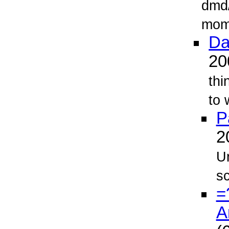
dmd/
mome
Da
2
thi
to 
P
2
Un
sc
=
A