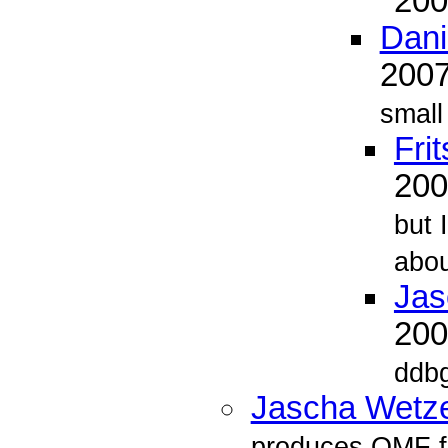
20
Dani
200
small
Fri
20
but 
abou
Jas
20
ddbg
Jascha Wetze
produces OMF f