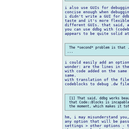
i also use GUIs for debuggin
concise enough when debuggin
i didn't write a GUI for ddb
taste and it's more flexible
different GUIs. that said, a
you can use ddbg with (codeb
appears to be quite solid at
 The *second* problem is that .
i could easily add an option
wonder: are the lines in the
with code added on the same 
same.

with translation of the file
codeblocks to debug .dw file
 [1] That said, ddbg works beau
 that Code::Blocks is incapable
hm, i may misunderstand you,
any option that will be pass
settings > other options - t