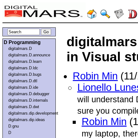
digitalmar
D Programming
digitalmars.D
in Visual s
digitalmars.D.announce
digitalmars.D.learn
digitalmars.D.ldc
Robin Min
(11/
digitalmars.D.bugs
digitalmars.D.dtl
Lionello Lune
digitalmars.D.ide
digitalmars.D.debugger
will understand 
digitalmars.D.internals
digitalmars.D.dwt
sure you compile
digitalmars.dip.development
Robin Min
(1
digitalmars.dip.ideas
D.gnu
my laptop, ther
D