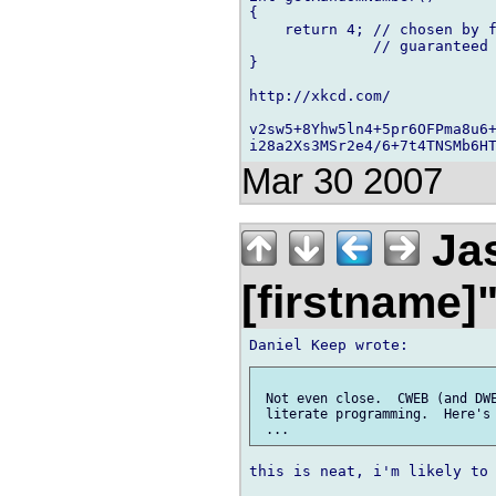
{

    return 4; // chosen by f
              // guaranteed 
}

http://xkcd.com/

v2sw5+8Yhw5ln4+5pr6OFPma8u6+
Mar 30 2007
Jas
[firstname]
 Not even close.  CWEB (and DWE
 literate programming.  Here's 
this is neat, i'm likely to 