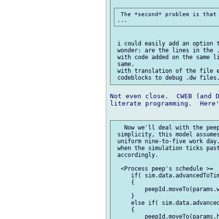
 The *second* problem is that 
 i could easily add an option t
 wonder: are the lines in the .
 with code added on the same li
 same.

 with translation of the file e
Not even close.  CWEB (and D
literate programming.  Here'
   Now we'll deal with the peep
 simplicity, this model assumes
 uniform nine-to-five work day.
 when the simulation ticks past
 accordingly.

  <Process peep's schedule >=

     if( sim.data.advancedToTim
     {

         peepId.moveTo(params.w
     }

     else if( sim.data.advanced
     {

         peepId.moveTo(params.h