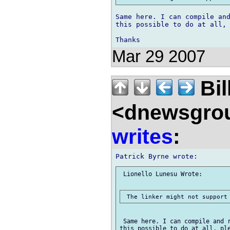
Same here. I can compile and
this possible to do at all, 
Mar 29 2007
Bil
<dnewsgrou
writes
:
 Lionello Lunesu Wrote:

 Same here. I can compile and r
this possible to do at all, ple