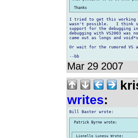
I tried to get this working 
wasn't possible.   I think s
support for the debugging in
debugging with VS2003 was no
came out as longs and void*s
Or wait for the rumored VS a
Mar 29 2007
kri
writes
:
 Patrick Byrne wrote:

 Lionello Lunesu Wrote:
