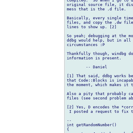
compiled.  So when I go to d
original source file, it dis
mess that is the .d file.

Basically, every single time
files, and copy the .dw file
lines to show up. [2]

So yeah; debugging at the mo
ddbg would help, but in all 
circumstances :P

Thankfully though, windbg do
information is present.

	-- Daniel

[1] That said, ddbg works be
that Code::Blocks is incapab
the moment, which makes it t
Also a pity that probably ca
files (see second problem ab
[2] Yes, D encodes the *corr
 I posted a request to fix t
-- 

int getRandomNumber()

{
