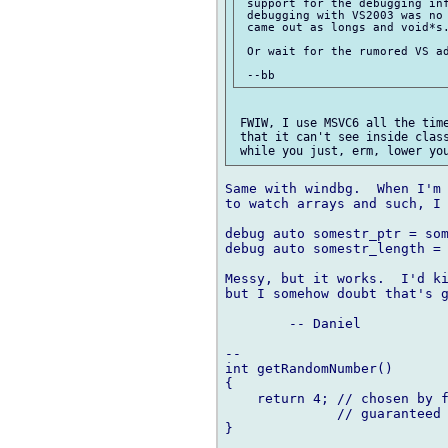
 support for the debugging inf
 debugging with VS2003 was no 
 came out as longs and void*s.
 Or wait for the rumored VS ad
 FWIW, I use MSVC6 all the time
 that it can't see inside class
Same with windbg.  When I'm 
to watch arrays and such, I 
debug auto somestr_ptr = som
debug auto somestr_length = 
Messy, but it works.  I'd ki
but I somehow doubt that's g
	-- Daniel

-- 

int getRandomNumber()

{

    return 4; // chosen by f
              // guaranteed 
}
