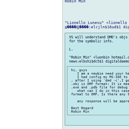
Robin Min

"Lionello Lunesu" <lionello 
 VS will understand DMD's objs 
 for the symbolic info.

 L.

 "Robin Min" <luonbin hotmail.c
 hi, guys

    I am a newbie need your he
    I had config my MS-IDE to 
 , after I using 'dmd -c',I go
 .obj is OMF format; It is mea
 .exe and .pdb file for debug 
    what can I do in this case
 format to OMF, Is there any t
    any response will be appre
 Best Regard
