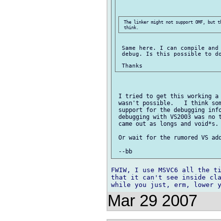
 The linker might not support OMF, but t
 Same here. I can compile and 
 debug. Is this possible to do
 I tried to get this working a 
 wasn't possible.   I think som
 support for the debugging info
 debugging with VS2003 was no t
 came out as longs and void*s. 
 Or wait for the rumored VS add
FWIW, I use MSVC6 all the ti
that it can't see inside cla
Mar 29 2007