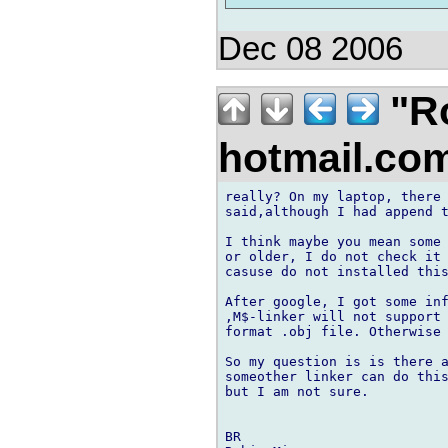
Dec 08 2006
"Ro
hotmail.co
really? On my laptop, there 
said,although I had append t
I think maybe you mean some 
or older, I do not check it 
casuse do not installed this
After google, I got some inf
,M$-linker will not support 
format .obj file. Otherwise 
So my question is is there a
someother linker can do this
but I am not sure.

BR
