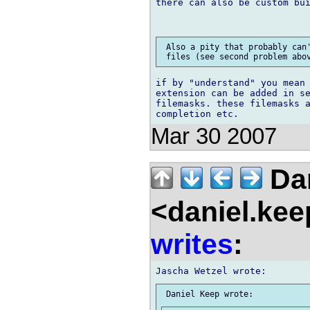
there can also be custom bui
 Also a pity that probably can'
if by "understand" you mean 
extension can be added in se
filemasks. these filemasks a
Mar 30 2007
Dan
<daniel.kee
writes
: