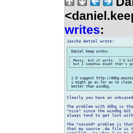
Dan
<daniel.kee
writes
:
 Messy, but it works.  I'd kil
 i'd suggest http://ddbg.mainia
 i might go as far as to claim 
Clearly you have an unbiased
The problem with ddbg is tha
"nice" since the windbg GUI 
always tend to get lost with
The *second* problem is that
that my source .dw file is t