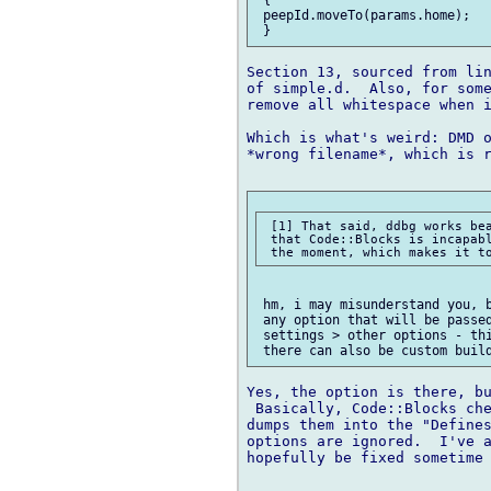
 peepId.moveTo(params.home);

Section 13, sourced from lin
of simple.d.  Also, for some
remove all whitespace when i
Which is what's weird: DMD o
*wrong filename*, which is r
 [1] That said, ddbg works bea
 that Code::Blocks is incapabl
 hm, i may misunderstand you, b
 any option that will be passed
 settings > other options - thi
Yes, the option is there, bu
 Basically, Code::Blocks che
dumps them into the "Defines
options are ignored.  I've a
hopefully be fixed sometime 