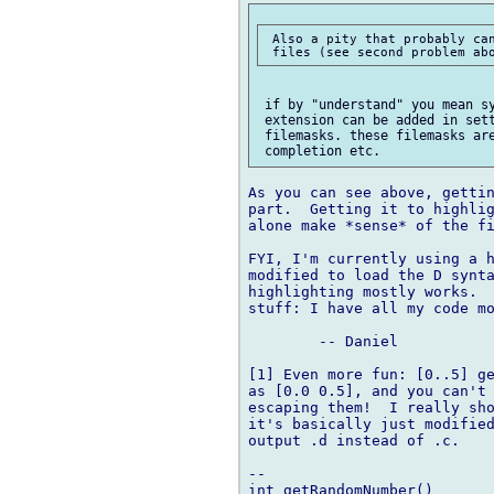
 Also a pity that probably can
 if by "understand" you mean sy
 extension can be added in sett
 filemasks. these filemasks are
As you can see above, gettin
part.  Getting it to highlig
alone make *sense* of the fi
FYI, I'm currently using a h
modified to load the D synta
highlighting mostly works.  
stuff: I have all my code mo
	-- Daniel

[1] Even more fun: [0..5] ge
as [0.0 0.5], and you can't 
escaping them!  I really sho
it's basically just modified
output .d instead of .c.

-- 

int getRandomNumber()
