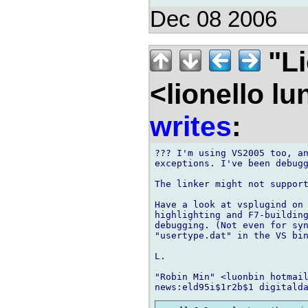
Dec 08 2006
"Li
<lionello l
writes
:
??? I'm using VS2005 too, an
exceptions. I've been debugg
The linker might not support
Have a look at vsplugind on 
highlighting and F7-building
debugging. (Not even for syn
"usertype.dat" in the VS bin
L.

"Robin Min" <luonbin hotmail