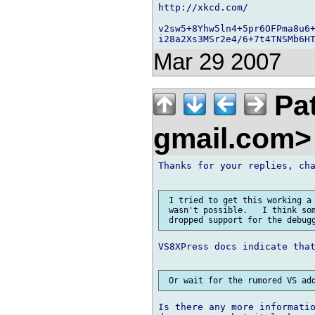
http://xkcd.com/

v2sw5+8Yhw5ln4+5pr6OFPma8u6+
Mar 29 2007
Pat
gmail.com
Thanks for your replies, cha
 I tried to get this working a 
 wasn't possible.   I think som
VS8XPress docs indicate that
Is there any more informatio