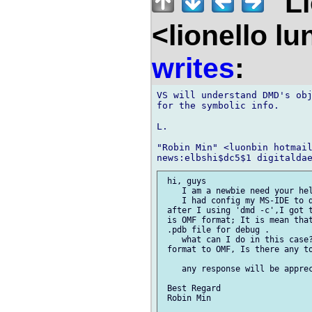
"Li
<lionello l
writes
:
VS will understand DMD's obj
for the symbolic info.

L.

"Robin Min" <luonbin hotmail
 hi, guys

    I am a newbie need your hel
    I had config my MS-IDE to d
 after I using 'dmd -c',I got t
 is OMF format; It is mean that
 .pdb file for debug .

    what can I do in this case?
 format to OMF, Is there any to
    any response will be apprec
 Best Regard

 Robin Min
