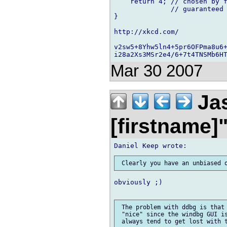
    return 4; // chosen by f
              // guaranteed 
}

http://xkcd.com/

v2sw5+8Yhw5ln4+5pr6OFPma8u6+
Mar 30 2007
Jas
[firstname]
obviously ;)

 The problem with ddbg is that 
 "nice" since the windbg GUI is