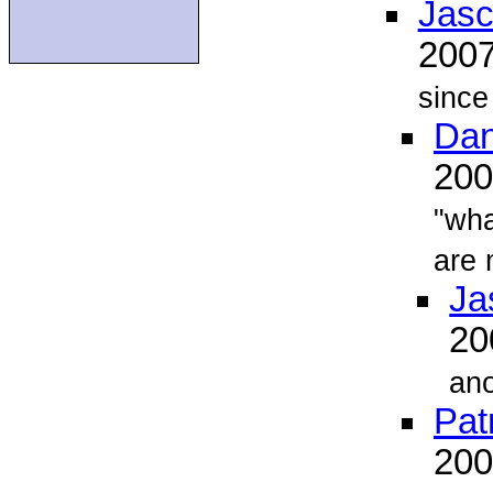
Jasc
200
since
Dan
20
"wha
are
Ja
2
ano
Pat
20