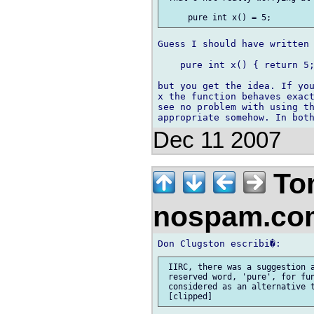
Guess I should have written

    pure int x() { return 5;
but you get the idea. If you
x the function behaves exact
see no problem with using th
Dec 11 2007
To
nospam.c
 IIRC, there was a suggestion a
 reserved word, 'pure', for fun
 considered as an alternative t