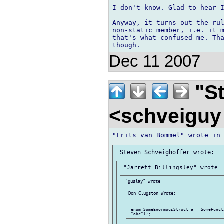
I don't know. Glad to hear I
Anyway, it turns out the rul
non-static member, i.e. it m
that's what confused me. Tha
Dec 11 2007
"St
<schveigu
 Don Clugston Wrote:

 enum SomeEnormousStruct a = SomeFunct