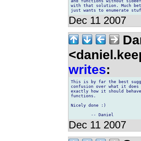
and functions without sideef
with that solution. Much bet
Dec 11 2007
Dan
<daniel.kee
writes
:
This is by far the best sugg
confusion over what it does 
exactly how it should behave
functions.

Nicely done :)

Dec 11 2007