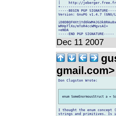
|    http://jeberger.free.fr
+---------------------------
-----BEGIN PGP SIGNATURE----
Version: GnuPG v1.4.7 (GNU/L
iD8DBQFHXt1Yd0kWM4JG3k8RAu8x
WRHpTlXo/mToR4ccWMgvsAI=

=eNDA

Dec 11 2007
gus
gmail.com
Don Clugston Wrote:

 enum SomeEnormousStruct a = So
I thought the enum concept (