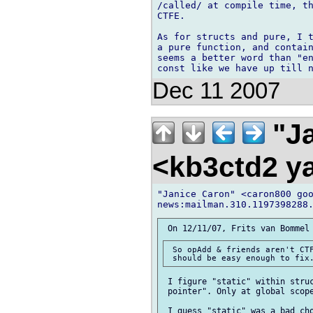
/called/ at compile time, th
CTFE.

As for structs and pure, I t
a pure function, and contain
seems a better word than "en
Dec 11 2007
"Ja
<kb3ctd2 
"Janice Caron" <caron800 goo
 So opAdd & friends aren't CTF
 I figure "static" within struc
 pointer". Only at global scope
 I guess "static" was a bad cho