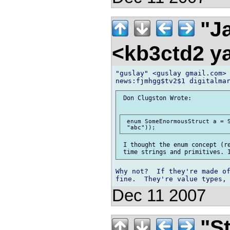
"Ja
<kb3ctd2 
"guslay" <guslay gmail.com> 
 Don Clugston Wrote:

 enum SomeEnormousStruct a = S
 I thought the enum concept (re
Why not?  If they're made of
Dec 11 2007
"St