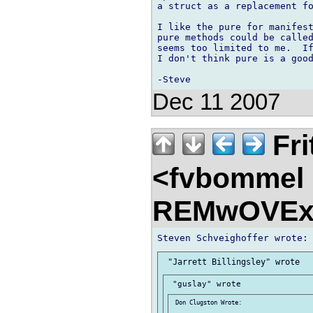
a struct as a replacement fo
I like the pure for manifest
pure methods could be called
seems too limited to me.  If
I don't think pure is a good
Dec 11 2007
Fri
<fvbommel
REMwOVEx
 Don Clugston Wrote:
