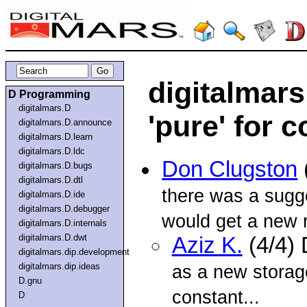
digitalmar
D Programming
digitalmars.D
'pure' for 
digitalmars.D.announce
digitalmars.D.learn
digitalmars.D.ldc
Don Clugston
digitalmars.D.bugs
digitalmars.D.dtl
there was a sugge
digitalmars.D.ide
digitalmars.D.debugger
would get a new r
digitalmars.D.internals
digitalmars.D.dwt
Aziz K.
(4/4)
digitalmars.dip.development
digitalmars.dip.ideas
as a new storag
D.gnu
constant...
D