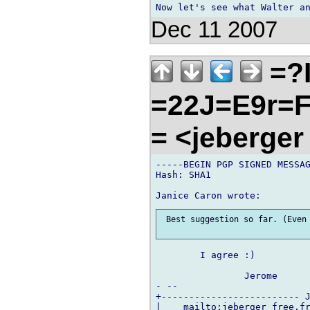
Dec 11 2007
=?
=22J=E9r=
= <jeberger
-----BEGIN PGP SIGNED MESSAG
Hash: SHA1

 Best suggestion so far. (Even 
	I agree :)

		Jerome

- --

+------------------------- J
|    mailto:jeberger free.fr