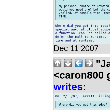
 My personal choice of keyword 
 would you need one? Let the co
 /called/ at compile time, then
Where did you get this idea?
special way, at global scope
a function _can_ be called a
defer the call to runtime.  
Dec 11 2007
"Ja
<caron800 
writes
: