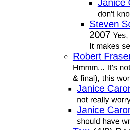
Janice
don't kno
Steven Sc
2007
Yes, 
It makes se
Robert Frase
Hmmm... It's not
& final), this wor
Janice Caro
not really worryi
Janice Caro
should have wr