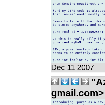
enum SomeEnormousStruct a = 
(and my CTFE code is already
that 'enums' would mostly be
Seems to fit with the idea o
be stored anywhere, and make
pure real pi = 3.141592564;

// this is really silly if y
pure real myNaN = real.nan;

BTW, a pure function taking 
seems to be entirely consist
Dec 11 2007
"Az
gmail.com
Introducing 'pure' as a new 