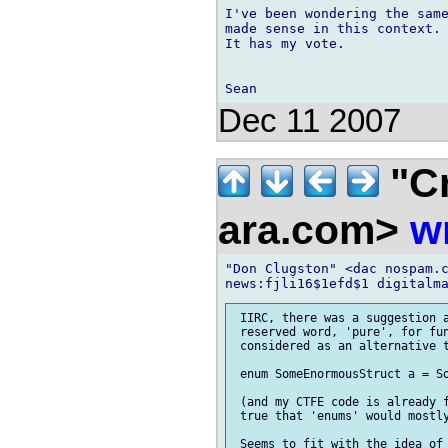
I've been wondering the same
made sense in this context. 
It has my vote.

Dec 11 2007
"Cr
ara.com>
w
"Don Clugston" <dac nospam.c
 IIRC, there was a suggestion a
 reserved word, 'pure', for fun
 considered as an alternative t
 enum SomeEnormousStruct a = So
 (and my CTFE code is already f
 true that 'enums' would mostly
 Seems to fit with the idea of 