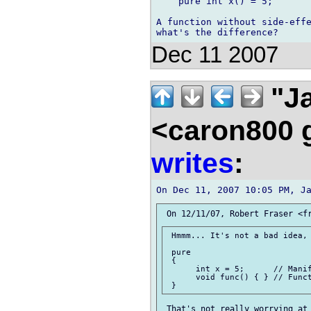
    pure int x() = 5;

A function without side-effe
Dec 11 2007
"Ja
<caron800 
writes
:
 Hmmm... It's not a bad idea, 
 pure

 {

      int x = 5;      // Manif
      void func() { } // Funct
 That's not really worrying at 