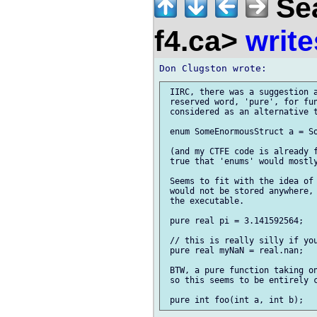
Sea
f4.ca>
write
 IIRC, there was a suggestion a
 reserved word, 'pure', for fun
 considered as an alternative t
 enum SomeEnormousStruct a = So
 (and my CTFE code is already f
 true that 'enums' would mostly
 Seems to fit with the idea of 
 would not be stored anywhere, 
 the executable.

 pure real pi = 3.141592564;

 // this is really silly if you
 pure real myNaN = real.nan;

 BTW, a pure function taking on
 so this seems to be entirely c