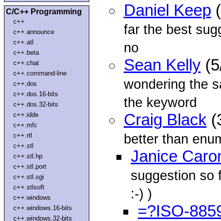
Daniel Keep
(
C/C++ Programming
c++
far the best sug
c++.announce
c++.atl
no
c++.beta
Sean Kelly
(5
c++.chat
c++.command-line
wondering the sa
c++.dos
c++.dos.16-bits
the keyword
c++.dos.32-bits
c++.idde
Craig Black
(
c++.mfc
better than enu
c++.rtl
c++.stl
Janice Caro
c++.stl.hp
c++.stl.port
suggestion so f
c++.stl.sgi
c++.stlsoft
:-) )
c++.windows
=?ISO-885
c++.windows.16-bits
c++.windows.32-bits