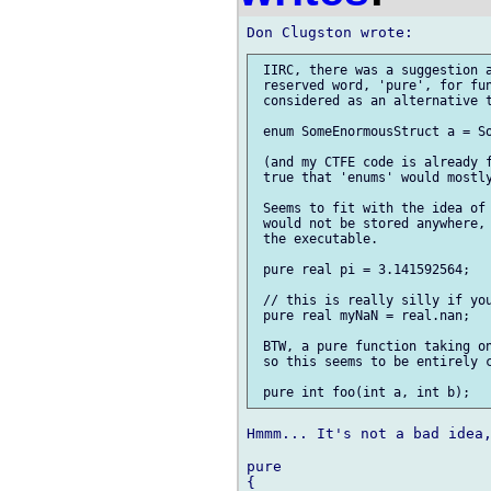
 IIRC, there was a suggestion a
 reserved word, 'pure', for fun
 considered as an alternative t
 enum SomeEnormousStruct a = So
 (and my CTFE code is already f
 true that 'enums' would mostly
 Seems to fit with the idea of 
 would not be stored anywhere, 
 the executable.

 pure real pi = 3.141592564;

 // this is really silly if you
 pure real myNaN = real.nan;

 BTW, a pure function taking on
 so this seems to be entirely c
Hmmm... It's not a bad idea,
pure

{
