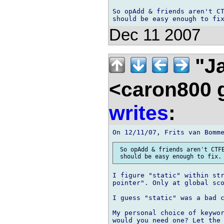
So opAdd & friends aren't CT
Dec 11 2007
"Ja
<caron800 
writes
:
 So opAdd & friends aren't CTFE
I figure "static" within str
pointer". Only at global sco
I guess "static" was a bad c
My personal choice of keywor
would you need one? Let the 