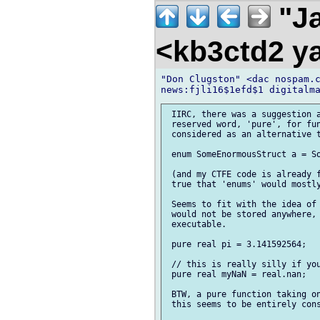
"Ja
<kb3ctd2 
"Don Clugston" <dac nospam.c
 IIRC, there was a suggestion a
 reserved word, 'pure', for fun
 considered as an alternative t
 enum SomeEnormousStruct a = So
 (and my CTFE code is already f
 true that 'enums' would mostly
 Seems to fit with the idea of 
 would not be stored anywhere, 
 executable.

 pure real pi = 3.141592564;

 // this is really silly if you
 pure real myNaN = real.nan;

 BTW, a pure function taking on
 this seems to be entirely cons