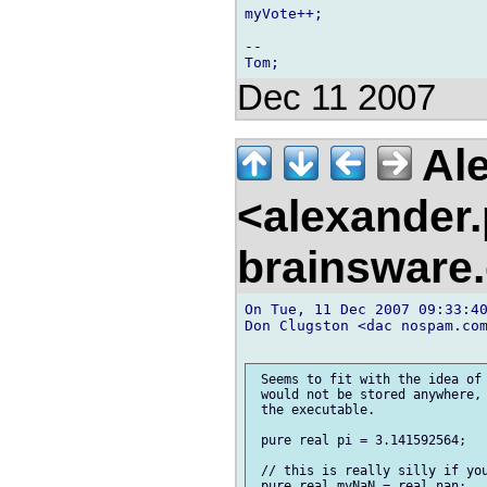
myVote++;

--

Dec 11 2007
Ale
<alexander
brainsware
On Tue, 11 Dec 2007 09:33:40
Don Clugston <dac nospam.com
 Seems to fit with the idea of 
 would not be stored anywhere, 
 the executable.

 pure real pi = 3.141592564;

 // this is really silly if you
 pure real myNaN = real.nan;
