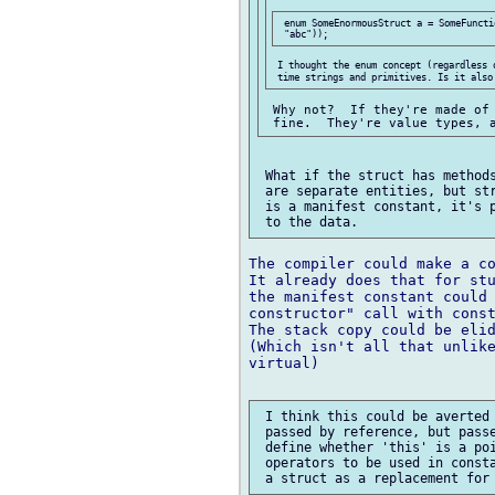
 enum SomeEnormousStruct a = SomeFuncti
 I thought the enum concept (regardless 
 Why not?  If they're made of 
 What if the struct has methods
 are separate entities, but str
 is a manifest constant, it's p
The compiler could make a co
It already does that for stu
the manifest constant could 
constructor" call with const
The stack copy could be elid
(Which isn't all that unlike
virtual)

 I think this could be averted 
 passed by reference, but passe
 define whether 'this' is a poi
 operators to be used in consta