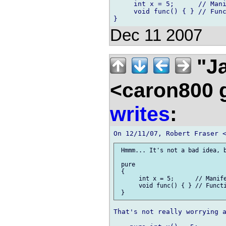
     int x = 5;      // Mani
     void func() { } // Func
Dec 11 2007
"Ja
<caron800 
writes
:
 Hmmm... It's not a bad idea, b
 pure

 {

      int x = 5;      // Manife
      void func() { } // Functi
That's not really worrying a