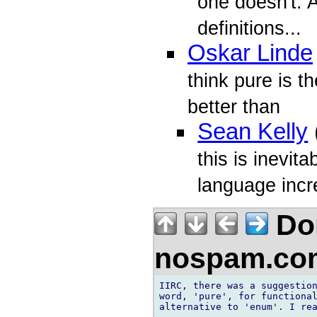
one doesn't. 
definitions...
Oskar Linde
think pure is th
better than
Sean Kelly
this is inevita
language incr
Don
nospam.co
IIRC, there was a suggestion
word, 'pure', for functional
alternative to 'enum'. I rea