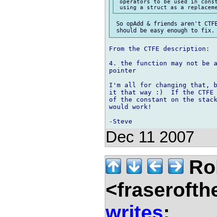
 operators to be used in const
 So opAdd & friends aren't CTFE
From the CTFE description:

4. the function may not be a
pointer

I'm all for changing that, b
it that way :)  If the CTFE 
of the constant on the stack
would work!

Dec 11 2007
Rob
<fraserofth
writes
: