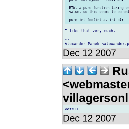
 BTW, a pure function taking on
 value, so this seems to be ent
I like that very much.

-- 

Dec 12 2007
Rus
<webmaste
villagerson
Dec 12 2007