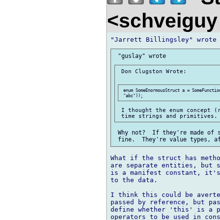
<schveigu
 Don Clugston Wrote:

 enum SomeEnormousStruct a = SomeFunction
 I thought the enum concept (r
 Why not?  If they're made of s
What if the struct has metho
are separate entities, but s
is a manifest constant, it's
to the data.

I think this could be averte
passed by reference, but pas
define whether 'this' is a p
operators to be used in cons