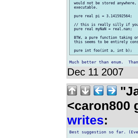
 would not be stored anywhere, 
 executable.

 pure real pi = 3.141592564;

 // this is really silly if you
 pure real myNaN = real.nan;

 BTW, a pure function taking on
 this seems to be entirely cons
Dec 11 2007
"Ja
<caron800 
writes
:
Best suggestion so far. (Eve