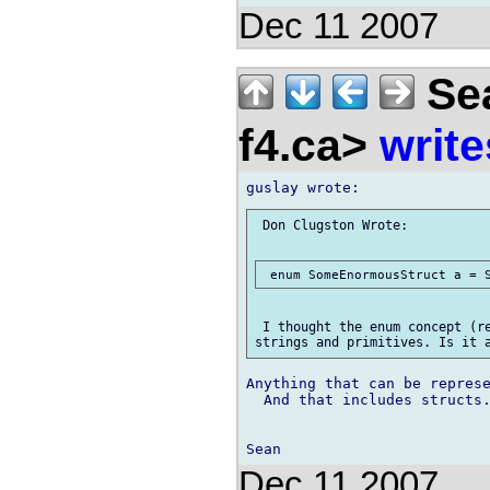
Dec 11 2007
Sea
f4.ca>
write
 Don Clugston Wrote:

 I thought the enum concept (re
Anything that can be represe
  And that includes structs.
Dec 11 2007