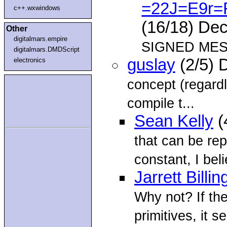
=22J=E9r=
c++.wxwindows
(16/18) De
Other
digitalmars.empire
SIGNED MESS
digitalmars.DMDScript
guslay
(2/5) 
electronics
concept (regard
compile t...
Sean Kelly
(
that can be re
constant, I bel
Jarrett Billin
Why not? If th
primitives, it 