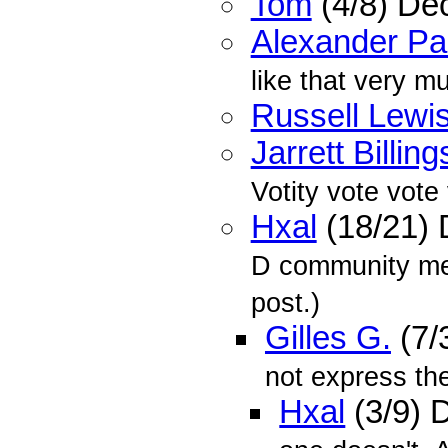
Tom
(4/8) De
Alexander P
like that very m
Russell Lewi
Jarrett Billing
Votity vote vote
Hxal
(18/21)
D community mem
post.)
Gilles G.
(7/
not express the 
Hxal
(3/9) 