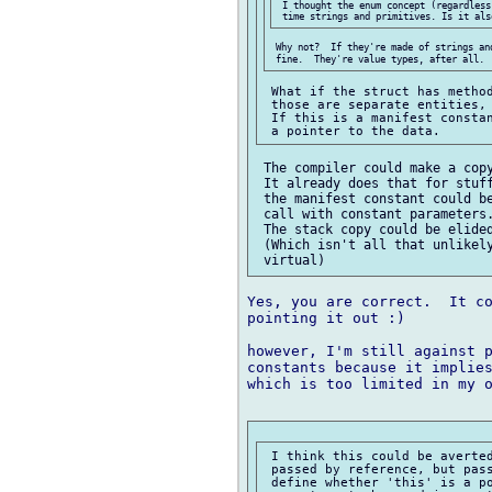
 I thought the enum concept (regardless
 Why not?  If they're made of strings an
 What if the struct has method
 those are separate entities, 
 If this is a manifest constan
 The compiler could make a copy
 It already does that for stuff
 the manifest constant could be
 call with constant parameters.
 The stack copy could be elided
 (Which isn't all that unlikely
Yes, you are correct.  It co
pointing it out :)

however, I'm still against p
constants because it implies
which is too limited in my o
 I think this could be averted
 passed by reference, but pass
 define whether 'this' is a po