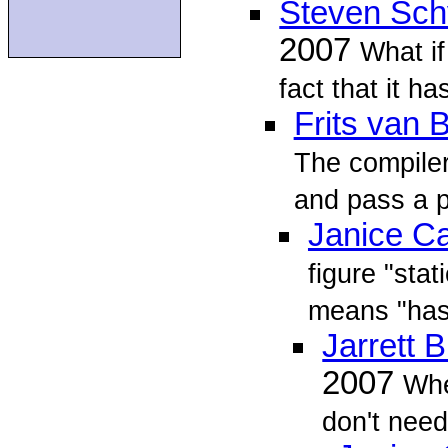
Steven Sch
2007
What i
fact that it ha
Frits van
The compiler
and pass a po
Janice C
figure "stat
means "has
Jarrett B
2007
Whe
don't need