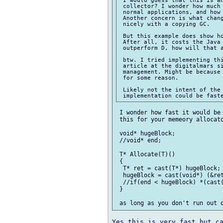
 collector? I wonder how much 
 normal applications, and how 
 Another concern is what chang
 nicely with a copying GC.

 But this example does show ho
 After all, it costs the Java 
 outperform D, how will that a
 btw. I tried implementing thi
 article at the digitalmars si
 management. Might be because 
 for some reason.

 Likely not the intent of the 
 I wonder how fast it would be 
 this for your memeory allocato
 void* hugeBlock;

 //void* end;

 T* Allocate(T)()

 {

  T* ret = cast(T*) hugeBlock;

  hugeBlock = cast(void*) (&ret
  //if(end < hugeBlock) *(cast(
 }

Yes this is very fast but ca