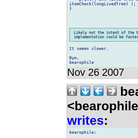
itemCheck(longLivedTree) );

}

 Likely not the intent of the b
It seems slower.

Bye,

Nov 26 2007
bea
<bearophil
writes
: