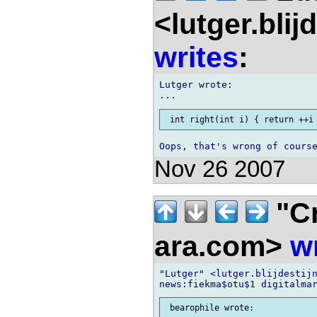
<lutger.blij
writes
:
Lutger wrote:

Nov 26 2007
"Cr
ara.com>
w
"Lutger" <lutger.blijdestijn