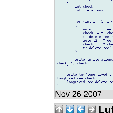
     {

         int check;

         int iterations = 1 
         for (int i = 1; i <
         {

             auto t1 = Tree.
             check += t1.che
             t1.deleteTree()
             auto t2 = Tree.
             check += t2.che
             t2.deleteTree()
         }

         writefln(iterations
check: ", check);

     }

     writefln("long lived tr
longLivedTree.check);

     longLivedTree.deleteTre
Nov 26 2007
Lu