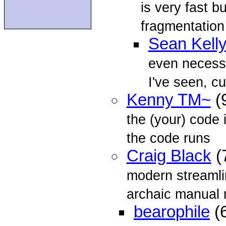
is very fast 
fragmentation
Sean Kell
even necessar
I've seen, c
Kenny TM~
(
the (your) code 
the code runs
Craig Black
(
modern streaml
archaic manual
bearophile
(