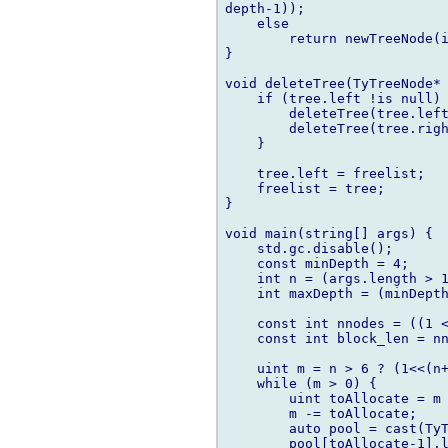
depth-1));

    else

        return newTreeNode(i
}

void deleteTree(TyTreeNode* 
    if (tree.left !is null) 
        deleteTree(tree.left
        deleteTree(tree.righ
    }

    tree.left = freelist;

    freelist = tree;

}

void main(string[] args) {

    std.gc.disable();

    const minDepth = 4;

    int n = (args.length > 1
    int maxDepth = (minDepth
    const int nnodes = ((1 <
    const int block_len = nn
    uint m = n > 6 ? (1<<(n+
    while (m > 0) {

        uint toAllocate = m 
        m -= toAllocate;

        auto pool = cast(TyT
        pool[toAllocate-1].l