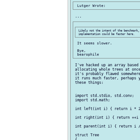
 Likely not the intent of the benchmark, 
 It seems slower.

 Bye,

 I've hacked up an array based 
 allocating whole trees at once
 it's probably flawed somewhere
 it runs much faster, perhaps y
 these things:

 import std.stdio, std.conv;

 import std.math;

 int left(int i) { return i * 2
 int right(int i) { return ++i 
 int parent(int i) { return i /
 struct Tree

 {
