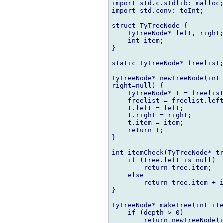
import std.c.stdlib: malloc;
import std.conv: toInt;

struct TyTreeNode {

    TyTreeNode* left, right;
    int item;

}

static TyTreeNode* freelist;
TyTreeNode* newTreeNode(int 
right=null) {

    TyTreeNode* t = freelist
    freelist = freelist.left
    t.left = left;

    t.right = right;

    t.item = item;

    return t;

}

int itemCheck(TyTreeNode* tr
    if (tree.left is null)

        return tree.item;

    else

        return tree.item + i
}

TyTreeNode* makeTree(int ite
    if (depth > 0)

        return newTreeNode(i