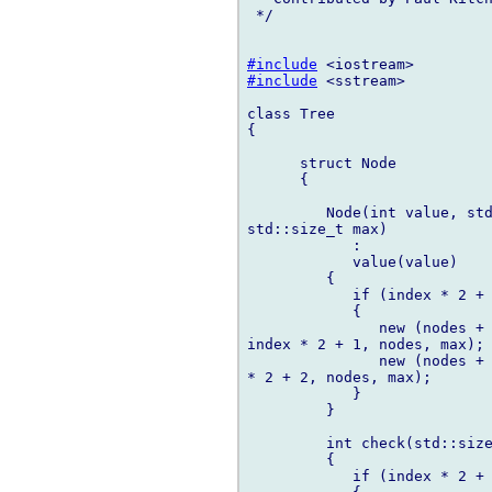
 */

#include
#include
 <sstream>

class Tree

{

      struct Node

      {

         Node(int value, std
std::size_t max)

            :

            value(value)

         {

            if (index * 2 + 
            {

               new (nodes + 
index * 2 + 1, nodes, max);

               new (nodes + 
* 2 + 2, nodes, max);

            }

         }

         int check(std::size
         {

            if (index * 2 + 