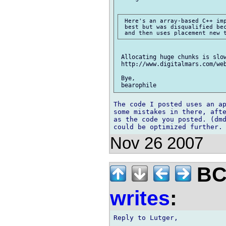
 Here's an array-based C++ imp
 best but was disqualified bec
 Allocating huge chunks is slow
 http://www.digitalmars.com/web
 Bye,

The code I posted uses an ap
some mistakes in there, afte
as the code you posted. (dmd
Nov 26 2007
BCS
writes
:
Reply to Lutger,
