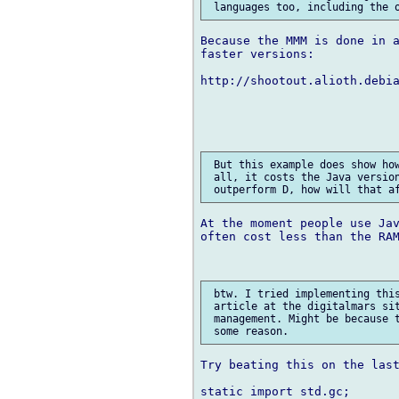
Because the MMM is done in a
faster versions:

http://shootout.alioth.debi
 But this example does show how
 all, it costs the Java version
At the moment people use Jav
often cost less than the RAM
 btw. I tried implementing this
 article at the digitalmars sit
 management. Might be because t
Try beating this on the last
static import std.gc;
