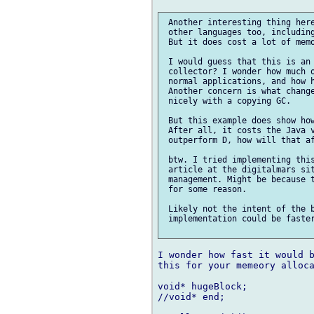
 Another interesting thing here
 other languages too, including
 But it does cost a lot of memo
 I would guess that this is an 
 collector? I wonder how much o
 normal applications, and how h
 Another concern is what change
 nicely with a copying GC.

 But this example does show how
 After all, it costs the Java v
 outperform D, how will that af
 btw. I tried implementing this
 article at the digitalmars sit
 management. Might be because t
 for some reason.

 Likely not the intent of the b
 implementation could be faster
I wonder how fast it would b
this for your memeory alloca
void* hugeBlock;

//void* end;
