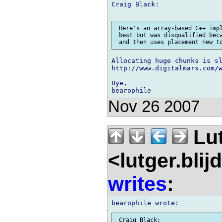
Craig Black:

 Here's an array-based C++ impl
 best but was disqualified beca
Allocating huge chunks is sl
http://www.digitalmars.com/w
Bye,

Nov 26 2007
Lu
<lutger.blij
writes
:
 Craig Black:
