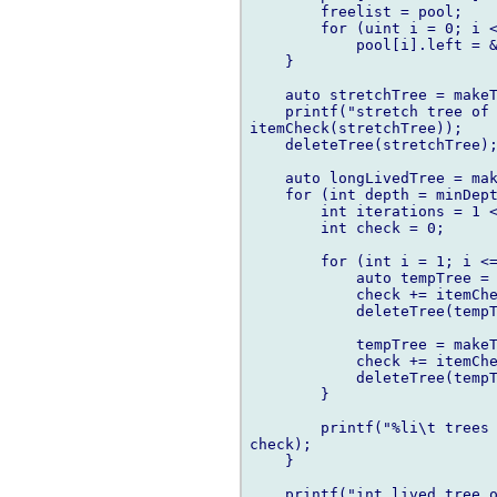
        freelist = pool;

        for (uint i = 0; i <
            pool[i].left = &
    }

    auto stretchTree = makeT
    printf("stretch tree of 
itemCheck(stretchTree));

    deleteTree(stretchTree);
    auto longLivedTree = mak
    for (int depth = minDept
        int iterations = 1 <
        int check = 0;

        for (int i = 1; i <=
            auto tempTree = 
            check += itemChe
            deleteTree(tempT
            tempTree = makeT
            check += itemChe
            deleteTree(tempT
        }

        printf("%li\t trees 
check);

    }

    printf("int lived tree o