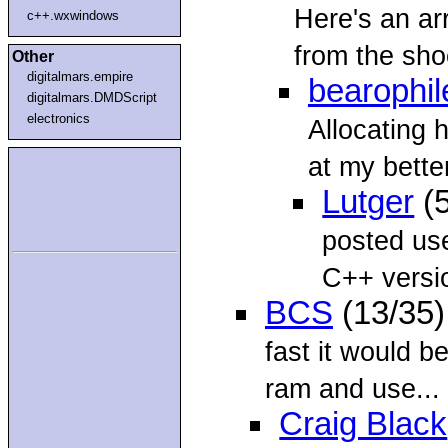
Here's an a
c++.wxwindows
from the shoo
Other
digitalmars.empire
bearophil
digitalmars.DMDScript
electronics
Allocating 
at my bette
Lutger
(5
posted use
C++ versio
BCS
(13/35
fast it would b
ram and use...
Craig Black