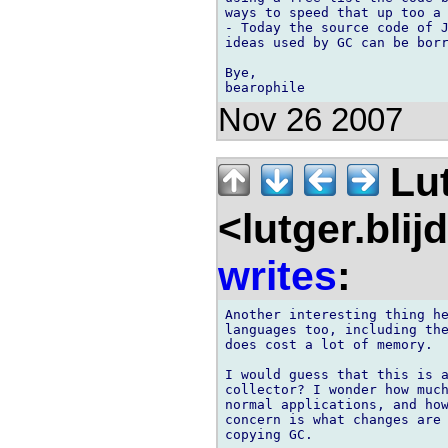
ways to speed that up too a 
- Today the source code of J
ideas used by GC can be borr
Bye,

Nov 26 2007
Lu
<lutger.blij
writes
:
Another interesting thing he
languages too, including the
does cost a lot of memory.

I would guess that this is a
collector? I wonder how much
normal applications, and how
concern is what changes are 
copying GC.
