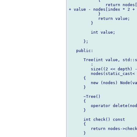
            {

               return nodes[
+ value - nodes[index * 2 + 
            }

            return value;

         }

         int value;

      };

   public:

      Tree(int value, std::s
         :

         size((2 << depth) -
         nodes(static_cast< 
      {

         new (nodes) Node(va
      }

      ~Tree()

      {

         operator delete(nod
      }

      int check() const

      {

         return nodes->check
      }
