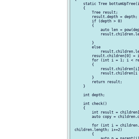
     static Tree bottumUpTree(i
     {

         Tree result;

         result.depth = depth;

         if (depth > 0)

         {

             auto len = pow(dep
             result.children.le
         }

         else

             result.children.le
         result.children[0] = i
         for (int i = 1; i < re
         {

             result.children[i]
             result.children[i 
         }

         return result;

     }

     int depth;

     int check()

     {

         int result = children[
         auto copy = children.d
         for (int i = children.
 children.length; i+=2)

         {

             auto p = parent(i)