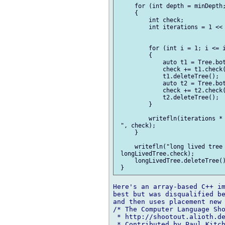
     for (int depth = minDepth;
     {

         int check;

         int iterations = 1 << 
         for (int i = 1; i <= i
         {

             auto t1 = Tree.bot
             check += t1.check(
             t1.deleteTree();

             auto t2 = Tree.bot
             check += t2.check(
             t2.deleteTree();

         }

         writefln(iterations * 
 ", check);

     }

     writefln("long lived tree 
 longLivedTree.check);

     longLivedTree.deleteTree()
Here's an array-based C++ im
best but was disqualified be
and then uses placement new 
/* The Computer Language Sho
 * http://shootout.alioth.de
 * Contributed by Paul Kitch