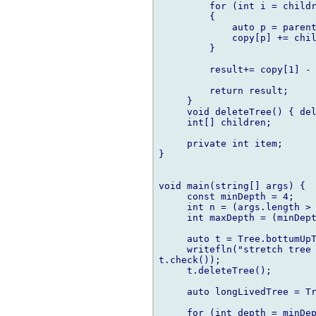
         for (int i = childr
         {

             auto p = parent
             copy[p] += chil
         }

         result+= copy[1] - 
         return result;

     }

     void deleteTree() { del
     int[] children;

     private int item;

}

void main(string[] args) {

     const minDepth = 4;

     int n = (args.length > 
     int maxDepth = (minDept
     auto t = Tree.bottumUpT
     writefln("stretch tree 
t.check());

     t.deleteTree();

     auto longLivedTree = Tr
     for (int depth = minDep