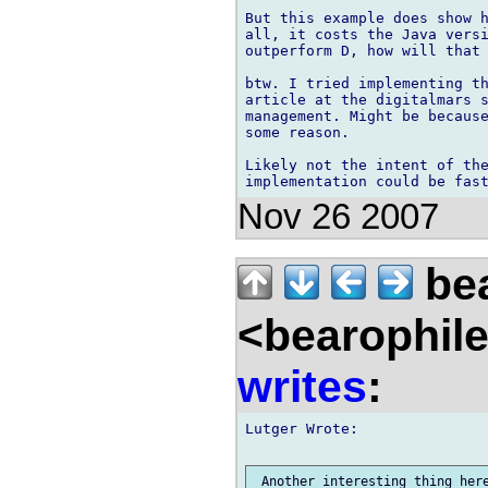
But this example does show h
all, it costs the Java versi
outperform D, how will that 
btw. I tried implementing th
article at the digitalmars s
management. Might be because
some reason.

Likely not the intent of the
Nov 26 2007
bea
<bearophil
writes
:
Lutger Wrote:

 Another interesting thing here