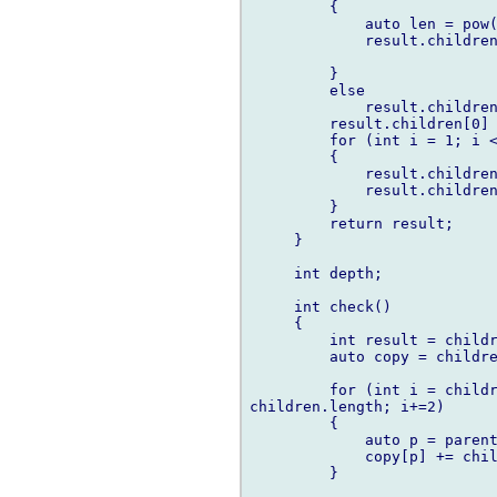
         {

             auto len = pow(
             result.children
         }

         else

             result.children
         result.children[0] 
         for (int i = 1; i <
         {

             result.children
             result.children
         }

         return result;

     }

     int depth;

     int check()

     {

         int result = childr
         auto copy = childre
         for (int i = childr
children.length; i+=2)

         {

             auto p = parent
             copy[p] += chil
         }
