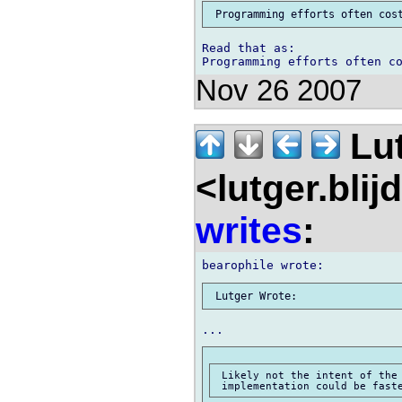
Read that as:

Nov 26 2007
Lu
<lutger.blij
writes
:
 Likely not the intent of the 