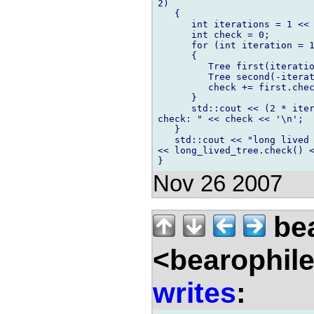
2)

   {

      int iterations = 1 << 
      int check = 0;

      for (int iteration = 1
      {

         Tree first(iteratio
         Tree second(-iterat
         check += first.chec
      }

      std::cout << (2 * iter
check: " << check << '\n';

   }

   std::cout << "long lived 
<< long_lived_tree.check() <
Nov 26 2007
bea
<bearophil
writes
: