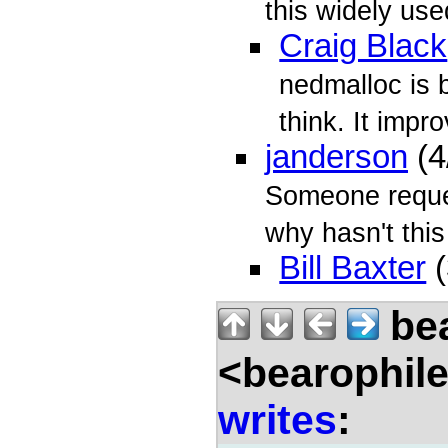
this widely us
Craig Black
nedmalloc is 
think. It impro
janderson
(4
Someone reque
why hasn't this
Bill Baxter
(
bea
<bearophil
writes
: