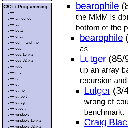
bearophile
(
C/C++ Programming
c++
the MMM is don
c++.announce
c++.atl
bottom of the p
c++.beta
bearophile
(
c++.chat
c++.command-line
as:
c++.dos
c++.dos.16-bits
Lutger
(85/
c++.dos.32-bits
c++.idde
up an array b
c++.mfc
recursion and
c++.rtl
c++.stl
Lutger
(3/
c++.stl.hp
c++.stl.port
wrong of cou
c++.stl.sgi
c++.stlsoft
benchmark.
c++.windows
Craig Blac
c++.windows.16-bits
c++.windows.32-bits