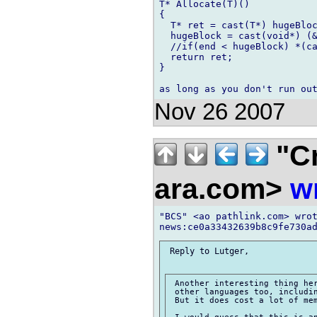
T* Allocate(T)()

{

  T* ret = cast(T*) hugeBloc
  hugeBlock = cast(void*) (&
  //if(end < hugeBlock) *(ca
  return ret;

}

Nov 26 2007
"Cr
ara.com>
w
"BCS" <ao pathlink.com> wrot
 Reply to Lutger,

 Another interesting thing her
 other languages too, includin
 But it does cost a lot of mem
 I would guess that this is an