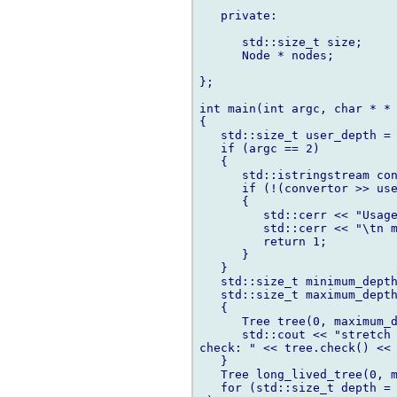
   private:

      std::size_t size;

      Node * nodes;

};

int main(int argc, char * * 
{

   std::size_t user_depth = 
   if (argc == 2)

   {

      std::istringstream con
      if (!(convertor >> use
      {

         std::cerr << "Usage
         std::cerr << "\tn m
         return 1;

      }

   }

   std::size_t minimum_depth
   std::size_t maximum_depth
   {

      Tree tree(0, maximum_d
      std::cout << "stretch 
check: " << tree.check() << 
   }

   Tree long_lived_tree(0, m
   for (std::size_t depth = 