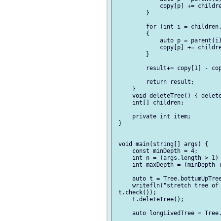
             copy[p] += childre
         }

         for (int i = children.
         {

             auto p = parent(i)
             copy[p] += childre
         }

         result+= copy[1] - cop
         return result;

     }

     void deleteTree() { delete
     int[] children;

     private int item;

 }

 void main(string[] args) {

     const minDepth = 4;

     int n = (args.length > 1) 
     int maxDepth = (minDepth +
     auto t = Tree.bottumUpTree
     writefln("stretch tree of 
 t.check());

     t.deleteTree();

     auto longLivedTree = Tree.