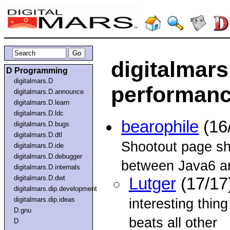
digitalmars
D Programming
digitalmars.D
performan
digitalmars.D.announce
digitalmars.D.learn
digitalmars.D.ldc
bearophile
(16
digitalmars.D.bugs
digitalmars.D.dtl
Shootout page sh
digitalmars.D.ide
digitalmars.D.debugger
between Java6 a
digitalmars.D.internals
digitalmars.D.dwt
Lutger
(17/17
digitalmars.dip.development
digitalmars.dip.ideas
interesting thing
D.gnu
beats all other
D