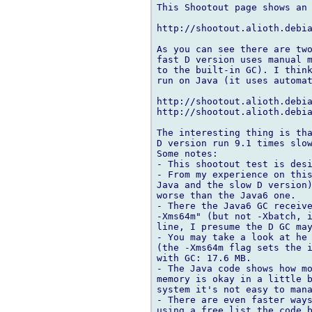
This Shootout page shows an 
http://shootout.alioth.debia
As you can see there are two
fast D version uses manual m
to the built-in GC). I think
run on Java (it uses automat
http://shootout.alioth.debia
http://shootout.alioth.debia
The interesting thing is tha
D version run 9.1 times slow
Some notes:

- This shootout test is desi
- From my experience on this
Java and the slow D version)
worse than the Java6 one.

- There the Java6 GC receive
-Xms64m" (but not -Xbatch, i
line, I presume the D GC may
- You may take a look at he 
(the -Xms64m flag sets the i
with GC: 17.6 MB.

- The Java code shows how mo
memory is okay in a little b
system it's not easy to mana
- There are even faster ways
using a free list the code b