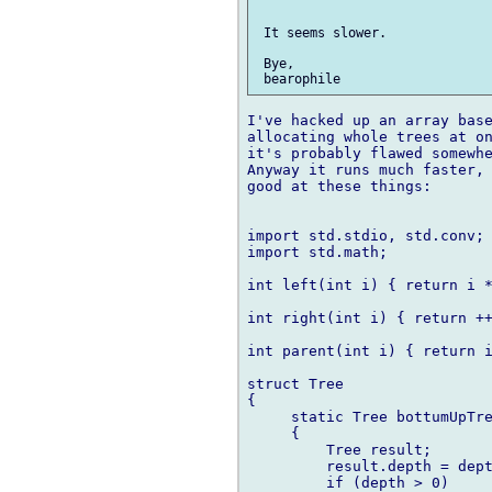
 It seems slower.

 Bye,

I've hacked up an array base
allocating whole trees at on
it's probably flawed somewhe
Anyway it runs much faster, 
good at these things:

import std.stdio, std.conv;

import std.math;

int left(int i) { return i *
int right(int i) { return ++
int parent(int i) { return i
struct Tree

{

     static Tree bottumUpTre
     {

         Tree result;

         result.depth = dept
         if (depth > 0)
