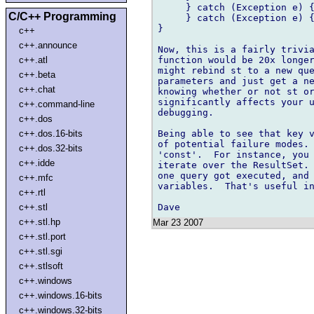
     } catch (Exception e) {
C/C++ Programming
     } catch (Exception e) {
}

c++
c++.announce
Now, this is a fairly trivia
function would be 20x longer
c++.atl
might rebind st to a new que
c++.beta
parameters and just get a ne
c++.chat
knowing whether or not st or
significantly affects your u
c++.command-line
debugging.

c++.dos
Being able to see that key v
c++.dos.16-bits
of potential failure modes. 
c++.dos.32-bits
'const'.  For instance, you 
c++.idde
iterate over the ResultSet. 
one query got executed, and 
c++.mfc
variables.  That's useful in
c++.rtl
c++.stl
c++.stl.hp
Mar 23 2007
c++.stl.port
c++.stl.sgi
c++.stlsoft
c++.windows
c++.windows.16-bits
c++.windows.32-bits