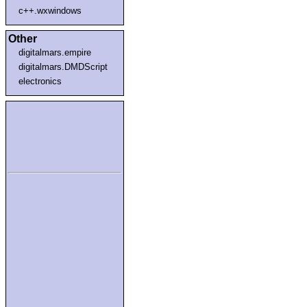
c++.wxwindows
Other
digitalmars.empire
digitalmars.DMDScript
electronics