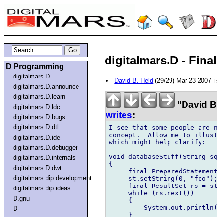
digitalmars.D - Final
D Programming
digitalmars.D
David B. Held
(29/29) Mar 23 2007
I
digitalmars.D.announce
digitalmars.D.learn
"David B
digitalmars.D.ldc
writes
:
digitalmars.D.bugs
digitalmars.D.dtl
I see that some people are n
concept.  Allow me to illust
digitalmars.D.ide
which might help clarify:

digitalmars.D.debugger
void databaseStuff(String sq
digitalmars.D.internals
{

digitalmars.D.dwt
     final PreparedStatement
digitalmars.dip.development
     st.setString(0, "foo");
     final ResultSet rs = st
digitalmars.dip.ideas
     while (rs.next())

D.gnu
     {

         System.out.println(
D
     }
