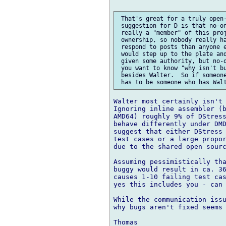
 That's great for a truly open-
 suggestion for D is that no-on
 really a "member" of this proj
 ownership, so nobody really ha
 respond to posts than anyone e
 would step up to the plate and
 given some authority, but no-o
 you want to know "why isn't bu
 besides Walter.  So if someone
Walter most certainly isn't 
Ignoring inline assembler (b
AMD64) roughly 9% of DStress
behave differently under DMD
suggest that either DStress 
test cases or a large propor
due to the shared open sourc
Assuming pessimistically tha
buggy would result in ca. 36
causes 1-10 failing test cas
yes this includes you - can 
While the communication issu
why bugs aren't fixed seems 
Thomas
