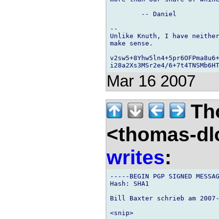
	-- Daniel

-- 

Unlike Knuth, I have neither
make sense.

v2sw5+8Yhw5ln4+5pr6OFPma8u6+
Mar 16 2007
Th
<thomas-dl
writes
:
-----BEGIN PGP SIGNED MESSAG
Hash: SHA1

Bill Baxter schrieb am 2007-
<snip>
