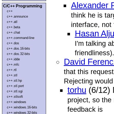
Alexander 
C/C++ Programming
c++
think he is ta
c++.announce
c++.atl
interface, not
c++.beta
Hasan Alj
c++.chat
c++.command-line
I'm talking a
c++.dos
c++.dos.16-bits
friendliness)
c++.dos.32-bits
c++.idde
David Ferenc
c++.mfc
that this reques
c++.rtl
c++.stl
Rejecting would 
c++.stl.hp
c++.stl.port
torhu
(6/12)
c++.stl.sgi
c++.stlsoft
project, so the
c++.windows
c++.windows.16-bits
feedback is
c++.windows.32-bits