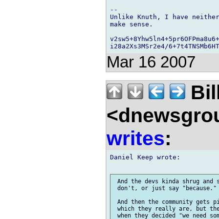
-- 

Unlike Knuth, I have neither
make sense.

v2sw5+8Yhw5ln4+5pr6OFPma8u6+
Mar 16 2007
Bil
<dnewsgrou
writes
:
Daniel Keep wrote:

 And the devs kinda shrug and s
 don't, or just say "because."

 And then the community gets pi
 which they really are, but the