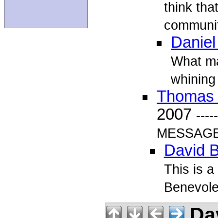
think tha
community
Daniel
What ma
whining
Thomas
2007
---
MESSAGE-
David B
This is a
Benevole
Dav