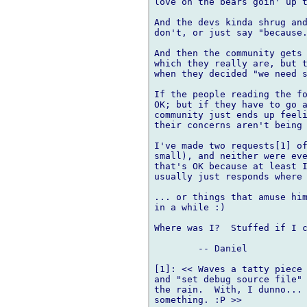
love on the bears goin' up t
And the devs kinda shrug and
don't, or just say "because.
And then the community gets 
which they really are, but t
when they decided "we need s
If the people reading the fo
OK; but if they have to go a
community just ends up feeli
their concerns aren't being 
I've made two requests[1] of
small), and neither were eve
that's OK because at least I
usually just responds where 
... or things that amuse him
in a while :)

Where was I?  Stuffed if I c
	-- Daniel

[1]: << Waves a tatty piece 
and "set debug source file" 
the rain.  With, I dunno... 
something. :P >>
