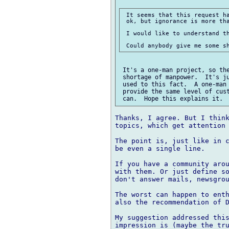
 It seems that this request ha
 ok, but ignorance is more tha
 I would like to understand th
 It's a one-man project, so the
 shortage of manpower.  It's ju
 used to this fact.  A one-man 
 provide the same level of cust
Thanks, I agree. But I think
topics, which get attention 
The point is, just like in c
be even a single line.

If you have a community arou
with them. Or just define so
don't answer mails, newsgrou
The worst can happen to enth
also the recommendation of D
My suggestion addressed this