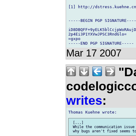
[1] http://dstress.kuehne.cn
-----BEGIN PGP SIGNATURE----
iD8DBQFF+9yELK5blCcjpWoRAujD
2p4Ei3P1YXVwJPSC3RndGlo=

=gxpo

Mar 17 2007
"Da
codelogicc
writes
:
 [...]

 While the communication issue 