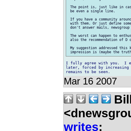
 The point is, just like in cas
 be even a single line.

 If you have a community around
 with them. Or just define some
 don't answer mails, newsgroup 
 The worst can happen to enthus
 also the recommendation of D q
 My suggestion addressed this k
I fully agree with you.  I e
later, forced by increasing 
Mar 16 2007
Bil
<dnewsgrou
writes
: