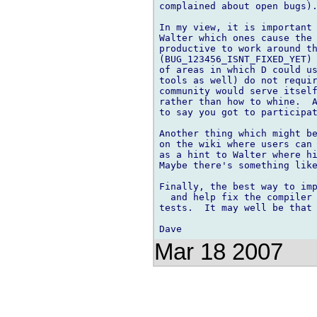
complained about open bugs).
In my view, it is important 
Walter which ones cause the 
productive to work around th
(BUG_123456_ISNT_FIXED_YET) 
of areas in which D could us
tools as well) do not requir
community would serve itself
rather than how to whine.  A
to say you got to participat
Another thing which might be
on the wiki where users can 
as a hint to Walter where hi
Maybe there's something like
Finally, the best way to imp
  and help fix the compiler 
tests.  It may well be that 
Mar 18 2007