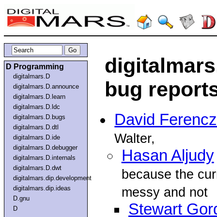
digitalmar
D Programming
digitalmars.D
bug report
digitalmars.D.announce
digitalmars.D.learn
digitalmars.D.ldc
David Ferencz
digitalmars.D.bugs
digitalmars.D.dtl
Walter,
digitalmars.D.ide
digitalmars.D.debugger
Hasan Aljudy
digitalmars.D.internals
digitalmars.D.dwt
because the curr
digitalmars.dip.development
digitalmars.dip.ideas
messy and not
D.gnu
Stewart Gor
D