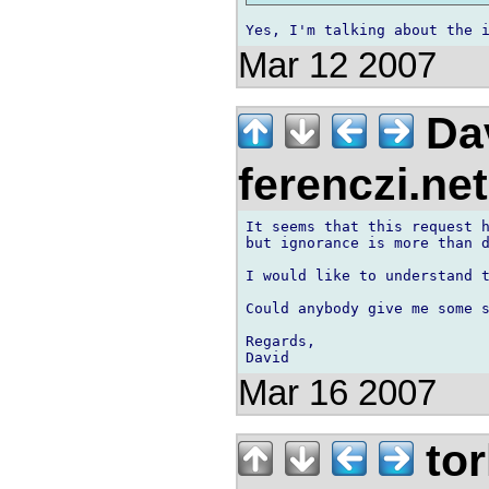
Mar 12 2007
Dav
ferenczi.ne
It seems that this request h
but ignorance is more than d
I would like to understand t
Could anybody give me some s
Regards,

Mar 16 2007
tor