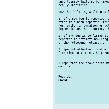
 uncertainity (will it be fixed
 really inspitring.

 IMO the following would greatl
 1. If a new bug is reported, i
 after it's been reported. This
 for further information or act
 impression on the reporter, th
 2. If the bug is confirmed it 
 reporter to estimate how long 
 of the following releases or m
 3. Special attention to older 
 from time to time may help not
 I hope that the above ideas ma
 major effort.

 Regards,

 David
