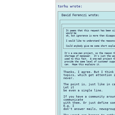
 It seems that this request has been si
 would be

 ok, but ignorance is more than disappoi
 I would like to understand the reasons.
 It's a one-man project, so the reason th
 shortage of manpower.  It's just the wa
 used to this fact.  A one-man project t
 provide the same level of customer supp
 Thanks, I agree. But I think 
 topics, which get attention i
 never.

 The point is, just like in ca
 Let it

 be even a single line.

 If you have a community aroun
 communicate

 with them. Or just define som
 E.g. I

 don't answer mails, newsgroup
 The worst can happen to enthu