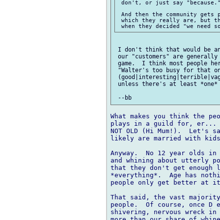
 don't, or just say "because."
 And then the community gets p
 which they really are, but th
 I don't think that would be an
 our "customers" are generally 
 game.  I think most people her
 "Walter's too busy for that on
 (good|interesting|terrible|vag
 unless there's at least *one* 
What makes you think the peo
plays in a guild for, er... 
NOT OLD (Hi Mum!).  Let's sa
likely are married with kids
Anyway.  No 12 year olds in 
and whining about utterly po
that they don't get enough l
*everything*.  Age has nothi
people only get better at it
That said, the vast majority
people.  Of course, once D e
shivering, nervous wreck in 
more than our share of whine