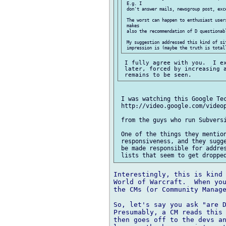
 E.g. I

 don't answer mails, newsgroup post, exce
 The worst can happen to enthusiast user
 makes

 also the recommendation of D questionabl
 My suggestion addressed this kind of si
 I fully agree with you.  I ex
 later, forced by increasing a
 I was watching this Google Tec
 http://video.google.com/videop
 from the guys who run Subversi
 One of the things they mention
 responsiveness, and they sugge
 be made responsible for addres
Interestingly, this is kind 
World of Warcraft.  When you
the CMs (or Community Manage
So, let's say you ask "are D
Presumably, a CM reads this 
then goes off to the devs an