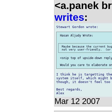
<a.panek b
writes
:
 Hasan Aljudy Wrote:

 Maybe because the current bug
 <snip top of upside-down reply
I think he is targetting the
system itself, which might b
though, it doesn't feel too 
Best regards,

Mar 12 2007