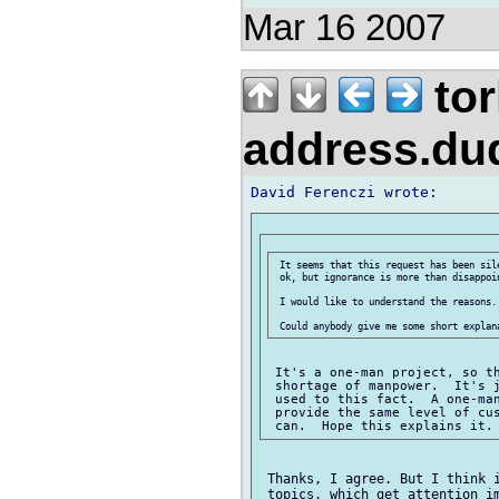
Mar 16 2007
tor
address.d
 It seems that this request has been sil
 ok, but ignorance is more than disappoin
 I would like to understand the reasons.

 It's a one-man project, so th
 shortage of manpower.  It's j
 used to this fact.  A one-man
 provide the same level of cus
 Thanks, I agree. But I think i
 topics, which get attention im