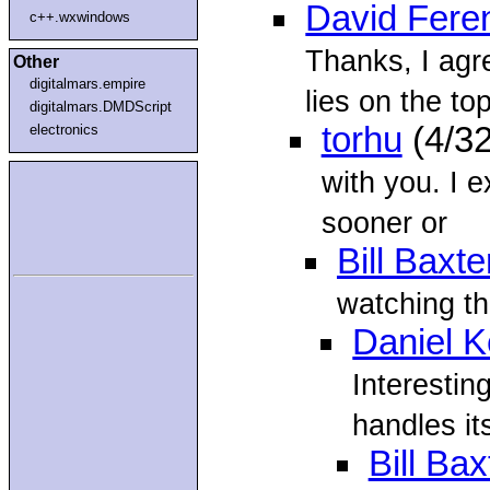
David Fere
c++.wxwindows
Thanks, I agr
Other
digitalmars.empire
lies on the top
digitalmars.DMDScript
torhu
(4/3
electronics
with you. I e
sooner or
Bill Baxte
watching th
Daniel 
Interesting
handles it
Bill Bax