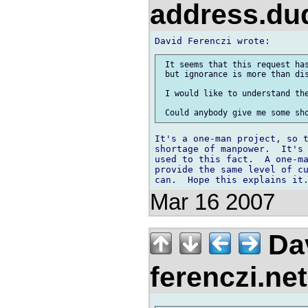
address.d
 It seems that this request has
 but ignorance is more than dis
 I would like to understand the
It's a one-man project, so t
shortage of manpower.  It's 
used to this fact.  A one-ma
provide the same level of cu
Mar 16 2007
Dav
ferenczi.ne