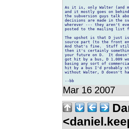
As it is, only Walter (and m
and it mostly goes on behind
the subversion guys talk abo
decisions are made in the sv
wherever --- they aren't eve
posted to the mailing list f
The upshot is that D just is
source part (to the front en
And that's fine.  Stuff stil
then it's certainly somethin
your future on D.  It doesn'
got hit by a bus, D 1.009 wo
basing any sort of commercia
hit by a bus I'd probably st
without Walter, D doesn't ha
Mar 16 2007
Dan
<daniel.kee