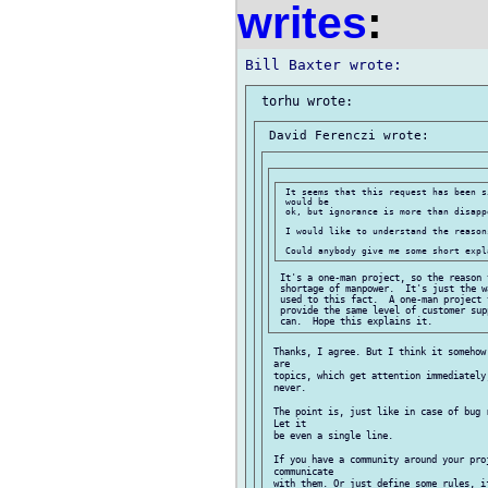
writes
:
 It seems that this request has been s
 would be

 ok, but ignorance is more than disappo
 I would like to understand the reasons
 It's a one-man project, so the reason 
 shortage of manpower.  It's just the w
 used to this fact.  A one-man project 
 provide the same level of customer sup
 Thanks, I agree. But I think it somehow
 are

 topics, which get attention immediately
 never.

 The point is, just like in case of bug 
 Let it

 be even a single line.

 If you have a community around your proj
 communicate

 with them. Or just define some rules, i