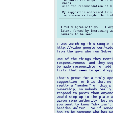
 makes

 also the recommendation of D 
 My suggestion addressed this 
 I fully agree with you.  I exp
 later, forced by increasing ad
I was watching this Google T
http://video.google.com/vide
from the guys who run Subver
One of the things they menti
responsiveness, and they sug
be made responsible for addr
lists that seem to get dropp
That's great for a truly ope
suggestion for D is that no-
really a "member" of this pr
ownership, so nobody really 
respond to posts than anyone
would step up to the plate a
given some authority, but no
you want to know "why isn't 
besides Walter.  So if someo
has to be someone who has Wa