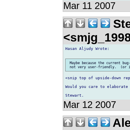
Mar 11 2007
Ste
<smjg_199
Hasan Aljudy Wrote:

 Maybe because the current bug-
<snip top of upside-down rep
Would you care to elaborate 
Mar 12 2007
Ale