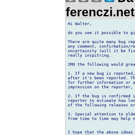
ferenczi.ne
Hi Walter,

do you see it possible to gi
There are quite many bug rep
any comment, confirmation/re
uncertainity (will it be fix
really inspitring.

IMO the following would grea
1. If a new bug is reported,
after it's been reported. Th
for further information or a
impression on the reporter, 
2. If the bug is confirmed i
reporter to estimate how lon
of the following releases or
3. Special attention to olde
from time to time may help n
I hope that the above ideas 