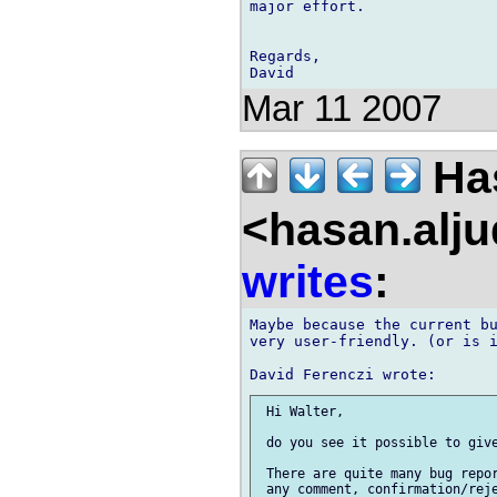
major effort.

Regards,

Mar 11 2007
Has
<hasan.alj
writes
:
Maybe because the current bu
very user-friendly. (or is i
 Hi Walter,

 do you see it possible to give
 There are quite many bug repor
 any comment, confirmation/reje