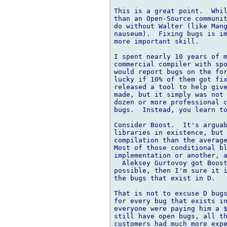
This is a great point.  Whil
than an Open-Source communit
do without Walter (like Mang
nauseum).  Fixing bugs is im
more important skill.

I spent nearly 10 years of m
commercial compiler with spo
would report bugs on the for
lucky if 10% of them got fix
released a tool to help give
made, but it simply was not 
dozen or more professional c
bugs.  Instead, you learn to
Consider Boost.  It's arguab
libraries in existence, but 
compilation than the average
Most of those conditional bl
implementation or another, a
  Aleksey Gurtovoy got Boost
possible, then I'm sure it i
the bugs that exist in D.

That is not to excuse D bugs
for every bug that exists in
everyone were paying him a $
still have open bugs, all th
customers had much more expe