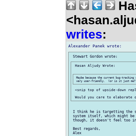
Has
<hasan.alj
writes
:
 Hasan Aljudy Wrote:

 Maybe because the current bug-tracking 
 <snip top of upside-down repl
 I think he is targetting the s
 system itself, which might be 
 though, it doesn't feel too in
 Best regards,
