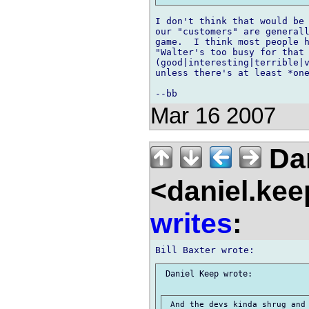
I don't think that would be 
our "customers" are generall
game.  I think most people h
"Walter's too busy for that 
(good|interesting|terrible|v
unless there's at least *one
Mar 16 2007
Dan
<daniel.kee
writes
:
 Daniel Keep wrote:

 And the devs kinda shrug and 