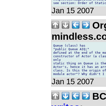
Jan 15 2007
Org
mindless.
Queue (class) has

"public Queue AIQ;"

defined at the end of the mo
constructor of Actor (a clas
only

static thing on Queue is the
Actor's, hence it has an arr
class. Is this the origin of
Jan 15 2007
BCS