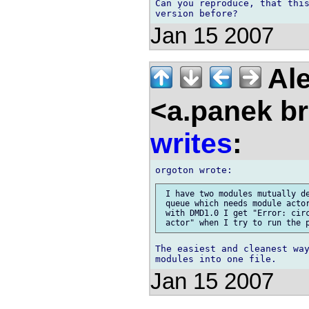
Can you reproduce, that this
Jan 15 2007
Ale
<a.panek b
writes
:
 I have two modules mutually de
 queue which needs module actor
 with DMD1.0 I get "Error: circ
The easiest and cleanest way
Jan 15 2007