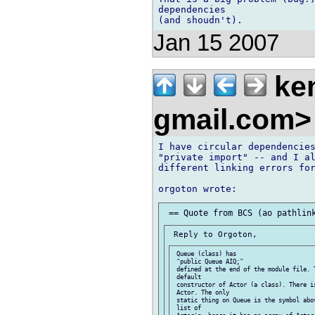
dependencies 

Jan 15 2007
ken
gmail.com
I have circular dependencies
"private import" -- and I al
different linking errors for
 Queue (class) has

 "public Queue AIQ;"

 defined at the end of the module file. T
 default

 constructor of Actor (a class). There is
 Actor. The only

 static thing on Queue is the symbol abo
 list of
