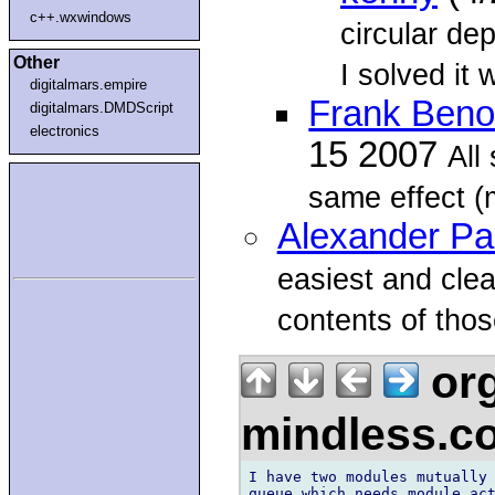
c++.wxwindows
circular de
Other
I solved it 
digitalmars.empire
Frank Benoi
digitalmars.DMDScript
electronics
15 2007
All
same effect (
Alexander P
easiest and cle
contents of tho
org
mindless.
I have two modules mutually 
queue which needs module act