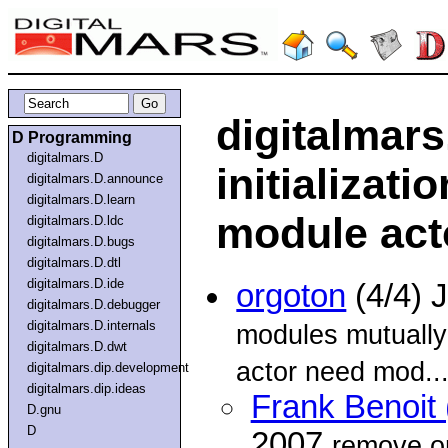
digitalmars.
D Programming
digitalmars.D
initializat
digitalmars.D.announce
digitalmars.D.learn
module act
digitalmars.D.ldc
digitalmars.D.bugs
digitalmars.D.dtl
digitalmars.D.ide
orgoton
(4/4) 
digitalmars.D.debugger
digitalmars.D.internals
modules mutually
digitalmars.D.dwt
actor need mod..
digitalmars.dip.development
digitalmars.dip.ideas
Frank Benoit 
D.gnu
D
2007
remove on