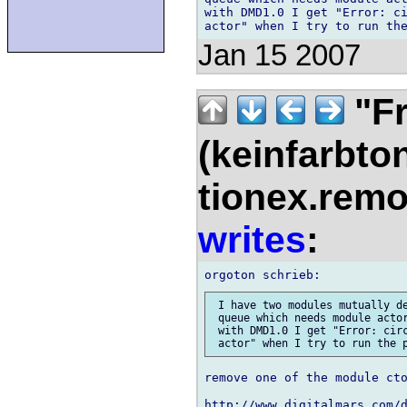
with DMD1.0 I get "Error: ci
Jan 15 2007
"Fr
(keinfarbto
tionex.remo
writes
:
 I have two modules mutually de
 queue which needs module actor
 with DMD1.0 I get "Error: circ
remove one of the module cto
http://www.digitalmars.com/d