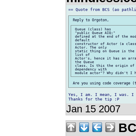
 Queue (class) has

 "public Queue AIQ;"

 defined at the end of the mod
 default

 constructor of Actor (a class
 Actor. The only

 static thing on Queue is the 
 list of

 Actor's, hence it has an arra
 the Queue

 class. Is this the origin of 
 dependency with

Yes, I am. I mean, I was. I 
Jan 15 2007
BCS