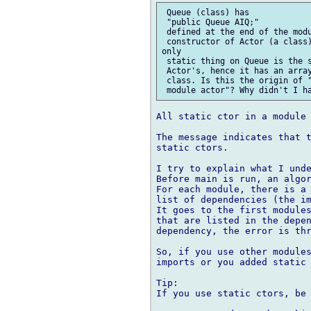
 Queue (class) has

 "public Queue AIQ;"

 defined at the end of the modu
 constructor of Actor (a class)
only

 static thing on Queue is the s
 Actor's, hence it has an array
 class. Is this the origin of "
All static ctor in a module 
The message indicates that t
static ctors.

I try to explain what I unde
Before main is run, an algor
For each module, there is a 
list of dependencies (the im
It goes to the first modules
that are listed in the depen
dependency, the error is thr
So, if you use other modules
imports or you added static 
Tip:

If you use static ctors, be 