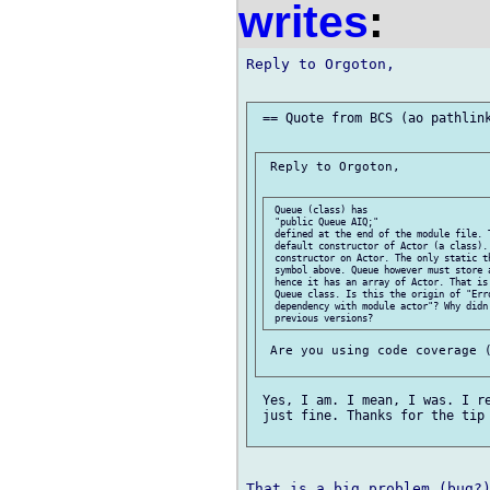
writes
:
Reply to Orgoton,

 == Quote from BCS (ao pathlink
 Reply to Orgoton,

 Queue (class) has

 "public Queue AIQ;"

 defined at the end of the module file. T
 default constructor of Actor (a class). 
 constructor on Actor. The only static th
 symbol above. Queue however must store a
 hence it has an array of Actor. That is 
 Queue class. Is this the origin of "Err
 dependency with module actor"? Why didn'
 Are you using code coverage (
 Yes, I am. I mean, I was. I re
 just fine. Thanks for the tip 
That is a big problem (bug?)