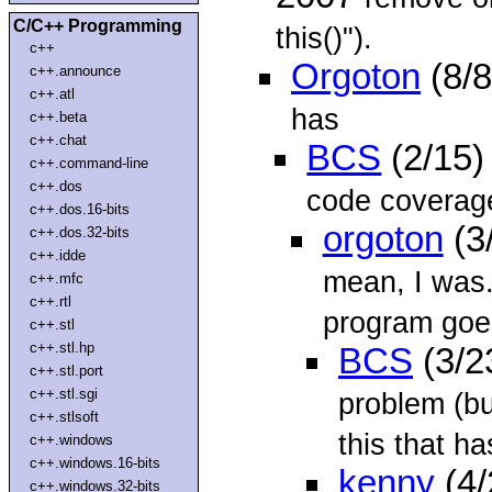
C/C++ Programming
this()").
c++
Orgoton
(8/8
c++.announce
c++.atl
has
c++.beta
c++.chat
BCS
(2/15)
c++.command-line
c++.dos
code coverage
c++.dos.16-bits
orgoton
(3
c++.dos.32-bits
c++.idde
mean, I was.
c++.mfc
c++.rtl
program goes
c++.stl
c++.stl.hp
BCS
(3/2
c++.stl.port
c++.stl.sgi
problem (bu
c++.stlsoft
this that ha
c++.windows
c++.windows.16-bits
kenny
(4/
c++.windows.32-bits