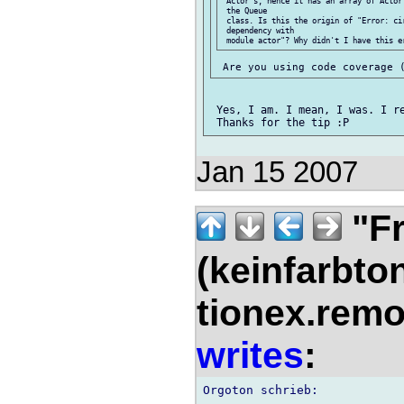
 Actor's, hence it has an array of Actor
 the Queue

 class. Is this the origin of "Error: cir
 dependency with

 Yes, I am. I mean, I was. I re
Jan 15 2007
"Fr
(keinfarbto
tionex.remo
writes
: