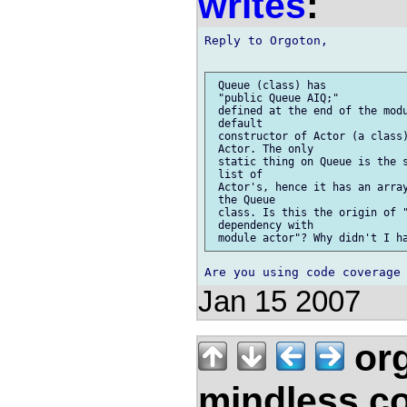
writes
:
Reply to Orgoton,

 Queue (class) has

 "public Queue AIQ;"

 defined at the end of the modu
 default

 constructor of Actor (a class)
 Actor. The only

 static thing on Queue is the s
 list of

 Actor's, hence it has an array
 the Queue

 class. Is this the origin of "
 dependency with

Jan 15 2007
org
mindless.