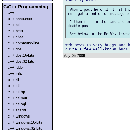
C/C++ Programming
 When I post here ,If I hit the
c++
in I get a red error message on
c++.announce
 I then fill in the name and em
c++.atl
double post 

c++.beta
c++.chat
c++.command-line
Web-news is very buggy and h
c++.dos
c++.dos.16-bits
May 05 2008
c++.dos.32-bits
c++.idde
c++.mfc
c++.rtl
c++.stl
c++.stl.hp
c++.stl.port
c++.stl.sgi
c++.stlsoft
c++.windows
c++.windows.16-bits
c++.windows.32-bits