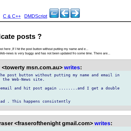
C & C++
DMDScript
icate posts ?
t here ,If I hit the post button without putting my name and e...
eb-news is very buggy and has not been updated fro some time. There are...
 <towerty msn.com.au>
writes
:
he post button without putting my name and email in

 the Web-News site. 

email and hit post again ........and I get a double

raser <fraserofthenight gmail.com>
writes
: