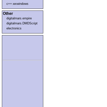
c++.wxwindows
Other
digitalmars.empire
digitalmars.DMDScript
electronics