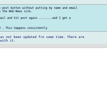
 post button without putting my name and email

 the Web-News site. 

ail and hit post again ........and I get a

as not been updated fro some time. There are 
