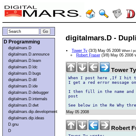
digitalmars.D - Dupl
D Programming
digitalmars.D
Tower Ty
(3/3) May 05 2008
When I pos
digitalmars.D.announce
Robert Fraser
(3/8) May 05 2008
W
digitalmars.D.learn
digitalmars.D.ldc
Tower Ty
digitalmars.D.bugs
When I post here ,If I hit t
digitalmars.D.dtl
I get a red error message on
digitalmars.D.ide
I then fill in the name and 
digitalmars.D.debugger
post 

digitalmars.D.internals
digitalmars.D.dwt
digitalmars.dip.development
May 05 2008
digitalmars.dip.ideas
D.gnu
Robert F
D