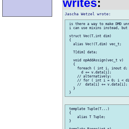
writes
:
 is there a way to make DMD unr
 i can use mixins instead, but 
 struct Vec(T,int dim)

 {

   alias Vec!(T,dim) vec_t;

   T[dim] data;

   void opAddAssign(vec_t v)

   {

     foreach ( int i, inout d; 
       d += v.data[i];

     // alternatively:

     // for ( int i = 0; i < di
     //  data[i] += v.data[i];

   }

 template Tuple(T...)

 {

     alias T Tuple;

 }

 template Range(int n)
