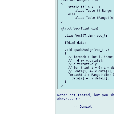
 {

     static if( n < 1 )

         alias Tuple!() Range;

     else

         alias Tuple!(Range!(n-
 }

 struct Vec(T,int dim)

 {

   alias Vec!(T,dim) vec_t;

   T[dim] data;

   void opAddAssign(vec_t v)

   {

     // foreach ( int i, inout 
     //   d += v.data[i];

     // alternatively:

     // for ( int i = 0; i < di
     //  data[i] += v.data[i];

     foreach( i ; Range!(dim) )
       data[i] += v.data[i];

   }

Note: not tested, but you sh
above... :P

	-- Daniel
