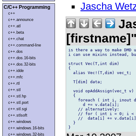
Jascha Wetz
C/C++ Programming
c++
Jas
c++.announce
c++.atl
c++.beta
[firstname]
c++.chat
c++.command-line
is there a way to make DMD u
c++.dos
i can use mixins instead, bu
c++.dos.16-bits
struct Vec(T,int dim)

c++.dos.32-bits
{

c++.idde
  alias Vec!(T,dim) vec_t;

c++.mfc
  T[dim] data;

c++.rtl
c++.stl
  void opAddAssign(vec_t v)

  {

c++.stl.hp
    foreach ( int i, inout d
c++.stl.port
      d += v.data[i];

c++.stl.sgi
    // alternatively:

    // for ( int i = 0; i < 
c++.stlsoft
    //  data[i] += v.data[i]
c++.windows
  }

c++.windows.16-bits
c++.windows.32-bits