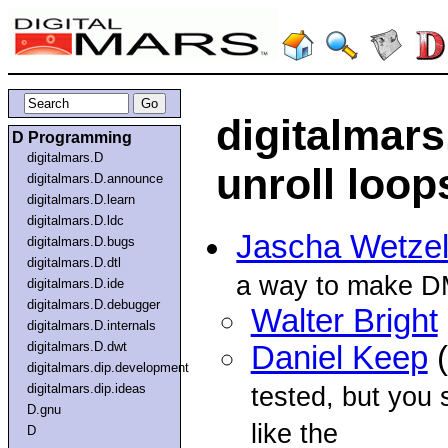
digitalmar
D Programming
digitalmars.D
unroll loop
digitalmars.D.announce
digitalmars.D.learn
digitalmars.D.ldc
Jascha Wetze
digitalmars.D.bugs
digitalmars.D.dtl
a way to make DM
digitalmars.D.ide
digitalmars.D.debugger
Walter Bright
digitalmars.D.internals
digitalmars.D.dwt
Daniel Keep
(
digitalmars.dip.development
digitalmars.dip.ideas
tested, but you
D.gnu
like the
D