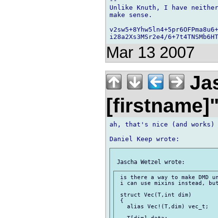
-- 

Unlike Knuth, I have neither
make sense.

v2sw5+8Yhw5ln4+5pr6OFPma8u6+
Mar 13 2007
Jas
[firstname]
ah, that's nice (and works)

 is there a way to make DMD un
 i can use mixins instead, but
 struct Vec(T,int dim)

 {

   alias Vec!(T,dim) vec_t;

   T[dim] data;
