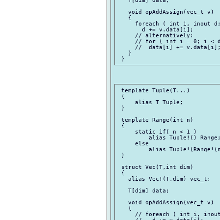
   void opAddAssign(vec_t v)

   {

     foreach ( int i, inout d;
       d += v.data[i];

     // alternatively:

     // for ( int i = 0; i < d
     //  data[i] += v.data[i];
   }

 template Tuple(T...)

 {

     alias T Tuple;

 }

 template Range(int n)

 {

     static if( n < 1 )

         alias Tuple!() Range;
     else

         alias Tuple!(Range!(n
 }

 struct Vec(T,int dim)

 {

   alias Vec!(T,dim) vec_t;

   T[dim] data;

   void opAddAssign(vec_t v)

   {

     // foreach ( int i, inout