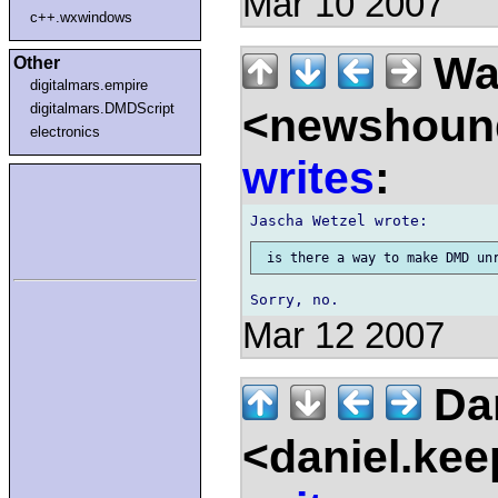
Mar 10 2007
c++.wxwindows
Wal
Other
digitalmars.empire
<newshound
digitalmars.DMDScript
electronics
writes
:
Mar 12 2007
Dan
<daniel.kee