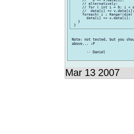
     //   d += v.data[i];

     // alternatively:

     // for ( int i = 0; i < d
     //  data[i] += v.data[i];
     foreach( i ; Range!(dim) 
       data[i] += v.data[i];

   }

 Note: not tested, but you shou
 above... :P

 	-- Daniel

Mar 13 2007