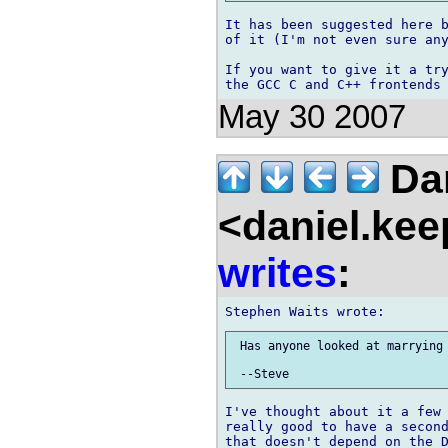
It has been suggested here b
of it (I'm not even sure any
If you want to give it a try
May 30 2007
Dan
<daniel.kee
writes
:
 Has anyone looked at marrying 
I've thought about it a few 
really good to have a second
that doesn't depend on the D