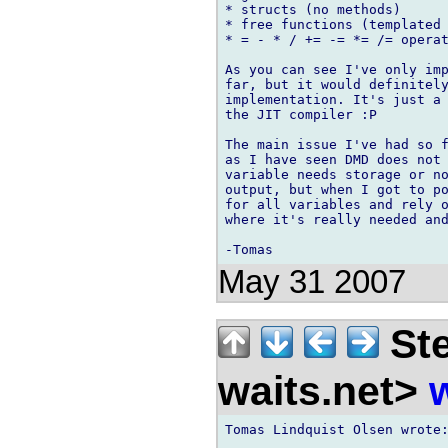
* structs (no methods)

* free functions (templated 
* = - * / += -= *= /= operat
As you can see I've only imp
far, but it would definitely
implementation. It's just a 
the JIT compiler :P

The main issue I've had so f
as I have seen DMD does not 
variable needs storage or no
output, but when I got to po
for all variables and rely o
where it's really needed and
May 31 2007
Ste
waits.net>