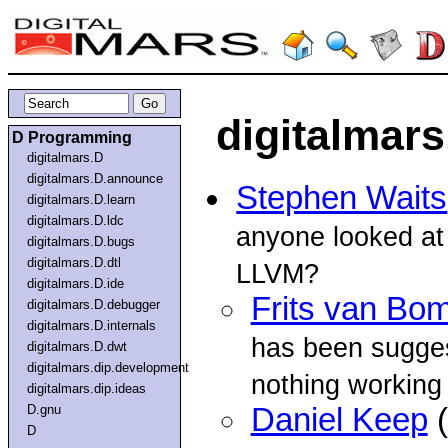
digitalmar
D Programming
digitalmars.D
digitalmars.D.announce
Stephen Waits
digitalmars.D.learn
digitalmars.D.ldc
anyone looked at 
digitalmars.D.bugs
digitalmars.D.dtl
LLVM?
digitalmars.D.ide
Frits van Bo
digitalmars.D.debugger
digitalmars.D.internals
has been sugges
digitalmars.D.dwt
digitalmars.dip.development
nothing working
digitalmars.dip.ideas
D.gnu
Daniel Keep
(
D