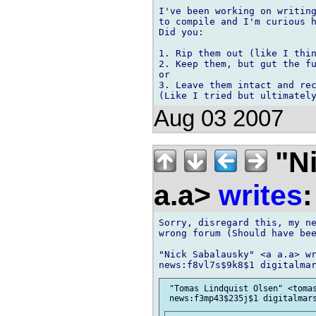
I've been working on writing
to compile and I'm curious h
Did you:

1. Rip them out (like I thin
2. Keep them, but gut the fu
or

3. Leave them intact and rec
Aug 03 2007
"Ni
a.a>
writes
:
Sorry, disregard this, my ne
wrong forum (Should have bee
"Nick Sabalausky" <a a.a> wr
 "Tomas Lindquist Olsen" <tomas