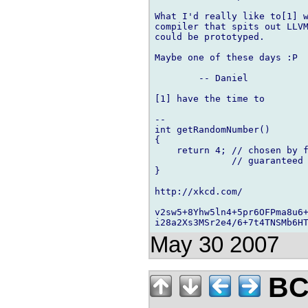
What I'd really like to[1] w
compiler that spits out LLVM
could be prototyped.

Maybe one of these days :P

	-- Daniel

[1] have the time to

-- 

int getRandomNumber()

{

    return 4; // chosen by f
              // guaranteed 
}

http://xkcd.com/

v2sw5+8Yhw5ln4+5pr6OFPma8u6+
May 30 2007
BCS