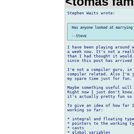
<tomas fam
Stephen Waits wrote:

 Has anyone looked at marrying 
I have been playing around w
a week now. It's not a reall
than I had thought it would.
since this post has arrived 
I'm not a compiler guru, in 
compiler related. Also I'm j
my spare time just for fun.

Maybe something useful will 
Right now I just don't know.
it's actually pretty fun so 
To give an idea of how far I
working so far:

* integral and floating type
* pointers to the working ty
* casts

* global variables
