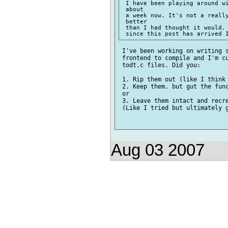
 I have been playing around wi
 about

 a week now. It's not a really
 better

 than I had thought it would. 
 I've been working on writing s
 frontend to compile and I'm cu
 todt.c files. Did you:

 1. Rip them out (like I think 
 2. Keep them, but gut the func
 or

 3. Leave them intact and recre
 (Like I tried but ultimately g
Aug 03 2007