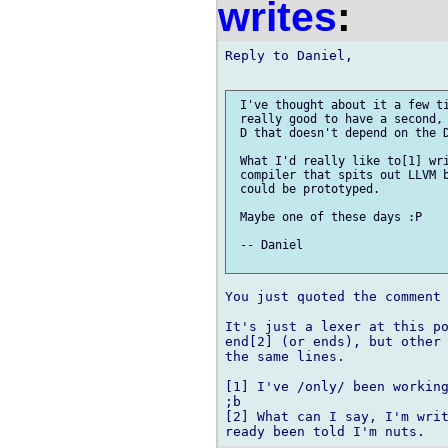
writes
:
Reply to Daniel,

 I've thought about it a few ti
 really good to have a second, 
 D that doesn't depend on the D
 What I'd really like to[1] wri
 compiler that spits out LLVM b
 could be prototyped.

 Maybe one of these days :P

 -- Daniel

You just quoted the comment 
It's just a lexer at this po
end[2] (or ends), but other 
the same lines.

[1] I've /only/ been working
;b

[2] What can I say, I'm writ