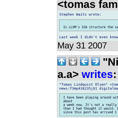
<tomas fam
May 31 2007
"Ni
a.a>
writes
:
"Tomas Lindquist Olsen" <tom
 I have been playing around wit
 about

 a week now. It's not a really 
 than I had thought it would. I