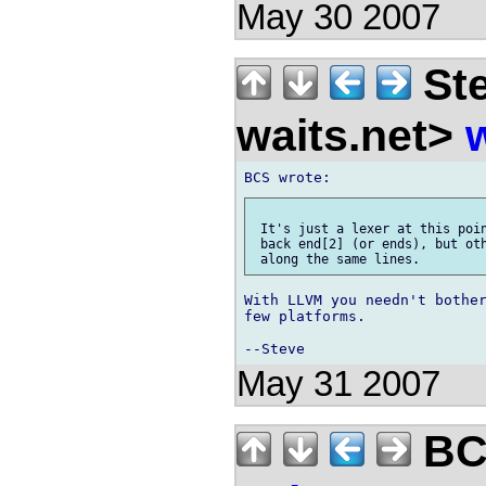
May 30 2007
Ste
waits.net>
 It's just a lexer at this poin
 back end[2] (or ends), but oth
With LLVM you needn't bother
few platforms.

May 31 2007
BCS