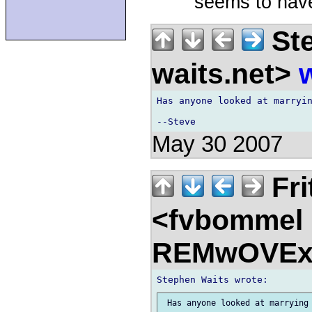
seems to have
Ste
waits.net>
Has anyone looked at marryin
May 30 2007
Fri
<fvbommel
REMwOVEx