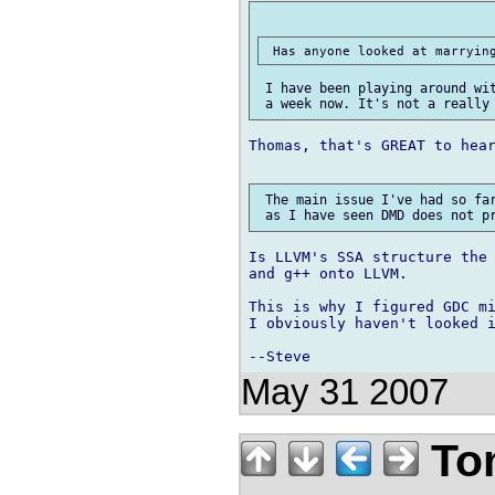
 I have been playing around wit
Thomas, that's GREAT to hear
 The main issue I've had so far
Is LLVM's SSA structure the 
and g++ onto LLVM.

This is why I figured GDC mi
I obviously haven't looked i
May 31 2007
Tom