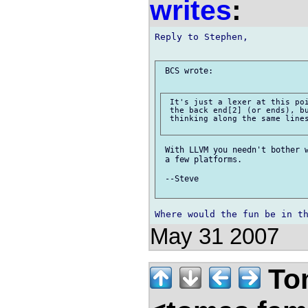
writes
:
Reply to Stephen,

 BCS wrote:

 It's just a lexer at this poi
 the back end[2] (or ends), bu
 thinking along the same lines
 With LLVM you needn't bother w
 a few platforms.

 --Steve

May 31 2007
Tom