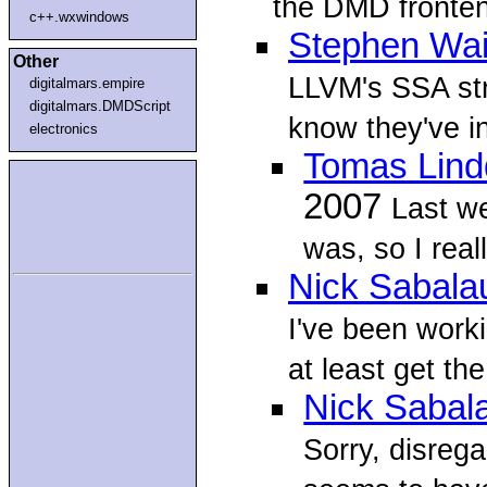
the DMD fronten
c++.wxwindows
Stephen Wai
Other
LLVM's SSA str
digitalmars.empire
digitalmars.DMDScript
know they've in
electronics
Tomas Lind
2007
Last w
was, so I real
Nick Sabala
I've been worki
at least get th
Nick Sabal
Sorry, disreg