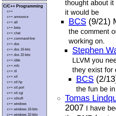
thought about it 
C/C++ Programming
it would be
c++
c++.announce
BCS
(9/21)
c++.atl
c++.beta
the comment ou
c++.chat
c++.command-line
working on.
c++.dos
Stephen Wa
c++.dos.16-bits
c++.dos.32-bits
LLVM you need
c++.idde
c++.mfc
they exist for 
c++.rtl
BCS
(2/13
c++.stl
c++.stl.hp
the fun be in
c++.stl.port
c++.stl.sgi
Tomas Lindqu
c++.stlsoft
c++.windows
2007
I have be
c++.windows.16-bits
c++.windows.32-bits