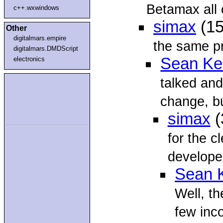
Betamax all o
c++.wxwindows
simax
(15
Other
digitalmars.empire
the same p
digitalmars.DMDScript
Sean Kel
electronics
talked and
change, bu
simax
(
for the c
develope
Sean K
Well, th
few inco