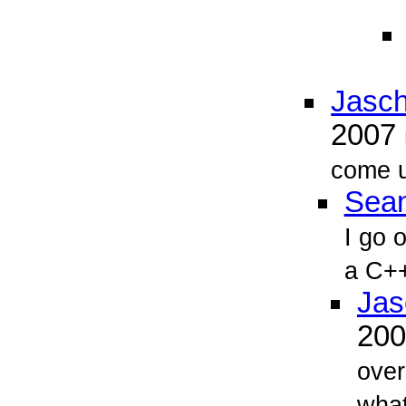
Jasch
2007
come u
Sean
I go 
a C++
Jas
20
over
what