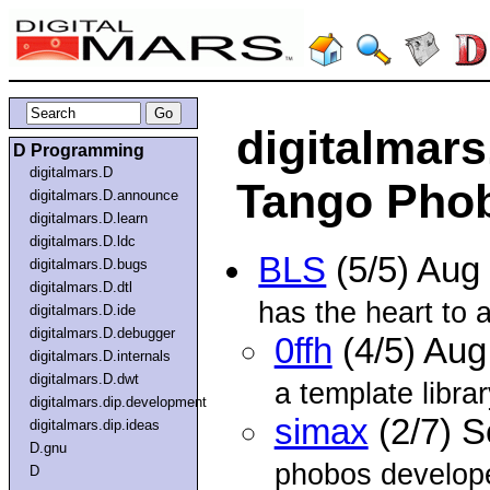
digitalmars
D Programming
digitalmars.D
Tango Pho
digitalmars.D.announce
digitalmars.D.learn
digitalmars.D.ldc
BLS
(5/5) Aug
digitalmars.D.bugs
digitalmars.D.dtl
has the heart to as
digitalmars.D.ide
digitalmars.D.debugger
0ffh
(4/5) Au
digitalmars.D.internals
digitalmars.D.dwt
a template libra
digitalmars.dip.development
simax
(2/7) 
digitalmars.dip.ideas
D.gnu
phobos develope
D