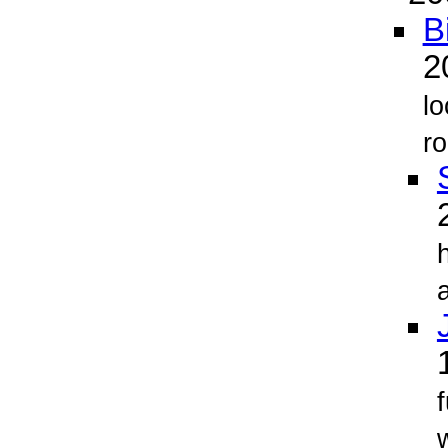
B
2
lo
ro