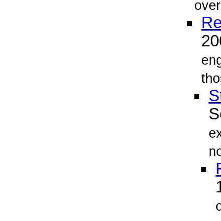
over
Re
2
eng
th
S
S
ex
no