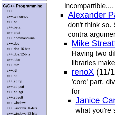
incompartible....
C/C++ Programming
c++
Alexander P
c++.announce
c++.atl
don't think so.
c++.beta
contra-argume
c++.chat
c++.command-line
Mike Streatf
c++.dos
c++.dos.16-bits
Having two dif
c++.dos.32-bits
c++.idde
libraries mak
c++.mfc
renoX
(11/
c++.rtl
c++.stl
'core' part, di
c++.stl.hp
c++.stl.port
for
c++.stl.sgi
c++.stlsoft
Janice Ca
c++.windows
c++.windows.16-bits
what you're 
c++.windows.32-bits