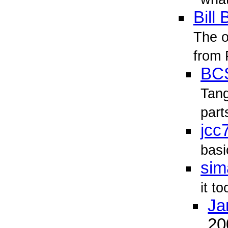
Bill 
The o
from 
BC
Tan
part
jcc
basi
sim
it to
Ja
2