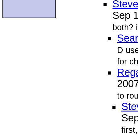
Steve
Sep 
both? i
Sean
D use
for c
Reg
200
to
rou
Ste
Sep
firs