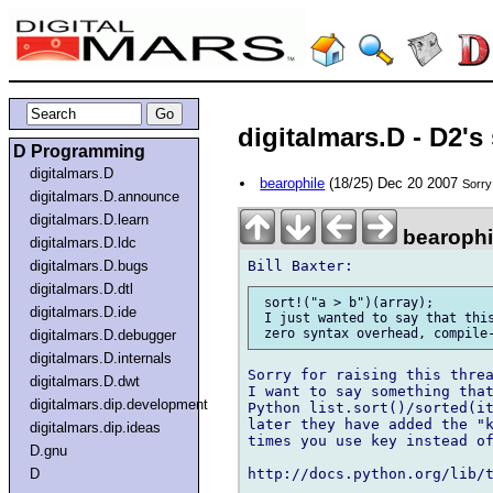
digitalmars.D - D2's
D Programming
digitalmars.D
bearophile
(18/25) Dec 20 2007
Sorry 
digitalmars.D.announce
digitalmars.D.learn
bearophi
digitalmars.D.ldc
digitalmars.D.bugs
digitalmars.D.dtl
 sort!("a > b")(array);

digitalmars.D.ide
 I just wanted to say that this
digitalmars.D.debugger
digitalmars.D.internals
Sorry for raising this threa
digitalmars.D.dwt
I want to say something that
digitalmars.dip.development
Python list.sort()/sorted(it
later they have added the "k
digitalmars.dip.ideas
times you use key instead of
D.gnu
D
http://docs.python.org/lib/t