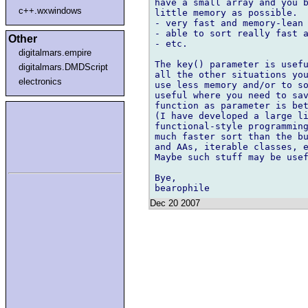
have a small array and you b
c++.wxwindows
little memory as possible.

- very fast and memory-lean 
- able to sort really fast a
Other
- etc.

digitalmars.empire
The key() parameter is usefu
digitalmars.DMDScript
all the other situations you
electronics
use less memory and/or to so
useful where you need to sav
function as parameter is bet
(I have developed a large li
functional-style programming
much faster sort than the bu
and AAs, iterable classes, e
Maybe such stuff may be usef
Bye,

Dec 20 2007