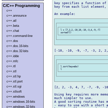
key specifies a function of 
C/C++ Programming
key from each list element, 
c++
c++.announce
c++.atl
c++.beta
 l = [7,2,2,-10,10,-10,-3,4,-9,-7]

c++.chat
c++.command-line
c++.dos
c++.dos.16-bits
c++.dos.32-bits
c++.idde
c++.mfc
c++.rtl
 l.sort(key=abs)

c++.stl
c++.stl.hp
c++.stl.port
c++.stl.sgi
[2, 2, -3, 4, 7, -7, -9, -10
c++.stlsoft
Using key requires more memo
c++.windows
much simpler to use.

A good sorting routine has m
c++.windows.16-bits
- easy to use with a short a
c++.windows.32-bits