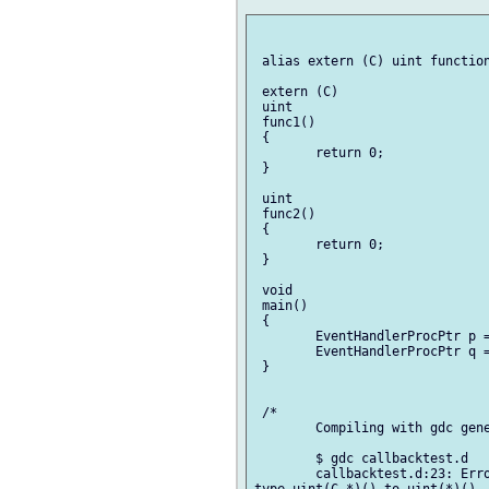
 alias extern (C) uint function()		EventHandlerProcP
 extern (C)

 uint

 func1()

 {

 	return 0;

 }

 uint

 func2()

 {

 	return 0;

 }

 void

 main()

 {

 	EventHandlerProcPtr p = &func1;

 	EventHandlerProcPtr q = &func2;

 }

 /*

 	Compiling with gdc generates the following errors:

 	$ gdc callbacktest.d 

 	callbacktest.d:23: Error: cannot implicitly convert expression (& func1) of
