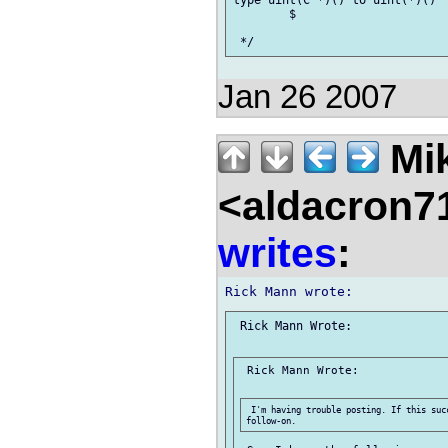
type uint(C *)() to uint(*)()

 	$ 

Jan 26 2007
Mik
<aldacron7
writes
:
 Rick Mann Wrote:

 Rick Mann Wrote:

 I'm having trouble posting. If this suc