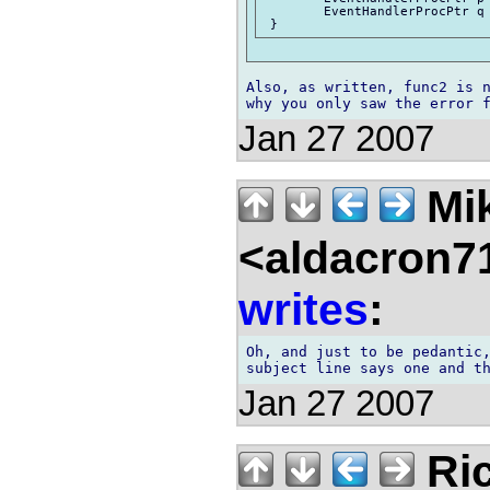
 	EventHandlerProcPtr q = &func2;

Also, as written, func2 is n
Jan 27 2007
Mik
<aldacron7
writes
:
Oh, and just to be pedantic,
Jan 27 2007
Ric