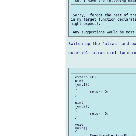
 Sorry,  forgot the rest of the
in my target function declarati
might expect).

Switch up the 'alias' and ex
extern(C) alias uint functio
 extern (C)

 uint

 func1()

 {

 	return 0;

 }

 uint

 func2()

 {

 	return 0;

 }

 void

 main()

 {

 	EventHandlerProcPtr p = &func1;
