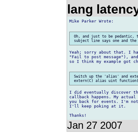
lang laten
Mike Parker Wrote:

 Oh, and just to be pedantic, t
Yeah; sorry about that. I ha
"Fail to post message"), and
so I think my example got ch
 Switch up the 'alias' and exte
I did eventually discover th
callback happens. My actual 
you back for events. I'm not
I'll keep poking at it.

Jan 27 2007