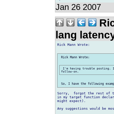
Jan 26 2007
Ric
lang laten
Rick Mann Wrote:

 Rick Mann Wrote:

 I'm having trouble posting. I
Sorry,  forgot the rest of t
in my target function declar
might expect).

Any suggestions would be mos