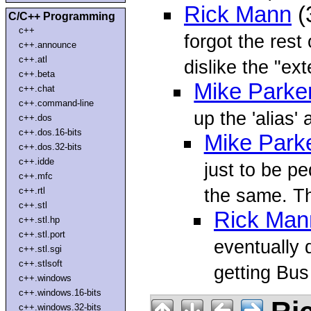
Rick Mann
(
C/C++ Programming
c++
forgot the rest
c++.announce
c++.atl
dislike the "ext
c++.beta
Mike Parke
c++.chat
c++.command-line
up the 'alias'
c++.dos
c++.dos.16-bits
Mike Park
c++.dos.32-bits
c++.idde
just to be pe
c++.mfc
the same. T
c++.rtl
c++.stl
Rick Man
c++.stl.hp
c++.stl.port
eventually 
c++.stl.sgi
c++.stlsoft
getting Bus
c++.windows
c++.windows.16-bits
c++.windows.32-bits