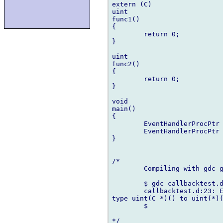
extern (C)

uint

func1()

{

	return 0;

}

uint

func2()

{

	return 0;

}

void

main()

{

	EventHandlerProcPtr p = &func1;

	EventHandlerProcPtr q = &func2;

}

/*

	Compiling with gdc generates the following errors:

	$ gdc callbacktest.d 

	callbacktest.d:23: Error: cannot implicitly convert expression (& func1) of

type uint(C *)() to uint(*)(
	$ 
