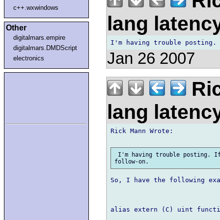
Ric
c++.wxwindows
lang laten
Other
digitalmars.empire
digitalmars.DMDScript
Jan 26 2007
electronics
Ric
lang laten
Rick Mann Wrote:

 I'm having trouble posting. If
So, I have the following exa
alias extern (C) uint function()		EventHandlerP