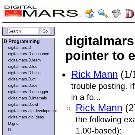
digitalmars
D Programming
digitalmars.D
pointer to 
digitalmars.D.announce
digitalmars.D.learn
digitalmars.D.ldc
Rick Mann
(1/
digitalmars.D.bugs
digitalmars.D.dtl
trouble posting. If
digitalmars.D.ide
digitalmars.D.debugger
in a fo...
digitalmars.D.internals
digitalmars.D.dwt
Rick Mann
(2
digitalmars.dip.development
digitalmars.dip.ideas
the following 
D.gnu
1.00-based):
D