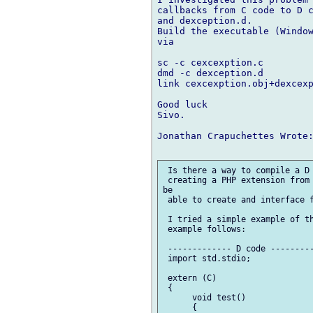
callbacks from C code to D c
and dexception.d. 

Build the executable (Window
via

sc -c cexcexption.c

dmd -c dexception.d

link cexcexption.obj+dexcexp
Good luck

Sivo.

Jonathan Crapuchettes Wrote:
 Is there a way to compile a D 
 creating a PHP extension from 
be 

 able to create and interface f
 I tried a simple example of th
 example follows:

 ------------- D code ---------
 import std.stdio;

 extern (C)

 {

      void test()

      {
