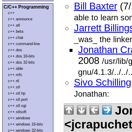
Bill Baxter
(7/
C/C++ Programming
c++
able to learn so
c++.announce
Jarrett Billing
c++.atl
c++.beta
_was_ the linker
c++.chat
c++.command-line
Jonathan Cr
c++.dos
c++.dos.16-bits
2008
/usr/lib
c++.dos.32-bits
c++.idde
gnu/4.1.3/../../
c++.mfc
Sivo Schilling
c++.rtl
c++.stl
Jonathan:
c++.stl.hp
c++.stl.port
c++.stl.sgi
Jon
c++.stlsoft
c++.windows
<jcrapuche
c++.windows.16-bits
c++.windows.32-bits