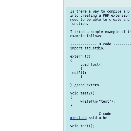
 Is there a way to compile a D 
 into creating a PHP extension 
 need to be able to create and 
 function.

 I tried a simple example of th
 example follows:

 ------------- D code ---------
 import std.stdio;

 extern (C)

 {

      void test()

      {

 test2();

      }

 } //end extern

 void test2()

 {

      writefln("test");

 }

 ------------- C code ---------
#include
 <stdio.h>

 void test();
