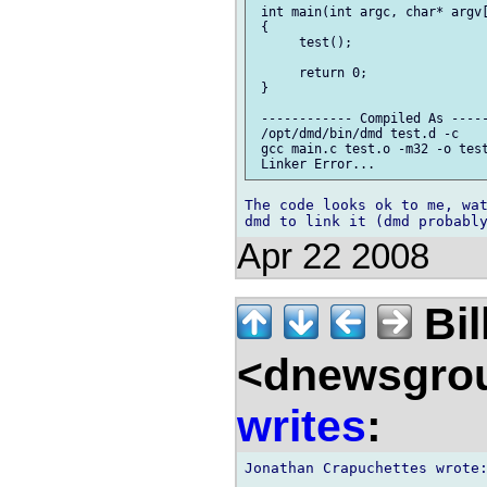
 int main(int argc, char* argv[
 {

      test();

      return 0;

 }

 ------------ Compiled As -----
 /opt/dmd/bin/dmd test.d -c

 gcc main.c test.o -m32 -o test
The code looks ok to me, wat
Apr 22 2008
Bil
<dnewsgrou
writes
: