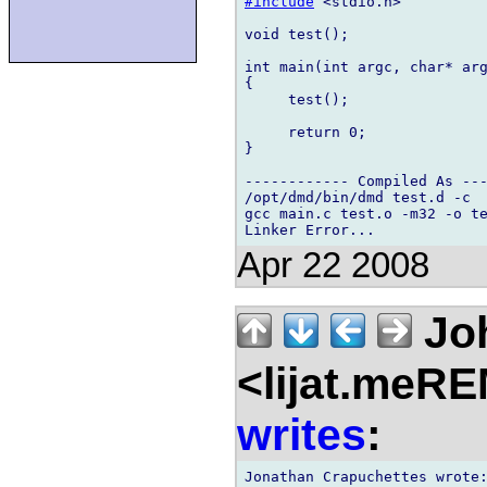
#include
 <stdio.h>

void test();

int main(int argc, char* arg
{

     test();

     return 0;

}

------------ Compiled As ---
/opt/dmd/bin/dmd test.d -c

gcc main.c test.o -m32 -o te
Apr 22 2008
Jo
<lijat.meR
writes
:
Jonathan Crapuchettes wrote: