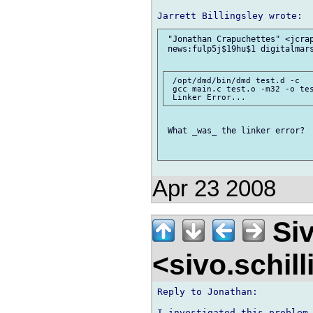
 "Jonathan Crapuchettes" <jcrap
 news:fulp5j$19hu$1 digitalmars
 /opt/dmd/bin/dmd test.d -c

 gcc main.c test.o -m32 -o tes
 What _was_ the linker error? 

Apr 23 2008
Siv
<sivo.schil
Reply to Jonathan:

I investigated this problem 