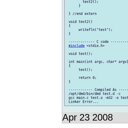
 	test2();

      }

 } //end extern

 void test2()

 {

      writefln("test");

 }

 ------------- C code ---------
#include
 <stdio.h>

 void test();

 int main(int argc, char* argv[
 {

      test();

      return 0;

 }

 ------------ Compiled As -----
 /opt/dmd/bin/dmd test.d -c

 gcc main.c test.o -m32 -o test
Apr 23 2008