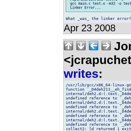
 gcc main.c test.o -m32 -o test
Apr 23 2008
Jon
<jcrapuche
writes
:
/usr/lib/gcc/x86_64-linux-gn
function `_D4deh213__eh_find
internal/deh2.d:(.text._D4de
undefined reference to `_deh
internal/deh2.d:(.text._D4de
undefined reference to `_deh
internal/deh2.d:(.text._D4de
undefined reference to `_deh
internal/deh2.d:(.text._D4de
undefined reference to `_deh
collect2: ld returned 1 exit