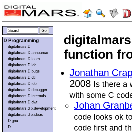
digitalmars
D Programming
digitalmars.D
function f
digitalmars.D.announce
digitalmars.D.learn
digitalmars.D.ldc
Jonathan Crap
digitalmars.D.bugs
digitalmars.D.dtl
2008
Is there a 
digitalmars.D.ide
digitalmars.D.debugger
with some C code
digitalmars.D.internals
digitalmars.D.dwt
Johan Granb
digitalmars.dip.development
digitalmars.dip.ideas
code looks ok to
D.gnu
code first and th
D