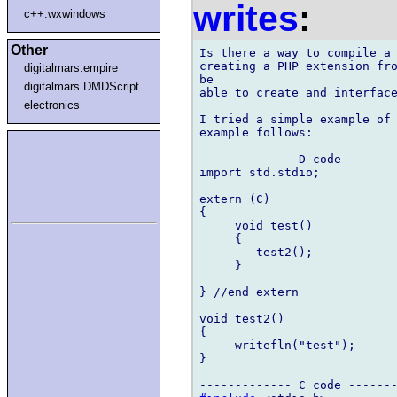
writes
:
c++.wxwindows
Other
Is there a way to compile a 
creating a PHP extension fro
digitalmars.empire
be 

digitalmars.DMDScript
able to create and interface
electronics
I tried a simple example of 
example follows:

------------- D code -------
import std.stdio;

extern (C)

{

     void test()

     {

	test2();

     }

} //end extern

void test2()

{

     writefln("test");

}
