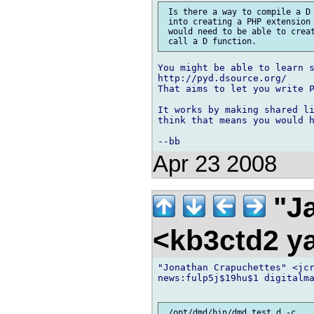
 Is there a way to compile a D 
 into creating a PHP extension 
 would need to be able to creat
You might be able to learn s
http://pyd.dsource.org/

That aims to let you write P
It works by making shared li
think that means you would h
Apr 23 2008
"Ja
<kb3ctd2 
"Jonathan Crapuchettes" <jcr
news:fulp5j$19hu$1 digitalma
 /opt/dmd/bin/dmd test.d -c
