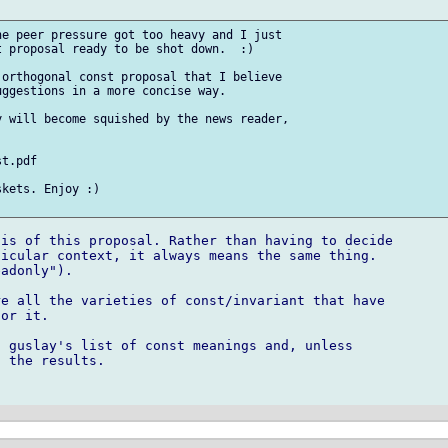
e peer pressure got too heavy and I just 

 proposal ready to be shot down.  :)

orthogonal const proposal that I believe 

ggestions in a more concise way.

 will become squished by the news reader, 

t.pdf

kets. Enjoy :)

is of this proposal. Rather than having to decide

icular context, it always means the same thing.

adonly"). 

e all the varieties of const/invariant that have

or it.

 guslay's list of const meanings and, unless

 the results.
