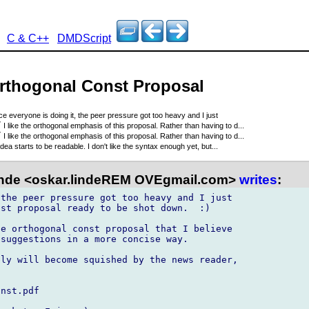
C & C++
DMDScript
Orthogonal Const Proposal
ce everyone is doing it, the peer pressure got too heavy and I just
7
I like the orthogonal emphasis of this proposal. Rather than having to d...
7
I like the orthogonal emphasis of this proposal. Rather than having to d...
idea starts to be readable. I don't like the syntax enough yet, but...
nde <oskar.lindeREM OVEgmail.com>
writes
:
the peer pressure got too heavy and I just 

st proposal ready to be shot down.  :)

e orthogonal const proposal that I believe 

suggestions in a more concise way.

ly will become squished by the news reader, 

nst.pdf
