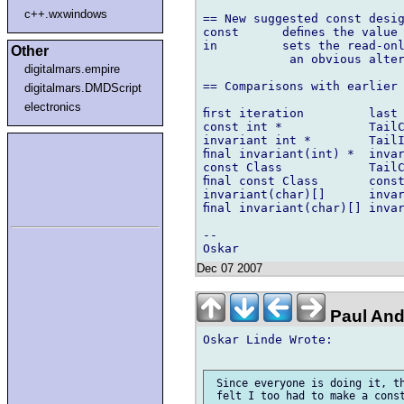
c++.wxwindows
== New suggested const desig
const      deﬁnes the value 
in         sets the read-onl
Other
            an obvious alter
digitalmars.empire
== Comparisons with earlier 
digitalmars.DMDScript
electronics
ﬁrst iteration         last 
const int *            TailC
invariant int *        TailI
ﬁnal invariant(int) *  invar
const Class            TailC
ﬁnal const Class       const
invariant(char)[]      invar
ﬁnal invariant(char)[] invar
-- 

Dec 07 2007
Paul And
Oskar Linde Wrote:

 Since everyone is doing it, th
 felt I too had to make a const