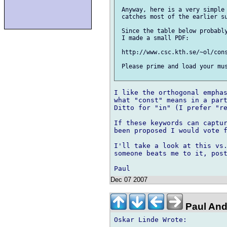
 Anyway, here is a very simple 
 catches most of the earlier su
 Since the table below probably
 I made a small PDF:

 http://www.csc.kth.se/~ol/cons
 Please prime and load your mus
I like the orthogonal emphas
what "const" means in a part
Ditto for "in" (I prefer "re
If these keywords can captur
been proposed I would vote f
I'll take a look at this vs.
someone beats me to it, post
Dec 07 2007
Paul And
Oskar Linde Wrote:
