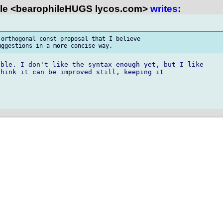
le <bearophileHUGS lycos.com>
writes
:
orthogonal const proposal that I believe 

ble. I don't like the syntax enough yet, but I like

hink it can be improved still, keeping it
