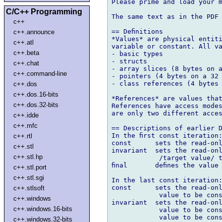
Please prime and load your m
C/C++ Programming
The same text as in the PDF 
c++
== Deﬁnitions

c++.announce
*Values* are physical entiti
c++.atl
variable or constant. All va
c++.beta
- basic types

- structs

c++.chat
- array slices (8 bytes on a
c++.command-line
- pointers (4 bytes on a 32 
- class references (4 bytes 
c++.dos
c++.dos.16-bits
*References* are values that
c++.dos.32-bits
References have access modes
are only two different acces
c++.idde
c++.mfc
== Descriptions of earlier D
In the ﬁrst const iteration:
c++.rtl
const      sets the read-onl
c++.stl
invariant  sets the read-onl
c++.stl.hp
            /target value/ t
ﬁnal       deﬁnes the value 
c++.stl.port
c++.stl.sgi
In the last const iteration:
const      sets the read-onl
c++.stlsoft
            value to be cons
c++.windows
invariant  sets the read-onl
c++.windows.16-bits
            value to be cons
            value to be cons
c++.windows.32-bits