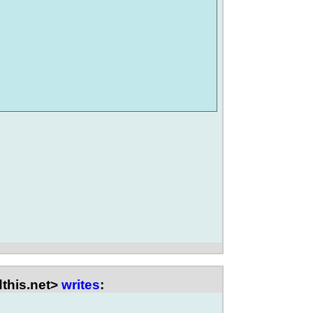
this.net>
writes
: