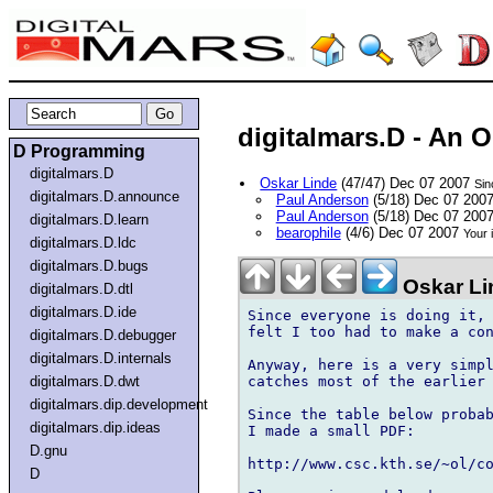
digitalmars.D - An 
D Programming
digitalmars.D
Oskar Linde
(47/47) Dec 07 2007
Sin
digitalmars.D.announce
Paul Anderson
(5/18) Dec 07 200
Paul Anderson
(5/18) Dec 07 200
digitalmars.D.learn
bearophile
(4/6) Dec 07 2007
Your 
digitalmars.D.ldc
digitalmars.D.bugs
Oskar Li
digitalmars.D.dtl
digitalmars.D.ide
Since everyone is doing it, 
felt I too had to make a con
digitalmars.D.debugger
digitalmars.D.internals
Anyway, here is a very simpl
catches most of the earlier 
digitalmars.D.dwt
digitalmars.dip.development
Since the table below probab
digitalmars.dip.ideas
I made a small PDF:

D.gnu
http://www.csc.kth.se/~ol/co
D