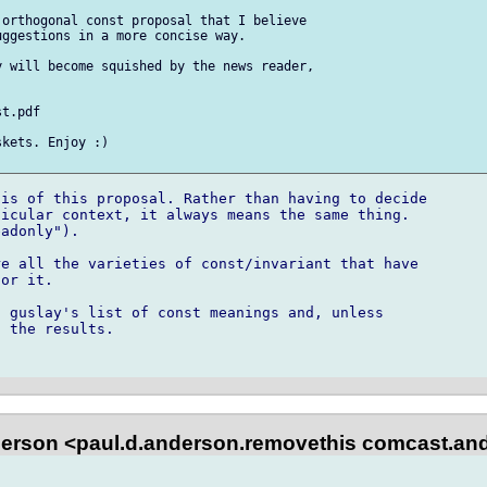
orthogonal const proposal that I believe 

ggestions in a more concise way.

 will become squished by the news reader, 

t.pdf

kets. Enjoy :)

is of this proposal. Rather than having to decide

icular context, it always means the same thing.

adonly"). 

e all the varieties of const/invariant that have

or it.

 guslay's list of const meanings and, unless

 the results.

erson <paul.d.anderson.removethis comcast.and