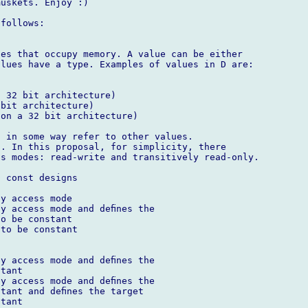
uskets. Enjoy :)

follows:

es that occupy memory. A value can be either 

lues have a type. Examples of values in D are:

 32 bit architecture)

bit architecture)

on a 32 bit architecture)

 in some way refer to other values. 

. In this proposal, for simplicity, there 

s modes: read-write and transitively read-only.

 const designs



y access mode

y access mode and deﬁnes the

o be constant

to be constant



y access mode and deﬁnes the

tant

y access mode and deﬁnes the

tant and deﬁnes the target

tant
