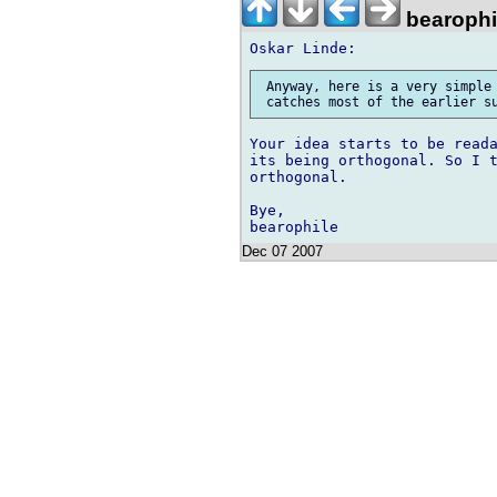
bearophi
 Anyway, here is a very simple 
Your idea starts to be reada
its being orthogonal. So I t
orthogonal.

Bye,

Dec 07 2007