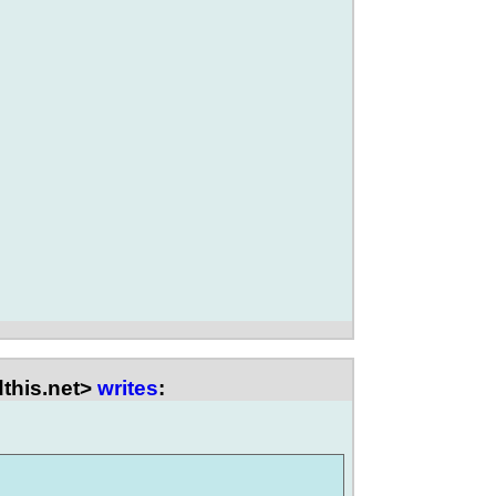
this.net>
writes
: