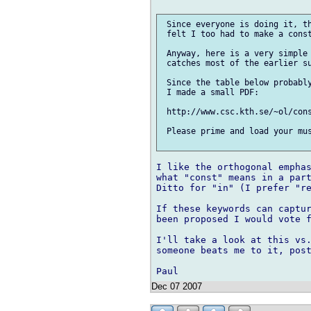
 Since everyone is doing it, th
 felt I too had to make a const
 Anyway, here is a very simple 
 catches most of the earlier su
 Since the table below probably
 I made a small PDF:

 http://www.csc.kth.se/~ol/cons
 Please prime and load your mus
I like the orthogonal emphas
what "const" means in a part
Ditto for "in" (I prefer "re
If these keywords can captur
been proposed I would vote f
I'll take a look at this vs.
someone beats me to it, post
Dec 07 2007