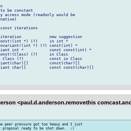
n

to be constant

y access mode (readonly would be

native)

const iterations

iteration            new suggestion

onst!(int *) (?)     in int *

nvariant!(int *) (?) const(int) *

iant int *           const const(int) *

onst!(Class) (?)     in Class

 Class (?)           const in Class

iant(char)[]         const(char)[]

iant char[]          const const(char)[]

erson <paul.d.anderson.removethis comcast.and
e peer pressure got too heavy and I just 

 proposal ready to be shot down.  :)
