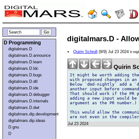
digitalmars.D - Allo
D Programming
digitalmars.D
Quirin Schroll
(9/9) Jul 23 2024
It mi
digitalmars.D.announce
digitalmars.D.learn
Quirin Sc
digitalmars.D.ldc
It might be worth adding the
digitalmars.D.bugs
with proposed changes in an 
digitalmars.D.dtl
Below `dmd-nightly` add a `d
digitalmars.D.ide
another input before command
That should work if the PR p
digitalmars.D.debugger
adding a new input would be 
digitalmars.D.internals
argument as the PR number.)

digitalmars.D.dwt
This would allow the communi
digitalmars.dip.development
digitalmars.dip.ideas
Jul 23 2024
D.gnu
D