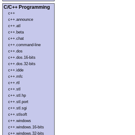
C/C++ Programming
c++
c++.announce
c++.atl
c++.beta
c++.chat
c++.command-line
c++.dos
c++.dos.16-bits
c++.dos.32-bits
c++.idde
c++.mfc
c++.rtl
c++.stl
c++.stl.hp
c++.stl.port
c++.stl.sgi
c++.stlsoft
c++.windows
c++.windows.16-bits
c++.windows.32-bits