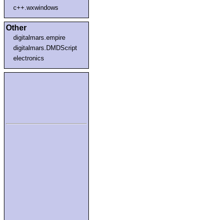
c++.wxwindows
Other
digitalmars.empire
digitalmars.DMDScript
electronics