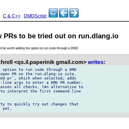
C & C++
DMDScript
w PRs to be tried out on run.dlang.io
ght be worth adding the option to run code through a DMD
hroll <qs.il.paperinik gmail.com>
writes
:
 option to run code through a DMD 

open PR on the run.dlang.io site. 

md-pr`, which when selected, adds 

-line args to enter a DMD PR number. 

asses all checks. (An alternative to 

to interpret the first command-line 

ty to quickly try out changes that 
