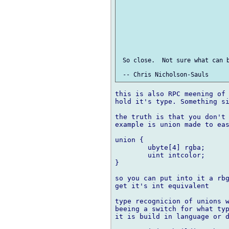
 So close.  Not sure what can b
this is also RPC meening of 
hold it's type. Something si
the truth is that you don't 
example is union made to eas
union {

	ubyte[4] rgba;

	uint intcolor;

}

so you can put into it a rbg
get it's int equivalent

type recognicion of unions w
beeing a switch for what typ
it is build in language or d