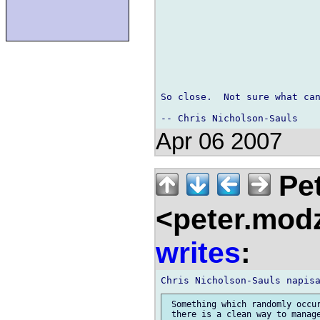
So close.  Not sure what can
Apr 06 2007
Pet
<peter.mod
writes
:
 Something which randomly occur
 there is a clean way to manage