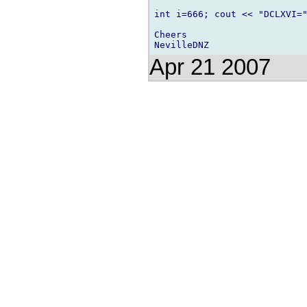
int i=666; cout << "DCLXVI="
Cheers

Apr 21 2007