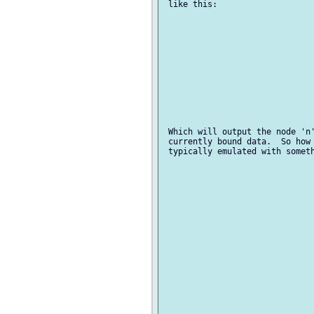
 like this:

 Which will output the node 'n'
 currently bound data.  So how 
 typically emulated with someth