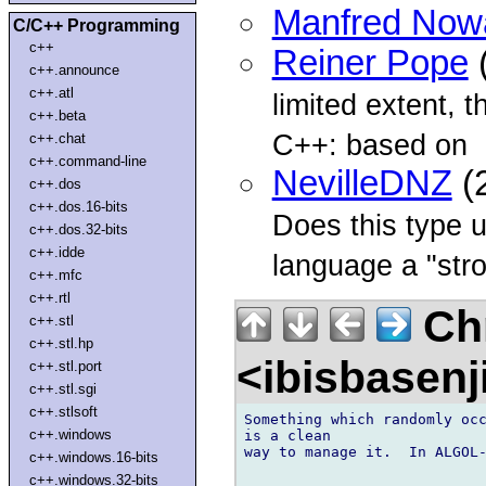
Manfred Now
C/C++ Programming
c++
Reiner Pope
(
c++.announce
c++.atl
limited extent, 
c++.beta
C++: based on
c++.chat
c++.command-line
NevilleDNZ
(
c++.dos
c++.dos.16-bits
Does this type u
c++.dos.32-bits
c++.idde
language a "stro
c++.mfc
c++.rtl
Chr
c++.stl
c++.stl.hp
<ibisbasen
c++.stl.port
c++.stl.sgi
c++.stlsoft
Something which randomly occ
c++.windows
is a clean 

way to manage it.  In ALGOL-
c++.windows.16-bits
c++.windows.32-bits