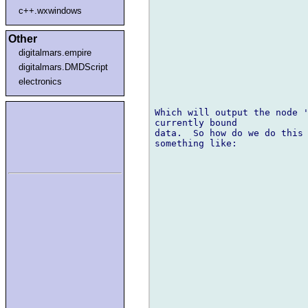
c++.wxwindows
Other
digitalmars.empire
digitalmars.DMDScript
electronics
Which will output the node '
currently bound 

data.  So how do we do this 
something like:
