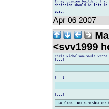
In my opinion building that 
decission should be left in 
Apr 06 2007
Ma
<svv1999 h
Chris Nicholson-Sauls wrote
