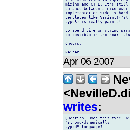
mixins and CTFE. It's still 
balance between a nice user-
implementation side is hard.
templates like Variant!("str
type3) is really painful -- 
to spend time on string pars
be possible in the near futu
Cheers,

Apr 06 2007
Nev
<NevilleD.d
writes
:
Question: Does this type uni
"strong-dynamically

typed" language?
