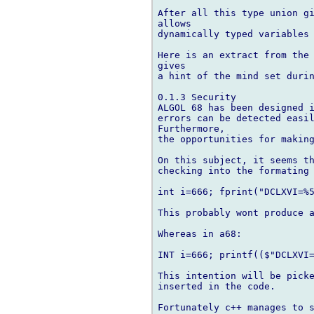
After all this type union gi
allows

dynamically typed variables 
Here is an extract from the 
gives

a hint of the mind set durin
0.1.3 Security

ALGOL 68 has been designed i
errors can be detected easil
Furthermore,

the opportunities for making
On this subject, it seems th
checking into the formating 
int i=666; fprint("DCLXVI=%5
This probably wont produce a
Whereas in a68:

INT i=666; printf(($"DCLXVI=
This intention will be picke
inserted in the code.

Fortunately c++ manages to s