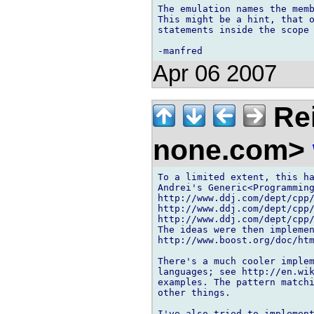
The emulation names the memb
This might be a hint, that o
statements inside the scope 
Apr 06 2007
Rei
none.com>
To a limited extent, this ha
Andrei's Generic<Programming
http://www.ddj.com/dept/cpp/
http://www.ddj.com/dept/cpp/
http://www.ddj.com/dept/cpp/
The ideas were then implemen
http://www.boost.org/doc/htm
There's a much cooler implem
languages; see http://en.wik
examples. The pattern matchi
other things.

I've also tried to implement