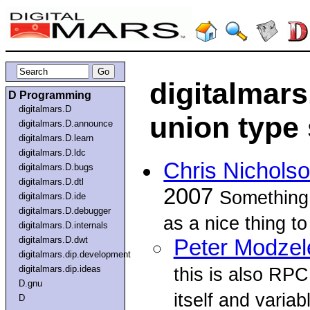
digitalmar
D Programming
digitalmars.D
union type
digitalmars.D.announce
digitalmars.D.learn
digitalmars.D.ldc
Chris Nichols
digitalmars.D.bugs
digitalmars.D.dtl
2007
Something
digitalmars.D.ide
digitalmars.D.debugger
as a nice thing to 
digitalmars.D.internals
digitalmars.D.dwt
Peter Modzel
digitalmars.dip.development
digitalmars.dip.ideas
this is also RPC
D.gnu
itself and variab
D