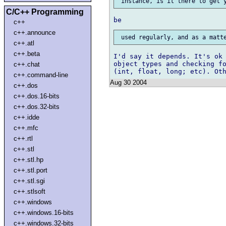
C/C++ Programming
c++
c++.announce
c++.atl
c++.beta
I'd say it depends. It's ok 
object types and checking fo
c++.chat
c++.command-line
Aug 30 2004
c++.dos
c++.dos.16-bits
c++.dos.32-bits
c++.idde
c++.mfc
c++.rtl
c++.stl
c++.stl.hp
c++.stl.port
c++.stl.sgi
c++.stlsoft
c++.windows
c++.windows.16-bits
c++.windows.32-bits