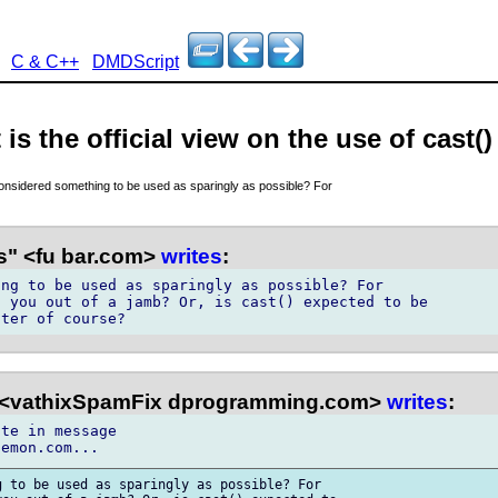
C & C++
DMDScript
is the official view on the use of cast()
considered something to be used as sparingly as possible? For
s" <fu bar.com>
writes
:
ng to be used as sparingly as possible? For

 you out of a jamb? Or, is cast() expected to be

 <vathixSpamFix dprogramming.com>
writes
:
te in message

 to be used as sparingly as possible? For
