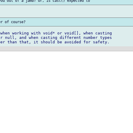
when working with void* or void[], when casting

r null, and when casting different number types
