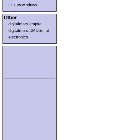
c++.wxwindows
Other
digitalmars.empire
digitalmars.DMDScript
electronics