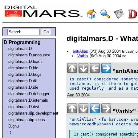
digitalmars.D - What 
D Programming
digitalmars.D
antiAlias
(3/3) Aug 30 2004
Is cast() 
digitalmars.D.announce
Vathix
(6/9) Aug 30 2004
be
digitalmars.D.learn
digitalmars.D.ldc
"antiAlia
digitalmars.D.bugs
Is cast() considered somethi
digitalmars.D.dtl
instance, is it there to get
digitalmars.D.ide
digitalmars.D.debugger
Aug 30 2004
digitalmars.D.internals
digitalmars.D.dwt
"Vathix"
digitalmars.dip.development
"antiAlias" <fu bar.com> wro
digitalmars.dip.ideas
D.gnu
D
 Is cast() considered something