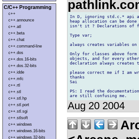
pathlink.c
C/C++ Programming
c++
In D, ignoring std.c.* api a
c++.announce
heap allocation can be done 
isn't it ? Declarations of f
c++.atl
c++.beta
Type var;

c++.chat
always creates variables on 
c++.command-line
c++.dos
Only for classes above form 
objects, and for every other
c++.dos.16-bits
declaration always creates t
c++.dos.32-bits
c++.idde
please correct me if I am wr
thanks

c++.mfc
Sai  

c++.rtl
PS: I read the documentation
c++.stl
c++.stl.hp
Aug 20 2004
c++.stl.port
c++.stl.sgi
c++.stlsoft
Arc
c++.windows
c++.windows.16-bits
c++.windows.32-bits