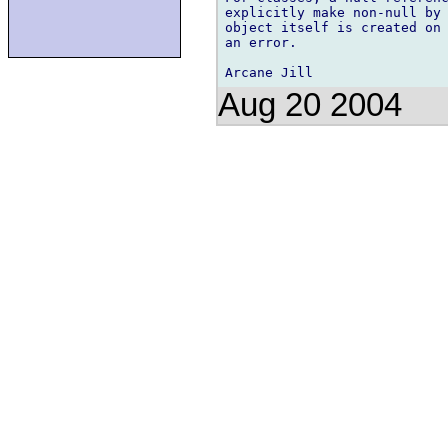
explicitly make non-null by 
object itself is created on 
an error.

Aug 20 2004