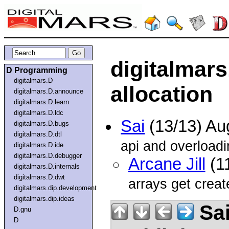
digitalmars
D Programming
digitalmars.D
allocation
digitalmars.D.announce
digitalmars.D.learn
digitalmars.D.ldc
Sai
(13/13) Au
digitalmars.D.bugs
digitalmars.D.dtl
api and overloadi
digitalmars.D.ide
digitalmars.D.debugger
Arcane Jill
(1
digitalmars.D.internals
digitalmars.D.dwt
arrays get creat
digitalmars.dip.development
digitalmars.dip.ideas
Sa
D.gnu
D