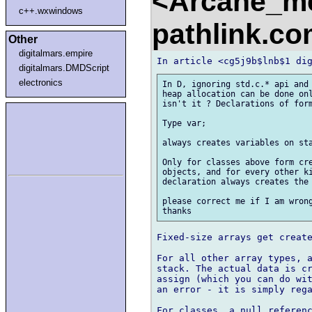
<Arcane_m
c++.wxwindows
pathlink.c
Other
digitalmars.empire
digitalmars.DMDScript
electronics
In D, ignoring std.c.* api and 
heap allocation can be done onl
isn't it ? Declarations of form
Type var;

always creates variables on sta
Only for classes above form cre
objects, and for every other ki
declaration always creates the 
please correct me if I am wrong
Fixed-size arrays get create
For all other array types, a
stack. The actual data is cr
assign (which you can do wit
an error - it is simply rega
For classes, a null referenc