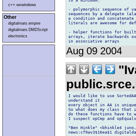
to a minimum.

c++.wxwindows
- polymorphic sequence of va
sequences by a delegate (ala
Other
a condition and concatenate 
literals are awesome for def
digitalmars.empire
digitalmars.DMDScript
- helper functions for built
electronics
arrays, iterate backwards ov
Aug 09 2004
"Iv
public.srce
I would like to use SortedAA
understand it

every object in AA is unique
So what does my class that i
do these functions have to w
I suspect opCmp and opEquals
"Ben Hinkle" <bhinkle4 juno.