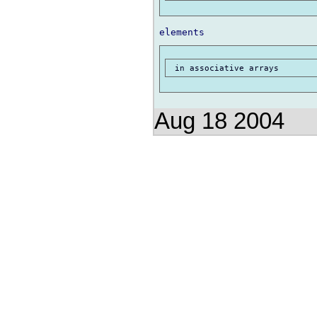
Aug 18 2004