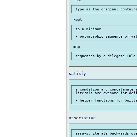
 to a minimum.

 a condition and concatenate a
 literals are awesome for defi