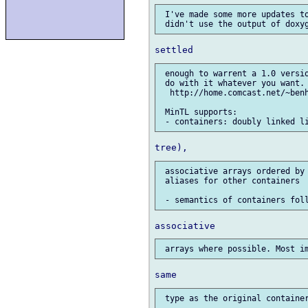
 I've made some more updates to
 enough to warrent a 1.0 versio
 do with it whatever you want. 
  http://home.comcast.net/~benh
 MinTL supports:

 associative arrays ordered by 
 aliases for other containers
