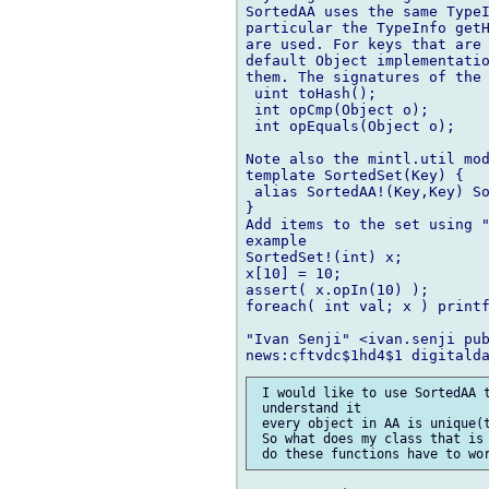
SortedAA uses the same TypeI
particular the TypeInfo getH
are used. For keys that are 
default Object implementatio
them. The signatures of the 
 uint toHash();

 int opCmp(Object o);

 int opEquals(Object o);

Note also the mintl.util mod
template SortedSet(Key) {

 alias SortedAA!(Key,Key) So
}

Add items to the set using "
example

SortedSet!(int) x;

x[10] = 10;

assert( x.opIn(10) );

foreach( int val; x ) printf
"Ivan Senji" <ivan.senji pub
 I would like to use SortedAA t
 understand it

 every object in AA is unique(t
 So what does my class that is 