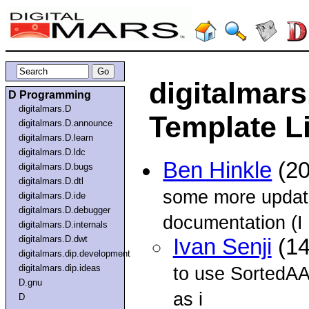
digitalmars
D Programming
digitalmars.D
Template Li
digitalmars.D.announce
digitalmars.D.learn
digitalmars.D.ldc
Ben Hinkle
(20
digitalmars.D.bugs
digitalmars.D.dtl
some more updat
digitalmars.D.ide
digitalmars.D.debugger
documentation (I
digitalmars.D.internals
digitalmars.D.dwt
Ivan Senji
(14
digitalmars.dip.development
digitalmars.dip.ideas
to use SortedAA 
D.gnu
as i
D