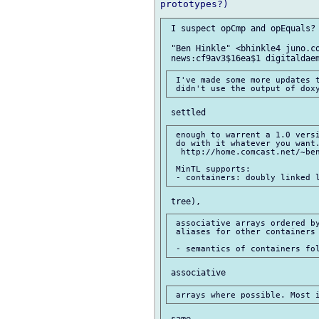
 I suspect opCmp and opEquals?

 "Ben Hinkle" <bhinkle4 juno.co
 I've made some more updates t
 enough to warrent a 1.0 versi
 do with it whatever you want.
  http://home.comcast.net/~ben
 MinTL supports:

 associative arrays ordered by
 aliases for other containers
