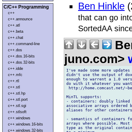
Ben Hinkle
(
C/C++ Programming
c++
that can go int
c++.announce
c++.atl
SortedAA since
c++.beta
c++.chat
Ben
c++.command-line
c++.dos
juno.com>
c++.dos.16-bits
c++.dos.32-bits
c++.idde
I've made some more updates 
didn't use the output of dox
c++.mfc
enough to warrent a 1.0 vers
c++.rtl
do with it whatever you want
c++.stl
 http://home.comcast.net/~be
c++.stl.hp
MinTL supports:

c++.stl.port
- containers: doubly linked 
associative arrays ordered b
c++.stl.sgi
aliases for other containers
c++.stlsoft
c++.windows
- semantics of containers fo
arrays where possible. Most 
c++.windows.16-bits
type as the original contain
c++.windows.32-bits