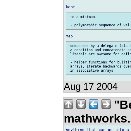
 to a minimum.

 sequences by a delegate (ala L
 a condition and concatenate an
 literals are awesome for defin
 - helper functions for builtin
 arrays, iterate backwards over
Aug 17 2004
"Be
mathworks
Anything that can go into a 