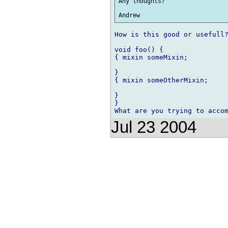
Any thoughts?

How is this good or usefull?
void foo() {

{ mixin someMixin;

} 

{ mixin someOtherMixin;

}

}

Jul 23 2004