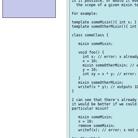
Is it possible, or would it eve
  the scope of a given mixin te
For example:

template someMixin(){ int x; }

template someOtherMixin(){ int 
class someClass {

   mixin someMixin;

   void foo() {

     int x; // error: x already
     x = 10;

     mixin someOtherMixin; // e
     y = 10;

     int xy = x * y; // error: 
   }

   mixin someOtherMixin;

   writef(x * y); // outputs 10
}

I can see that there's already 
it would be better if we could 
particular mixin?

   mixin someMixin;

   x = 10;

   remove someMixin;

   writef(x); // error; x not d