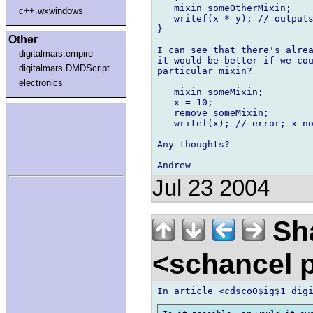
   mixin someOtherMixin;

c++.wxwindows
   writef(x * y); // outputs
}

Other
I can see that there's alrea
digitalmars.empire
it would be better if we cou
digitalmars.DMDScript
particular mixin?

electronics
   mixin someMixin;

   x = 10;

   remove someMixin;

   writef(x); // error; x no
Any thoughts?

Jul 23 2004
Sha
<schancel p