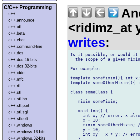
C/C++ Programming
An
c++
c++.announce
<ridimz_at
c++.atl
c++.beta
writes
:
c++.chat
c++.command-line
c++.dos
Is it possible, or would it 
  the scope of a given mixin
c++.dos.16-bits
c++.dos.32-bits
For example:

c++.idde
template someMixin(){ int x;
c++.mfc
template someOtherMixin(){ i
c++.rtl
class someClass {

c++.stl
c++.stl.hp
   mixin someMixin;

c++.stl.port
   void foo() {

c++.stl.sgi
     int x; // error: x alre
c++.stlsoft
     x = 10;

     mixin someOtherMixin; /
c++.windows
     y = 10;

c++.windows.16-bits
     int xy = x * y; // erro
c++.windows.32-bits
   }
