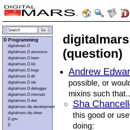
digitalmars
D Programming
digitalmars.D
(question)
digitalmars.D.announce
digitalmars.D.learn
digitalmars.D.ldc
Andrew Edwa
digitalmars.D.bugs
digitalmars.D.dtl
possible, or woul
digitalmars.D.ide
digitalmars.D.debugger
mixins such that..
digitalmars.D.internals
digitalmars.D.dwt
Sha Chancell
digitalmars.dip.development
digitalmars.dip.ideas
this good or usef
D.gnu
doing:
D