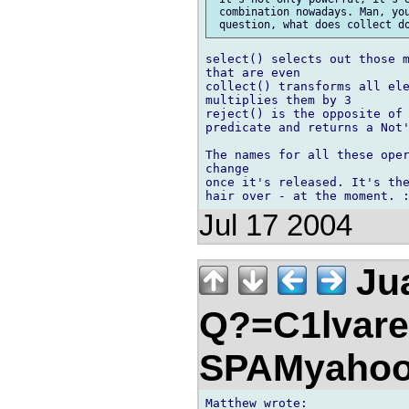
 combination nowadays. Man, you
select() selects out those m
that are even

collect() transforms all ele
multiplies them by 3

reject() is the opposite of 
predicate and returns a Not'
The names for all these oper
change

once it's released. It's the
Jul 17 2004
Jua
Q?=C1lvare
SPAMyahoo
Matthew wrote:
