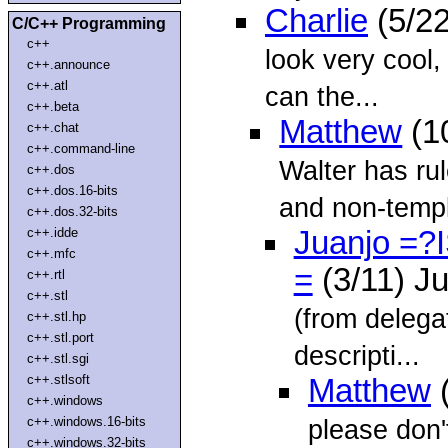
Charlie
(5/22
C/C++ Programming
c++
look very cool,
c++.announce
c++.atl
can the...
c++.beta
Matthew
(1
c++.chat
c++.command-line
Walter has ru
c++.dos
c++.dos.16-bits
and non-templ
c++.dos.32-bits
c++.idde
Juanjo =?
c++.mfc
=
(3/11) J
c++.rtl
c++.stl
(from delega
c++.stl.hp
c++.stl.port
descripti...
c++.stl.sgi
c++.stlsoft
Matthew
(
c++.windows
c++.windows.16-bits
please don'
c++.windows.32-bits