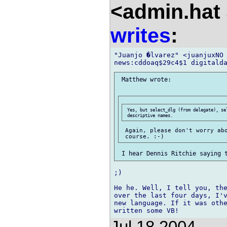
<admin.hat 
writes
:
"Juanjo �lvarez" <juanjuxNO 
 Matthew wrote:

 Yes, but select_dlg (from delegate), sel
 Again, please don't worry abo
;)

He he. Well, I tell you, the
over the last four days, I'v
new language. If it was othe