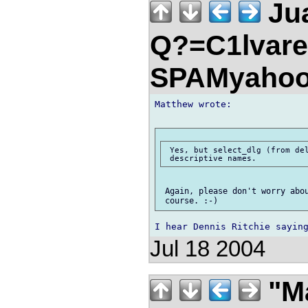
Jua
Q?=C1lvare
SPAMyahoo
Matthew wrote:

 Yes, but select_dlg (from del
 Again, please don't worry abou
Jul 18 2004
"Ma