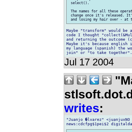
 select().

 The names for all these operat
 change once it's released. It'
Maybe "transform" would be a
code I thought "collect(&Mul
and returning the outcome (c
Maybe it's because english i
my language (spanish) the wo
Jul 17 2004
"M
stlsoft.dot.
writes
:
"Juanjo �lvarez" <juanjuxNO 