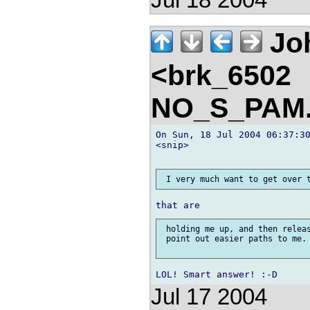
Jul 18 2004
Jo
<brk_6502
NO_S_PAM.
On Sun, 18 Jul 2004 06:37:30
<snip>

 holding me up, and then releas
 point out easier paths to me. 
Jul 17 2004