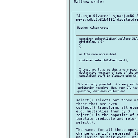
 Matthew wrote:

 "Juanjo �lvarez" <juanjuxNO S
 Matthew Wilson wrote:

 container.select(&IsEven).collect(&Mul
 DivisibleBy(3)))

 {

 }

 or (the more accessible):

 container.select(&IsEven).max();

 I trust you'll agree this a very power
 declarative notation of some of the po
 It's not only powerful, it's easy and b
 combination nowadays. Man, your DTL hav
 select() selects out those ma
 those that are even

 collect() transforms all elem
 e.g. multiplies them by 3

 reject() is the opposite of s
 template predicate and return
 select().

 The names for all these opera
 change once it's released. It