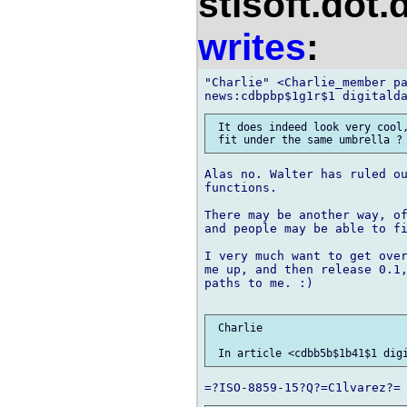
stlsoft.dot.
writes
:
"Charlie" <Charlie_member pa
 It does indeed look very cool,
Alas no. Walter has ruled ou
functions.

There may be another way, of
and people may be able to fi
I very much want to get over
me up, and then release 0.1,
paths to me. :)

 Charlie
