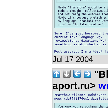
 Maybe "transform" would be a b
 code I thought "collect(&Multi
 and returning the outcome (col
 Maybe it's because english is 
 my language (spanish) the word
Sure. I've just borrowed the
current fave language <g> - 
review/standardisation. We'r
something established so as 
Jul 17 2004
"Bl
aport.ru>
wr
"Matthew Wilson" <admin.hat 
 You know you're pushing the la