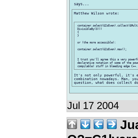
Matthew Wilson wrote:

 container.select(&IsEven).collect(&Mult
 DivisibleBy(3)))

 {

 }

 or (the more accessible):

 container.select(&IsEven).max();

 I trust you'll agree this a very powerf
 declarative notation of some of the powe
It's not only powerful, it's e
combination nowadays. Man, you
Jul 17 2004
Jua