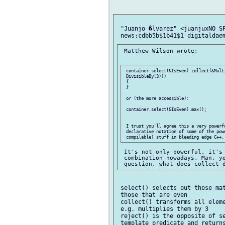
 "Juanjo �lvarez" <juanjuxNO SP
 Matthew Wilson wrote:

 container.select(&IsEven).collect(&Mult
 DivisibleBy(3)))

 {

 }

 or (the more accessible):

 container.select(&IsEven).max();

 I trust you'll agree this a very powerf
 declarative notation of some of the powe
 It's not only powerful, it's 
 combination nowadays. Man, yo
 select() selects out those mat
 those that are even

 collect() transforms all eleme
 e.g. multiplies them by 3

 reject() is the opposite of se
 template predicate and returns