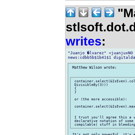
"M
stlsoft.dot.
writes
:
"Juanjo �lvarez" <juanjuxNO 
 Matthew Wilson wrote:

 container.select(&IsEven).col
 DivisibleBy(3)))

 {

 }

 or (the more accessible):

 container.select(&IsEven).max
 I trust you'll agree this a v
 declarative notation of some 
 It's not only powerful, it's e