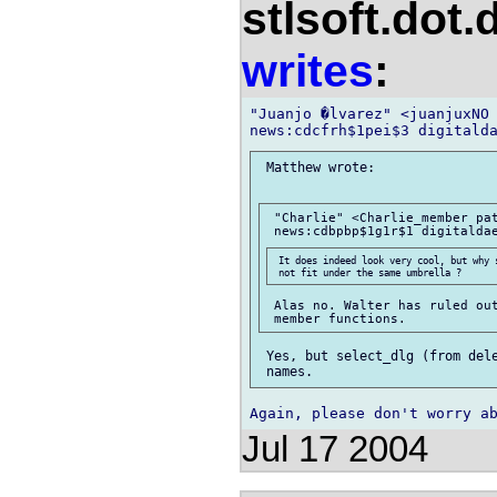
stlsoft.dot.
writes
:
"Juanjo �lvarez" <juanjuxNO 
 Matthew wrote:

 "Charlie" <Charlie_member pat
 It does indeed look very cool, but why 
 Alas no. Walter has ruled out
 Yes, but select_dlg (from dele
Jul 17 2004