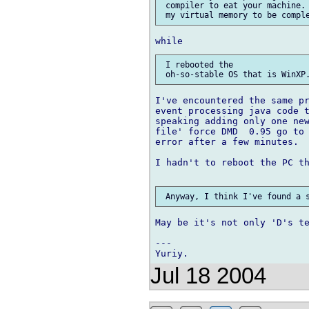
 compiler to eat your machine. 
 I rebooted the

I've encountered the same pr
event processing java code t
speaking adding only one new
file' force DMD  0.95 go to 
error after a few minutes.

I hadn't to reboot the PC th
May be it's not only 'D's te
---

Jul 18 2004