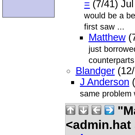
=
(7/41) Ju
would be a be
first saw ...
Matthew
(7
just borrowe
counterparts 
Blandger
(12/
J Anderson
(
same problem wi
"Ma
<admin.hat 