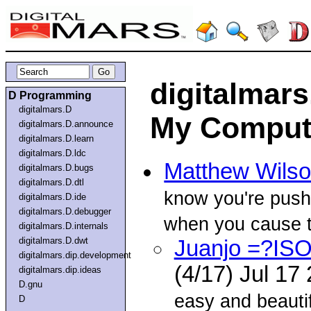
digitalmars
D Programming
digitalmars.D
My Comput
digitalmars.D.announce
digitalmars.D.learn
digitalmars.D.ldc
Matthew Wils
digitalmars.D.bugs
digitalmars.D.dtl
know you're pushi
digitalmars.D.ide
digitalmars.D.debugger
when you cause 
digitalmars.D.internals
digitalmars.D.dwt
Juanjo =?IS
digitalmars.dip.development
(4/17) Jul 17
digitalmars.dip.ideas
D.gnu
easy and beautif
D