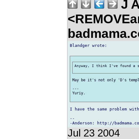
J 
<REMOVEa
badmama.c
Blandger wrote:

Anyway, I think I've found a s
May be it's not only 'D's templ
---

Yuriy.

I have the same problem with
-- 

Jul 23 2004