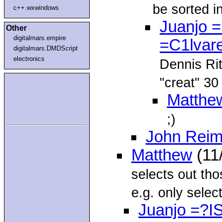
be sorted i
c++.wxwindows
Juanjo 
Other
digitalmars.empire
=C1lvar
digitalmars.DMDScript
electronics
Dennis Rit
"creat" 30
Matthe
;)
John Reim
Matthew
(11
selects out tho
e.g. only select
Juanjo =?