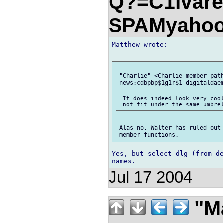
Q?=C1lvare
SPAMyahoo
Matthew wrote:

 "Charlie" <Charlie_member path
 It does indeed look very cool
 Alas no. Walter has ruled out 
Yes, but select_dlg (from de
Jul 17 2004
"M