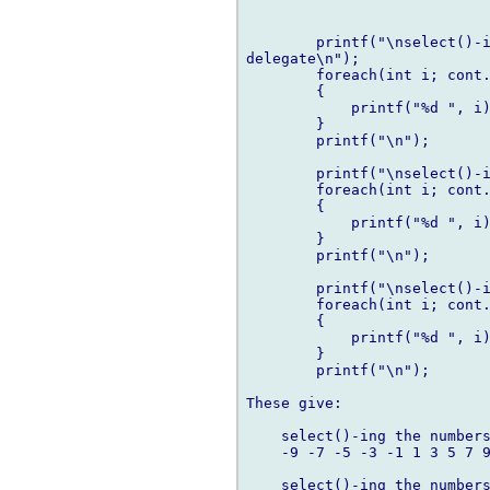
        printf("\nselect()-i
delegate\n");

        foreach(int i; cont.
        {

            printf("%d ", i)
        }

        printf("\n");

        printf("\nselect()-i
        foreach(int i; cont.
        {

            printf("%d ", i)
        }

        printf("\n");

        printf("\nselect()-i
        foreach(int i; cont.
        {

            printf("%d ", i)
        }

        printf("\n");

These give:

    select()-ing the numbers
    -9 -7 -5 -3 -1 1 3 5 7 9
    select()-ing the numbers