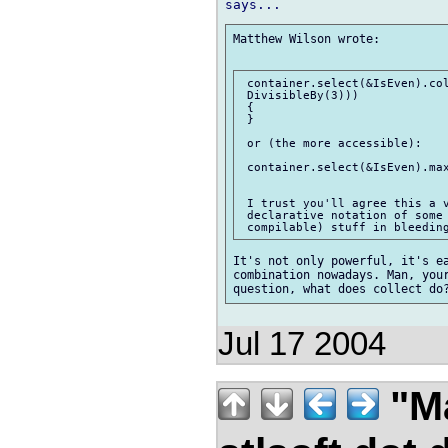
Matthew Wilson wrote:

 container.select(&IsEven).col
 DivisibleBy(3)))

 {

 }

 or (the more accessible):

 container.select(&IsEven).max
 I trust you'll agree this a v
 declarative notation of some 
It's not only powerful, it's ea
combination nowadays. Man, your
Jul 17 2004
"M