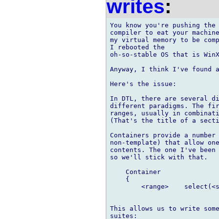
writes
:
You know you're pushing the 
compiler to eat your machine
my virtual memory to be comp
I rebooted the

oh-so-stable OS that is WinX
Anyway, I think I've found a
Here's the issue:

In DTL, there are several di
different paradigms. The fir
ranges, usually in combinati
(That's the title of a secti
Containers provide a number 
non-template) that allow one
contents. The one I've been 
so we'll stick with that.

    Container

    {

        <range>    select(<s
This allows us to write some
suites:
