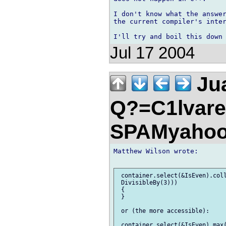
I don't know what the answer
the current compiler's inter
Jul 17 2004
Jua
Q?=C1lvare
SPAMyahoo
Matthew Wilson wrote:

 container.select(&IsEven).coll
 DivisibleBy(3)))

 {

 }

 or (the more accessible):

 container.select(&IsEven).max(