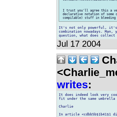
 I trust you'll agree this a ve
 declarative notation of some o
It's not only powerful, it's
combination nowadays. Man, y
Jul 17 2004
Cha
<Charlie_m
writes
:
It does indeed look very coo
fit under the same umbrella 
Charlie

In article <cdbb5b$1b41$1 di