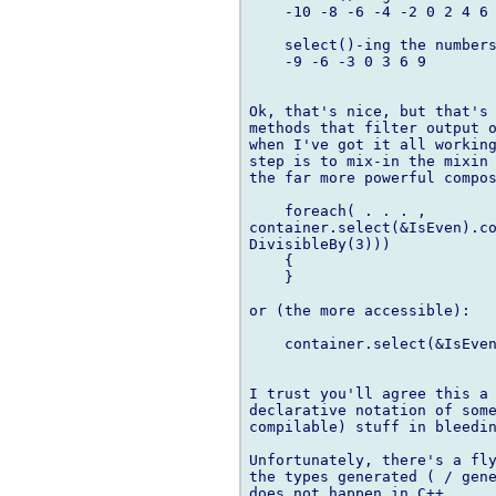
    -10 -8 -6 -4 -2 0 2 4 6 
    select()-ing the numbers
    -9 -6 -3 0 3 6 9

Ok, that's nice, but that's 
methods that filter output o
when I've got it all working
step is to mix-in the mixin 
the far more powerful compos
    foreach( . . . ,

container.select(&IsEven).co
DivisibleBy(3)))

    {

    }

or (the more accessible):

    container.select(&IsEven
I trust you'll agree this a 
declarative notation of some
compilable) stuff in bleedin
Unfortunately, there's a fly
the types generated ( / gene
does not happen in C++.
