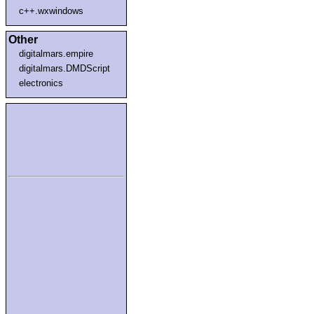
c++.wxwindows
Other
digitalmars.empire
digitalmars.DMDScript
electronics