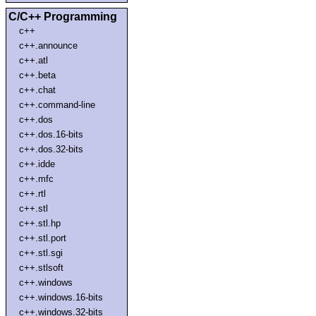
C/C++ Programming
c++
c++.announce
c++.atl
c++.beta
c++.chat
c++.command-line
c++.dos
c++.dos.16-bits
c++.dos.32-bits
c++.idde
c++.mfc
c++.rtl
c++.stl
c++.stl.hp
c++.stl.port
c++.stl.sgi
c++.stlsoft
c++.windows
c++.windows.16-bits
c++.windows.32-bits