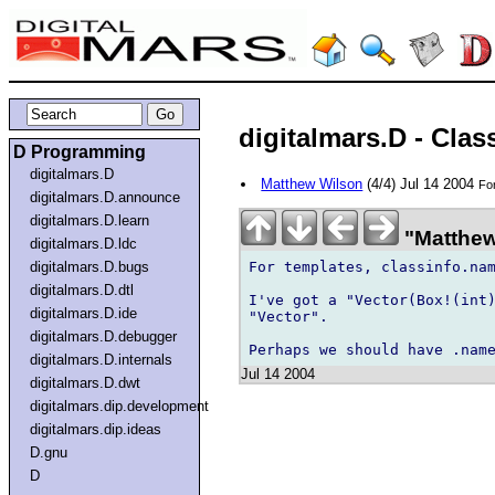
digitalmars.D - Clas
D Programming
digitalmars.D
Matthew Wilson
(4/4) Jul 14 2004
For
digitalmars.D.announce
digitalmars.D.learn
"Matthew 
digitalmars.D.ldc
For templates, classinfo.nam
digitalmars.D.bugs
digitalmars.D.dtl
I've got a "Vector(Box!(int)
digitalmars.D.ide
"Vector".

digitalmars.D.debugger
digitalmars.D.internals
Jul 14 2004
digitalmars.D.dwt
digitalmars.dip.development
digitalmars.dip.ideas
D.gnu
D