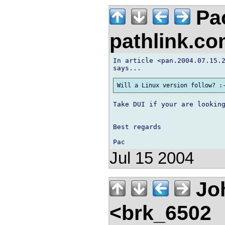
Pa
pathlink.c
In article <pan.2004.07.15.2
Take DUI if your are looking
Best regards

Jul 15 2004
Jo
<brk_6502