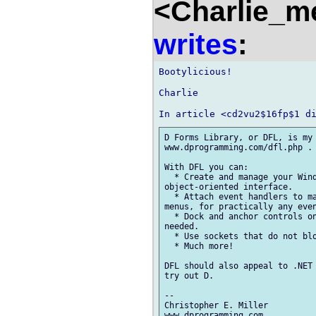
<Charlie_m
writes
:
Bootylicious!

Charlie

D Forms Library, or DFL, is my 
www.dprogramming.com/dfl.php . 
With DFL you can:

  * Create and manage your Wind
object-oriented interface.

  * Attach event handlers to ma
menus, for practically any even
  * Dock and anchor controls on
needed.

  * Use sockets that do not blo
  * Much more!

DFL should also appeal to .NET 
try out D.

--

Christopher E. Miller
