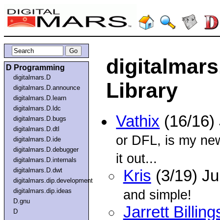
digitalmars
D Programming
digitalmars.D
Library
digitalmars.D.announce
digitalmars.D.learn
digitalmars.D.ldc
Vathix
(16/16)
digitalmars.D.bugs
digitalmars.D.dtl
or DFL, is my ne
digitalmars.D.ide
digitalmars.D.debugger
it out...
digitalmars.D.internals
digitalmars.D.dwt
Kris
(3/19) Ju
digitalmars.dip.development
digitalmars.dip.ideas
and simple!
D.gnu
Jarrett Billing
D