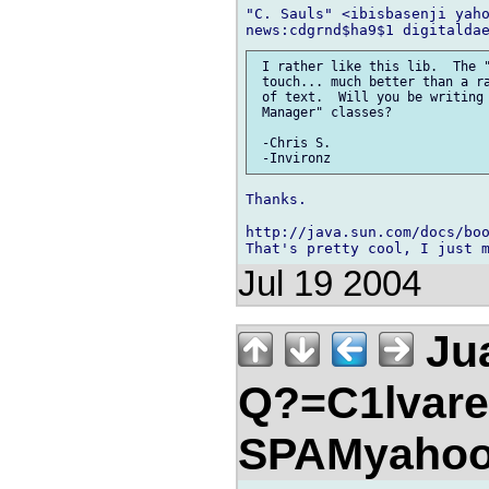
"C. Sauls" <ibisbasenji yaho
 I rather like this lib.  The "
 touch... much better than a ra
 of text.  Will you be writing 
 Manager" classes?

 -Chris S.

Thanks.

http://java.sun.com/docs/boo
Jul 19 2004
Jua
Q?=C1lvare
SPAMyahoo