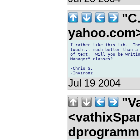
"C.
yahoo.com
I rather like this lib.  The
touch... much better than a 
of text.  Will you be writin
Manager" classes?

-Chris S.

Jul 19 2004
"Va
<vathixSpa
dprogramm