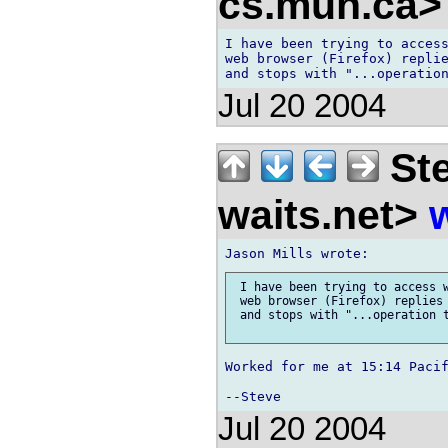
cs.mun.ca
I have been trying to access
web browser (Firefox) replie
Jul 20 2004
Ste
waits.net>
 I have been trying to access w
 web browser (Firefox) replies 
 and stops with "...operation t
Worked for me at 15:14 Pacif
Jul 20 2004