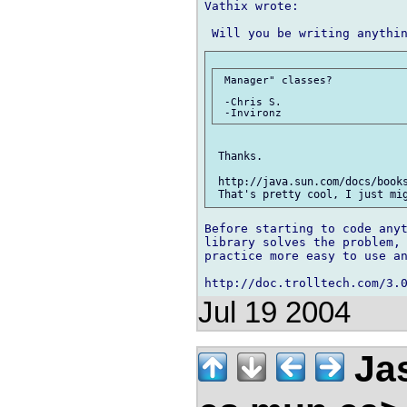
Vathix wrote:

 Manager" classes?

 -Chris S.

 Thanks.

 http://java.sun.com/docs/books
Before starting to code anyt
library solves the problem, 
practice more easy to use an
Jul 19 2004
Jas