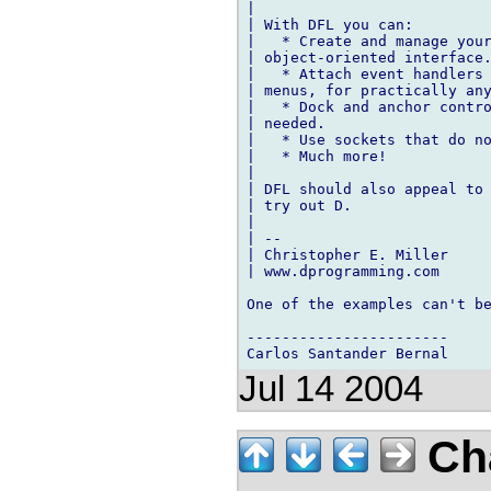
|

| With DFL you can:

|   * Create and manage your
| object-oriented interface.
|   * Attach event handlers 
| menus, for practically any
|   * Dock and anchor contro
| needed.

|   * Use sockets that do no
|   * Much more!

|

| DFL should also appeal to 
| try out D.

|

| --

| Christopher E. Miller

| www.dprogramming.com

One of the examples can't be
-----------------------

Jul 14 2004
Cha