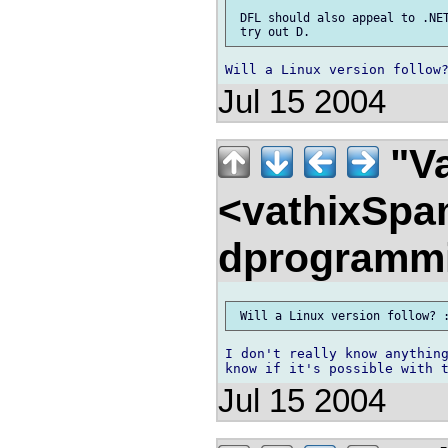
 DFL should also appeal to .NET
Jul 15 2004
"Va
<vathixSpa
dprogramm
I don't really know anything
Jul 15 2004