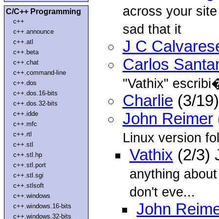
across your site
C/C++ Programming
c++
sad that it
c++.announce
J C Calvares
c++.atl
c++.beta
Carlos Santa
c++.chat
c++.command-line
"Vathix"
escribi
c++.dos
c++.dos.16-bits
Charlie
(3/19)
c++.dos.32-bits
c++.idde
John Reimer
c++.mfc
Linux version fol
c++.rtl
c++.stl
Vathix
(2/3) 
c++.stl.hp
c++.stl.port
anything about
c++.stl.sgi
c++.stlsoft
don't eve...
c++.windows
John Reime
c++.windows.16-bits
c++.windows.32-bits