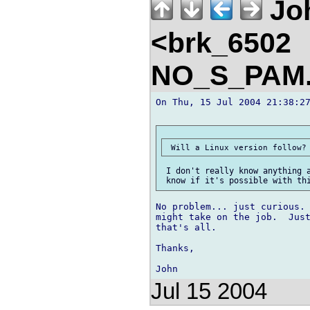
Jo
<brk_6502
NO_S_PAM.
On Thu, 15 Jul 2004 21:38:27
 I don't really know anything a
No problem... just curious. 
might take on the job.  Just
that's all.

Thanks,

Jul 15 2004