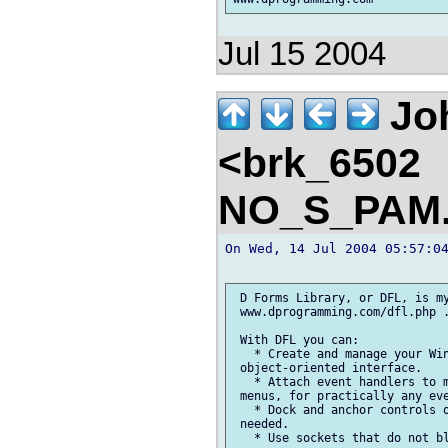
Jul 15 2004
Jo
<brk_6502
NO_S_PAM.
On Wed, 14 Jul 2004 05:57:04
 D Forms Library, or DFL, is my
 www.dprogramming.com/dfl.php .
 With DFL you can:

   * Create and manage your Win
 object-oriented interface.

   * Attach event handlers to m
 menus, for practically any eve
   * Dock and anchor controls o
 needed.

   * Use sockets that do not bl