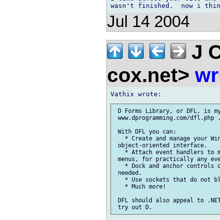
Jul 14 2004
J C
cox.net>
wr
 D Forms Library, or DFL, is my
 www.dprogramming.com/dfl.php .
 With DFL you can:

   * Create and manage your Win
 object-oriented interface.

   * Attach event handlers to m
 menus, for practically any eve
   * Dock and anchor controls o
 needed.

   * Use sockets that do not bl
   * Much more!

 DFL should also appeal to .NET