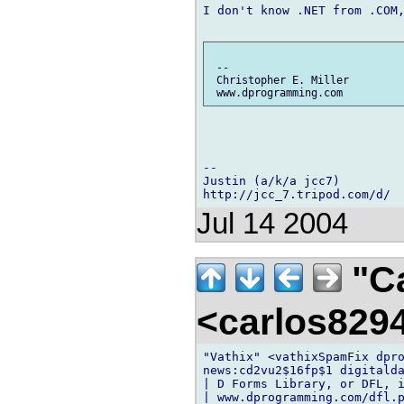
I don't know .NET from .COM,
 --

 Christopher E. Miller

-- 

Justin (a/k/a jcc7)

Jul 14 2004
"Ca
<carlos82
"Vathix" <vathixSpamFix dpro
news:cd2vu2$16fp$1 digitalda
| D Forms Library, or DFL, i
| www.dprogramming.com/dfl.p