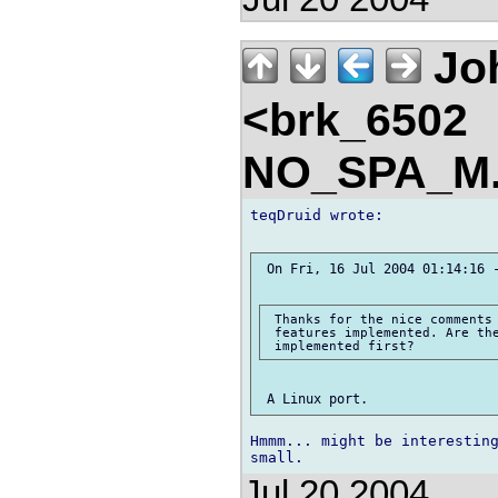
Jo
<brk_6502
NO_SPA_M.
teqDruid wrote:

 On Fri, 16 Jul 2004 01:14:16 -
 Thanks for the nice comments 
 features implemented. Are the
Hmmm... might be interesting
Jul 20 2004