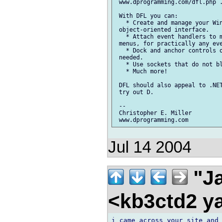
 www.dprogramming.com/dfl.php .
 With DFL you can:

   * Create and manage your Win
 object-oriented interface.

   * Attach event handlers to m
 menus, for practically any eve
   * Dock and anchor controls o
 needed.

   * Use sockets that do not bl
   * Much more!

 DFL should also appeal to .NET
 try out D.

 --

 Christopher E. Miller

Jul 14 2004
"Ja
<kb3ctd2 
i came across your site and 