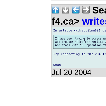
Sea
f4.ca>
write
I have been trying to access ww
web browser (Firefox) replies w
Try connecting to 207.234.12
Jul 20 2004