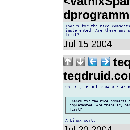
<vathixSpa
dprogramm
Thanks for the nice comments
implemented. Are there any p
Jul 15 2004
teq
teqdruid.c
On Fri, 16 Jul 2004 01:14:16
 Thanks for the nice comments g
 implemented. Are there any par
Jul 20 2004