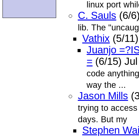
linux port whil
C. Sauls
(6/6
lib. The "uncaug
Vathix
(5/11)
Juanjo =?
=
(6/15) Ju
code anything
way the ...
Jason Mills
(3
trying to acces
days. But my
Stephen Wai