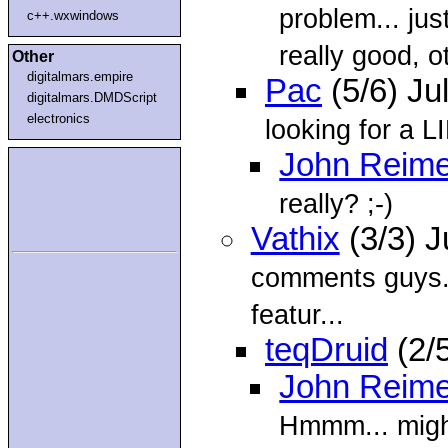
problem... jus
c++.wxwindows
really good, o
Other
digitalmars.empire
Pac
(5/6) Ju
digitalmars.DMDScript
electronics
looking for a L
John Reime
really? ;-)
Vathix
(3/3) J
comments guys. 
featur...
teqDruid
(2/
John Reime
Hmmm... might