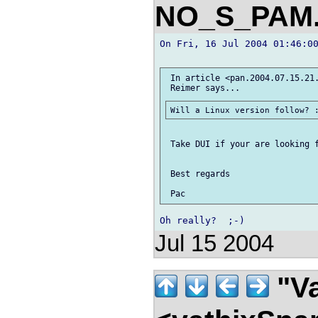
NO_S_PAM.
On Fri, 16 Jul 2004 01:46:00
 In article <pan.2004.07.15.21.
 Take DUI if your are looking f
 Best regards

Jul 15 2004
"Va