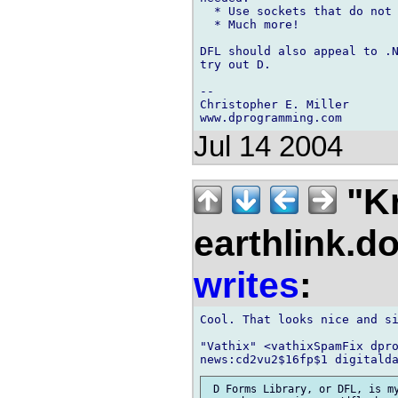
  * Use sockets that do not 
  * Much more!

DFL should also appeal to .N
try out D.

--

Christopher E. Miller

Jul 14 2004
"Kr
earthlink.do
writes
:
Cool. That looks nice and si
"Vathix" <vathixSpamFix dpro
 D Forms Library, or DFL, is my