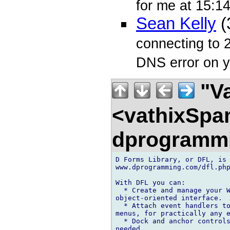
for me at 15:14
Sean Kelly
(
connecting to 
DNS error on y
"Va
<vathixSpa
dprogramm
D Forms Library, or DFL, is 
www.dprogramming.com/dfl.php
With DFL you can:

  * Create and manage your W
object-oriented interface.

  * Attach event handlers to
menus, for practically any e
  * Dock and anchor controls
needed.
