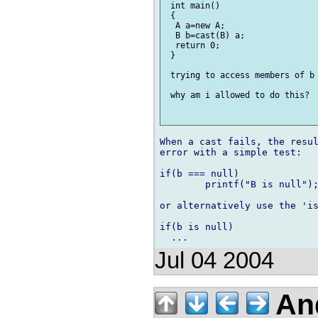
 int main()

 {

  A a=new A;

  B b=cast(B) a;

  return 0;

 }

 trying to access members of b 
 why am i allowed to do this?

When a cast fails, the resul
error with a simple test:

if(b === null)

	printf("B is null");

or alternatively use the 'is
if(b is null)

Jul 04 2004
And