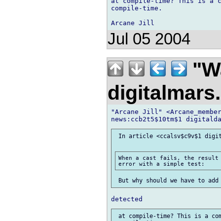
at compile-time? This is a c
compile-time.

Jul 05 2004
"Wa
digitalmar
"Arcane Jill" <Arcane_member
 In article <ccalsv$c9v$1 digit
When a cast fails, the result 
 at compile-time? This is a com