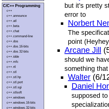
but it's pretty 
C/C++ Programming
c++
error to
c++.announce
Norbert N
c++.atl
c++.beta
The specificat
c++.chat
c++.command-line
point (Heyhey
c++.dos
c++.dos.16-bits
Arcane Jill
(5
c++.dos.32-bits
c++.idde
should we have
c++.mfc
something that 
c++.rtl
c++.stl
Walter
(6/1
c++.stl.hp
c++.stl.port
Daniel Ho
c++.stl.sgi
c++.stlsoft
supposed to 
c++.windows
c++.windows.16-bits
specializatio
c++.windows.32-bits