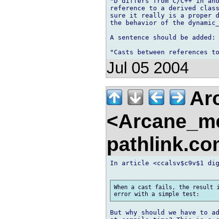
"D differs from C/C++ in ano
reference to a derived class
sure it really is a proper d
the behavior of the dynamic_
A sentence should be added:

Jul 05 2004
Arc
<Arcane_m
pathlink.c
In article <ccalsv$c9v$1 dig
When a cast fails, the result i
But why should we have to ad