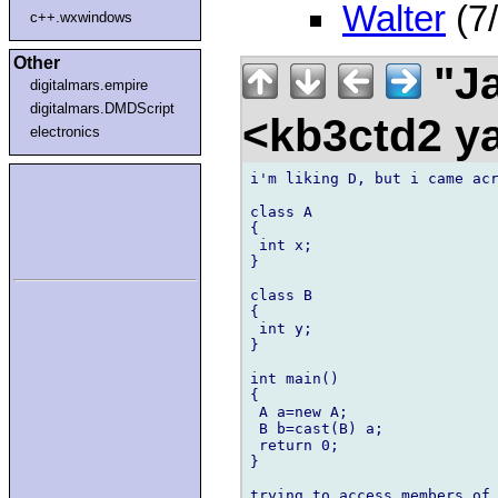
Walter
(7/
c++.wxwindows
Other
"Ja
digitalmars.empire
digitalmars.DMDScript
<kb3ctd2 
electronics
i'm liking D, but i came acr
class A

{

 int x;

}

class B

{

 int y;

}

int main()

{

 A a=new A;

 B b=cast(B) a;

 return 0;

}

trying to access members of 