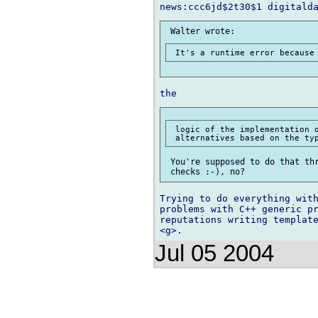
 logic of the implementation o
 You're supposed to do that thr
Trying to do everything with
problems with C++ generic pr
reputations writing template
Jul 05 2004