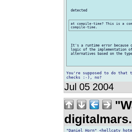
 detected

at compile-time? This is a com
 It's a runtime error because o
 logic of the implementation of
 alternatives based on the type
You're supposed to do that t
Jul 05 2004
"Wa
digitalmar
"Daniel Horn" <hellcatv hotm