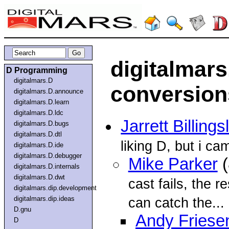
digitalmars
D Programming
digitalmars.D
conversio
digitalmars.D.announce
digitalmars.D.learn
digitalmars.D.ldc
Jarrett Billings
digitalmars.D.bugs
digitalmars.D.dtl
liking D, but i ca
digitalmars.D.ide
digitalmars.D.debugger
Mike Parker
(
digitalmars.D.internals
digitalmars.D.dwt
cast fails, the r
digitalmars.dip.development
digitalmars.dip.ideas
can catch the...
D.gnu
Andy Friese
D