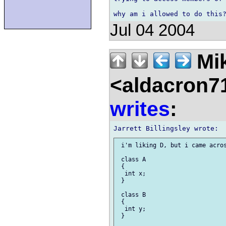
Jul 04 2004
Mik
<aldacron7
writes
:
 i'm liking D, but i came acros
 class A

 {

  int x;

 }

 class B

 {

  int y;

 }
