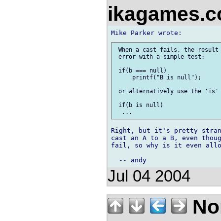
ikagames.
 When a cast fails, the result 
 error with a simple test:

 if(b === null)

     printf("B is null");

 or alternatively use the 'is' 
 if(b is null)

Right, but it's pretty stran
cast an A to a B, even thoug
fail, so why is it even allo
Jul 04 2004
No