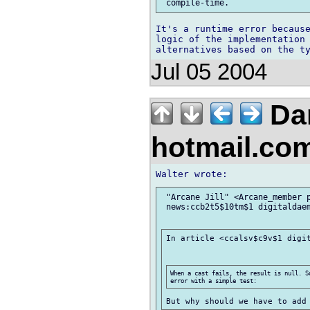
It's a runtime error because
logic of the implementation 
Jul 05 2004
Dan
hotmail.co
 "Arcane Jill" <Arcane_member p
 news:ccb2t5$10tm$1 digitaldaem
In article <ccalsv$c9v$1 digit
When a cast fails, the result is null. S