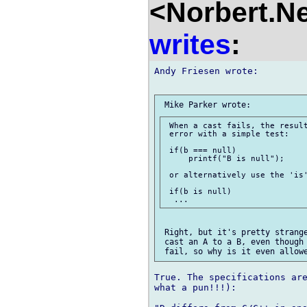
<Norbert.N
writes
:
Andy Friesen wrote:

 When a cast fails, the result
 error with a simple test:

 if(b === null)

     printf("B is null");

 or alternatively use the 'is'
 if(b is null)

 Right, but it's pretty strange
 cast an A to a B, even though 
True. The specifications are
what a pun!!!):
