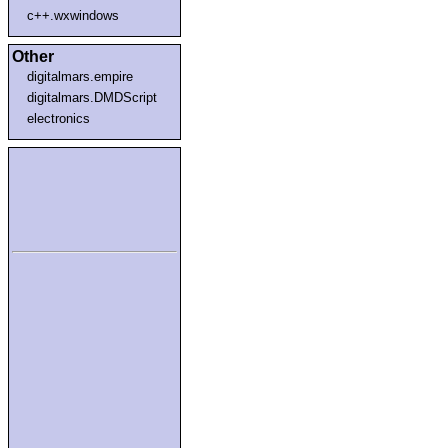
c++.wxwindows
Other
digitalmars.empire
digitalmars.DMDScript
electronics