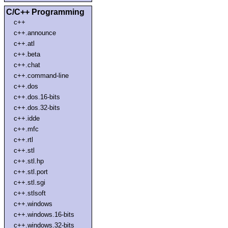
C/C++ Programming
c++
c++.announce
c++.atl
c++.beta
c++.chat
c++.command-line
c++.dos
c++.dos.16-bits
c++.dos.32-bits
c++.idde
c++.mfc
c++.rtl
c++.stl
c++.stl.hp
c++.stl.port
c++.stl.sgi
c++.stlsoft
c++.windows
c++.windows.16-bits
c++.windows.32-bits