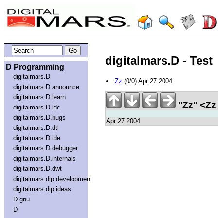
digitalmars.D - Test
D Programming
digitalmars.D
Zz
(0/0) Apr 27 2004
digitalmars.D.announce
digitalmars.D.learn
"Zz" <Zz
digitalmars.D.ldc
digitalmars.D.bugs
Apr 27 2004
digitalmars.D.dtl
digitalmars.D.ide
digitalmars.D.debugger
digitalmars.D.internals
digitalmars.D.dwt
digitalmars.dip.development
digitalmars.dip.ideas
D.gnu
D