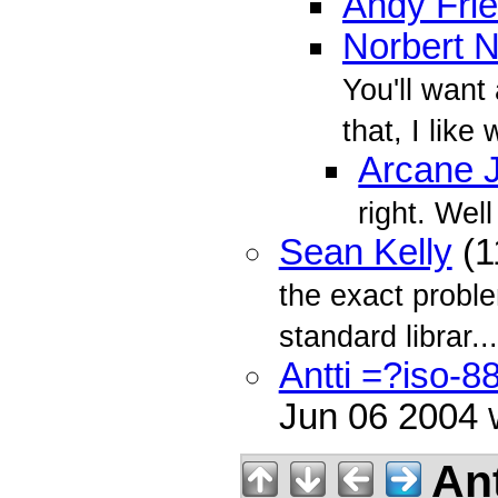
Andy Fri
Norbert 
You'll want
that, I like
Arcane Ji
right. Well
Sean Kelly
(1
the exact probl
standard librar...
Antti =?iso-
Jun 06 2004
Ant