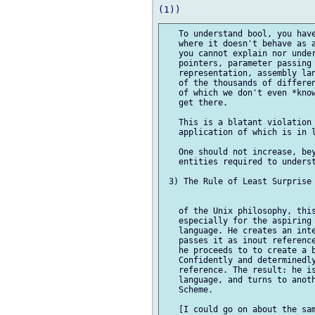
   To understand bool, you have
   where it doesn't behave as a
   you cannot explain nor under
   pointers, parameter passing 
   representation, assembly lan
   of the thousands of differen
   of which we don't even *know
   get there.

   This is a blatant violation 
   application of which is in l
   One should not increase, bey
   entities required to underst
 3) The Rule of Least Surprise

   of the Unix philosophy, this
   especially for the aspiring 
   language. He creates an inte
   passes it as inout reference
   he proceeds to to create a b
   Confidently and determinedly
   reference. The result: he is
   language, and turns to anoth
   Scheme.

   [I could go on about the sam