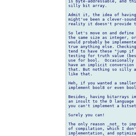
is byte-addressable, and thi
silly bit array.

Admit it, the idea of having
might've been a clever-sound
reality it doesn't provide t
So let's move on and define 
the same size as integer, or
would probably be implemente
true anything else. Checking
tend to have these "jump if 
testing for truth value (bes
use for bool.  Occasionally 
have an implicit conversion 
that. But nothing so silly a
like that.

Heh, if you wanted a smaller
implement bool8 or even bool
Besides, having bitarrays im
an insult to the D language 
you can't implement a bitset
Surely you can!

The only reason _not_ to imp
of compilation, which I don'
implementation, and optimiza