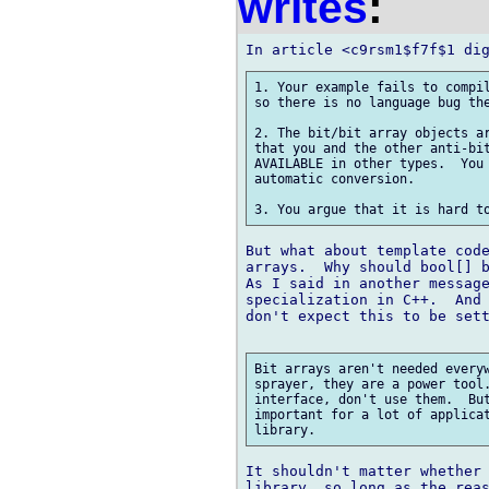
writes
:
1. Your example fails to compil
so there is no language bug the
2. The bit/bit array objects ar
that you and the other anti-bit
AVAILABLE in other types.  You 
automatic conversion.

But what about template code
arrays.  Why should bool[] b
As I said in another message
specialization in C++.  And 
don't expect this to be sett
Bit arrays aren't needed everyw
sprayer, they are a power tool.
interface, don't use them.  But
important for a lot of applicat
It shouldn't matter whether 
library, so long as the reas