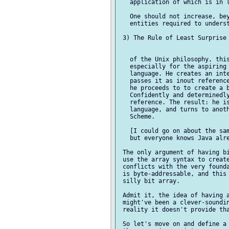
   application of which is in l
   One should not increase, bey
   entities required to underst
 3) The Rule of Least Surprise

   of the Unix philosophy, this
   especially for the aspiring 
   language. He creates an inte
   passes it as inout reference
   he proceeds to to create a b
   Confidently and determinedly
   reference. The result: he is
   language, and turns to anoth
   Scheme.

   [I could go on about the sam
   but everyone knows Java alre
 The only argument of having bi
 use the array syntax to create
 conflicts with the very founda
 is byte-addressable, and this 
 silly bit array.

 Admit it, the idea of having a
 might've been a clever-soundin
 reality it doesn't provide tha
 So let's move on and define a 