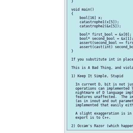
 }

 void main()

 {

     bool[16] x;

     catastrophe1(x[5]);

     catastrophe2(&x[5]);

     bool* first_bool = &x[0];

     bool* second_bool = &x[1];
     assert(second_bool == firs
     assert(cast(int) second_bo
 }

 If you substitute int in place
 This is A Bad Thing, and viola
 1) Keep It Simple, Stupid

   In current D, bit is not jus
   operations can implemented l
   nightmare of D language impl
   features unaffected.  The im
   (as in inout and out paramet
   implemented that easily eith
   A slight exaggeration is in 
   export is to C++.
