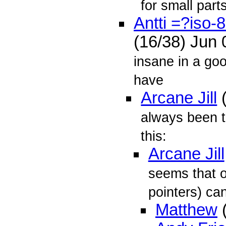
for small parts
Antti =?iso
(16/38) Jun
insane in a go
have
Arcane Jill
(
always been t
this:
Arcane Jill
seems that o
pointers) can
Matthew
(