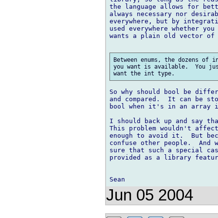
the language allows for bett
always necessary nor desirab
everywhere, but by integrati
used everywhere whether you 
wants a plain old vector of 
Between enums, the dozens of in
you want is available.  You jus
So why should bool be differ
and compared.  It can be sto
bool when it's in an array i
I should back up and say tha
This problem wouldn't affect
enough to avoid it.  But bec
confuse other people.  And w
sure that such a special cas
provided as a library featur
Jun 05 2004