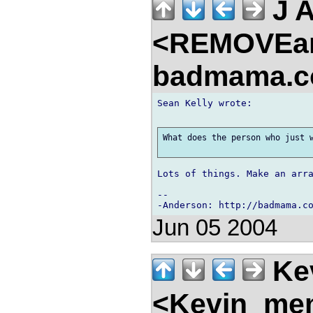
J 
<REMOVEa
badmama.c
Sean Kelly wrote:

What does the person who just w
Lots of things. Make an arra
-- 

Jun 05 2004
Kev
<Kevin_mem