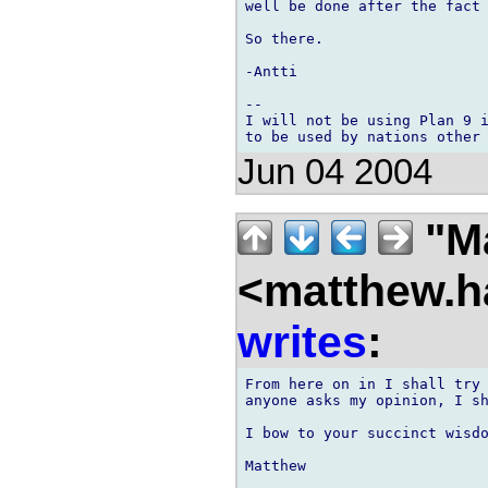
well be done after the fact 
So there.

-Antti

-- 

I will not be using Plan 9 i
Jun 04 2004
"M
<matthew.ha
writes
:
From here on in I shall try 
anyone asks my opinion, I sh
I bow to your succinct wisdo
Matthew
