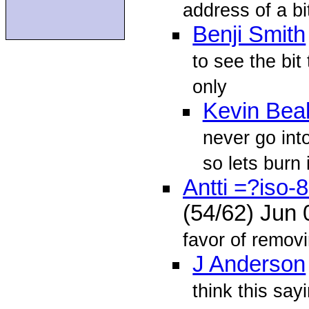
address of a bi
Benji Smith
to see the bit
only
Kevin Beal
never go int
so lets burn 
Antti =?iso
(54/62) Jun
favor of removin
J Anderson
think this say