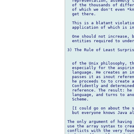
  representation, assembly l
  of the thousands of differ
  of which we don't even *kn
  get there.

  This is a blatant violatio
  application of which is in
  One should not increase, b
  entities required to under
3) The Rule of Least Surpris
  of the Unix philosophy, th
  especially for the aspirin
  language. He creates an in
  passes it as inout referen
  he proceeds to to create a
  Confidently and determined
  reference. The result: he 
  language, and turns to ano
  Scheme.

  [I could go on about the s
  but everyone knows Java al
The only argument of having 
use the array syntax to crea
conflicts with the very foun