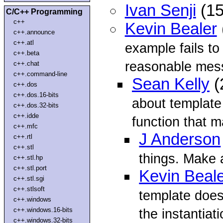
Ivan Senji
(15
C/C++ Programming
c++
Kevin Bealer
c++.announce
c++.atl
example fails to
c++.beta
reasonable mes
c++.chat
c++.command-line
Sean Kelly
(
c++.dos
c++.dos.16-bits
about template
c++.dos.32-bits
c++.idde
function that ma
c++.mfc
J Anderson
c++.rtl
c++.stl
things. Make 
c++.stl.hp
c++.stl.port
Kevin Beal
c++.stl.sgi
c++.stlsoft
template does
c++.windows
c++.windows.16-bits
the instantiati
c++.windows.32-bits