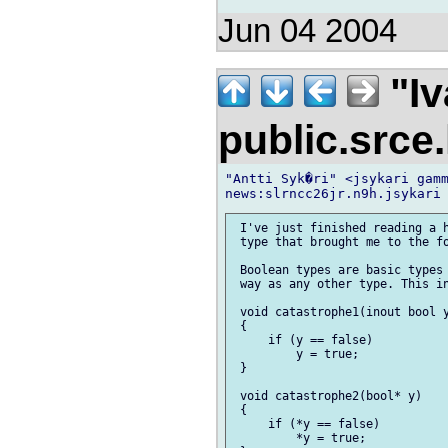
Jun 04 2004
"Iv
public.srce
"Antti Syk�ri" <jsykari gamm
 I've just finished reading a h
 type that brought me to the fo
 Boolean types are basic types 
 way as any other type. This in
 void catastrophe1(inout bool y
 {

     if (y == false)

         y = true;

 }

 void catastrophe2(bool* y)

 {

     if (*y == false)

         *y = true;
