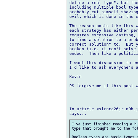
define a real type", but the
including multiple bool type
probably cut himself shaving
evil, which is done in the e
The reason posts like this w
each strategy has either per
requires excessive casting, 
to find a solution to a prob
correct solution" to.  But y
broken (i.e. it can't solve 
ended.  Then like a politici
I want this discussion to en
I'd like to ask everyone's a
Kevin

PS forgive me if this post w
In article <slrncc26jr.n9h.j
I've just finished reading a hu
type that brought me to the fol
Boolean types are basic types a