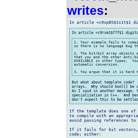
writes
:
1. Your example fails to compi
so there is no language bug th
2. The bit/bit array objects a
that you and the other anti-bi
AVAILABLE in other types.  You
automatic conversion.

But what about template code?  
arrays.  Why should bool[] be a
As I said in another message, t
specialization in C++.  And bec
If the template does one of 
to compile with an appropria
avoid passing references to 
If it fails for bit vectors,
code; either:
