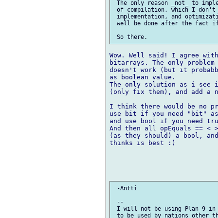
 The only reason _not_ to imple
 of compilation, which I don't 
 implementation, and optimizati
 well be done after the fact if
Wow. Well said! I agree with
bitarrays. The only problem 
doesn't work (but it probabb
as boolean value.

The only solution as i see i
(only fix them), and add a n
I think there would be no pr
use bit if you need "bit" as
and use bool if you need tru
And then all opEquals == < >
(as they should) a bool, and
thinks is best :)

 -Antti

 --

 I will not be using Plan 9 in 