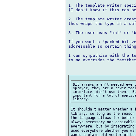
1. The template writer speci
(I don't know if this can be
2. The template writer creat
thus wraps the type in a saf
3. The user uses "int" or "b
If you want a "packed bit ve
addressable so certain thing
I can sympathize with the te
to me overrides the "aesthet
Bit arrays aren't needed every
sprayer, they are a power tool
interface, don't use them.  Bu
important for a lot of applica
It shouldn't matter whether a f
library, so long as the reason 
the language allows for better 
always necessary nor desirable.
everywhere, but by integrating 
used everywhere whether you wan