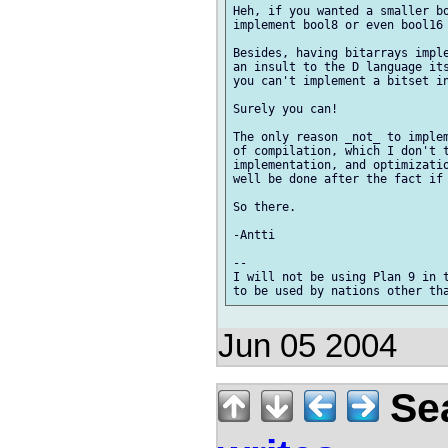
Heh, if you wanted a smaller bo
implement bool8 or even bool16 
Besides, having bitarrays imple
an insult to the D language its
you can't implement a bitset in
Surely you can!

The only reason _not_ to implem
of compilation, which I don't t
implementation, and optimizatio
well be done after the fact if 
So there.

-Antti

-- 

I will not be using Plan 9 in t
Jun 05 2004
Sea