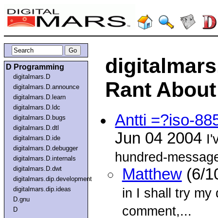
digitalmars
D Programming
digitalmars.D
Rant About 
digitalmars.D.announce
digitalmars.D.learn
digitalmars.D.ldc
Antti =?iso-8
digitalmars.D.bugs
digitalmars.D.dtl
Jun 04 2004
I'
digitalmars.D.ide
digitalmars.D.debugger
hundred-message 
digitalmars.D.internals
digitalmars.D.dwt
Matthew
(6/1
digitalmars.dip.development
digitalmars.dip.ideas
in I shall try my
D.gnu
comment,...
D