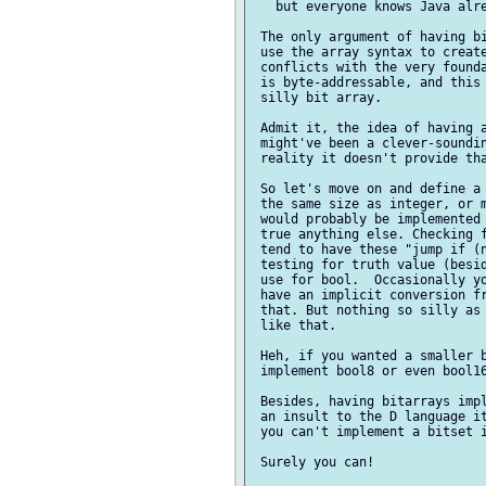
   but everyone knows Java alre
 The only argument of having bi
 use the array syntax to create
 conflicts with the very founda
 is byte-addressable, and this 
 silly bit array.

 Admit it, the idea of having a
 might've been a clever-soundin
 reality it doesn't provide tha
 So let's move on and define a 
 the same size as integer, or m
 would probably be implemented 
 true anything else. Checking f
 tend to have these "jump if (n
 testing for truth value (besid
 use for bool.  Occasionally yo
 have an implicit conversion fr
 that. But nothing so silly as 
 like that.

 Heh, if you wanted a smaller b
 implement bool8 or even bool16
 Besides, having bitarrays impl
 an insult to the D language it
 you can't implement a bitset i
 Surely you can!
