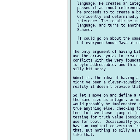
  language. He creates an integ
  passes it as inout reference,
  he proceeds to to create a bo
  Confidently and determinedly 
  reference. The result: he is 
  language, and turns to anothe
  Scheme.

  [I could go on about the same
  but everyone knows Java alrea
The only argument of having bit
use the array syntax to create 
conflicts with the very foundat
is byte-addressable, and this b
silly bit array.

Admit it, the idea of having a 
might've been a clever-sounding
reality it doesn't provide that
So let's move on and define a *
the same size as integer, or ma
would probably be implemented a
true anything else. Checking fo
tend to have these "jump if (no
testing for truth value (beside
use for bool.  Occasionally you
have an implicit conversion fro
that. But nothing so silly as a
like that.
