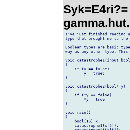
Syk=E4ri?= 
gamma.hut.
I've just finished reading a
type that brought me to the 
Boolean types are basic type
way as any other type. This 
void catastrophe1(inout bool
{

    if (y == false)

        y = true;

}

void catastrophe2(bool* y)

{

    if (*y == false)

        *y = true;

}

void main()

{

    bool[16] x;

    catastrophe1(x[5]);

    catastrophe2(&x[5]);
