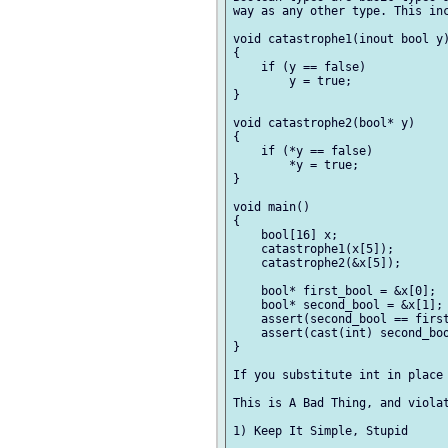
way as any other type. This inc
void catastrophe1(inout bool y)
{

    if (y == false)

        y = true;

}

void catastrophe2(bool* y)

{

    if (*y == false)

        *y = true;

}

void main()

{

    bool[16] x;

    catastrophe1(x[5]);

    catastrophe2(&x[5]);

    bool* first_bool = &x[0];

    bool* second_bool = &x[1];

    assert(second_bool == first
    assert(cast(int) second_boo
}

If you substitute int in place 
This is A Bad Thing, and violat
1) Keep It Simple, Stupid
