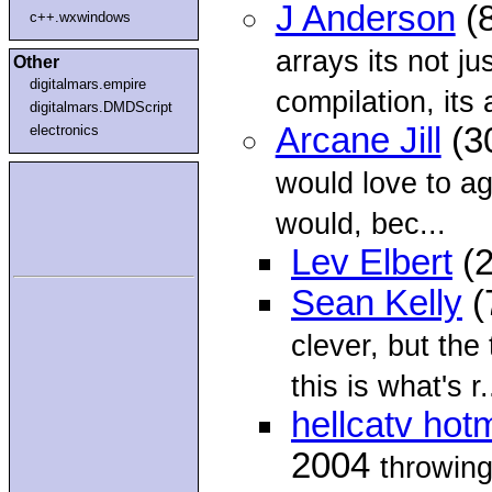
J Anderson
(8
c++.wxwindows
arrays its not ju
Other
digitalmars.empire
compilation, its 
digitalmars.DMDScript
Arcane Jill
(3
electronics
would love to ag
would, bec...
Lev Elbert
(2
Sean Kelly
(
clever, but the
this is what's r.
hellcatv hot
2004
throwing