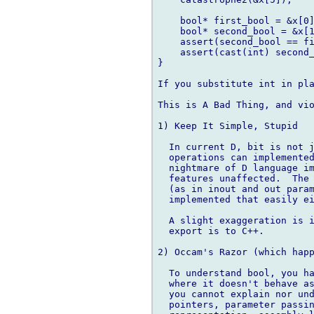
    bool* first_bool = &x[0]
    bool* second_bool = &x[1
    assert(second_bool == fi
    assert(cast(int) second_
}

If you substitute int in pla
This is A Bad Thing, and vio
1) Keep It Simple, Stupid

  In current D, bit is not j
  operations can implemented
  nightmare of D language im
  features unaffected.  The 
  (as in inout and out param
  implemented that easily ei
  A slight exaggeration is i
  export is to C++.

2) Occam's Razor (which happ
  To understand bool, you ha
  where it doesn't behave as
  you cannot explain nor und
  pointers, parameter passin