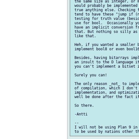
 the same size as integer, or m
 would probably be implemented 
 true anything else. Checking f
 tend to have these "jump if (n
 testing for truth value (besid
 use for bool.  Occasionally yo
 have an implicit conversion fr
 that. But nothing so silly as 
 like that.

 Heh, if you wanted a smaller b
 implement bool8 or even bool16
 Besides, having bitarrays impl
 an insult to the D language it
 you can't implement a bitset i
 Surely you can!

 The only reason _not_ to imple
 of compilation, which I don't 
 implementation, and optimizati
 well be done after the fact if
 So there.

 -Antti

 -- 

 I will not be using Plan 9 in 