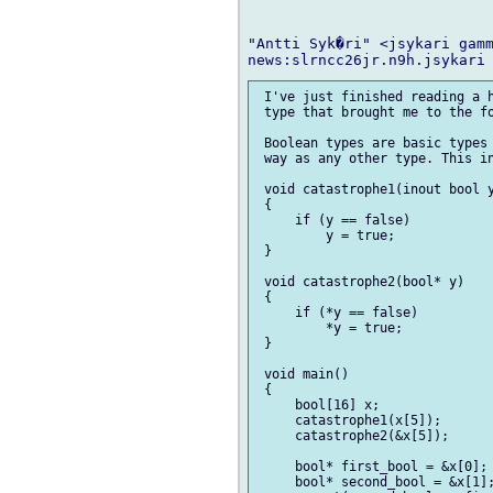
"Antti Syk�ri" <jsykari gamm
 I've just finished reading a h
 type that brought me to the fo
 Boolean types are basic types 
 way as any other type. This in
 void catastrophe1(inout bool y
 {

     if (y == false)

         y = true;

 }

 void catastrophe2(bool* y)

 {

     if (*y == false)

         *y = true;

 }

 void main()

 {

     bool[16] x;

     catastrophe1(x[5]);

     catastrophe2(&x[5]);

     bool* first_bool = &x[0];

     bool* second_bool = &x[1];