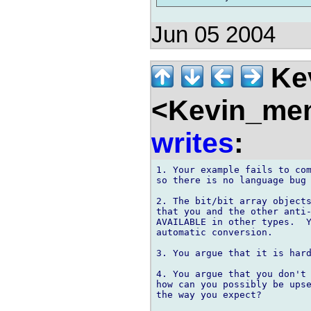
Jun 05 2004
Kev
<Kevin_mem
writes
:
1. Your example fails to com
so there is no language bug 
2. The bit/bit array objects
that you and the other anti-
AVAILABLE in other types.  Y
automatic conversion.

3. You argue that it is hard
4. You argue that you don't 
how can you possibly be upse
the way you expect?
