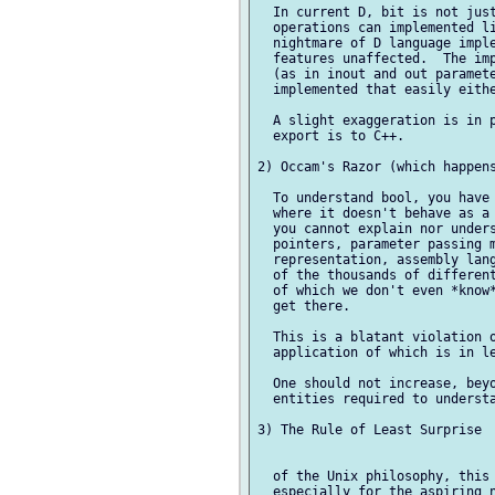
  In current D, bit is not just
  operations can implemented li
  nightmare of D language imple
  features unaffected.  The imp
  (as in inout and out paramete
  implemented that easily eithe
  A slight exaggeration is in p
  export is to C++.

2) Occam's Razor (which happens
  To understand bool, you have 
  where it doesn't behave as a 
  you cannot explain nor unders
  pointers, parameter passing m
  representation, assembly lang
  of the thousands of different
  of which we don't even *know*
  get there.

  This is a blatant violation o
  application of which is in le
  One should not increase, beyo
  entities required to understa
3) The Rule of Least Surprise

  of the Unix philosophy, this 
  especially for the aspiring n