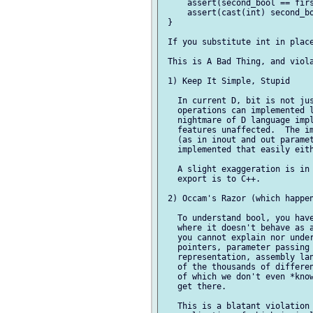
     assert(second_bool == firs
     assert(cast(int) second_bo
 }

 If you substitute int in place
 This is A Bad Thing, and viola
 1) Keep It Simple, Stupid

   In current D, bit is not jus
   operations can implemented l
   nightmare of D language impl
   features unaffected.  The im
   (as in inout and out paramet
   implemented that easily eith
   A slight exaggeration is in 
   export is to C++.

 2) Occam's Razor (which happen
   To understand bool, you have
   where it doesn't behave as a
   you cannot explain nor under
   pointers, parameter passing 
   representation, assembly lan
   of the thousands of differen
   of which we don't even *know
   get there.

   This is a blatant violation 