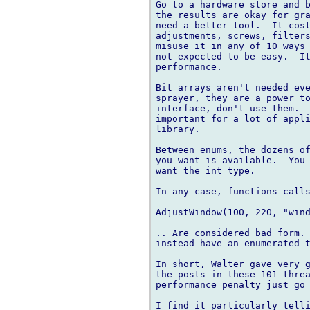
Go to a hardware store and b
the results are okay for gra
need a better tool.  It cost
adjustments, screws, filters
misuse it in any of 10 ways 
not expected to be easy.  It
performance.

Bit arrays aren't needed eve
sprayer, they are a power to
interface, don't use them.  
important for a lot of appli
library.

Between enums, the dozens of
you want is available.  You 
want the int type.

In any case, functions calls
AdjustWindow(100, 220, "wind
.. Are considered bad form. 
instead have an enumerated t
In short, Walter gave very g
the posts in these 101 threa
performance penalty just go 
I find it particularly telli