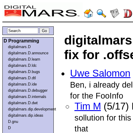
digitalmars
D Programming
digitalmars.D
fix for .off
digitalmars.D.announce
digitalmars.D.learn
digitalmars.D.ldc
Uwe Salomon
digitalmars.D.bugs
digitalmars.D.dtl
Ben, i already d
digitalmars.D.ide
digitalmars.D.debugger
for the FooInfo
digitalmars.D.internals
digitalmars.D.dwt
Tim M
(5/17)
digitalmars.dip.development
digitalmars.dip.ideas
sollution for th
D.gnu
that
D