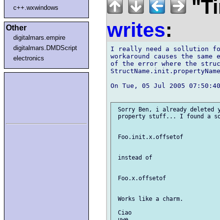
"Ti
c++.wxwindows
writes
:
Other
digitalmars.empire
digitalmars.DMDScript
I really need a sollution fo
workaround causes the same e
electronics
of the error where the struc
StructName.init.propertyName
On Tue, 05 Jul 2005 07:50:40
 Sorry Ben, i already deleted y
 property stuff... I found a so
 Foo.init.x.offsetof

 instead of

 Foo.x.offsetof

 Works like a charm.

 Ciao
