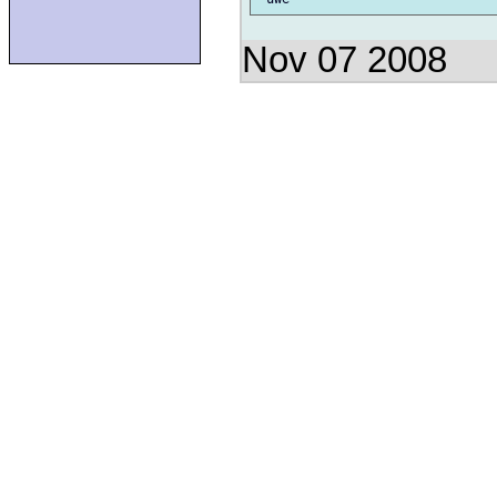
Nov 07 2008