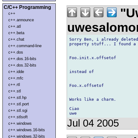
C/C++ Programming
"U
c++
c++.announce
uwesalomo
c++.atl
c++.beta
Sorry Ben, i already deleted
c++.chat
property stuff... I found a 
c++.command-line
c++.dos
Foo.init.x.offsetof

c++.dos.16-bits
c++.dos.32-bits
instead of

c++.idde
c++.mfc
c++.rtl
Foo.x.offsetof

c++.stl
c++.stl.hp
Works like a charm.

c++.stl.port
Ciao

c++.stl.sgi
c++.stlsoft
Jul 04 2005
c++.windows
c++.windows.16-bits
c++.windows.32-bits