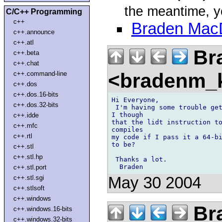
the meantime, yo
C/C++ Programming
c++
Braden Mac
c++.announce
c++.atl
Br
c++.beta
c++.chat
<bradenm_
c++.command-line
c++.dos
c++.dos.16-bits
Hi Everyone, 

c++.dos.32-bits
 I'm having some trouble get
I though 

c++.idde
that the lidt instruction to
c++.mfc
compiles 

c++.rtl
my code if I pass it a 64-bi
to be? 

c++.stl
c++.stl.hp
 Thanks a lot. 

c++.stl.port
May 30 2004
c++.stl.sgi
c++.stlsoft
c++.windows
Br
c++.windows.16-bits
c++.windows.32-bits