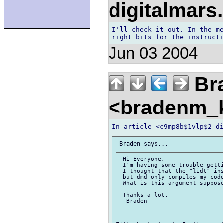
digitalmar
I'll check it out. In the me
Jun 03 2004
Br
<bradenm_
 Hi Everyone,  

 I'm having some trouble getti
 I thought that the "lidt" ins
 but dmd only compiles my code
 What is this argument suppose
 Thanks a lot.  
