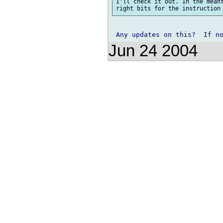
I'll check it out. In the meant
Jun 24 2004