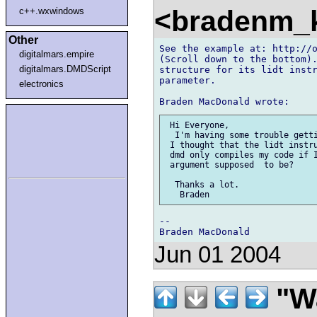
<bradenm_
c++.wxwindows
Other
See the example at: http://o
digitalmars.empire
(Scroll down to the bottom).
digitalmars.DMDScript
structure for its lidt instr
parameter.

electronics
 Hi Everyone,

  I'm having some trouble getti
 I thought that the lidt instru
 dmd only compiles my code if I
 argument supposed  to be?

  Thanks a lot.

--

Jun 01 2004
"Wa