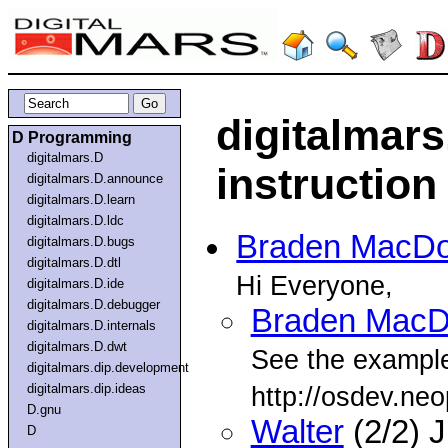
digitalmars
D Programming
digitalmars.D
instructio
digitalmars.D.announce
digitalmars.D.learn
digitalmars.D.ldc
Braden MacDo
digitalmars.D.bugs
digitalmars.D.dtl
Hi Everyone,
digitalmars.D.ide
digitalmars.D.debugger
Braden MacD
digitalmars.D.internals
digitalmars.D.dwt
See the example
digitalmars.dip.development
digitalmars.dip.ideas
http://osdev.neo
D.gnu
Walter
(2/2) 
D