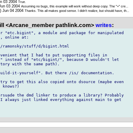
un 03 2004
True.
 Jun 03 2004
Assuming no bugs, this example will work without deep copy. The "+" cre...
) Jun 04 2004
Thanks. This all makes good sense. I didn't realize, but should have, th...
ill <Arcane_member pathlink.com>
writes
:
r "etc.bigint", a module and package for manipulated

, online at:

/ramonsky/stuff/d/bigint.html

venient that I had to put supporting files in

" instead of "etc/bigint/", because D wouldn't let

tory with the same path).

uild-it-yourself". But there /is/ documentation.

try to get this also copied onto dsource (maybe even

 knows?)

rsuade the dmd linker to produce a library? Probably

I always just linked everything against main to get
