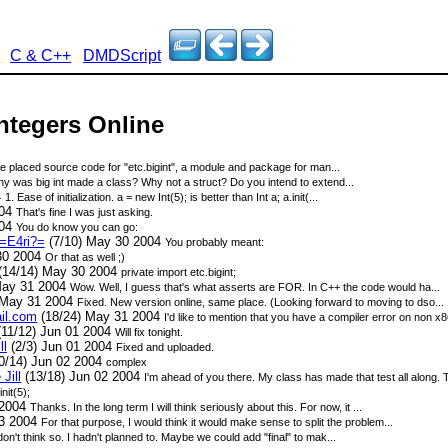
C & C++
DMDScript
Integers Online
ve placed source code for "etc.bigint", a module and package for man...
y was big int made a class? Why not a struct? Do you intend to extend...
4
1. Ease of initialization. a = new Int(5); is better than Int a; a.init(...
004
That's fine I was just asking.
004
You do know you can go:
=E4ri?=
(7/10) May 30 2004
You probably meant:
30 2004
Or that as well ;)
(14/14) May 30 2004
private import etc.bigint;
May 31 2004
Wow. Well, I guess that's what asserts are FOR. In C++ the code would ha...
 May 31 2004
Fixed. New version online, same place. (Looking forward to moving to dso...
ail.com
(18/24) May 31 2004
I'd like to mention that you have a compiler error on non 
11/12) Jun 01 2004
Will fix tonight.
ll
(2/3) Jun 01 2004
Fixed and uploaded.
0/14) Jun 02 2004
complex
Jill
(13/18) Jun 02 2004
I'm ahead of you there. My class has made that test all along. T
init(5);
 2004
Thanks. In the long term I will think seriously about this. For now, it ...
03 2004
For that purpose, I would think it would make sense to split the problem...
 don't think so. I hadn't planned to. Maybe we could add "final" to mak...