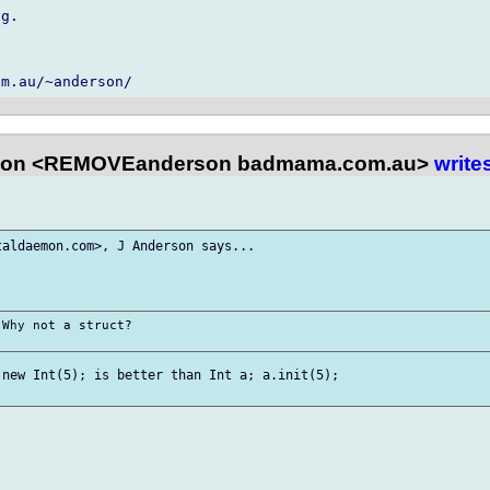
g.

son <REMOVEanderson badmama.com.au>
write
aldaemon.com>, J Anderson says...

Why not a struct?

new Int(5); is better than Int a; a.init(5);
