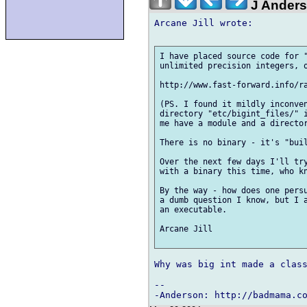
J Ander
Arcane Jill wrote:

I have placed source code for "
unlimited precision integers, o
http://www.fast-forward.info/ra
(PS. I found it mildly inconven
directory "etc/bigint_files/" i
me have a module and a director
There is no binary - it's "buil
Over the next few days I'll try
with a binary this time, who kn
By the way - how does one persu
a dumb question I know, but I a
an executable.

Arcane Jill

Why was big int made a class
-- 
