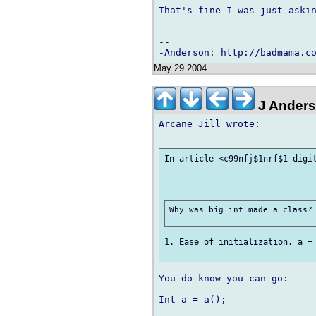
That's fine I was just askin
-- 

May 29 2004
J Ander
Arcane Jill wrote:

In article <c99nfj$1nrf$1 digit
Why was big int made a class? 
1. Ease of initialization. a = 
You do know you can go:

Int a = a();
