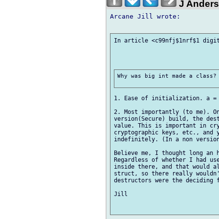
J Ander
Arcane Jill wrote:

In article <c99nfj$1nrf$1 digit
Why was big int made a class? 
1. Ease of initialization. a = 
2. Most importantly (to me). On
version(Secure) build, the dest
value. This is important in cry
cryptographic keys, etc., and y
indefinitely. (In a non version
Believe me, I thought long an h
Regardless of whether I had use
inside there, and that would al
struct, so there really wouldn'
destructors were the deciding f
Jill
