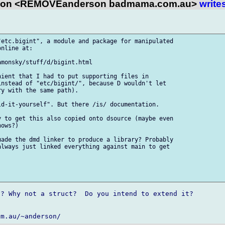
son <REMOVEanderson badmama.com.au>
write
etc.bigint", a module and package for manipulated

nline at:

monsky/stuff/d/bigint.html

ient that I had to put supporting files in

nstead of "etc/bigint/", because D wouldn't let

y with the same path).

d-it-yourself". But there /is/ documentation.

 to get this also copied onto dsource (maybe even

ows?)

ade the dmd linker to produce a library? Probably

lways just linked everything against main to get

? Why not a struct?  Do you intend to extend it?
