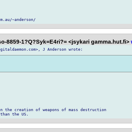
iso-8859-1?Q?Syk=E4ri?= <jsykari gamma.hut.fi>
n the creation of weapons of mass destruction
