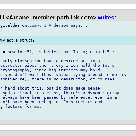
ill <Arcane_member pathlink.com>
writes
:
gitaldaemon.com>, J Anderson says...

 = new Int(5); is better than Int a; a.init(5);

 Only classes can have a destructor. In a

estructor wipes the memory which held the Int's

cryptography, since big integers may hold

d you don't want those values lying around in memory

ion(Secure), there is no destructor, of course).

n hard about this, but it does make sense.

used a struct or a class, there's a dynamic array

 always have been passed by reference, even in a

dn't have been much gain. Constructors and

g factors for me.
