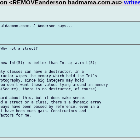
son <REMOVEanderson badmama.com.au>
write
aldaemon.com>, J Anderson says...

Why not a struct?

new Int(5); is better than Int a; a.init(5);

ly classes can have a destructor. In a

ructor wipes the memory which held the Int's

ptography, since big integers may hold

ou don't want those values lying around in memory

(Secure), there is no destructor, of course).

ard about this, but it does make sense.

d a struct or a class, there's a dynamic array

ways have been passed by reference, even in a

t have been much gain. Constructors and

actors for me.
