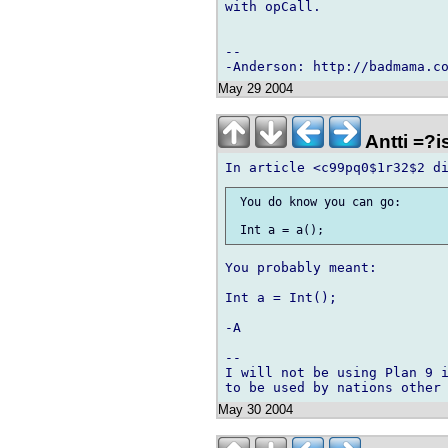
with opCall.

-- 

May 29 2004
Antti =?
 You do know you can go:

You probably meant:

Int a = Int();

-A

-- 

I will not be using Plan 9 i
May 30 2004