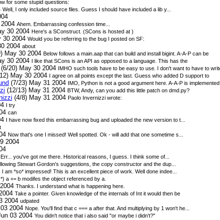
w for some stupid questions:
4
Well, I only included source files. Guess I should have included a lib y...
004
0 2004
Ahem. Embarrassing confession time...
ay 30 2004
Here's a SConstruct. (SCons is hosted at
)
y 30 2004
Would you be referring to the bug I posted on SF:
30 2004
about
9) May 30 2004
Below follows a main.aap that can build and install bigint. A-A-P can be
ay 30 2004
I like that SCons is an API as opposed to a language. This has the
(6/20) May 30 2004
IMHO such tools have to be easy to use. I don't want to have to writ
12) May 30 2004
I agree on all points except the last. Guess who added D support to
sund
(7/23) May 31 2004
IMO, Python is not a good argument here. A-A-P is implemented 
zi
(12/13) May 31 2004
BTW, Andy, can you add this little patch on dmd.py?
nizzi
(4/8) May 31 2004
Paolo Invernizzi wrote:
04
I try
004
can
04
I have now fixed this embarrassing bug and uploaded the new version to t...
t
004
Now that's one I missed! Well spotted. Ok - will add that one sometime s...
9 2004
04
4
Err... you've got me there. Historical reasons, I guess. I think some of...
llowing Stewart Gordon's suggestions, the copy constructor and the dup...
4
I am *so* impressed! This is an excellent piece of work. Well done indee...
4
*) a += b modifes the object referenced by a.
 2004
Thanks. I understand what is happening here.
 2004
Take a pointer. Given knowledge of the internals of Int it would then be
03 2004
udpated
 03 2004
Nope. You'll find that c === a after that. And multiplying by 1 won't he...
Jun 03 2004
You didn't notice that i also said "or maybe i didn't?"