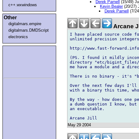
Derek Parnell
(15/49) J
c++.wxwindows
Kevin Bealer
(20/27)
Derek Parnell
(7/24
Other
digitalmars.empire
Arcane J
digitalmars.DMDScript
I have placed source code fo
electronics
unlimited precision integers
http://www.fast-forward.info
(PS. I found it mildly incon
directory "etc/bigint_files/
me have a module and a direc
There is no binary - it's "b
Over the next few days I'll 
with a binary this time, who
By the way - how does one pe
a dumb question I know, but 
an executable.

May 29 2004