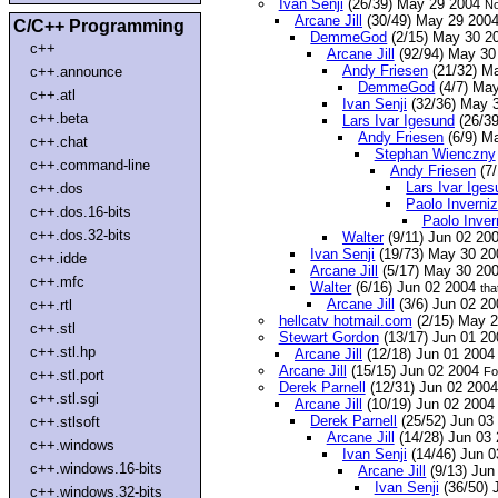
Ivan Senji
(26/39) May 29 2004
No
Arcane Jill
(30/49) May 29 200
C/C++ Programming
DemmeGod
(2/15) May 30 2
c++
Arcane Jill
(92/94) May 3
Andy Friesen
(21/32) M
c++.announce
DemmeGod
(4/7) Ma
c++.atl
Ivan Senji
(32/36) May 
c++.beta
Lars Ivar Igesund
(26/3
Andy Friesen
(6/9) M
c++.chat
Stephan Wienczny
c++.command-line
Andy Friesen
(7/
Lars Ivar Ige
c++.dos
Paolo Inverniz
c++.dos.16-bits
Paolo Inver
c++.dos.32-bits
Walter
(9/11) Jun 02 20
Ivan Senji
(19/73) May 30 2
c++.idde
Arcane Jill
(5/17) May 30 20
c++.mfc
Walter
(6/16) Jun 02 2004
tha
Arcane Jill
(3/6) Jun 02 2
c++.rtl
hellcatv hotmail.com
(2/15) May 2
c++.stl
Stewart Gordon
(13/17) Jun 01 20
c++.stl.hp
Arcane Jill
(12/18) Jun 01 200
Arcane Jill
(15/15) Jun 02 2004
Fo
c++.stl.port
Derek Parnell
(12/31) Jun 02 200
c++.stl.sgi
Arcane Jill
(10/19) Jun 02 200
Derek Parnell
(25/52) Jun 03
c++.stlsoft
Arcane Jill
(14/28) Jun 03
c++.windows
Ivan Senji
(14/46) Jun 
c++.windows.16-bits
Arcane Jill
(9/13) Jun
Ivan Senji
(36/50) 
c++.windows.32-bits