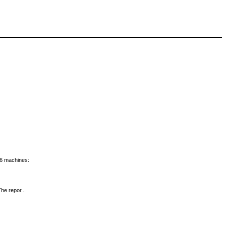
x86 machines:
he repor...