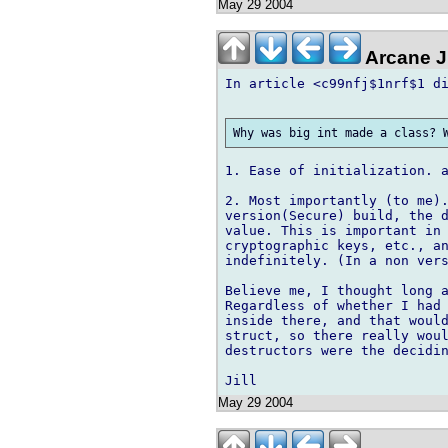
May 29 2004
Arcane J
In article <c99nfj$1nrf$1 di
1. Ease of initialization. a
2. Most importantly (to me).
version(Secure) build, the d
value. This is important in 
cryptographic keys, etc., an
indefinitely. (In a non vers
Believe me, I thought long a
Regardless of whether I had 
inside there, and that would
struct, so there really woul
destructors were the decidin
May 29 2004