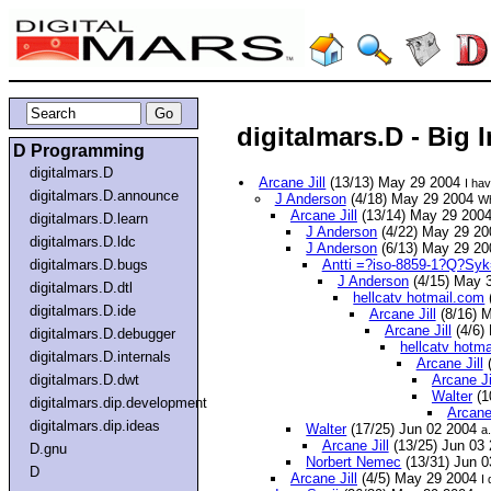
digitalmars.D - Big 
D Programming
digitalmars.D
Arcane Jill
(13/13) May 29 2004
I ha
digitalmars.D.announce
J Anderson
(4/18) May 29 2004
Wh
Arcane Jill
(13/14) May 29 200
digitalmars.D.learn
J Anderson
(4/22) May 29 2
digitalmars.D.ldc
J Anderson
(6/13) May 29 2
digitalmars.D.bugs
Antti =?iso-8859-1?Q?Syk
J Anderson
(4/15) May 
digitalmars.D.dtl
hellcatv hotmail.com
digitalmars.D.ide
Arcane Jill
(8/16) 
Arcane Jill
(4/6)
digitalmars.D.debugger
hellcatv hotm
digitalmars.D.internals
Arcane Jill
(
digitalmars.D.dwt
Arcane Ji
Walter
(1
digitalmars.dip.development
Arcane 
digitalmars.dip.ideas
Walter
(17/25) Jun 02 2004
a.
Arcane Jill
(13/25) Jun 03
D.gnu
Norbert Nemec
(13/31) Jun 
D
Arcane Jill
(4/5) May 29 2004
I