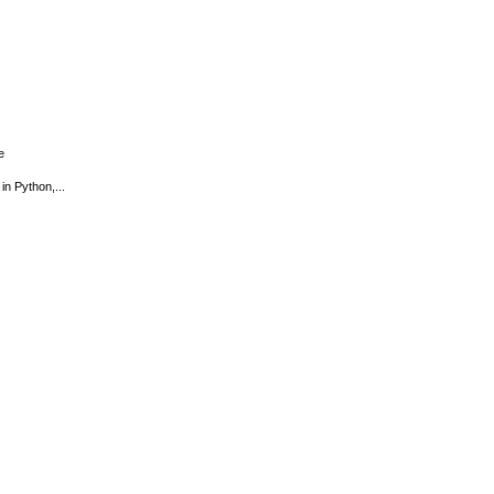
e
in Python,...