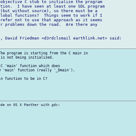
objective C stub to initialize the program 

tion.  I have seen at least one SDL program 

(but without source), so there must be a 

lobal functions?  Things seem to work if I 

refer not to use that approach as it seems 

r problems down the road.  Are there any 

, David Friedman <d3rdclsmail earthlink.net> said:

he program is starting from the C main in 

is not being initialized.

C 'main' function which does 

 'main' function (really '_Dmain').

n function to be in C?

de on OS X Panther with gdc:
