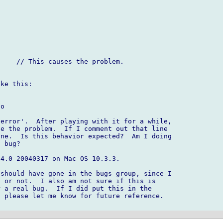
ke this:

o

error'.  After playing with it for a while, 

e the problem.  If I comment out that line 

ne.  Is this behavior expected?  Am I doing 

 bug?

4.0 20040317 on Mac OS 10.3.3.

should have gone in the bugs group, since I 

 or not.  I also am not sure if this is 

 a real bug.  If I did put this in the 

 please let me know for future reference.  
