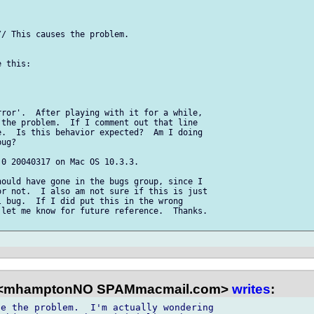
/ This causes the problem.

 this:

ror'.  After playing with it for a while, 

the problem.  If I comment out that line 

.  Is this behavior expected?  Am I doing 

ug?

0 20040317 on Mac OS 10.3.3.

ould have gone in the bugs group, since I 

r not.  I also am not sure if this is just 

 bug.  If I did put this in the wrong 

let me know for future reference.  Thanks.

 <mhamptonNO SPAMmacmail.com>
writes
:
e the problem.  I'm actually wondering 
