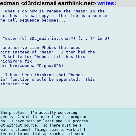
iedman <d3rdclsmail earthlink.net>
writes
:
  What I do now is rename the 'main' in the 

ect has its own copy of the stub as a source 

he call sequence becomes...

 "extern(C) SDL_main(int,char*) {....}" in D)

 another version Phobos that uses 

oint instead of 'main'.  I then had the 

 Makefile for Phobos still has this 

nichiro's fix.

drn-bin/wwwnews?D.gnu/626)

  I have been thinking that Phobos 

in' function should be separated.  This 

ibraries too.

the problem.  I'm actually wondering 

jective C stub to initialize the program 

on.  I have seen at least one SDL program 

ut without source), so there must be a 

bal functions?  Things seem to work if I 

fer not to use that approach as it seems 
