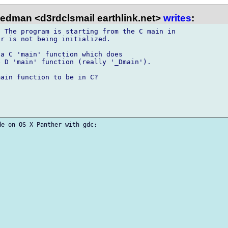
iedman <d3rdclsmail earthlink.net>
writes
:
 The program is starting from the C main in 

r is not being initialized.

a C 'main' function which does 

 D 'main' function (really '_Dmain').

ain function to be in C?

e on OS X Panther with gdc:
