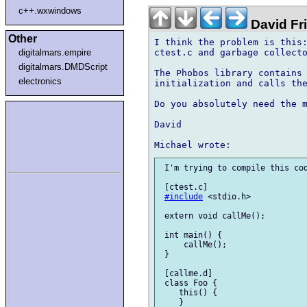
c++.wxwindows
David Fr
Other
I think the problem is this:
ctest.c and garbage collecto
digitalmars.empire
digitalmars.DMDScript
The Phobos library contains 
electronics
initialization and calls the
Do you absolutely need the m
David

 I'm trying to compile this cod
 [ctest.c]

#include
 <stdio.h>

 extern void callMe();

 int main() {

     callMe();

 }

 [callme.d]

 class Foo {

    this() {

    }
