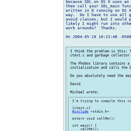
because SDL on OS X uses an 
then call your SDL_main func
written in D running on OS X
way.  Do I have to use all g
avoid classes, but I would p
likely I might run into othe
work arounds?  Thanks.

On 2004-05-19 10:23:48 -0500
 I think the problem is this: T
 ctest.c and garbage collector 
 The Phobos library contains a 
 initialization and calls the D
 Do you absolutely need the mai
 David

 I'm trying to compile this co
 [ctest.c]

#include
 <stdio.h>

 extern void callMe();

 int main() {

     callMe();
