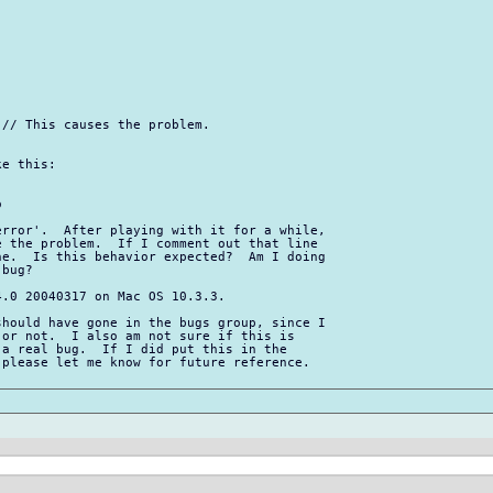
// This causes the problem.

e this:



rror'.  After playing with it for a while, 

 the problem.  If I comment out that line 

e.  Is this behavior expected?  Am I doing 

bug?

.0 20040317 on Mac OS 10.3.3.

hould have gone in the bugs group, since I 

or not.  I also am not sure if this is 

a real bug.  If I did put this in the 

please let me know for future reference.  
