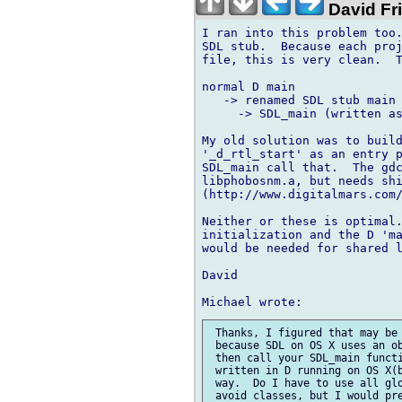
David Fr
I ran into this problem too.
SDL stub.  Because each proj
file, this is very clean.  T
normal D main

   -> renamed SDL stub main

     -> SDL_main (written as
My old solution was to build
'_d_rtl_start' as an entry p
SDL_main call that.  The gdc
libphobosnm.a, but needs shi
(http://www.digitalmars.com/
Neither or these is optimal.
initialization and the D 'ma
would be needed for shared l
David

 Thanks, I figured that may be 
 because SDL on OS X uses an ob
 then call your SDL_main functi
 written in D running on OS X(b
 way.  Do I have to use all glo
 avoid classes, but I would pre