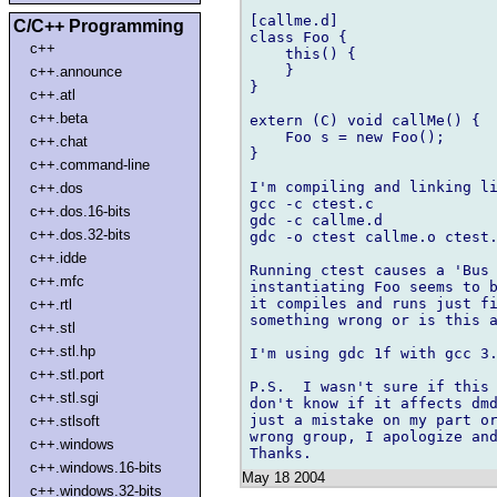
[callme.d]

C/C++ Programming
class Foo {

c++
    this() {

    }

c++.announce
}

c++.atl
c++.beta
extern (C) void callMe() {

    Foo s = new Foo();		// This causes the problem.

c++.chat
}

c++.command-line
I'm compiling and linking li
c++.dos
gcc -c ctest.c

c++.dos.16-bits
gdc -c callme.d

c++.dos.32-bits
gdc -o ctest callme.o ctest.
c++.idde
Running ctest causes a 'Bus 
c++.mfc
instantiating Foo seems to b
it compiles and runs just fi
c++.rtl
something wrong or is this a
c++.stl
c++.stl.hp
I'm using gdc 1f with gcc 3.
c++.stl.port
P.S.  I wasn't sure if this 
c++.stl.sgi
don't know if it affects dmd
just a mistake on my part or
c++.stlsoft
wrong group, I apologize and
c++.windows
c++.windows.16-bits
May 18 2004
c++.windows.32-bits