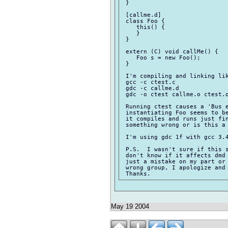
 }

 [callme.d]

 class Foo {

    this() {

    }

 }

 extern (C) void callMe() {

    Foo s = new Foo();        
 }

 I'm compiling and linking lik
 gcc -c ctest.c

 gdc -c callme.d

 gdc -o ctest callme.o ctest.o
 Running ctest causes a 'Bus e
 instantiating Foo seems to be
 it compiles and runs just fin
 something wrong or is this a 
 I'm using gdc 1f with gcc 3.4
 P.S.  I wasn't sure if this s
 don't know if it affects dmd 
 just a mistake on my part or 
 wrong group, I apologize and 
May 19 2004