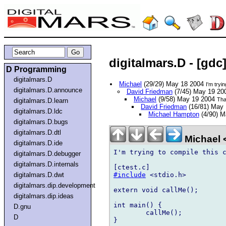
digitalmars.D - [gdc
D Programming
digitalmars.D
Michael
(29/29) May 18 2004
I'm tryi
digitalmars.D.announce
David Friedman
(7/45) May 19 2
Michael
(9/58) May 19 2004
Tha
digitalmars.D.learn
David Friedman
(16/81) May
digitalmars.D.ldc
Michael Hampton
(4/90) M
digitalmars.D.bugs
digitalmars.D.dtl
Michael
digitalmars.D.ide
I'm trying to compile this c
digitalmars.D.debugger
digitalmars.D.internals
#include
 <stdio.h>

digitalmars.D.dwt
digitalmars.dip.development
extern void callMe();

digitalmars.dip.ideas
int main() {

D.gnu
	callMe();

D
}
